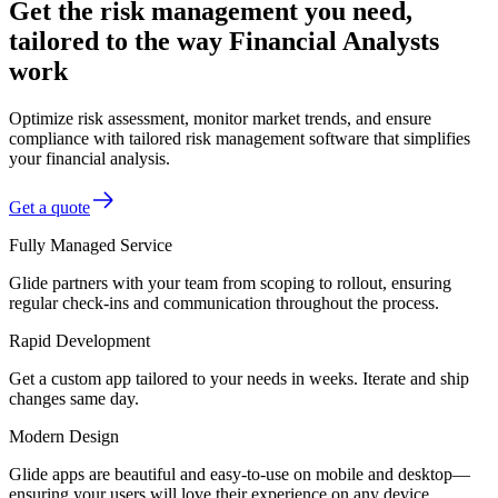
Get the risk management you need,
tailored to the way Financial Analysts
work
Optimize risk assessment, monitor market trends, and ensure
compliance with tailored risk management software that simplifies
your financial analysis.
Get a quote
Fully Managed Service
Glide partners with your team from scoping to rollout, ensuring
regular check-ins and communication throughout the process.
Rapid Development
Get a custom app tailored to your needs in weeks. Iterate and ship
changes same day.
Modern Design
Glide apps are beautiful and easy-to-use on mobile and desktop—
ensuring your users will love their experience on any device.