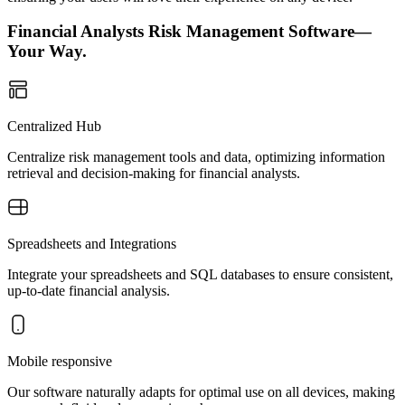
Financial Analysts Risk Management Software—
Your Way.
Centralized Hub
Centralize risk management tools and data, optimizing information
retrieval and decision-making for financial analysts.
Spreadsheets and Integrations
Integrate your spreadsheets and SQL databases to ensure consistent,
up-to-date financial analysis.
Mobile responsive
Our software naturally adapts for optimal use on all devices, making