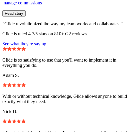
manage commissions
Read story
“Glide revolutionized the way my team works and collaborates.”
Glide is rated 4.7/5 stars on 810+ G2 reviews.
See what they're saying
Glide is so satisfying to use that you'll want to implement it in
everything you do.
Adam S.
With or without technical knowledge, Glide allows anyone to build
exactly what they need.
Nick D.