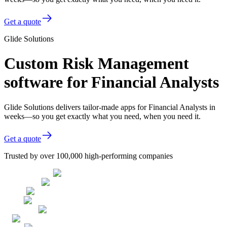
Get a quote
Glide Solutions
Custom Risk Management
software for Financial Analysts
Glide Solutions delivers tailor-made apps for Financial Analysts in
weeks—so you get exactly what you need, when you need it.
Get a quote
Trusted by over 100,000 high-performing companies