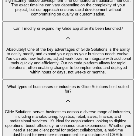
significantly reduce development time compared to traditional methods.
The exact timeline can vary depending on the complexity of your
project, but our approach ensures rapid development without
compromising on quality or customization.
Can I modify or expand my Glide app after it's been launched?
Absolutely! One of the key advantages of Glide Solutions is the ability
to easily modify and expand your app as your business needs evolve.
You can add new features, adjust workflows, or integrate with additional
tools quickly and efficiently. Our no code platform allows for rapid
iterations, often enabling changes to be implemented and deployed
within hours or days, not weeks or months.
What types of businesses or industries is Glide Solutions best suited
for?
Glide Solutions serves businesses across a diverse range of industries,
including manufacturing, logistics, retail, sales, finance, and
professional services. It's ideal for organizations looking to digitize
operations, boost efficiency, or enhance user experiences. Whether you
need a secure client portal for project collaboration, a real-time
dashboard for inventory management, or a customized CRM to