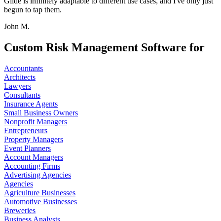
Glide is infinitely adaptable to different use cases, and I've only just
begun to tap them.
John M.
Custom Risk Management Software for
Accountants
Architects
Lawyers
Consultants
Insurance Agents
Small Business Owners
Nonprofit Managers
Entrepreneurs
Property Managers
Event Planners
Account Managers
Accounting Firms
Advertising Agencies
Agencies
Agriculture Businesses
Automotive Businesses
Breweries
Business Analysts