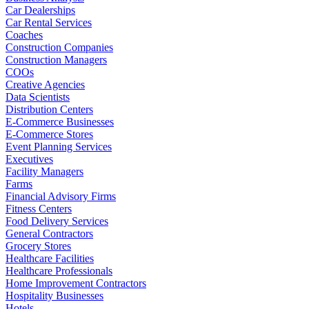
Car Dealerships
Car Rental Services
Coaches
Construction Companies
Construction Managers
COOs
Creative Agencies
Data Scientists
Distribution Centers
E-Commerce Businesses
E-Commerce Stores
Event Planning Services
Executives
Facility Managers
Farms
Financial Advisory Firms
Fitness Centers
Food Delivery Services
General Contractors
Grocery Stores
Healthcare Facilities
Healthcare Professionals
Home Improvement Contractors
Hospitality Businesses
Hotels