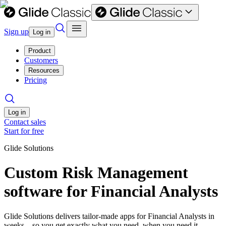
Sign up
Log in
Product
Customers
Resources
Pricing
Log in
Contact sales
Start for free
Glide Solutions
Custom Risk Management
software for Financial Analysts
Glide Solutions delivers tailor-made apps for Financial Analysts in
weeks—so you get exactly what you need, when you need it.