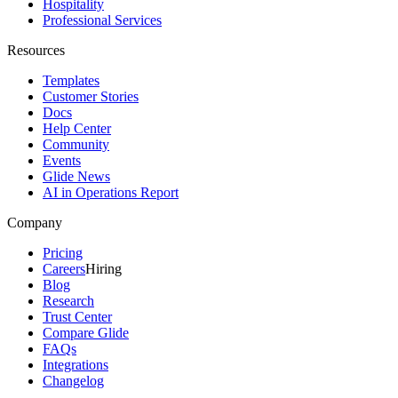
Hospitality
Professional Services
Resources
Templates
Customer Stories
Docs
Help Center
Community
Events
Glide News
AI in Operations Report
Company
Pricing
Careers
Hiring
Blog
Research
Trust Center
Compare Glide
FAQs
Integrations
Changelog