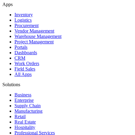
Apps
Inventory
Logistics
Procurement
Vendor Management
Warehouse Management
Project Management
Portals
Dashboards
CRM
Work Orders
Field Sales
All Apps
Solutions
Business
Enterprise
Supply Chain
Manufacturing
Retail
Real Estate
Hospitality
Professional Services