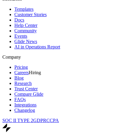
Templates
Customer Stories
Docs
Help Center
Community
Events
Glide News
AI in Operations Report
Company
Pricing
Careers
Hiring
Blog
Research
Trust Center
Compare Glide
FAQs
Integrations
Changelog
SOC II TYPE 2
GDPR
CCPA