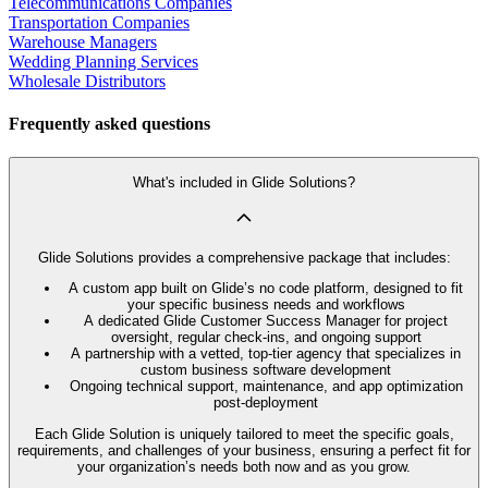
Telecommunications Companies
Transportation Companies
Warehouse Managers
Wedding Planning Services
Wholesale Distributors
Frequently asked questions
What's included in Glide Solutions?
Glide Solutions provides a comprehensive package that includes:
A custom app built on Glide’s no code platform, designed to fit
your specific business needs and workflows
A dedicated Glide Customer Success Manager for project
oversight, regular check-ins, and ongoing support
A partnership with a vetted, top-tier agency that specializes in
custom business software development
Ongoing technical support, maintenance, and app optimization
post-deployment
Each Glide Solution is uniquely tailored to meet the specific goals,
requirements, and challenges of your business, ensuring a perfect fit for
your organization’s needs both now and as you grow.