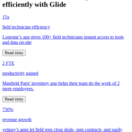
efficiently with Glide
15x
field technician efficiency
Lonestar’s app gives 100+ field technicians instant access to tools
and data on-site
Read story
2 FTE
productivity gained
Manfield Paris' inventory app helps their team do the work of 2
more employees.
Read story
750%
revenue growth
yetipay’s apps let field reps close deals, sign contracts, and easily