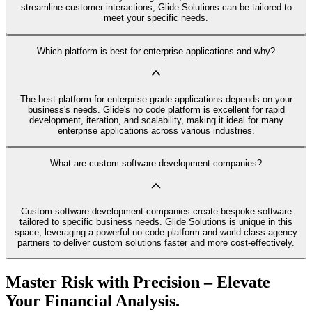
streamline customer interactions, Glide Solutions can be tailored to
meet your specific needs.
Which platform is best for enterprise applications and why?
The best platform for enterprise-grade applications depends on your
business's needs. Glide's no code platform is excellent for rapid
development, iteration, and scalability, making it ideal for many
enterprise applications across various industries.
What are custom software development companies?
Custom software development companies create bespoke software
tailored to specific business needs. Glide Solutions is unique in this
space, leveraging a powerful no code platform and world-class agency
partners to deliver custom solutions faster and more cost-effectively.
Master Risk with Precision – Elevate
Your Financial Analysis.