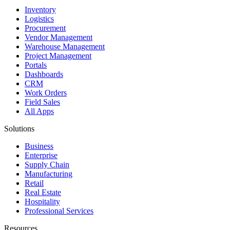
Inventory
Logistics
Procurement
Vendor Management
Warehouse Management
Project Management
Portals
Dashboards
CRM
Work Orders
Field Sales
All Apps
Solutions
Business
Enterprise
Supply Chain
Manufacturing
Retail
Real Estate
Hospitality
Professional Services
Resources