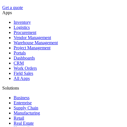
Get a quote
Apps
Inventory
Logistics
Procurement
Vendor Management
Warehouse Management
Project Management
Portals
Dashboards
CRM
Work Orders
Field Sales
All Apps
Solutions
Business
Enterprise
Supply Chain
Manufacturing
Retail
Real Estate