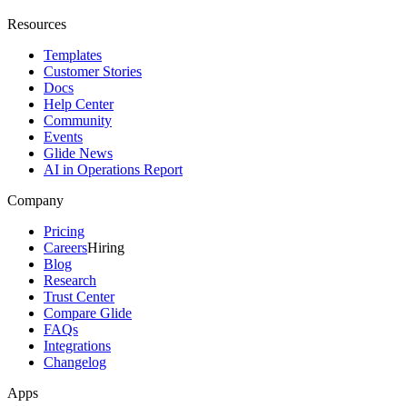
Resources
Templates
Customer Stories
Docs
Help Center
Community
Events
Glide News
AI in Operations Report
Company
Pricing
Careers
Hiring
Blog
Research
Trust Center
Compare Glide
FAQs
Integrations
Changelog
Apps