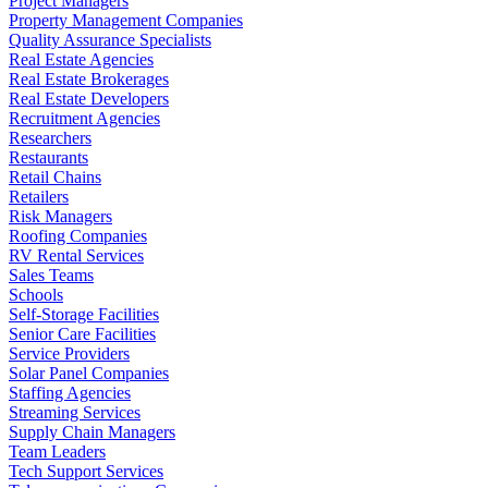
Project Managers
Property Management Companies
Quality Assurance Specialists
Real Estate Agencies
Real Estate Brokerages
Real Estate Developers
Recruitment Agencies
Researchers
Restaurants
Retail Chains
Retailers
Risk Managers
Roofing Companies
RV Rental Services
Sales Teams
Schools
Self-Storage Facilities
Senior Care Facilities
Service Providers
Solar Panel Companies
Staffing Agencies
Streaming Services
Supply Chain Managers
Team Leaders
Tech Support Services