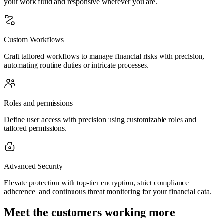
your work fluid and responsive wherever you are.
Custom Workflows
Craft tailored workflows to manage financial risks with precision,
automating routine duties or intricate processes.
Roles and permissions
Define user access with precision using customizable roles and
tailored permissions.
Advanced Security
Elevate protection with top-tier encryption, strict compliance
adherence, and continuous threat monitoring for your financial data.
Meet the customers working more