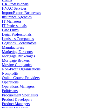
HR Professionals
HVAC Services
Import/Export Businesses
Insurance Agencies
IT Managers
IT Professionals
Law Firms
Legal Professionals
Logistics Companies
Logistics Coordinators
Manufacturers
Marketing Directors
Mortgage Brokerages
Mortgage Brokers
Moving Companies
Non-Profit Organizations
Nonprofits
Online Course Providers
Operations
Operations Managers
Politicians
Procurement Specialists
Product Developers
Product Managers