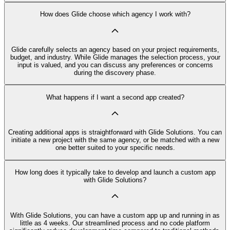
How does Glide choose which agency I work with?
Glide carefully selects an agency based on your project requirements,
budget, and industry. While Glide manages the selection process, your
input is valued, and you can discuss any preferences or concerns
during the discovery phase.
What happens if I want a second app created?
Creating additional apps is straightforward with Glide Solutions. You can
initiate a new project with the same agency, or be matched with a new
one better suited to your specific needs.
How long does it typically take to develop and launch a custom app
with Glide Solutions?
With Glide Solutions, you can have a custom app up and running in as
little as 4 weeks. Our streamlined process and no code platform