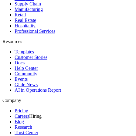
Supply Chain
Manufacturing
Retail
Real Estate
Hospitality
Professional Services
Resources
Templates
Customer Stories
Docs
Help Center
Community
Events
Glide News
AI in Operations Report
Company
Pricing
Careers
Hiring
Blog
Research
Trust Center