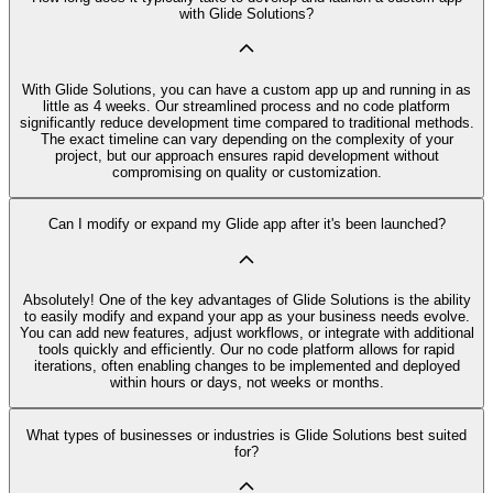
with Glide Solutions?
With Glide Solutions, you can have a custom app up and running in as
little as 4 weeks. Our streamlined process and no code platform
significantly reduce development time compared to traditional methods.
The exact timeline can vary depending on the complexity of your
project, but our approach ensures rapid development without
compromising on quality or customization.
Can I modify or expand my Glide app after it's been launched?
Absolutely! One of the key advantages of Glide Solutions is the ability
to easily modify and expand your app as your business needs evolve.
You can add new features, adjust workflows, or integrate with additional
tools quickly and efficiently. Our no code platform allows for rapid
iterations, often enabling changes to be implemented and deployed
within hours or days, not weeks or months.
What types of businesses or industries is Glide Solutions best suited
for?