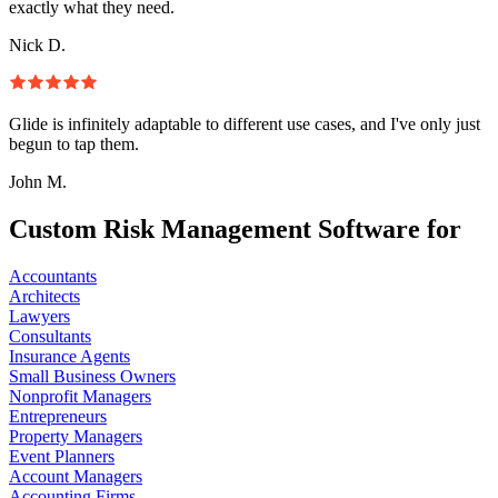
exactly what they need.
Nick D.
Glide is infinitely adaptable to different use cases, and I've only just
begun to tap them.
John M.
Custom Risk Management Software for
Accountants
Architects
Lawyers
Consultants
Insurance Agents
Small Business Owners
Nonprofit Managers
Entrepreneurs
Property Managers
Event Planners
Account Managers
Accounting Firms