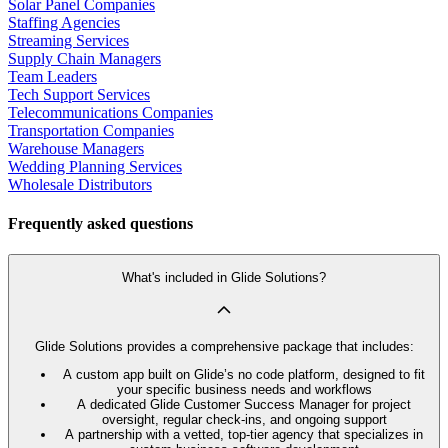
Solar Panel Companies
Staffing Agencies
Streaming Services
Supply Chain Managers
Team Leaders
Tech Support Services
Telecommunications Companies
Transportation Companies
Warehouse Managers
Wedding Planning Services
Wholesale Distributors
Frequently asked questions
What's included in Glide Solutions?
Glide Solutions provides a comprehensive package that includes:
A custom app built on Glide’s no code platform, designed to fit
your specific business needs and workflows
A dedicated Glide Customer Success Manager for project
oversight, regular check-ins, and ongoing support
A partnership with a vetted, top-tier agency that specializes in