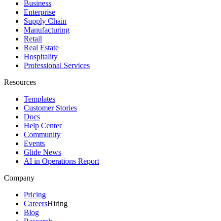
Business
Enterprise
Supply Chain
Manufacturing
Retail
Real Estate
Hospitality
Professional Services
Resources
Templates
Customer Stories
Docs
Help Center
Community
Events
Glide News
AI in Operations Report
Company
Pricing
Careers
Hiring
Blog