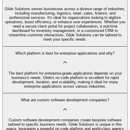
Glide Solutions serves businesses across a diverse range of industries,
including manufacturing, logistics, retail, sales, finance, and
professional services. It's ideal for organizations looking to digitize
operations, boost efficiency, or enhance user experiences. Whether you
need a secure client portal for project collaboration, a real-time
dashboard for inventory management, or a customized CRM to
streamline customer interactions, Glide Solutions can be tailored to
meet your specific needs.
Which platform is best for enterprise applications and why?
The best platform for enterprise-grade applications depends on your
business's needs. Glide's no code platform is excellent for rapid
development, iteration, and scalability, making it ideal for many
enterprise applications across various industries.
What are custom software development companies?
Custom software development companies create bespoke software
tailored to specific business needs. Glide Solutions is unique in this
space, leveraging a powerful no code platform and world-class agency