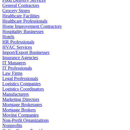
Food Delivery Services
General Contractors
Grocery Stores
Healthcare Facilities
Healthcare Professionals
Home Improvement Contractors
Hospitality Businesses
Hotels
HR Professionals
HVAC Services
Import/Export Businesses
Insurance Agencies
IT Managers
IT Professionals
Law Firms
Legal Professionals
Logistics Companies
Logistics Coordinators
Manufacturers
Marketing Directors
Mortgage Brokerages
Mortgage Brokers
Moving Companies
Non-Profit Organizations
Nonprofits