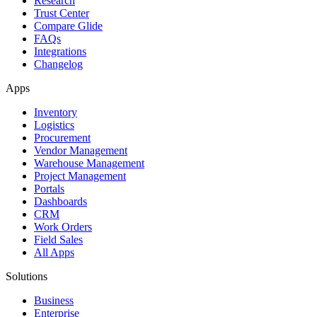
Research
Trust Center
Compare Glide
FAQs
Integrations
Changelog
Apps
Inventory
Logistics
Procurement
Vendor Management
Warehouse Management
Project Management
Portals
Dashboards
CRM
Work Orders
Field Sales
All Apps
Solutions
Business
Enterprise