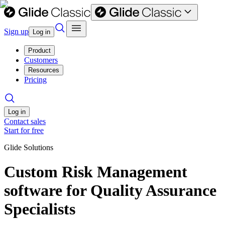
Sign up
Log in
Product
Customers
Resources
Pricing
Log in
Contact sales
Start for free
Glide Solutions
Custom Risk Management
software for Quality Assurance
Specialists