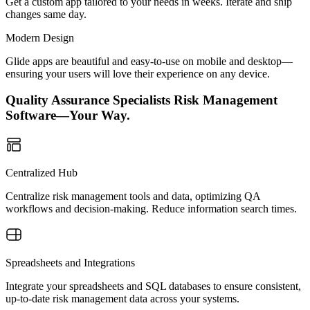
Get a custom app tailored to your needs in weeks. Iterate and ship
changes same day.
Modern Design
Glide apps are beautiful and easy-to-use on mobile and desktop—
ensuring your users will love their experience on any device.
Quality Assurance Specialists Risk Management
Software—Your Way.
Centralized Hub
Centralize risk management tools and data, optimizing QA
workflows and decision-making. Reduce information search times.
Spreadsheets and Integrations
Integrate your spreadsheets and SQL databases to ensure consistent,
up-to-date risk management data across your systems.