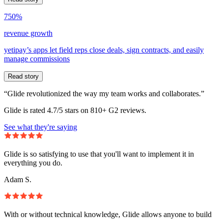
750%
revenue growth
yetipay’s apps let field reps close deals, sign contracts, and easily
manage commissions
Read story
“Glide revolutionized the way my team works and collaborates.”
Glide is rated 4.7/5 stars on 810+ G2 reviews.
See what they're saying
Glide is so satisfying to use that you'll want to implement it in
everything you do.
Adam S.
With or without technical knowledge, Glide allows anyone to build