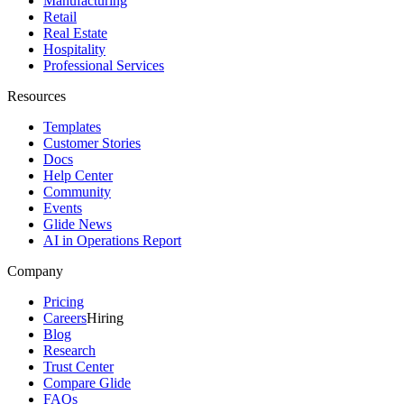
Manufacturing
Retail
Real Estate
Hospitality
Professional Services
Resources
Templates
Customer Stories
Docs
Help Center
Community
Events
Glide News
AI in Operations Report
Company
Pricing
Careers
Hiring
Blog
Research
Trust Center
Compare Glide
FAQs