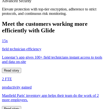
Advanced Security
Elevate protection with top-tier encryption, adherence to strict
protocols, and continuous risk monitoring.
Meet the customers working more
efficiently with Glide
15x
field technician efficiency
Lonestar’s app gives 100+ field technicians instant access to tools
and data on-site
Read story
2 FTE
productivity gained
Manfield Paris' inventory app helps their team do the work of 2
more employees.
Read story