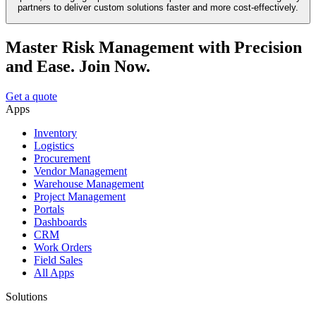
partners to deliver custom solutions faster and more cost-effectively.
Master Risk Management with Precision
and Ease. Join Now.
Get a quote
Apps
Inventory
Logistics
Procurement
Vendor Management
Warehouse Management
Project Management
Portals
Dashboards
CRM
Work Orders
Field Sales
All Apps
Solutions