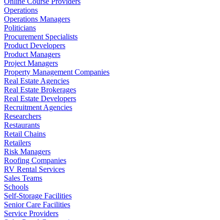
Online Course Providers
Operations
Operations Managers
Politicians
Procurement Specialists
Product Developers
Product Managers
Project Managers
Property Management Companies
Real Estate Agencies
Real Estate Brokerages
Real Estate Developers
Recruitment Agencies
Researchers
Restaurants
Retail Chains
Retailers
Risk Managers
Roofing Companies
RV Rental Services
Sales Teams
Schools
Self-Storage Facilities
Senior Care Facilities
Service Providers