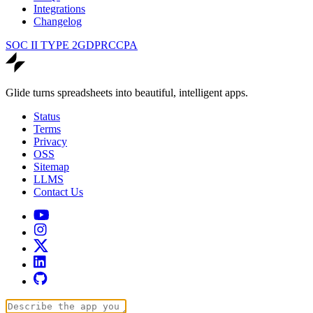
Integrations
Changelog
SOC II TYPE 2
GDPR
CCPA
Glide turns spreadsheets into beautiful, intelligent apps.
Status
Terms
Privacy
OSS
Sitemap
LLMS
Contact Us