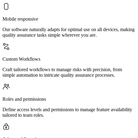
Mobile responsive
Our software naturally adapts for optimal use on all devices, making
quality assurance tasks simple wherever you are.
Custom Workflows
Craft tailored workflows to manage risks with precision, from
simple automation to intricate quality assurance processes.
Roles and permissions
Define access levels and permissions to manage feature availability
tailored to team roles.