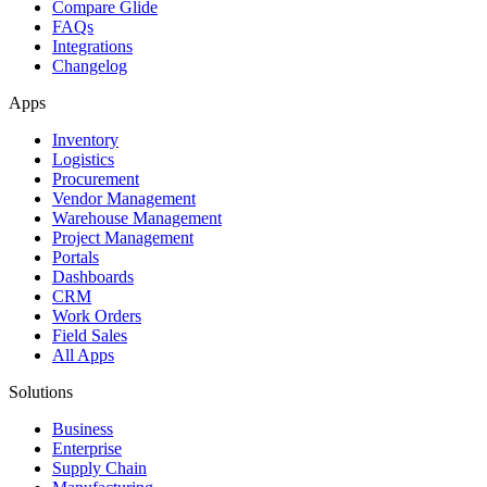
Compare Glide
FAQs
Integrations
Changelog
Apps
Inventory
Logistics
Procurement
Vendor Management
Warehouse Management
Project Management
Portals
Dashboards
CRM
Work Orders
Field Sales
All Apps
Solutions
Business
Enterprise
Supply Chain