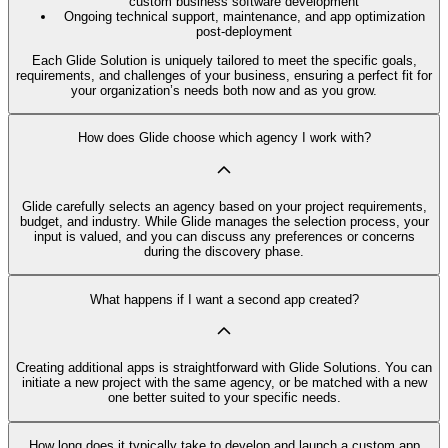
custom business software development
Ongoing technical support, maintenance, and app optimization
post-deployment
Each Glide Solution is uniquely tailored to meet the specific goals,
requirements, and challenges of your business, ensuring a perfect fit for
your organization’s needs both now and as you grow.
How does Glide choose which agency I work with?
Glide carefully selects an agency based on your project requirements,
budget, and industry. While Glide manages the selection process, your
input is valued, and you can discuss any preferences or concerns
during the discovery phase.
What happens if I want a second app created?
Creating additional apps is straightforward with Glide Solutions. You can
initiate a new project with the same agency, or be matched with a new
one better suited to your specific needs.
How long does it typically take to develop and launch a custom app