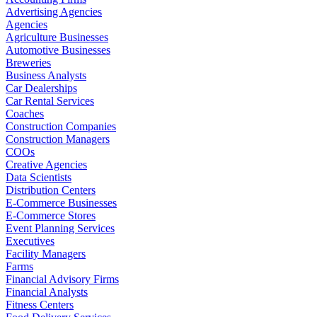
Advertising Agencies
Agencies
Agriculture Businesses
Automotive Businesses
Breweries
Business Analysts
Car Dealerships
Car Rental Services
Coaches
Construction Companies
Construction Managers
COOs
Creative Agencies
Data Scientists
Distribution Centers
E-Commerce Businesses
E-Commerce Stores
Event Planning Services
Executives
Facility Managers
Farms
Financial Advisory Firms
Financial Analysts
Fitness Centers