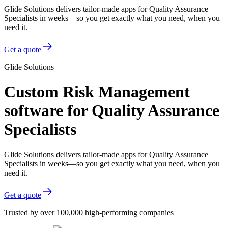
Glide Solutions delivers tailor-made apps for Quality Assurance
Specialists in weeks—so you get exactly what you need, when you
need it.
Get a quote
Glide Solutions
Custom Risk Management
software for Quality Assurance
Specialists
Glide Solutions delivers tailor-made apps for Quality Assurance
Specialists in weeks—so you get exactly what you need, when you
need it.
Get a quote
Trusted by over 100,000 high-performing companies