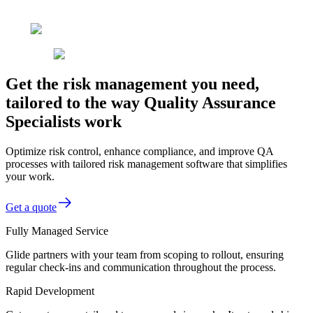
Get the risk management you need,
tailored to the way Quality Assurance
Specialists work
Optimize risk control, enhance compliance, and improve QA
processes with tailored risk management software that simplifies
your work.
Get a quote
Fully Managed Service
Glide partners with your team from scoping to rollout, ensuring
regular check-ins and communication throughout the process.
Rapid Development