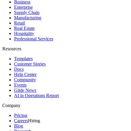
Business
Enterprise
Supply Chain
Manufacturing
Retail
Real Estate
Hospitality
Professional Services
Resources
Templates
Customer Stories
Docs
Help Center
Community
Events
Glide News
AI in Operations Report
Company
Pricing
Careers
Hiring
Blog