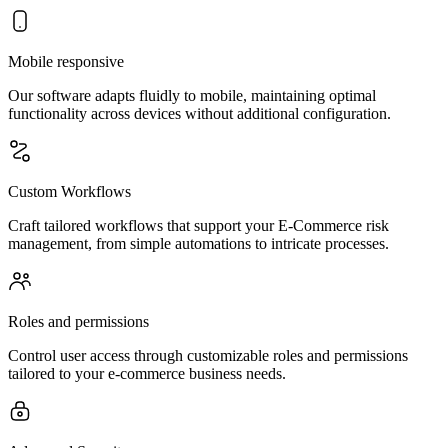
Mobile responsive
Our software adapts fluidly to mobile, maintaining optimal
functionality across devices without additional configuration.
Custom Workflows
Craft tailored workflows that support your E-Commerce risk
management, from simple automations to intricate processes.
Roles and permissions
Control user access through customizable roles and permissions
tailored to your e-commerce business needs.