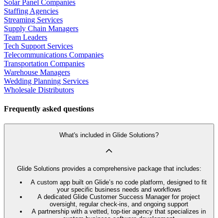
Solar Panel Companies
Staffing Agencies
Streaming Services
Supply Chain Managers
Team Leaders
Tech Support Services
Telecommunications Companies
Transportation Companies
Warehouse Managers
Wedding Planning Services
Wholesale Distributors
Frequently asked questions
What's included in Glide Solutions?
Glide Solutions provides a comprehensive package that includes:
A custom app built on Glide’s no code platform, designed to fit
your specific business needs and workflows
A dedicated Glide Customer Success Manager for project
oversight, regular check-ins, and ongoing support
A partnership with a vetted, top-tier agency that specializes in