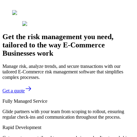
Get the risk management you need,
tailored to the way E-Commerce
Businesses work
Manage risk, analyze trends, and secure transactions with our
tailored E-Commerce risk management software that simplifies
complex processes.
Get a quote
Fully Managed Service
Glide partners with your team from scoping to rollout, ensuring
regular check-ins and communication throughout the process.
Rapid Development