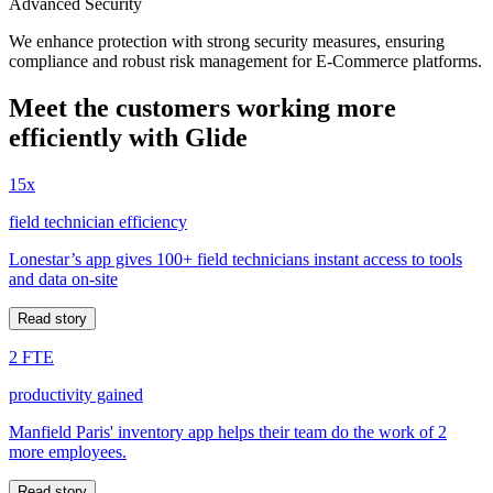
Advanced Security
We enhance protection with strong security measures, ensuring
compliance and robust risk management for E-Commerce platforms.
Meet the customers working more
efficiently with Glide
15x
field technician efficiency
Lonestar’s app gives 100+ field technicians instant access to tools
and data on-site
Read story
2 FTE
productivity gained
Manfield Paris' inventory app helps their team do the work of 2
more employees.
Read story