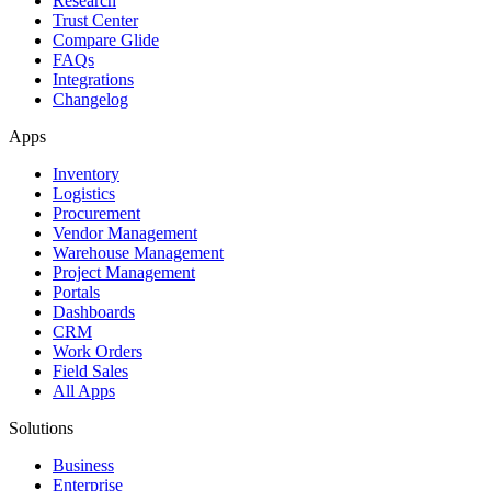
Research
Trust Center
Compare Glide
FAQs
Integrations
Changelog
Apps
Inventory
Logistics
Procurement
Vendor Management
Warehouse Management
Project Management
Portals
Dashboards
CRM
Work Orders
Field Sales
All Apps
Solutions
Business
Enterprise