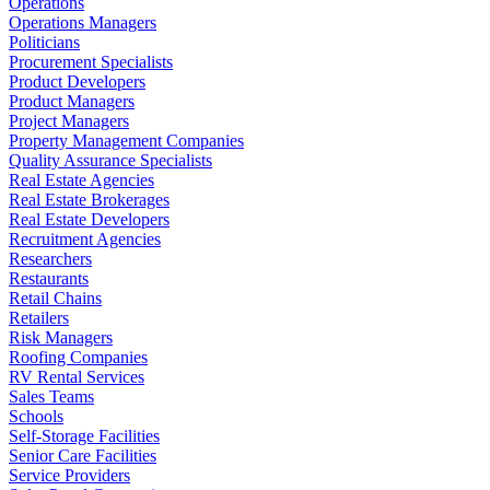
Operations
Operations Managers
Politicians
Procurement Specialists
Product Developers
Product Managers
Project Managers
Property Management Companies
Quality Assurance Specialists
Real Estate Agencies
Real Estate Brokerages
Real Estate Developers
Recruitment Agencies
Researchers
Restaurants
Retail Chains
Retailers
Risk Managers
Roofing Companies
RV Rental Services
Sales Teams
Schools
Self-Storage Facilities
Senior Care Facilities
Service Providers