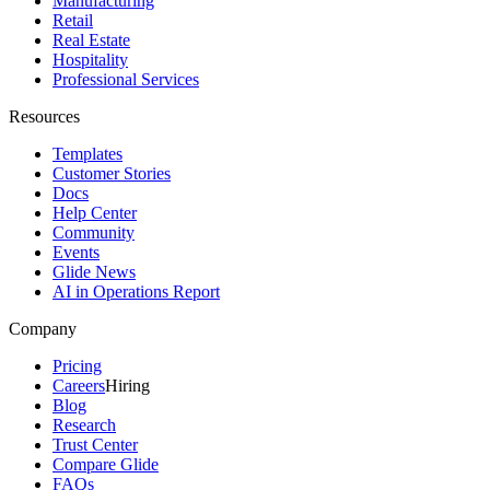
Manufacturing
Retail
Real Estate
Hospitality
Professional Services
Resources
Templates
Customer Stories
Docs
Help Center
Community
Events
Glide News
AI in Operations Report
Company
Pricing
Careers
Hiring
Blog
Research
Trust Center
Compare Glide
FAQs