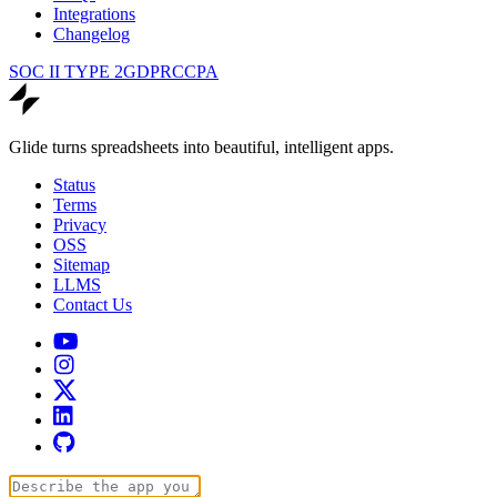
Integrations
Changelog
SOC II TYPE 2
GDPR
CCPA
Glide turns spreadsheets into beautiful, intelligent apps.
Status
Terms
Privacy
OSS
Sitemap
LLMS
Contact Us