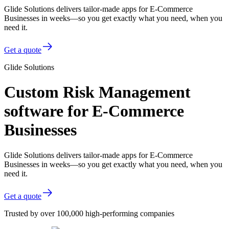
Glide Solutions delivers tailor-made apps for E-Commerce
Businesses in weeks—so you get exactly what you need, when you
need it.
Get a quote
Glide Solutions
Custom Risk Management
software for E-Commerce
Businesses
Glide Solutions delivers tailor-made apps for E-Commerce
Businesses in weeks—so you get exactly what you need, when you
need it.
Get a quote
Trusted by over 100,000 high-performing companies