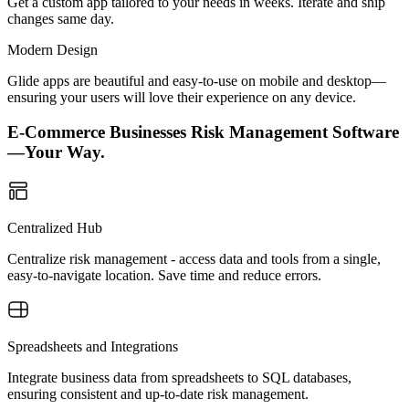
Get a custom app tailored to your needs in weeks. Iterate and ship
changes same day.
Modern Design
Glide apps are beautiful and easy-to-use on mobile and desktop—
ensuring your users will love their experience on any device.
E-Commerce Businesses Risk Management Software
—Your Way.
Centralized Hub
Centralize risk management - access data and tools from a single,
easy-to-navigate location. Save time and reduce errors.
Spreadsheets and Integrations
Integrate business data from spreadsheets to SQL databases,
ensuring consistent and up-to-date risk management.