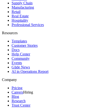
Supply Chain
Manufacturing
Retail
Real Estate
Hospitality
Professional Services
Resources
Templates
Customer Stories
Docs
Help Center
Community
Events
Glide News
AI in Operations Report
Company
Pricing
Careers
Hiring
Blog
Research
Trust Center