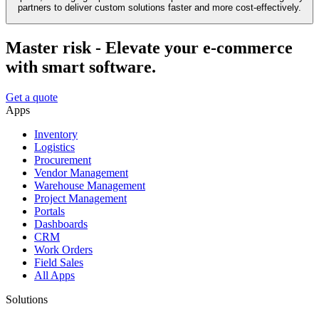
partners to deliver custom solutions faster and more cost-effectively.
Master risk - Elevate your e-commerce
with smart software.
Get a quote
Apps
Inventory
Logistics
Procurement
Vendor Management
Warehouse Management
Project Management
Portals
Dashboards
CRM
Work Orders
Field Sales
All Apps
Solutions