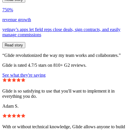
750%
revenue growth
yetipay’s apps let field reps close deals, sign contracts, and easily
manage commissions
Read story
“Glide revolutionized the way my team works and collaborates.”
Glide is rated 4.7/5 stars on 810+ G2 reviews.
See what they're saying
Glide is so satisfying to use that you'll want to implement it in
everything you do.
Adam S.
With or without technical knowledge, Glide allows anyone to build