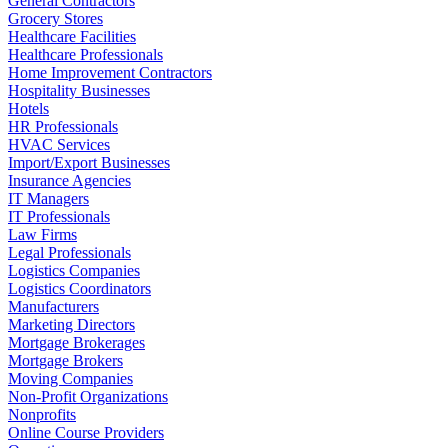
General Contractors
Grocery Stores
Healthcare Facilities
Healthcare Professionals
Home Improvement Contractors
Hospitality Businesses
Hotels
HR Professionals
HVAC Services
Import/Export Businesses
Insurance Agencies
IT Managers
IT Professionals
Law Firms
Legal Professionals
Logistics Companies
Logistics Coordinators
Manufacturers
Marketing Directors
Mortgage Brokerages
Mortgage Brokers
Moving Companies
Non-Profit Organizations
Nonprofits
Online Course Providers