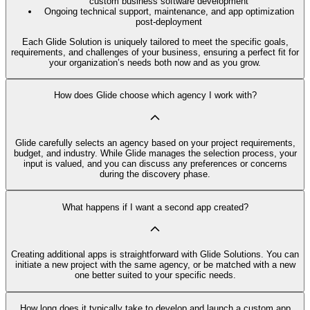
custom business software development
Ongoing technical support, maintenance, and app optimization
post-deployment
Each Glide Solution is uniquely tailored to meet the specific goals,
requirements, and challenges of your business, ensuring a perfect fit for
your organization’s needs both now and as you grow.
How does Glide choose which agency I work with?
Glide carefully selects an agency based on your project requirements,
budget, and industry. While Glide manages the selection process, your
input is valued, and you can discuss any preferences or concerns
during the discovery phase.
What happens if I want a second app created?
Creating additional apps is straightforward with Glide Solutions. You can
initiate a new project with the same agency, or be matched with a new
one better suited to your specific needs.
How long does it typically take to develop and launch a custom app