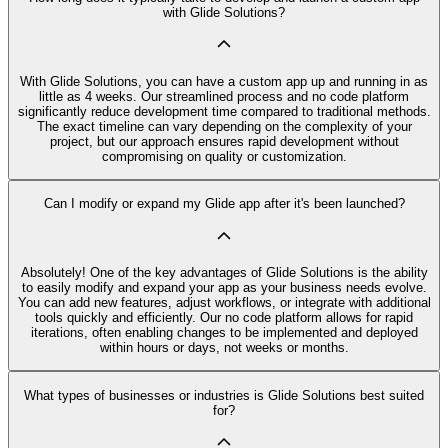
with Glide Solutions?
With Glide Solutions, you can have a custom app up and running in as
little as 4 weeks. Our streamlined process and no code platform
significantly reduce development time compared to traditional methods.
The exact timeline can vary depending on the complexity of your
project, but our approach ensures rapid development without
compromising on quality or customization.
Can I modify or expand my Glide app after it's been launched?
Absolutely! One of the key advantages of Glide Solutions is the ability
to easily modify and expand your app as your business needs evolve.
You can add new features, adjust workflows, or integrate with additional
tools quickly and efficiently. Our no code platform allows for rapid
iterations, often enabling changes to be implemented and deployed
within hours or days, not weeks or months.
What types of businesses or industries is Glide Solutions best suited
for?