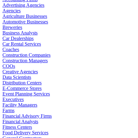
Advertising Agencies
Agencies
Agriculture Businesses
Automotive Businesses
Breweries
Business Analysts
Car Dealerships
Car Rental Services
Coaches
Construction Companies
Construction Managers
COOs
Creative Agencies
Data Scientists
Distribution Centers
E-Commerce Stores
Event Planning Services
Executives
Facility Managers
Farms
Financial Advisory Firms
Financial Analysts
Fitness Centers
Food Delivery Services