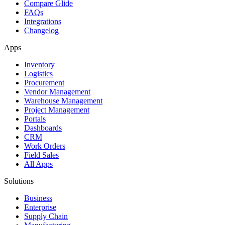
Compare Glide
FAQs
Integrations
Changelog
Apps
Inventory
Logistics
Procurement
Vendor Management
Warehouse Management
Project Management
Portals
Dashboards
CRM
Work Orders
Field Sales
All Apps
Solutions
Business
Enterprise
Supply Chain