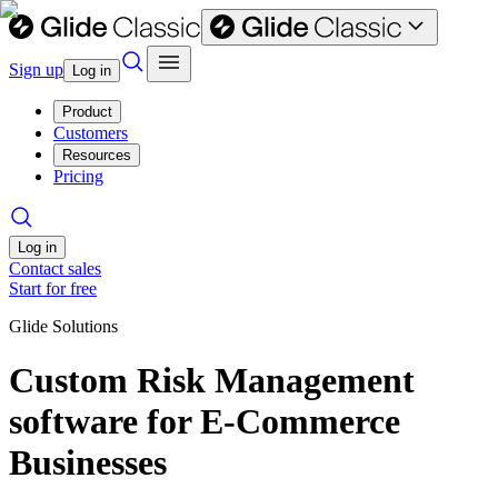
Sign up
Log in
Product
Customers
Resources
Pricing
Log in
Contact sales
Start for free
Glide Solutions
Custom Risk Management
software for E-Commerce
Businesses