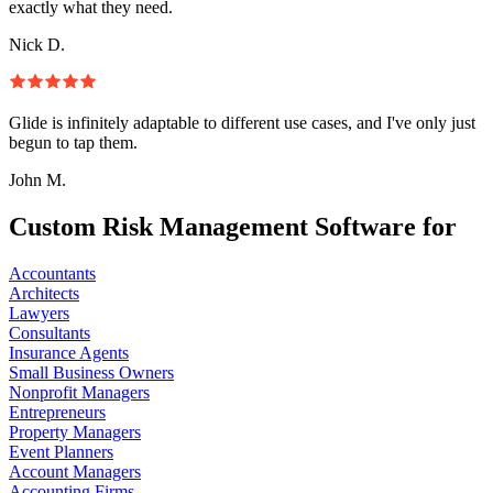
exactly what they need.
Nick D.
Glide is infinitely adaptable to different use cases, and I've only just
begun to tap them.
John M.
Custom Risk Management Software for
Accountants
Architects
Lawyers
Consultants
Insurance Agents
Small Business Owners
Nonprofit Managers
Entrepreneurs
Property Managers
Event Planners
Account Managers
Accounting Firms