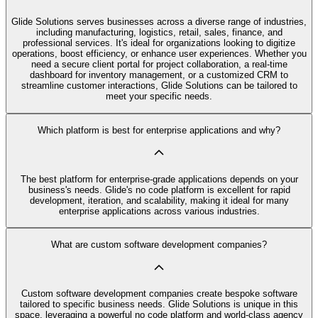
Glide Solutions serves businesses across a diverse range of industries,
including manufacturing, logistics, retail, sales, finance, and
professional services. It's ideal for organizations looking to digitize
operations, boost efficiency, or enhance user experiences. Whether you
need a secure client portal for project collaboration, a real-time
dashboard for inventory management, or a customized CRM to
streamline customer interactions, Glide Solutions can be tailored to
meet your specific needs.
Which platform is best for enterprise applications and why?
The best platform for enterprise-grade applications depends on your
business's needs. Glide's no code platform is excellent for rapid
development, iteration, and scalability, making it ideal for many
enterprise applications across various industries.
What are custom software development companies?
Custom software development companies create bespoke software
tailored to specific business needs. Glide Solutions is unique in this
space, leveraging a powerful no code platform and world-class agency