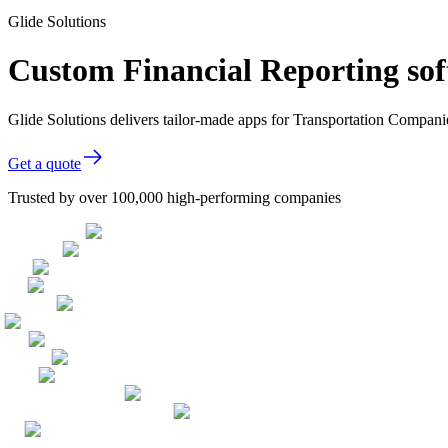
Glide Solutions
Custom Financial Reporting so
Glide Solutions delivers tailor-made apps for Transportation Compan
Get a quote
Trusted by over 100,000 high-performing companies