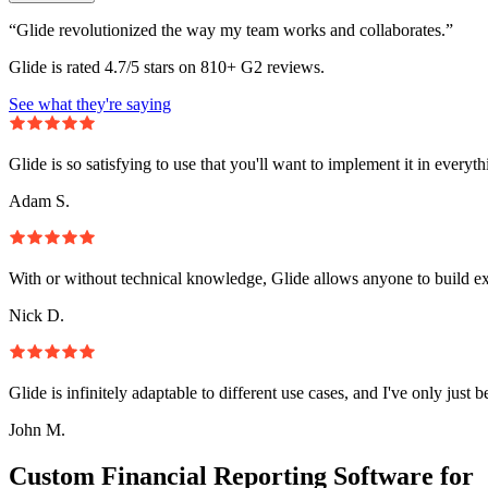
“Glide revolutionized the way my team works and collaborates.”
Glide is rated 4.7/5 stars on 810+ G2 reviews.
See what they're saying
Glide is so satisfying to use that you'll want to implement it in everyt
Adam S.
With or without technical knowledge, Glide allows anyone to build e
Nick D.
Glide is infinitely adaptable to different use cases, and I've only just 
John M.
Custom Financial Reporting Software for