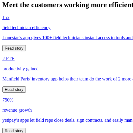
Meet the customers working more efficient
15x
field technician efficiency
Lonestar’s app gives 100+ field technicians instant access to tools and
Read story
2 FTE
productivity gained
Manfield Paris' inventory app helps their team do the work of 2 more
Read story
750%
revenue growth
yetipay’s apps let field reps close deals, sign contracts, and easily m
Read story