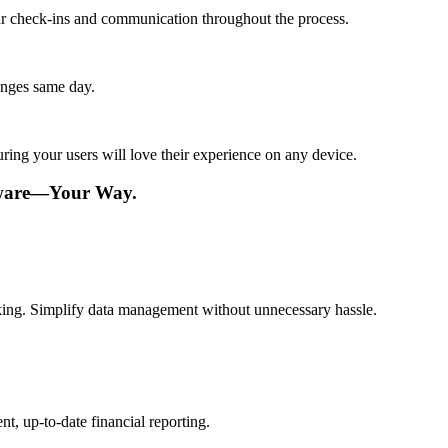
lar check-ins and communication throughout the process.
anges same day.
ing your users will love their experience on any device.
tware—Your Way.
aking. Simplify data management without unnecessary hassle.
t, up-to-date financial reporting.