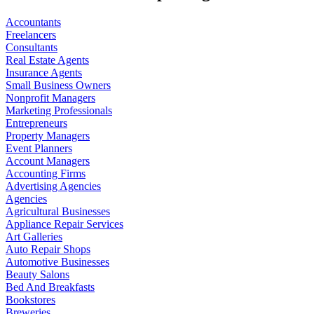
Accountants
Freelancers
Consultants
Real Estate Agents
Insurance Agents
Small Business Owners
Nonprofit Managers
Marketing Professionals
Entrepreneurs
Property Managers
Event Planners
Account Managers
Accounting Firms
Advertising Agencies
Agencies
Agricultural Businesses
Appliance Repair Services
Art Galleries
Auto Repair Shops
Automotive Businesses
Beauty Salons
Bed And Breakfasts
Bookstores
Breweries