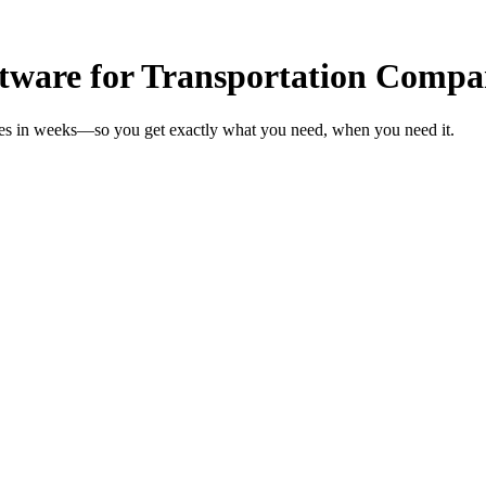
ftware for Transportation Compa
ies in weeks—so you get exactly what you need, when you need it.