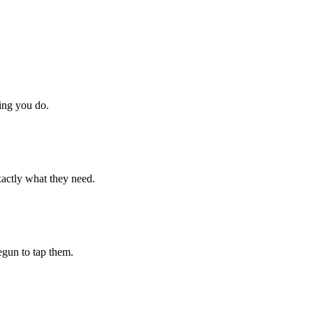
hing you do.
xactly what they need.
begun to tap them.