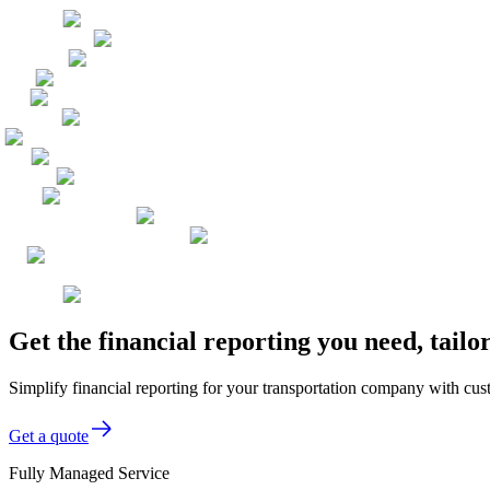
Get the financial reporting you need, tai
Simplify financial reporting for your transportation company with cus
Get a quote
Fully Managed Service