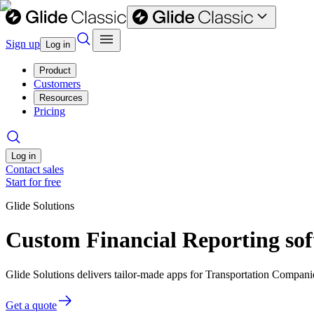
Sign up
Log in
Product
Customers
Resources
Pricing
Log in
Contact sales
Start for free
Glide Solutions
Custom Financial Reporting so
Glide Solutions delivers tailor-made apps for Transportation Compan
Get a quote