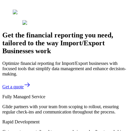
Get the financial reporting you need,
tailored to the way Import/Export
Businesses work
Optimize financial reporting for Import/Export businesses with
focused tools that simplify data management and enhance decision-
making.
Get a quote
Fully Managed Service
Glide partners with your team from scoping to rollout, ensuring
regular check-ins and communication throughout the process.
Rapid Development