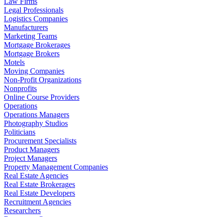
Law Firms
Legal Professionals
Logistics Companies
Manufacturers
Marketing Teams
Mortgage Brokerages
Mortgage Brokers
Motels
Moving Companies
Non-Profit Organizations
Nonprofits
Online Course Providers
Operations
Operations Managers
Photography Studios
Politicians
Procurement Specialists
Product Managers
Project Managers
Property Management Companies
Real Estate Agencies
Real Estate Brokerages
Real Estate Developers
Recruitment Agencies
Researchers