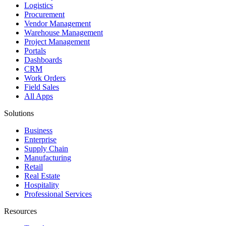
Logistics
Procurement
Vendor Management
Warehouse Management
Project Management
Portals
Dashboards
CRM
Work Orders
Field Sales
All Apps
Solutions
Business
Enterprise
Supply Chain
Manufacturing
Retail
Real Estate
Hospitality
Professional Services
Resources