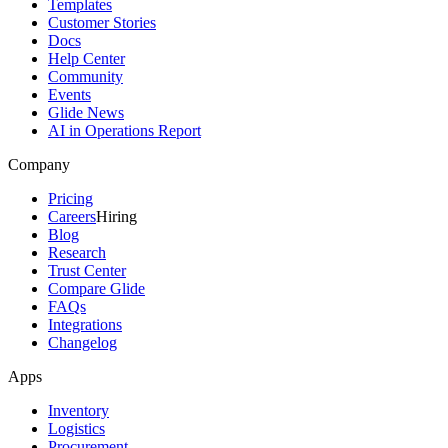
Templates
Customer Stories
Docs
Help Center
Community
Events
Glide News
AI in Operations Report
Company
Pricing
Careers
Hiring
Blog
Research
Trust Center
Compare Glide
FAQs
Integrations
Changelog
Apps
Inventory
Logistics
Procurement