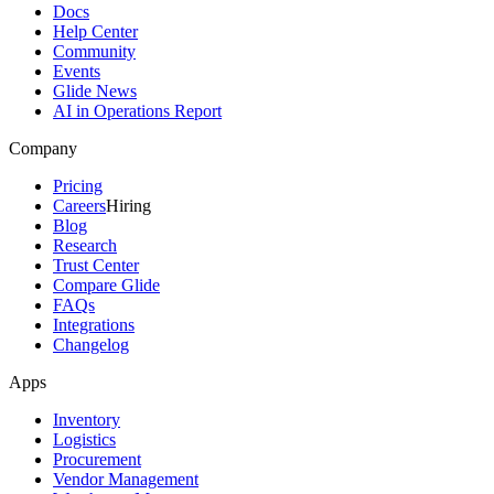
Docs
Help Center
Community
Events
Glide News
AI in Operations Report
Company
Pricing
Careers
Hiring
Blog
Research
Trust Center
Compare Glide
FAQs
Integrations
Changelog
Apps
Inventory
Logistics
Procurement
Vendor Management