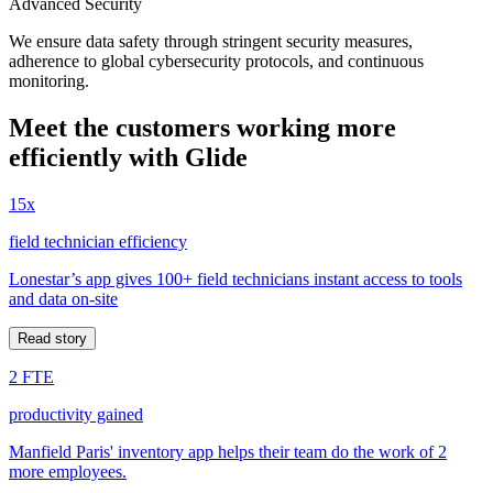
Advanced Security
We ensure data safety through stringent security measures,
adherence to global cybersecurity protocols, and continuous
monitoring.
Meet the customers working more
efficiently with Glide
15x
field technician efficiency
Lonestar’s app gives 100+ field technicians instant access to tools
and data on-site
Read story
2 FTE
productivity gained
Manfield Paris' inventory app helps their team do the work of 2
more employees.