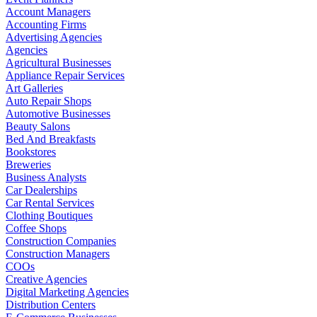
Account Managers
Accounting Firms
Advertising Agencies
Agencies
Agricultural Businesses
Appliance Repair Services
Art Galleries
Auto Repair Shops
Automotive Businesses
Beauty Salons
Bed And Breakfasts
Bookstores
Breweries
Business Analysts
Car Dealerships
Car Rental Services
Clothing Boutiques
Coffee Shops
Construction Companies
Construction Managers
COOs
Creative Agencies
Digital Marketing Agencies
Distribution Centers