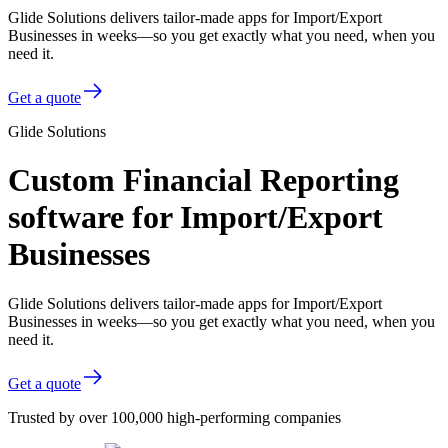
Glide Solutions delivers tailor-made apps for Import/Export
Businesses in weeks—so you get exactly what you need, when you
need it.
Get a quote
Glide Solutions
Custom Financial Reporting
software for Import/Export
Businesses
Glide Solutions delivers tailor-made apps for Import/Export
Businesses in weeks—so you get exactly what you need, when you
need it.
Get a quote
Trusted by over 100,000 high-performing companies