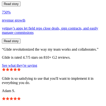
Read story
750%
revenue growth
yetipay’s apps let field reps close deals, sign contracts, and easily
manage commissions
Read story
“Glide revolutionized the way my team works and collaborates.”
Glide is rated 4.7/5 stars on 810+ G2 reviews.
See what they're saying
Glide is so satisfying to use that you'll want to implement it in
everything you do.
Adam S.