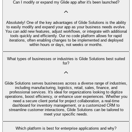
Can I modify or expand my Glide app after it's been launched?
Absolutely! One of the key advantages of Glide Solutions is the ability
to easily modify and expand your app as your business needs evolve.
You can add new features, adjust workflows, or integrate with additional
tools quickly and efficiently. Our no code platform allows for rapid
iterations, often enabling changes to be implemented and deployed
within hours or days, not weeks or months.
What types of businesses or industries is Glide Solutions best suited
for?
Glide Solutions serves businesses across a diverse range of industries,
including manufacturing, logistics, retail, sales, finance, and
professional services. It's ideal for organizations looking to digitize
operations, boost efficiency, or enhance user experiences. Whether you
need a secure client portal for project collaboration, a real-time
dashboard for inventory management, or a customized CRM to
streamline customer interactions, Glide Solutions can be tailored to
meet your specific needs.
Which platform is best for enterprise applications and why?