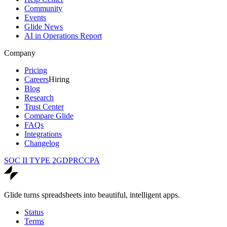
Community
Events
Glide News
AI in Operations Report
Company
Pricing
Careers
Hiring
Blog
Research
Trust Center
Compare Glide
FAQs
Integrations
Changelog
SOC II TYPE 2
GDPR
CCPA
Glide turns spreadsheets into beautiful, intelligent apps.
Status
Terms