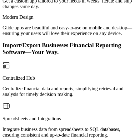
Get a custom app tailored to your needs in weeks. Iterate and ship
changes same day.
Modern Design
Glide apps are beautiful and easy-to-use on mobile and desktop—
ensuring your users will love their experience on any device.
Import/Export Businesses Financial Reporting
Software—Your Way.
Centralized Hub
Centralize financial data and reports, simplifying retrieval and
analysis for timely decision-making.
Spreadsheets and Integrations
Integrate business data from spreadsheets to SQL databases,
ensuring consistent and up-to-date financial reporting.