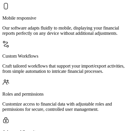
Mobile responsive
Our software adapts fluidly to mobile, displaying your financial
reports perfectly on any device without additional adjustments.
Custom Workflows
Craft tailored workflows that support your import/export activities,
from simple automation to intricate financial processes.
Roles and permissions
Customize access to financial data with adjustable roles and
permissions for secure, controlled user management.