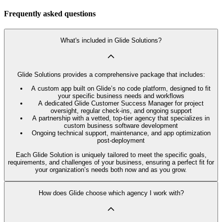
Frequently asked questions
What's included in Glide Solutions?
Glide Solutions provides a comprehensive package that includes:
A custom app built on Glide’s no code platform, designed to fit
your specific business needs and workflows
A dedicated Glide Customer Success Manager for project
oversight, regular check-ins, and ongoing support
A partnership with a vetted, top-tier agency that specializes in
custom business software development
Ongoing technical support, maintenance, and app optimization
post-deployment
Each Glide Solution is uniquely tailored to meet the specific goals,
requirements, and challenges of your business, ensuring a perfect fit for
your organization’s needs both now and as you grow.
How does Glide choose which agency I work with?