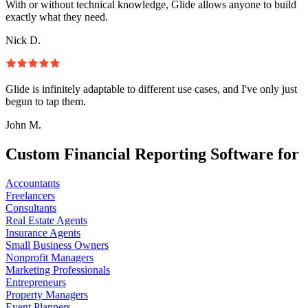
With or without technical knowledge, Glide allows anyone to build
exactly what they need.
Nick D.
Glide is infinitely adaptable to different use cases, and I've only just
begun to tap them.
John M.
Custom Financial Reporting Software for
Accountants
Freelancers
Consultants
Real Estate Agents
Insurance Agents
Small Business Owners
Nonprofit Managers
Marketing Professionals
Entrepreneurs
Property Managers
Event Planners