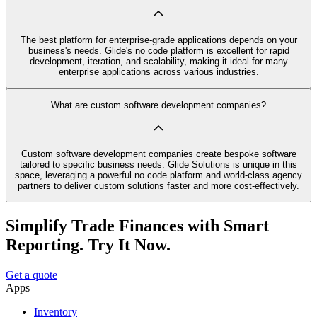
The best platform for enterprise-grade applications depends on your
business's needs. Glide's no code platform is excellent for rapid
development, iteration, and scalability, making it ideal for many
enterprise applications across various industries.
What are custom software development companies?
Custom software development companies create bespoke software
tailored to specific business needs. Glide Solutions is unique in this
space, leveraging a powerful no code platform and world-class agency
partners to deliver custom solutions faster and more cost-effectively.
Simplify Trade Finances with Smart
Reporting. Try It Now.
Get a quote
Apps
Inventory