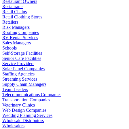
Restaurant Owners
Restaurants
Retail Chains
Retail Clothing Stores
Retailers
Risk Managers
Roofing Companies
RV Rental Services
Sales Managers
Schools
Self-Storage Facilities
Senior Care Facilities
Service Providers
Solar Panel Companies
Staffing Agencies
Streaming Services
Supply Chain Managers
Team Leaders
Telecommunications Companies
Transportation Companies
Veterinary Clinics
Web Design Companies
Wedding Planning Services
Wholesale Distributors
Wholesalers