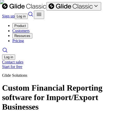
Sign up
Log in
Product
Customers
Resources
Pricing
Log in
Contact sales
Start for free
Glide Solutions
Custom Financial Reporting
software for Import/Export
Businesses