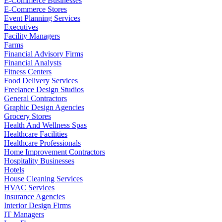
E-Commerce Businesses
E-Commerce Stores
Event Planning Services
Executives
Facility Managers
Farms
Financial Advisory Firms
Financial Analysts
Fitness Centers
Food Delivery Services
Freelance Design Studios
General Contractors
Graphic Design Agencies
Grocery Stores
Health And Wellness Spas
Healthcare Facilities
Healthcare Professionals
Home Improvement Contractors
Hospitality Businesses
Hotels
House Cleaning Services
HVAC Services
Insurance Agencies
Interior Design Firms
IT Managers