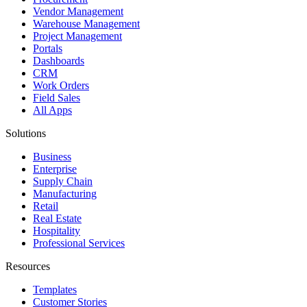
Vendor Management
Warehouse Management
Project Management
Portals
Dashboards
CRM
Work Orders
Field Sales
All Apps
Solutions
Business
Enterprise
Supply Chain
Manufacturing
Retail
Real Estate
Hospitality
Professional Services
Resources
Templates
Customer Stories