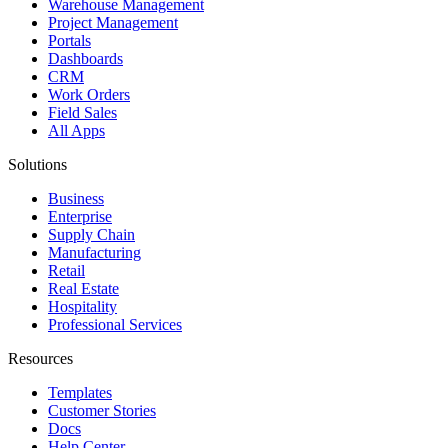
Warehouse Management
Project Management
Portals
Dashboards
CRM
Work Orders
Field Sales
All Apps
Solutions
Business
Enterprise
Supply Chain
Manufacturing
Retail
Real Estate
Hospitality
Professional Services
Resources
Templates
Customer Stories
Docs
Help Center