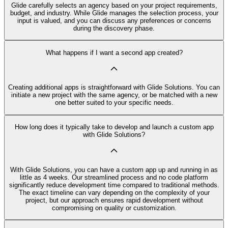
Glide carefully selects an agency based on your project requirements,
budget, and industry. While Glide manages the selection process, your
input is valued, and you can discuss any preferences or concerns
during the discovery phase.
What happens if I want a second app created?
Creating additional apps is straightforward with Glide Solutions. You can
initiate a new project with the same agency, or be matched with a new
one better suited to your specific needs.
How long does it typically take to develop and launch a custom app
with Glide Solutions?
With Glide Solutions, you can have a custom app up and running in as
little as 4 weeks. Our streamlined process and no code platform
significantly reduce development time compared to traditional methods.
The exact timeline can vary depending on the complexity of your
project, but our approach ensures rapid development without
compromising on quality or customization.