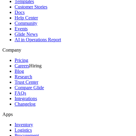
Templates
Customer Stories
Docs
Help Center
Community
Events
Glide News
AI in Operations Report
Company
Pricing
Careers
Hiring
Blog
Research
Trust Center
Compare Glide
FAQs
Integrations
Changelog
Apps
Inventory
Logistics
Procurement