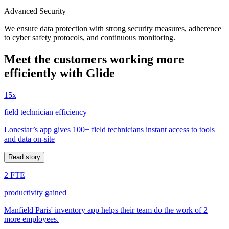
Advanced Security
We ensure data protection with strong security measures, adherence
to cyber safety protocols, and continuous monitoring.
Meet the customers working more
efficiently with Glide
15x
field technician efficiency
Lonestar’s app gives 100+ field technicians instant access to tools
and data on-site
Read story
2 FTE
productivity gained
Manfield Paris' inventory app helps their team do the work of 2
more employees.