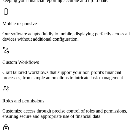
keeping your financial reporting accurate and up-to-date.
Mobile responsive
Our software adapts fluidly to mobile, displaying perfectly across all
devices without additional configuration.
Custom Workflows
Craft tailored workflows that support your non-profit's financial
processes, from simple automations to intricate task management.
Roles and permissions
Customize access through precise control of roles and permissions,
ensuring secure and appropriate use of financial data.