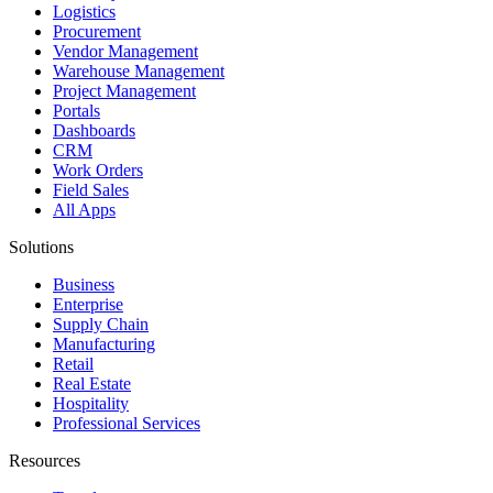
Logistics
Procurement
Vendor Management
Warehouse Management
Project Management
Portals
Dashboards
CRM
Work Orders
Field Sales
All Apps
Solutions
Business
Enterprise
Supply Chain
Manufacturing
Retail
Real Estate
Hospitality
Professional Services
Resources