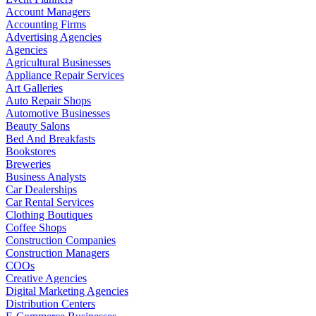
Account Managers
Accounting Firms
Advertising Agencies
Agencies
Agricultural Businesses
Appliance Repair Services
Art Galleries
Auto Repair Shops
Automotive Businesses
Beauty Salons
Bed And Breakfasts
Bookstores
Breweries
Business Analysts
Car Dealerships
Car Rental Services
Clothing Boutiques
Coffee Shops
Construction Companies
Construction Managers
COOs
Creative Agencies
Digital Marketing Agencies
Distribution Centers