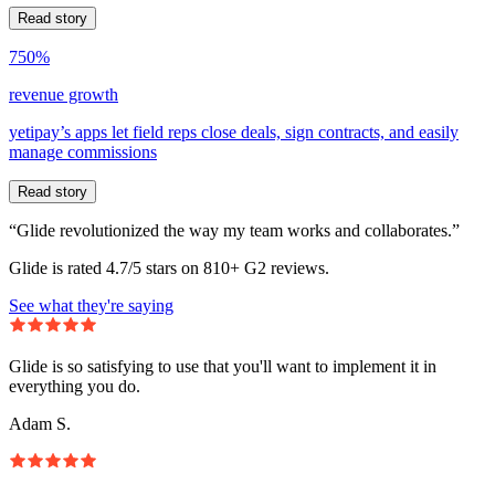
Read story
750%
revenue growth
yetipay’s apps let field reps close deals, sign contracts, and easily
manage commissions
Read story
“Glide revolutionized the way my team works and collaborates.”
Glide is rated 4.7/5 stars on 810+ G2 reviews.
See what they're saying
Glide is so satisfying to use that you'll want to implement it in
everything you do.
Adam S.