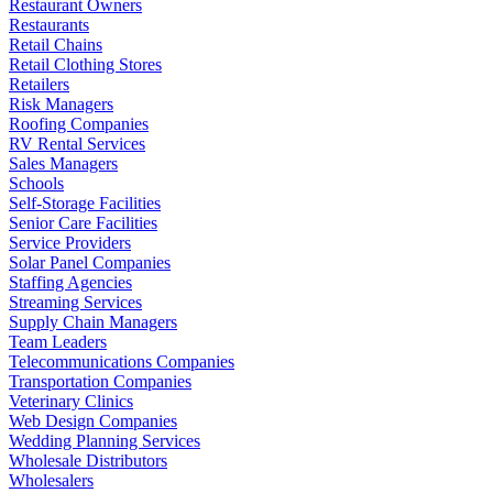
Restaurant Owners
Restaurants
Retail Chains
Retail Clothing Stores
Retailers
Risk Managers
Roofing Companies
RV Rental Services
Sales Managers
Schools
Self-Storage Facilities
Senior Care Facilities
Service Providers
Solar Panel Companies
Staffing Agencies
Streaming Services
Supply Chain Managers
Team Leaders
Telecommunications Companies
Transportation Companies
Veterinary Clinics
Web Design Companies
Wedding Planning Services
Wholesale Distributors
Wholesalers