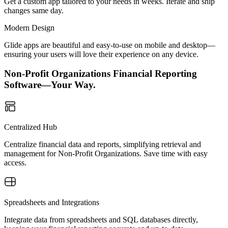
Get a custom app tailored to your needs in weeks. Iterate and ship
changes same day.
Modern Design
Glide apps are beautiful and easy-to-use on mobile and desktop—
ensuring your users will love their experience on any device.
Non-Profit Organizations Financial Reporting
Software—Your Way.
Centralized Hub
Centralize financial data and reports, simplifying retrieval and
management for Non-Profit Organizations. Save time with easy
access.
Spreadsheets and Integrations
Integrate data from spreadsheets and SQL databases directly,