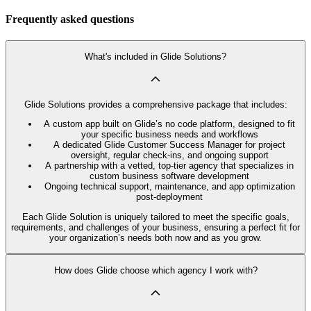
Frequently asked questions
What's included in Glide Solutions?
Glide Solutions provides a comprehensive package that includes:
A custom app built on Glide’s no code platform, designed to fit
your specific business needs and workflows
A dedicated Glide Customer Success Manager for project
oversight, regular check-ins, and ongoing support
A partnership with a vetted, top-tier agency that specializes in
custom business software development
Ongoing technical support, maintenance, and app optimization
post-deployment
Each Glide Solution is uniquely tailored to meet the specific goals,
requirements, and challenges of your business, ensuring a perfect fit for
your organization’s needs both now and as you grow.
How does Glide choose which agency I work with?