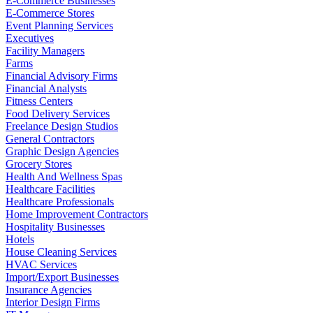
E-Commerce Businesses
E-Commerce Stores
Event Planning Services
Executives
Facility Managers
Farms
Financial Advisory Firms
Financial Analysts
Fitness Centers
Food Delivery Services
Freelance Design Studios
General Contractors
Graphic Design Agencies
Grocery Stores
Health And Wellness Spas
Healthcare Facilities
Healthcare Professionals
Home Improvement Contractors
Hospitality Businesses
Hotels
House Cleaning Services
HVAC Services
Import/Export Businesses
Insurance Agencies
Interior Design Firms