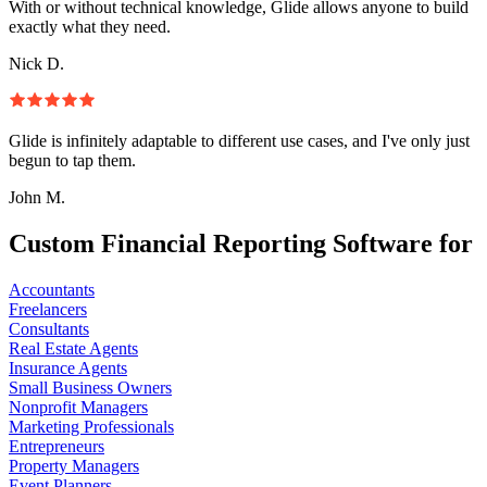
With or without technical knowledge, Glide allows anyone to build
exactly what they need.
Nick D.
Glide is infinitely adaptable to different use cases, and I've only just
begun to tap them.
John M.
Custom Financial Reporting Software for
Accountants
Freelancers
Consultants
Real Estate Agents
Insurance Agents
Small Business Owners
Nonprofit Managers
Marketing Professionals
Entrepreneurs
Property Managers
Event Planners