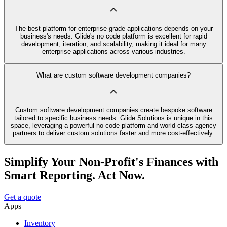
The best platform for enterprise-grade applications depends on your
business's needs. Glide's no code platform is excellent for rapid
development, iteration, and scalability, making it ideal for many
enterprise applications across various industries.
What are custom software development companies?
Custom software development companies create bespoke software
tailored to specific business needs. Glide Solutions is unique in this
space, leveraging a powerful no code platform and world-class agency
partners to deliver custom solutions faster and more cost-effectively.
Simplify Your Non-Profit's Finances with
Smart Reporting. Act Now.
Get a quote
Apps
Inventory