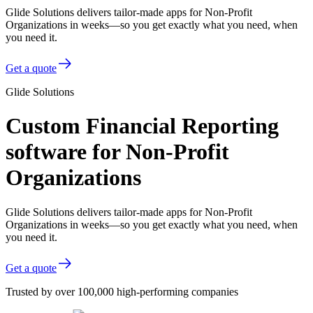
Glide Solutions delivers tailor-made apps for Non-Profit
Organizations in weeks—so you get exactly what you need, when
you need it.
Get a quote
Glide Solutions
Custom Financial Reporting
software for Non-Profit
Organizations
Glide Solutions delivers tailor-made apps for Non-Profit
Organizations in weeks—so you get exactly what you need, when
you need it.
Get a quote
Trusted by over 100,000 high-performing companies