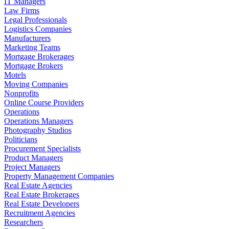
IT Managers
Law Firms
Legal Professionals
Logistics Companies
Manufacturers
Marketing Teams
Mortgage Brokerages
Mortgage Brokers
Motels
Moving Companies
Nonprofits
Online Course Providers
Operations
Operations Managers
Photography Studios
Politicians
Procurement Specialists
Product Managers
Project Managers
Property Management Companies
Real Estate Agencies
Real Estate Brokerages
Real Estate Developers
Recruitment Agencies
Researchers