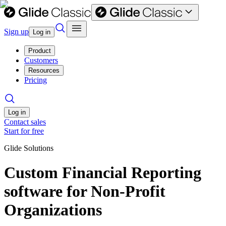
Sign up
Log in
Product
Customers
Resources
Pricing
Log in
Contact sales
Start for free
Glide Solutions
Custom Financial Reporting
software for Non-Profit
Organizations