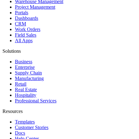
Warehouse Management
Project Management
Portals
Dashboards
CRM
Work Orders
Field Sales
All Apps
Solutions
Business
Enterprise
Supply Chain
Manufacturing
Retail
Real Estate
Hospitality
Professional Services
Resources
Templates
Customer Stories
Docs
Help Center