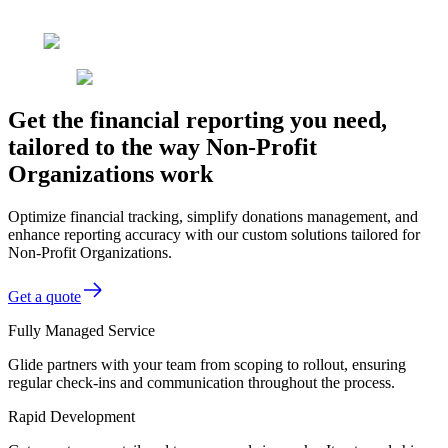
Get the financial reporting you need,
tailored to the way Non-Profit
Organizations work
Optimize financial tracking, simplify donations management, and
enhance reporting accuracy with our custom solutions tailored for
Non-Profit Organizations.
Get a quote
Fully Managed Service
Glide partners with your team from scoping to rollout, ensuring
regular check-ins and communication throughout the process.
Rapid Development