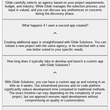
Glide carefully selects an agency based on your project requirements,
budget, and industry. While Glide manages the selection process, your
input is valued, and you can discuss any preferences or concerns
during the discovery phase.
What happens if I want a second app created?
Creating additional apps is straightforward with Glide Solutions. You can
initiate a new project with the same agency, or be matched with a new
one better suited to your specific needs.
How long does it typically take to develop and launch a custom app
with Glide Solutions?
With Glide Solutions, you can have a custom app up and running in as
little as 4 weeks. Our streamlined process and no code platform
significantly reduce development time compared to traditional methods.
The exact timeline can vary depending on the complexity of your
project, but our approach ensures rapid development without
compromising on quality or customization.