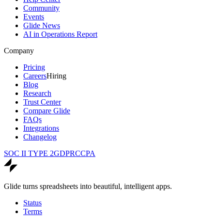
Community
Events
Glide News
AI in Operations Report
Company
Pricing
Careers
Hiring
Blog
Research
Trust Center
Compare Glide
FAQs
Integrations
Changelog
SOC II TYPE 2
GDPR
CCPA
Glide turns spreadsheets into beautiful, intelligent apps.
Status
Terms