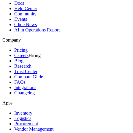
Docs
Help Center
Community
Events
Glide News
AI in Operations Report
Company
Pricing
Careers
Hiring
Blog
Research
Trust Center
Compare Glide
FAQs
Integrations
Changelog
Apps
Inventory
Logistics
Procurement
Vendor Management