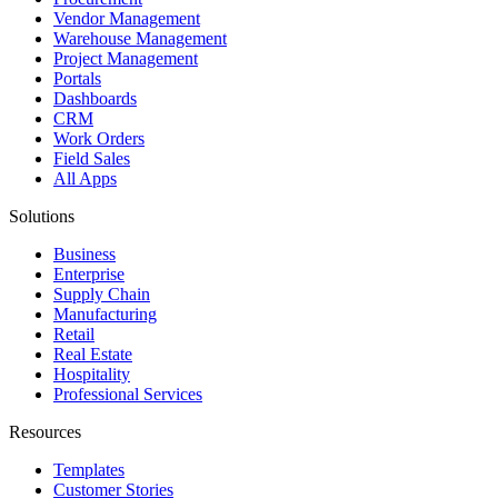
Vendor Management
Warehouse Management
Project Management
Portals
Dashboards
CRM
Work Orders
Field Sales
All Apps
Solutions
Business
Enterprise
Supply Chain
Manufacturing
Retail
Real Estate
Hospitality
Professional Services
Resources
Templates
Customer Stories