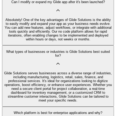
Can I modify or expand my Glide app after it's been launched?
Absolutely! One of the key advantages of Glide Solutions is the ability
to easily modify and expand your app as your business needs evolve.
You can add new features, adjust workflows, or integrate with additional
tools quickly and efficiently. Our no code platform allows for rapid
iterations, often enabling changes to be implemented and deployed
within hours or days, not weeks or months.
What types of businesses or industries is Glide Solutions best suited
for?
Glide Solutions serves businesses across a diverse range of industries,
including manufacturing, logistics, retail, sales, finance, and
professional services. It's ideal for organizations looking to digitize
operations, boost efficiency, or enhance user experiences. Whether you
need a secure client portal for project collaboration, a real-time
dashboard for inventory management, or a customized CRM to
streamline customer interactions, Glide Solutions can be tailored to
meet your specific needs.
Which platform is best for enterprise applications and why?