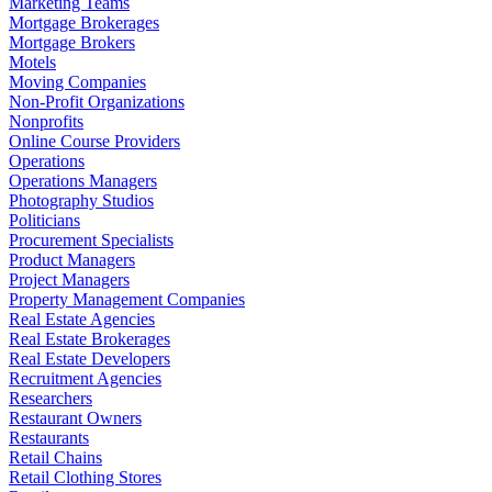
Marketing Teams
Mortgage Brokerages
Mortgage Brokers
Motels
Moving Companies
Non-Profit Organizations
Nonprofits
Online Course Providers
Operations
Operations Managers
Photography Studios
Politicians
Procurement Specialists
Product Managers
Project Managers
Property Management Companies
Real Estate Agencies
Real Estate Brokerages
Real Estate Developers
Recruitment Agencies
Researchers
Restaurant Owners
Restaurants
Retail Chains
Retail Clothing Stores