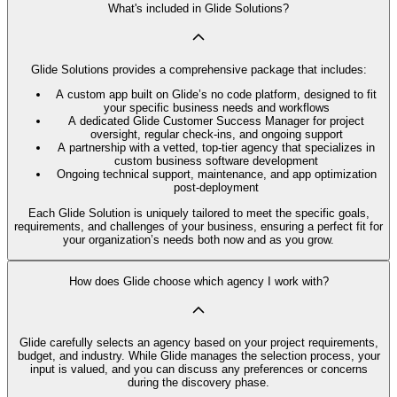
What's included in Glide Solutions?
Glide Solutions provides a comprehensive package that includes:
A custom app built on Glide’s no code platform, designed to fit
your specific business needs and workflows
A dedicated Glide Customer Success Manager for project
oversight, regular check-ins, and ongoing support
A partnership with a vetted, top-tier agency that specializes in
custom business software development
Ongoing technical support, maintenance, and app optimization
post-deployment
Each Glide Solution is uniquely tailored to meet the specific goals,
requirements, and challenges of your business, ensuring a perfect fit for
your organization’s needs both now and as you grow.
How does Glide choose which agency I work with?
Glide carefully selects an agency based on your project requirements,
budget, and industry. While Glide manages the selection process, your
input is valued, and you can discuss any preferences or concerns
during the discovery phase.