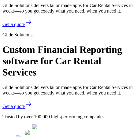
Glide Solutions delivers tailor-made apps for Car Rental Services in
weeks—so you get exactly what you need, when you need it.
Get a quote
Glide Solutions
Custom Financial Reporting
software for Car Rental
Services
Glide Solutions delivers tailor-made apps for Car Rental Services in
weeks—so you get exactly what you need, when you need it.
Get a quote
Trusted by over 100,000 high-performing companies