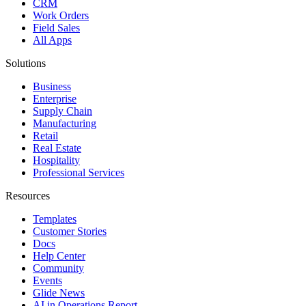
CRM
Work Orders
Field Sales
All Apps
Solutions
Business
Enterprise
Supply Chain
Manufacturing
Retail
Real Estate
Hospitality
Professional Services
Resources
Templates
Customer Stories
Docs
Help Center
Community
Events
Glide News
AI in Operations Report