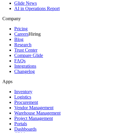
Glide News
AI in Operations Report
Company
Pricing
Careers
Hiring
Blog
Research
Trust Center
Compare Glide
FAQs
Integrations
Changelog
Apps
Inventory
Logistics
Procurement
Vendor Management
Warehouse Management
Project Management
Portals
Dashboards