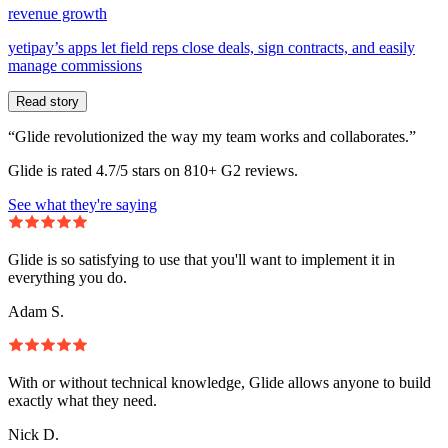
revenue growth
yetipay’s apps let field reps close deals, sign contracts, and easily
manage commissions
Read story
“Glide revolutionized the way my team works and collaborates.”
Glide is rated 4.7/5 stars on 810+ G2 reviews.
See what they're saying
Glide is so satisfying to use that you'll want to implement it in
everything you do.
Adam S.
With or without technical knowledge, Glide allows anyone to build
exactly what they need.
Nick D.