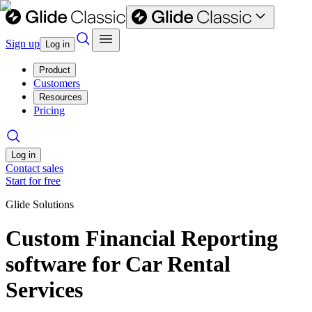
Sign up
Log in
Product
Customers
Resources
Pricing
Log in
Contact sales
Start for free
Glide Solutions
Custom Financial Reporting
software for Car Rental
Services