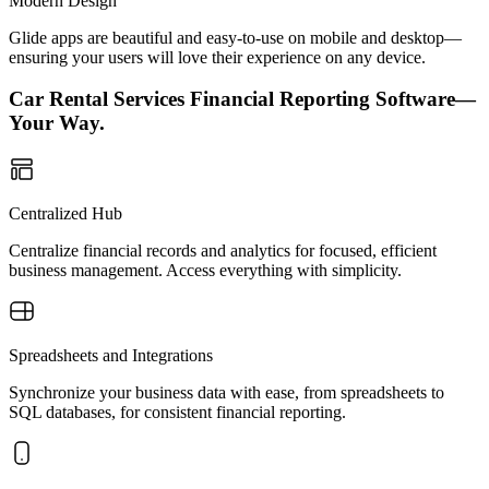
Modern Design
Glide apps are beautiful and easy-to-use on mobile and desktop—
ensuring your users will love their experience on any device.
Car Rental Services Financial Reporting Software—
Your Way.
Centralized Hub
Centralize financial records and analytics for focused, efficient
business management. Access everything with simplicity.
Spreadsheets and Integrations
Synchronize your business data with ease, from spreadsheets to
SQL databases, for consistent financial reporting.