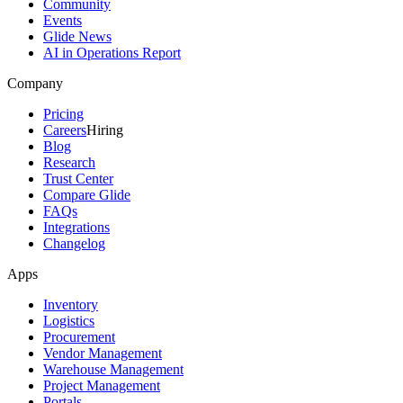
Community
Events
Glide News
AI in Operations Report
Company
Pricing
Careers
Hiring
Blog
Research
Trust Center
Compare Glide
FAQs
Integrations
Changelog
Apps
Inventory
Logistics
Procurement
Vendor Management
Warehouse Management
Project Management
Portals