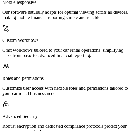
Mobile responsive
Our software naturally adapts for optimal viewing across all devices,
making mobile financial reporting simple and reliable.
Custom Workflows
Craft workflows tailored to your car rental operations, simplifying
tasks from basic to advanced financial reporting.
Roles and permissions
Customize user access with flexible roles and permissions tailored to
your car rental business needs.
Advanced Security
Robust encryption and dedicated compliance protocols protect your