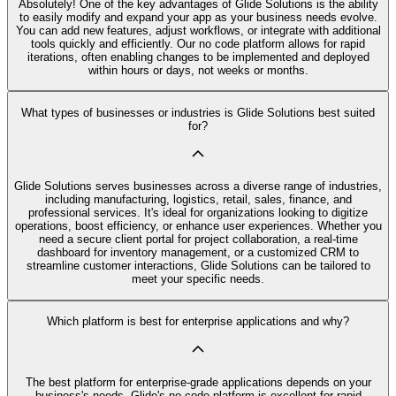
Absolutely! One of the key advantages of Glide Solutions is the ability
to easily modify and expand your app as your business needs evolve.
You can add new features, adjust workflows, or integrate with additional
tools quickly and efficiently. Our no code platform allows for rapid
iterations, often enabling changes to be implemented and deployed
within hours or days, not weeks or months.
What types of businesses or industries is Glide Solutions best suited
for?
Glide Solutions serves businesses across a diverse range of industries,
including manufacturing, logistics, retail, sales, finance, and
professional services. It's ideal for organizations looking to digitize
operations, boost efficiency, or enhance user experiences. Whether you
need a secure client portal for project collaboration, a real-time
dashboard for inventory management, or a customized CRM to
streamline customer interactions, Glide Solutions can be tailored to
meet your specific needs.
Which platform is best for enterprise applications and why?
The best platform for enterprise-grade applications depends on your
business's needs. Glide's no code platform is excellent for rapid