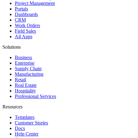
Project Management
Portals
Dashboards
CRM
Work Orders
Field Sales
All Apps
Solutions
Business
Enterprise
Supply Chain
Manufacturing
Retail
Real Estate
Hospitality
Professional Services
Resources
Templates
Customer Stories
Docs
Help Center