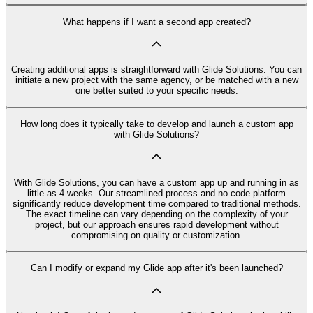
What happens if I want a second app created?
Creating additional apps is straightforward with Glide Solutions. You can
initiate a new project with the same agency, or be matched with a new
one better suited to your specific needs.
How long does it typically take to develop and launch a custom app
with Glide Solutions?
With Glide Solutions, you can have a custom app up and running in as
little as 4 weeks. Our streamlined process and no code platform
significantly reduce development time compared to traditional methods.
The exact timeline can vary depending on the complexity of your
project, but our approach ensures rapid development without
compromising on quality or customization.
Can I modify or expand my Glide app after it's been launched?