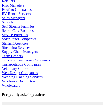
Retailers
Risk Managers
Roofing Companies
RV Rental Services
Sales Managers
Schools
Self-Storage Facilities
Senior Care Facilities
Service Providers
Solar Panel Companies
Staffing Agencies
Streaming Services
Supply Chain Managers
Team Leaders
Telecommunications Companies
Transportation Companies
Veterinary Clinics
Web Design Companies
Wedding Planning Services
Wholesale Distributors
Wholesalers
Frequently asked questions