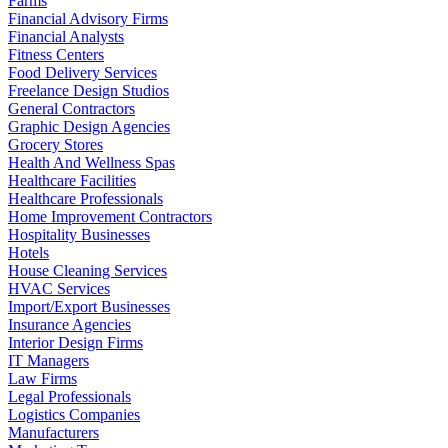
Farms
Financial Advisory Firms
Financial Analysts
Fitness Centers
Food Delivery Services
Freelance Design Studios
General Contractors
Graphic Design Agencies
Grocery Stores
Health And Wellness Spas
Healthcare Facilities
Healthcare Professionals
Home Improvement Contractors
Hospitality Businesses
Hotels
House Cleaning Services
HVAC Services
Import/Export Businesses
Insurance Agencies
Interior Design Firms
IT Managers
Law Firms
Legal Professionals
Logistics Companies
Manufacturers