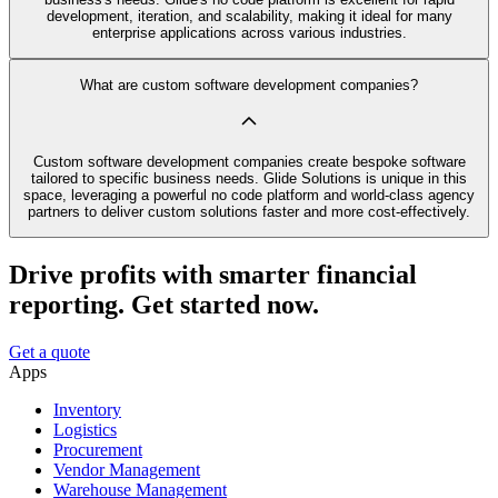
development, iteration, and scalability, making it ideal for many
enterprise applications across various industries.
What are custom software development companies?
Custom software development companies create bespoke software
tailored to specific business needs. Glide Solutions is unique in this
space, leveraging a powerful no code platform and world-class agency
partners to deliver custom solutions faster and more cost-effectively.
Drive profits with smarter financial
reporting. Get started now.
Get a quote
Apps
Inventory
Logistics
Procurement
Vendor Management
Warehouse Management