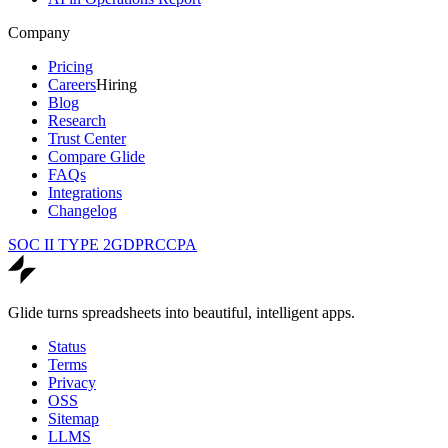
Company
Pricing
Careers
Hiring
Blog
Research
Trust Center
Compare Glide
FAQs
Integrations
Changelog
SOC II TYPE 2
GDPR
CCPA
Glide turns spreadsheets into beautiful, intelligent apps.
Status
Terms
Privacy
OSS
Sitemap
LLMS