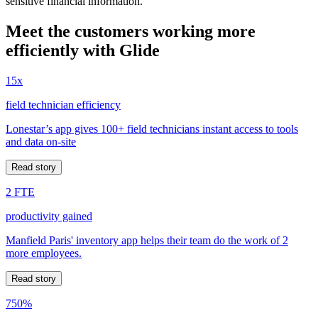
sensitive financial information.
Meet the customers working more
efficiently with Glide
15x
field technician efficiency
Lonestar’s app gives 100+ field technicians instant access to tools
and data on-site
Read story
2 FTE
productivity gained
Manfield Paris' inventory app helps their team do the work of 2
more employees.
Read story
750%