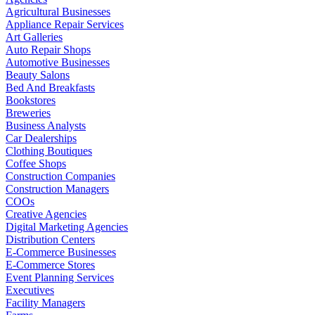
Agricultural Businesses
Appliance Repair Services
Art Galleries
Auto Repair Shops
Automotive Businesses
Beauty Salons
Bed And Breakfasts
Bookstores
Breweries
Business Analysts
Car Dealerships
Clothing Boutiques
Coffee Shops
Construction Companies
Construction Managers
COOs
Creative Agencies
Digital Marketing Agencies
Distribution Centers
E-Commerce Businesses
E-Commerce Stores
Event Planning Services
Executives
Facility Managers