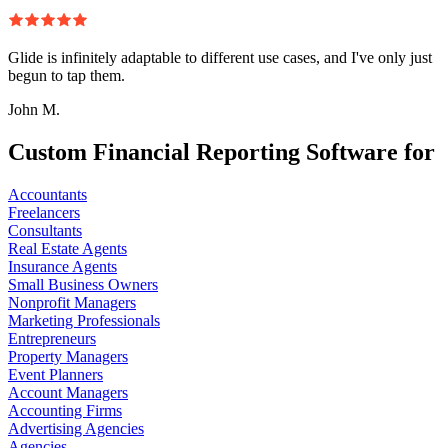
Glide is infinitely adaptable to different use cases, and I've only just
begun to tap them.
John M.
Custom Financial Reporting Software for
Accountants
Freelancers
Consultants
Real Estate Agents
Insurance Agents
Small Business Owners
Nonprofit Managers
Marketing Professionals
Entrepreneurs
Property Managers
Event Planners
Account Managers
Accounting Firms
Advertising Agencies
Agencies