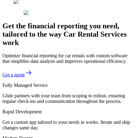
Get the financial reporting you need,
tailored to the way Car Rental Services
work
Optimize financial reporting for car rentals with custom software
that simplifies data analysis and improves operational efficiency.
Get a quote
Fully Managed Service
Glide partners with your team from scoping to rollout, ensuring
regular check-ins and communication throughout the process.
Rapid Development
Get a custom app tailored to your needs in weeks. Iterate and ship
changes same day.