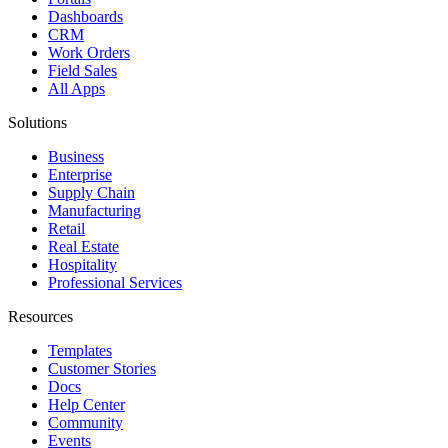
Dashboards
CRM
Work Orders
Field Sales
All Apps
Solutions
Business
Enterprise
Supply Chain
Manufacturing
Retail
Real Estate
Hospitality
Professional Services
Resources
Templates
Customer Stories
Docs
Help Center
Community
Events