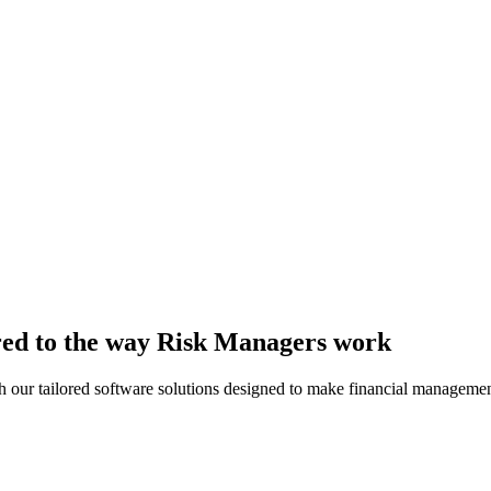
lored to the way Risk Managers work
th our tailored software solutions designed to make financial managemen