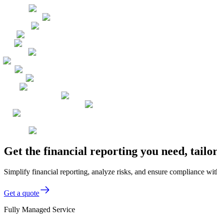
Get the financial reporting you need, tai
Simplify financial reporting, analyze risks, and ensure compliance wi
Get a quote
Fully Managed Service