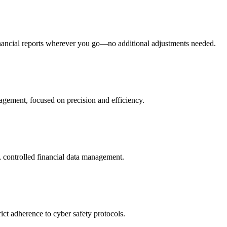
financial reports wherever you go—no additional adjustments needed.
nagement, focused on precision and efficiency.
e, controlled financial data management.
ict adherence to cyber safety protocols.