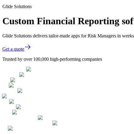
Glide Solutions
Custom Financial Reporting sof
Glide Solutions delivers tailor-made apps for Risk Managers in week
Get a quote
Trusted by over 100,000 high-performing companies