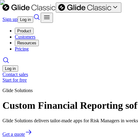
Sign up
Log in
Product
Customers
Resources
Pricing
Log in
Contact sales
Start for free
Glide Solutions
Custom Financial Reporting sof
Glide Solutions delivers tailor-made apps for Risk Managers in week
Get a quote