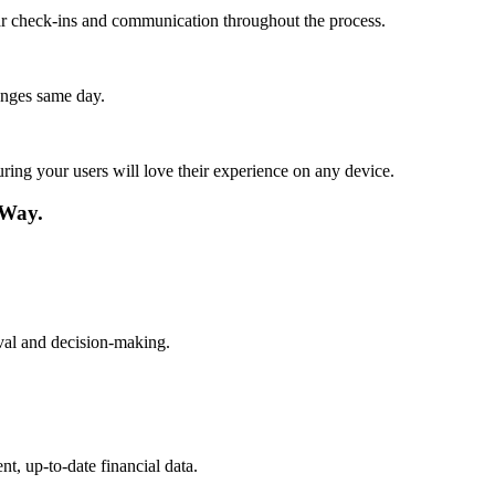
lar check-ins and communication throughout the process.
anges same day.
ing your users will love their experience on any device.
 Way.
ieval and decision-making.
t, up-to-date financial data.