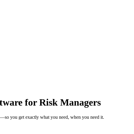
tware for Risk Managers
s—so you get exactly what you need, when you need it.