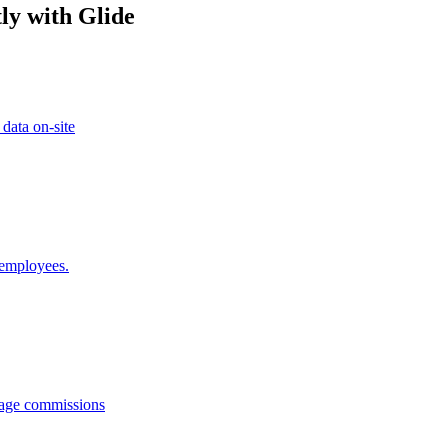
ly with Glide
 data on-site
 employees.
anage commissions