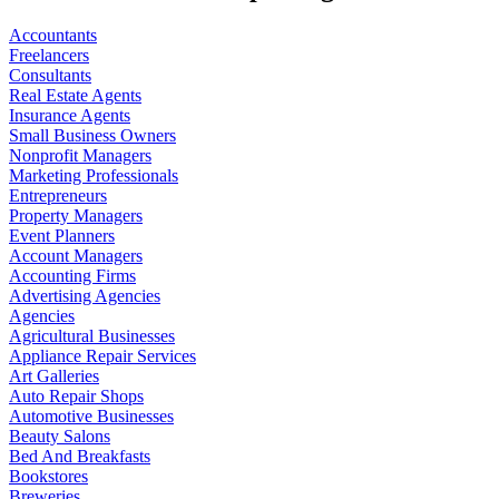
Accountants
Freelancers
Consultants
Real Estate Agents
Insurance Agents
Small Business Owners
Nonprofit Managers
Marketing Professionals
Entrepreneurs
Property Managers
Event Planners
Account Managers
Accounting Firms
Advertising Agencies
Agencies
Agricultural Businesses
Appliance Repair Services
Art Galleries
Auto Repair Shops
Automotive Businesses
Beauty Salons
Bed And Breakfasts
Bookstores
Breweries