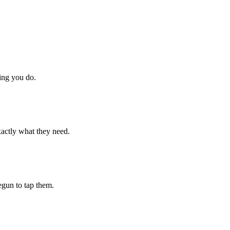
hing you do.
xactly what they need.
begun to tap them.