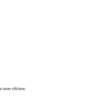
t more efficient.