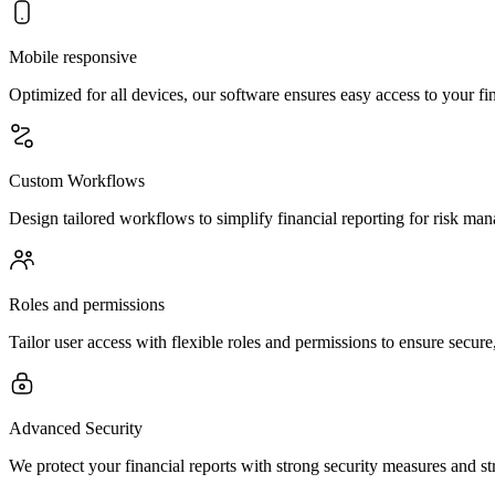
Mobile responsive
Optimized for all devices, our software ensures easy access to your 
Custom Workflows
Design tailored workflows to simplify financial reporting for risk ma
Roles and permissions
Tailor user access with flexible roles and permissions to ensure secur
Advanced Security
We protect your financial reports with strong security measures and str