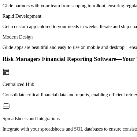
Glide partners with your team from scoping to rollout, ensuring regu
Rapid Development
Get a custom app tailored to your needs in weeks. Iterate and ship ch
Modern Design
Glide apps are beautiful and easy-to-use on mobile and desktop—ensur
Risk Managers Financial Reporting Software—Your
Centralized Hub
Consolidate critical financial data and reports, enabling efficient retr
Spreadsheets and Integrations
Integrate with your spreadsheets and SQL databases to ensure consisten