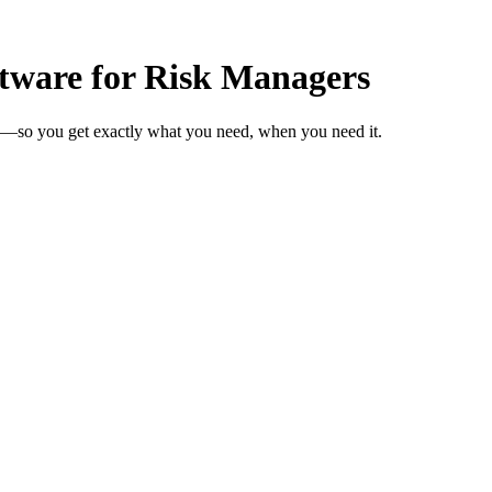
tware for Risk Managers
s—so you get exactly what you need, when you need it.