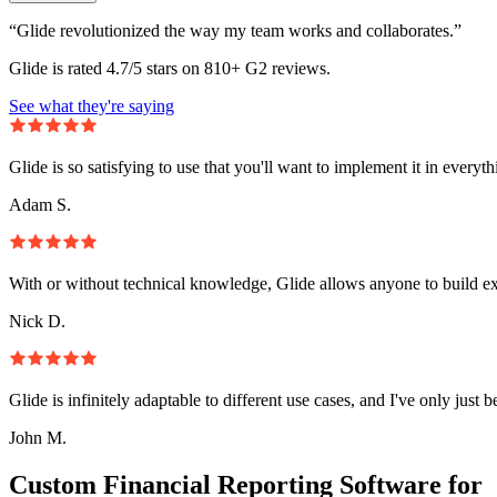
“Glide revolutionized the way my team works and collaborates.”
Glide is rated 4.7/5 stars on 810+ G2 reviews.
See what they're saying
Glide is so satisfying to use that you'll want to implement it in everyt
Adam S.
With or without technical knowledge, Glide allows anyone to build e
Nick D.
Glide is infinitely adaptable to different use cases, and I've only just 
John M.
Custom Financial Reporting Software for