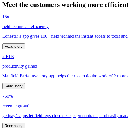
Meet the customers working more efficient
15x
field technician efficiency
Lonestar’s app gives 100+ field technicians instant access to tools and
Read story
2 FTE
productivity gained
Manfield Paris' inventory app helps their team do the work of 2 more
Read story
750%
revenue growth
yetipay’s apps let field reps close deals, sign contracts, and easily m
Read story