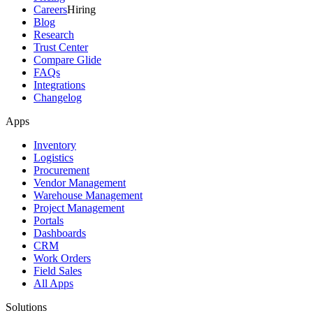
Careers
Hiring
Blog
Research
Trust Center
Compare Glide
FAQs
Integrations
Changelog
Apps
Inventory
Logistics
Procurement
Vendor Management
Warehouse Management
Project Management
Portals
Dashboards
CRM
Work Orders
Field Sales
All Apps
Solutions