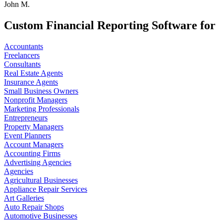
John M.
Custom Financial Reporting Software for
Accountants
Freelancers
Consultants
Real Estate Agents
Insurance Agents
Small Business Owners
Nonprofit Managers
Marketing Professionals
Entrepreneurs
Property Managers
Event Planners
Account Managers
Accounting Firms
Advertising Agencies
Agencies
Agricultural Businesses
Appliance Repair Services
Art Galleries
Auto Repair Shops
Automotive Businesses