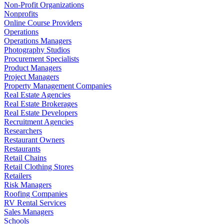
Non-Profit Organizations
Nonprofits
Online Course Providers
Operations
Operations Managers
Photography Studios
Procurement Specialists
Product Managers
Project Managers
Property Management Companies
Real Estate Agencies
Real Estate Brokerages
Real Estate Developers
Recruitment Agencies
Researchers
Restaurant Owners
Restaurants
Retail Chains
Retail Clothing Stores
Retailers
Risk Managers
Roofing Companies
RV Rental Services
Sales Managers
Schools