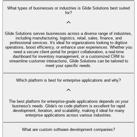
What types of businesses or industries is Glide Solutions best suited
for?
Glide Solutions serves businesses across a diverse range of industries,
including manufacturing, logistics, retail, sales, finance, and
professional services. It's ideal for organizations looking to digitize
operations, boost efficiency, or enhance user experiences. Whether you
need a secure client portal for project collaboration, a real-time
dashboard for inventory management, or a customized CRM to
streamline customer interactions, Glide Solutions can be tailored to
meet your specific needs.
Which platform is best for enterprise applications and why?
The best platform for enterprise-grade applications depends on your
business's needs. Glide's no code platform is excellent for rapid
development, iteration, and scalability, making it ideal for many
enterprise applications across various industries.
What are custom software development companies?