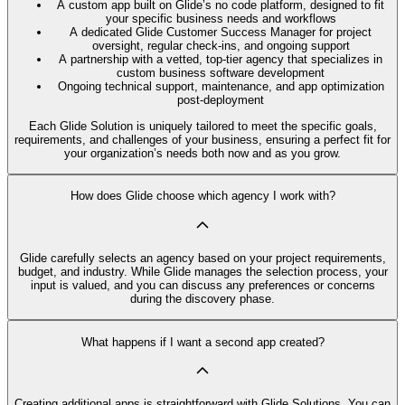
A custom app built on Glide’s no code platform, designed to fit
your specific business needs and workflows
A dedicated Glide Customer Success Manager for project
oversight, regular check-ins, and ongoing support
A partnership with a vetted, top-tier agency that specializes in
custom business software development
Ongoing technical support, maintenance, and app optimization
post-deployment
Each Glide Solution is uniquely tailored to meet the specific goals,
requirements, and challenges of your business, ensuring a perfect fit for
your organization’s needs both now and as you grow.
How does Glide choose which agency I work with?
Glide carefully selects an agency based on your project requirements,
budget, and industry. While Glide manages the selection process, your
input is valued, and you can discuss any preferences or concerns
during the discovery phase.
What happens if I want a second app created?
Creating additional apps is straightforward with Glide Solutions. You can