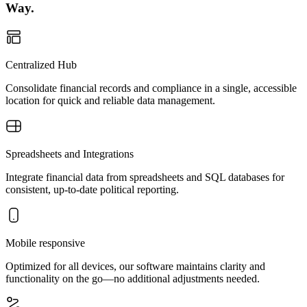
Way.
Centralized Hub
Consolidate financial records and compliance in a single, accessible
location for quick and reliable data management.
Spreadsheets and Integrations
Integrate financial data from spreadsheets and SQL databases for
consistent, up-to-date political reporting.
Mobile responsive
Optimized for all devices, our software maintains clarity and
functionality on the go—no additional adjustments needed.