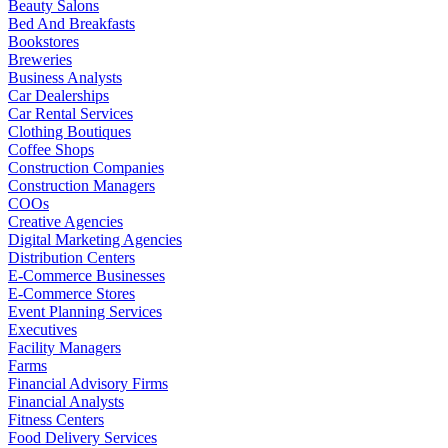
Beauty Salons
Bed And Breakfasts
Bookstores
Breweries
Business Analysts
Car Dealerships
Car Rental Services
Clothing Boutiques
Coffee Shops
Construction Companies
Construction Managers
COOs
Creative Agencies
Digital Marketing Agencies
Distribution Centers
E-Commerce Businesses
E-Commerce Stores
Event Planning Services
Executives
Facility Managers
Farms
Financial Advisory Firms
Financial Analysts
Fitness Centers
Food Delivery Services