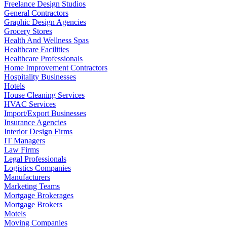
Freelance Design Studios
General Contractors
Graphic Design Agencies
Grocery Stores
Health And Wellness Spas
Healthcare Facilities
Healthcare Professionals
Home Improvement Contractors
Hospitality Businesses
Hotels
House Cleaning Services
HVAC Services
Import/Export Businesses
Insurance Agencies
Interior Design Firms
IT Managers
Law Firms
Legal Professionals
Logistics Companies
Manufacturers
Marketing Teams
Mortgage Brokerages
Mortgage Brokers
Motels
Moving Companies