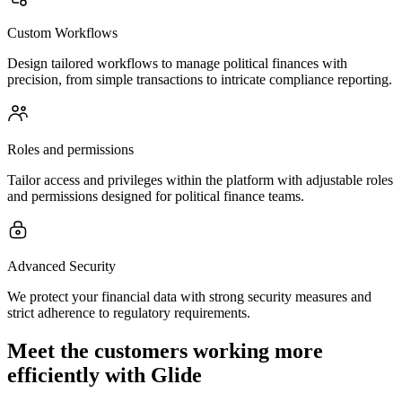
Custom Workflows
Design tailored workflows to manage political finances with
precision, from simple transactions to intricate compliance reporting.
Roles and permissions
Tailor access and privileges within the platform with adjustable roles
and permissions designed for political finance teams.
Advanced Security
We protect your financial data with strong security measures and
strict adherence to regulatory requirements.
Meet the customers working more
efficiently with Glide