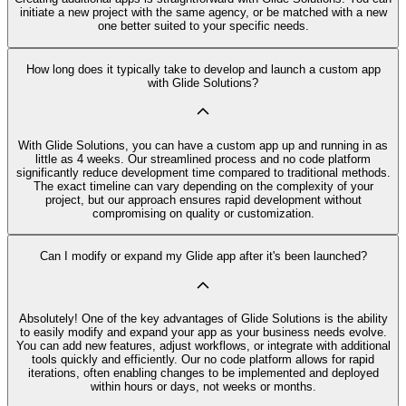
initiate a new project with the same agency, or be matched with a new
one better suited to your specific needs.
How long does it typically take to develop and launch a custom app
with Glide Solutions?
With Glide Solutions, you can have a custom app up and running in as
little as 4 weeks. Our streamlined process and no code platform
significantly reduce development time compared to traditional methods.
The exact timeline can vary depending on the complexity of your
project, but our approach ensures rapid development without
compromising on quality or customization.
Can I modify or expand my Glide app after it's been launched?
Absolutely! One of the key advantages of Glide Solutions is the ability
to easily modify and expand your app as your business needs evolve.
You can add new features, adjust workflows, or integrate with additional
tools quickly and efficiently. Our no code platform allows for rapid
iterations, often enabling changes to be implemented and deployed
within hours or days, not weeks or months.