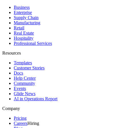
Business
Enterprise
Supply Chain
Manufacturing
Retail
Real Estate
Hospitality
Professional Services
Resources
Templates
Customer Stories
Docs
Help Center
Community
Events
Glide News
AI in Operations Report
Company
Pricing
Careers
Hiring