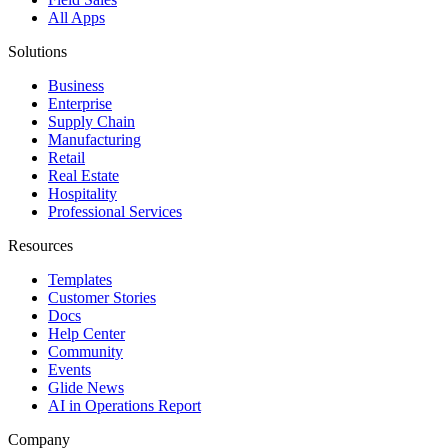
All Apps
Solutions
Business
Enterprise
Supply Chain
Manufacturing
Retail
Real Estate
Hospitality
Professional Services
Resources
Templates
Customer Stories
Docs
Help Center
Community
Events
Glide News
AI in Operations Report
Company