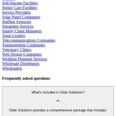
Self-Storage Facilities
Senior Care Facilities
Service Providers
Solar Panel Companies
Staffing Agencies
Streaming Services
Supply Chain Managers
Team Leaders
Telecommunications Companies
Transportation Companies
Veterinary Clinics
Web Design Companies
Wedding Planning Services
Wholesale Distributors
Wholesalers
Frequently asked questions
What's included in Glide Solutions?
Glide Solutions provides a comprehensive package that includes: