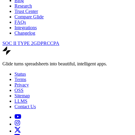
Blog
Research
Trust Center
Compare Glide
FAQs
Integrations
Changelog
SOC II TYPE 2
GDPR
CCPA
Glide turns spreadsheets into beautiful, intelligent apps.
Status
Terms
Privacy
OSS
Sitemap
LLMS
Contact Us