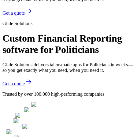
Get a quote
Glide Solutions
Custom Financial Reporting
software for Politicians
Glide Solutions delivers tailor-made apps for Politicians in weeks—
so you get exactly what you need, when you need it.
Get a quote
Trusted by over 100,000 high-performing companies