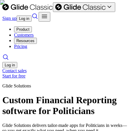
Sign up
Log in
Product
Customers
Resources
Pricing
Log in
Contact sales
Start for free
Glide Solutions
Custom Financial Reporting
software for Politicians
Glide Solutions delivers tailor-made apps for Politicians in weeks—
so you get exactly what you need, when you need it.