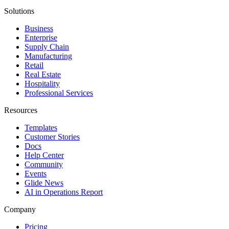
Solutions
Business
Enterprise
Supply Chain
Manufacturing
Retail
Real Estate
Hospitality
Professional Services
Resources
Templates
Customer Stories
Docs
Help Center
Community
Events
Glide News
AI in Operations Report
Company
Pricing