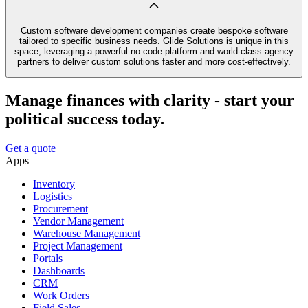
Custom software development companies create bespoke software
tailored to specific business needs. Glide Solutions is unique in this
space, leveraging a powerful no code platform and world-class agency
partners to deliver custom solutions faster and more cost-effectively.
Manage finances with clarity - start your
political success today.
Get a quote
Apps
Inventory
Logistics
Procurement
Vendor Management
Warehouse Management
Project Management
Portals
Dashboards
CRM
Work Orders
Field Sales