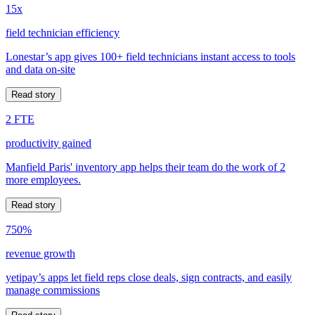
15x
field technician efficiency
Lonestar’s app gives 100+ field technicians instant access to tools
and data on-site
Read story
2 FTE
productivity gained
Manfield Paris' inventory app helps their team do the work of 2
more employees.
Read story
750%
revenue growth
yetipay’s apps let field reps close deals, sign contracts, and easily
manage commissions