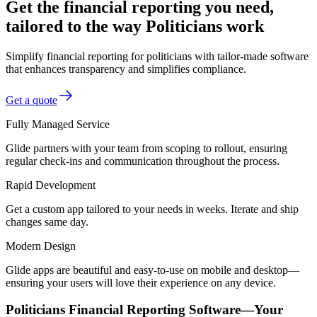
Get the financial reporting you need,
tailored to the way Politicians work
Simplify financial reporting for politicians with tailor-made software
that enhances transparency and simplifies compliance.
Get a quote
Fully Managed Service
Glide partners with your team from scoping to rollout, ensuring
regular check-ins and communication throughout the process.
Rapid Development
Get a custom app tailored to your needs in weeks. Iterate and ship
changes same day.
Modern Design
Glide apps are beautiful and easy-to-use on mobile and desktop—
ensuring your users will love their experience on any device.
Politicians Financial Reporting Software—Your