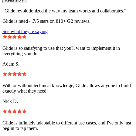
Read story
“Glide revolutionized the way my team works and collaborates.”
Glide is rated 4.7/5 stars on 810+ G2 reviews.
See what they're saying
Glide is so satisfying to use that you'll want to implement it in
everything you do.
Adam S.
With or without technical knowledge, Glide allows anyone to build
exactly what they need.
Nick D.
Glide is infinitely adaptable to different use cases, and I've only just
begun to tap them.