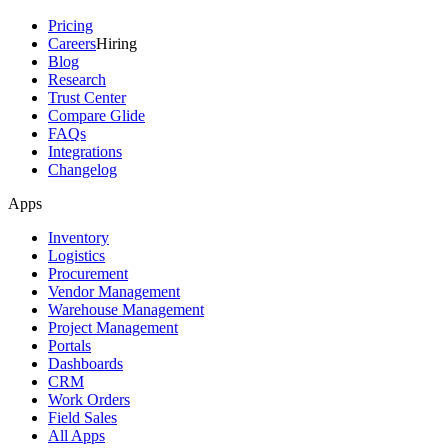
Pricing
Careers
Hiring
Blog
Research
Trust Center
Compare Glide
FAQs
Integrations
Changelog
Apps
Inventory
Logistics
Procurement
Vendor Management
Warehouse Management
Project Management
Portals
Dashboards
CRM
Work Orders
Field Sales
All Apps