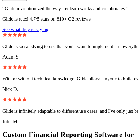
“Glide revolutionized the way my team works and collaborates.”
Glide is rated 4.7/5 stars on 810+ G2 reviews.
See what they're saying
Glide is so satisfying to use that you'll want to implement it in everyt
Adam S.
With or without technical knowledge, Glide allows anyone to build e
Nick D.
Glide is infinitely adaptable to different use cases, and I've only just 
John M.
Custom Financial Reporting Software for