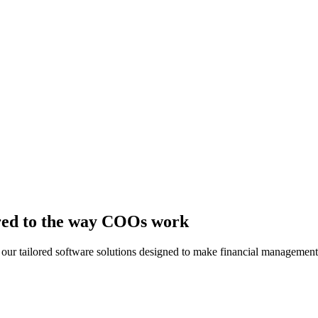
lored to the way COOs work
th our tailored software solutions designed to make financial manageme