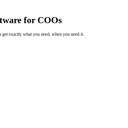
ftware for COOs
 get exactly what you need, when you need it.