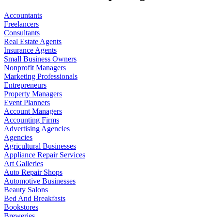
Accountants
Freelancers
Consultants
Real Estate Agents
Insurance Agents
Small Business Owners
Nonprofit Managers
Marketing Professionals
Entrepreneurs
Property Managers
Event Planners
Account Managers
Accounting Firms
Advertising Agencies
Agencies
Agricultural Businesses
Appliance Repair Services
Art Galleries
Auto Repair Shops
Automotive Businesses
Beauty Salons
Bed And Breakfasts
Bookstores
Breweries