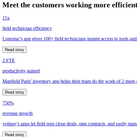
Meet the customers working more efficient
15x
field technician efficiency
Lonestar’s app gives 100+ field technicians instant access to tools and
Read story
2 FTE
productivity gained
Manfield Paris' inventory app helps their team do the work of 2 more
Read story
750%
revenue growth
yetipay’s apps let field reps close deals, sign contracts, and easily m
Read story