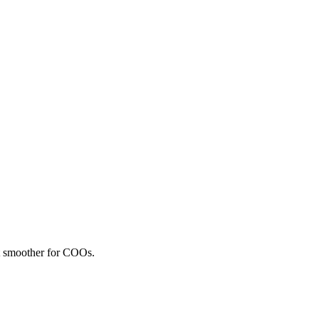
nt smoother for COOs.