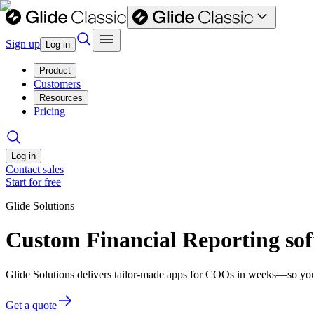
Sign up
Log in
Product
Customers
Resources
Pricing
Log in
Contact sales
Start for free
Glide Solutions
Custom Financial Reporting so
Glide Solutions delivers tailor-made apps for COOs in weeks—so you
Get a quote