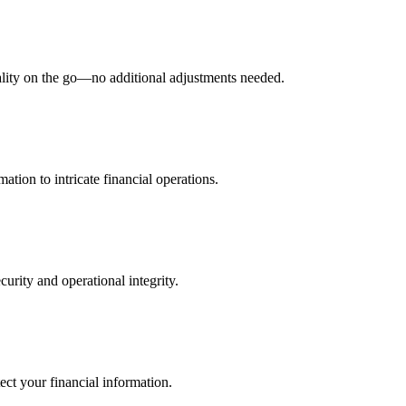
nality on the go—no additional adjustments needed.
ation to intricate financial operations.
curity and operational integrity.
ect your financial information.