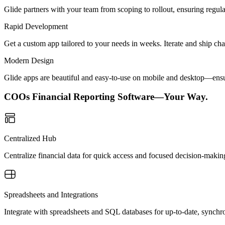
Glide partners with your team from scoping to rollout, ensuring regu
Rapid Development
Get a custom app tailored to your needs in weeks. Iterate and ship ch
Modern Design
Glide apps are beautiful and easy-to-use on mobile and desktop—ensur
COOs Financial Reporting Software—Your Way.
Centralized Hub
Centralize financial data for quick access and focused decision-makin
Spreadsheets and Integrations
Integrate with spreadsheets and SQL databases for up-to-date, synchro