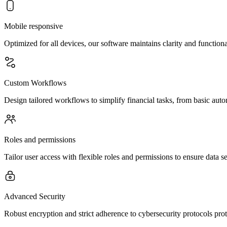
Mobile responsive
Optimized for all devices, our software maintains clarity and functio
Custom Workflows
Design tailored workflows to simplify financial tasks, from basic autom
Roles and permissions
Tailor user access with flexible roles and permissions to ensure data se
Advanced Security
Robust encryption and strict adherence to cybersecurity protocols prot