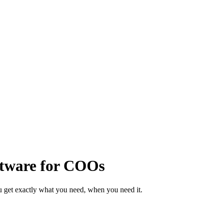
ftware for COOs
 get exactly what you need, when you need it.