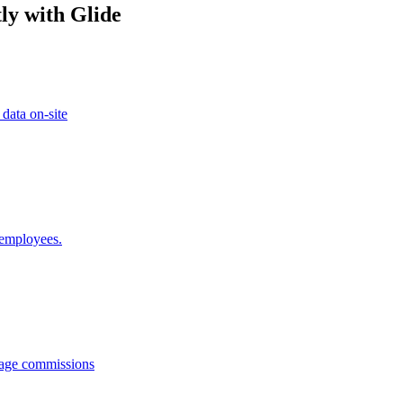
ly with Glide
 data on-site
 employees.
anage commissions