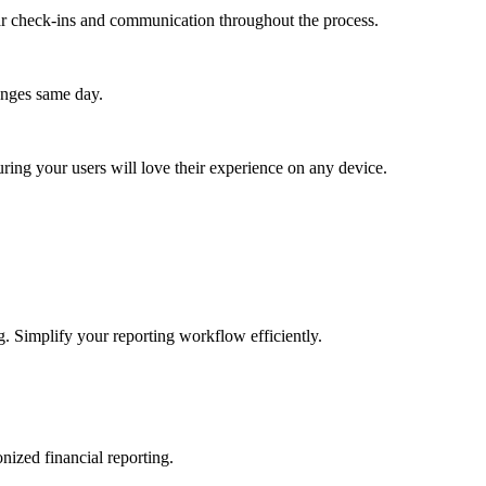
lar check-ins and communication throughout the process.
anges same day.
ing your users will love their experience on any device.
g. Simplify your reporting workflow efficiently.
nized financial reporting.