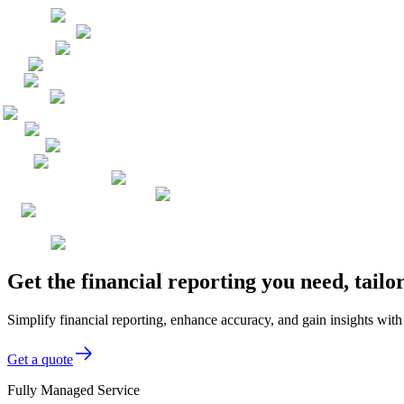
Get the financial reporting you need, tai
Simplify financial reporting, enhance accuracy, and gain insights wi
Get a quote
Fully Managed Service