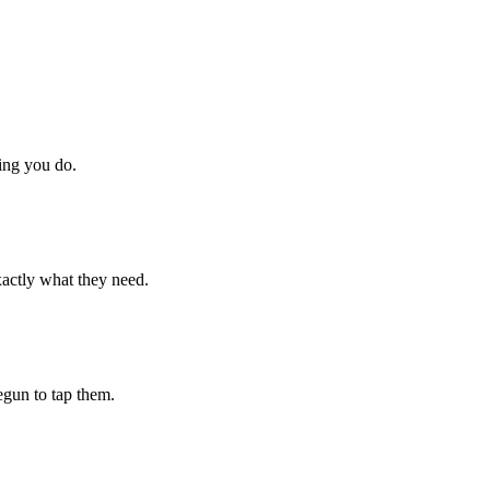
hing you do.
xactly what they need.
begun to tap them.