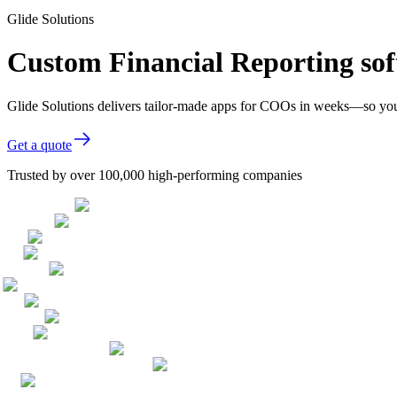
Glide Solutions
Custom Financial Reporting so
Glide Solutions delivers tailor-made apps for COOs in weeks—so you
Get a quote
Trusted by over 100,000 high-performing companies