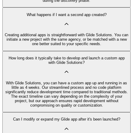
during the discovery phase.
What happens if I want a second app created?
Creating additional apps is straightforward with Glide Solutions. You can
initiate a new project with the same agency, or be matched with a new
one better suited to your specific needs.
How long does it typically take to develop and launch a custom app
with Glide Solutions?
With Glide Solutions, you can have a custom app up and running in as
little as 4 weeks. Our streamlined process and no code platform
significantly reduce development time compared to traditional methods.
The exact timeline can vary depending on the complexity of your
project, but our approach ensures rapid development without
compromising on quality or customization.
Can I modify or expand my Glide app after it's been launched?