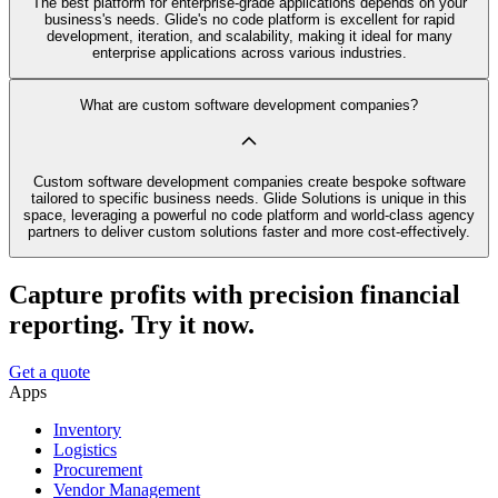
The best platform for enterprise-grade applications depends on your
business's needs. Glide's no code platform is excellent for rapid
development, iteration, and scalability, making it ideal for many
enterprise applications across various industries.
What are custom software development companies?
Custom software development companies create bespoke software
tailored to specific business needs. Glide Solutions is unique in this
space, leveraging a powerful no code platform and world-class agency
partners to deliver custom solutions faster and more cost-effectively.
Capture profits with precision financial
reporting. Try it now.
Get a quote
Apps
Inventory
Logistics
Procurement
Vendor Management