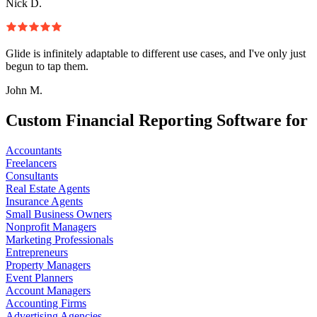
Nick D.
Glide is infinitely adaptable to different use cases, and I've only just
begun to tap them.
John M.
Custom Financial Reporting Software for
Accountants
Freelancers
Consultants
Real Estate Agents
Insurance Agents
Small Business Owners
Nonprofit Managers
Marketing Professionals
Entrepreneurs
Property Managers
Event Planners
Account Managers
Accounting Firms
Advertising Agencies