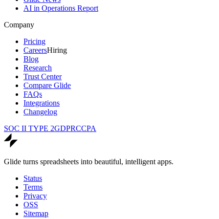
AI in Operations Report
Company
Pricing
Careers
Hiring
Blog
Research
Trust Center
Compare Glide
FAQs
Integrations
Changelog
SOC II TYPE 2
GDPR
CCPA
Glide turns spreadsheets into beautiful, intelligent apps.
Status
Terms
Privacy
OSS
Sitemap