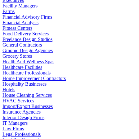
Executives
Facility Managers
Farms
Financial Advisory Firms
Financial Analysts
Fitness Centers
Food Delivery Services
Freelance Design Studios
General Contractors
Graphic Design Agencies
Grocery Stores
Health And Wellness Spas
Healthcare Facilities
Healthcare Professionals
Home Improvement Contractors
Hospitality Businesses
Hotels
House Cleaning Services
HVAC Services
Import/Export Businesses
Insurance Agencies
Interior Design Firms
IT Managers
Law Firms
Legal Professionals