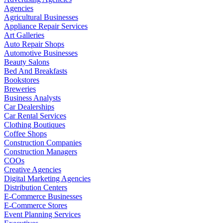
Agencies
Agricultural Businesses
Appliance Repair Services
Art Galleries
Auto Repair Shops
Automotive Businesses
Beauty Salons
Bed And Breakfasts
Bookstores
Breweries
Business Analysts
Car Dealerships
Car Rental Services
Clothing Boutiques
Coffee Shops
Construction Companies
Construction Managers
COOs
Creative Agencies
Digital Marketing Agencies
Distribution Centers
E-Commerce Businesses
E-Commerce Stores
Event Planning Services