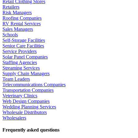
Retail Clothing Stores
Retailers
Risk Managers
Roofing Companies
RV Rental Services
Sales Managers
Schools
Self-Storage Facilities
Senior Care Facilities
Service Providers
Solar Panel Companies
Staffing Agencies
Streaming Services
Supply Chain Managers
Team Leaders
Telecommunications Companies
Transportation Companies
Veterinary Clinics
Web Design Companies
Wedding Planning Services
Wholesale Distributors
Wholesalers
Frequently asked questions