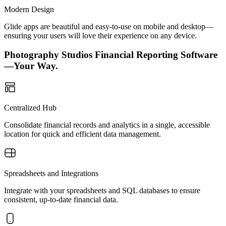
Modern Design
Glide apps are beautiful and easy-to-use on mobile and desktop—
ensuring your users will love their experience on any device.
Photography Studios Financial Reporting Software
—Your Way.
Centralized Hub
Consolidate financial records and analytics in a single, accessible
location for quick and efficient data management.
Spreadsheets and Integrations
Integrate with your spreadsheets and SQL databases to ensure
consistent, up-to-date financial data.