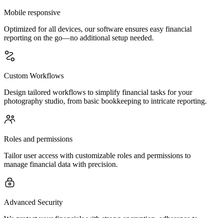
Mobile responsive
Optimized for all devices, our software ensures easy financial
reporting on the go—no additional setup needed.
Custom Workflows
Design tailored workflows to simplify financial tasks for your
photography studio, from basic bookkeeping to intricate reporting.
Roles and permissions
Tailor user access with customizable roles and permissions to
manage financial data with precision.
Advanced Security