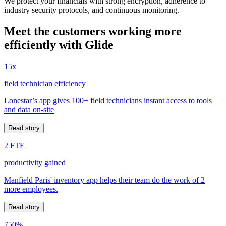
We protect your financials with strong encryption, adherence to
industry security protocols, and continuous monitoring.
Meet the customers working more
efficiently with Glide
15x
field technician efficiency
Lonestar’s app gives 100+ field technicians instant access to tools
and data on-site
Read story
2 FTE
productivity gained
Manfield Paris' inventory app helps their team do the work of 2
more employees.
Read story
750%