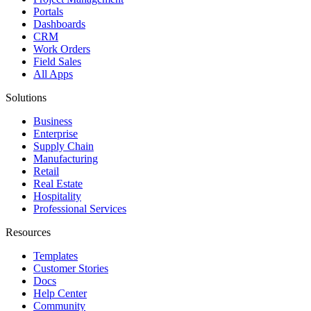
Portals
Dashboards
CRM
Work Orders
Field Sales
All Apps
Solutions
Business
Enterprise
Supply Chain
Manufacturing
Retail
Real Estate
Hospitality
Professional Services
Resources
Templates
Customer Stories
Docs
Help Center
Community