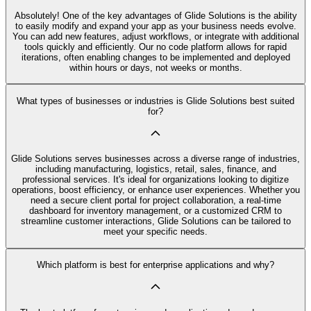
Absolutely! One of the key advantages of Glide Solutions is the ability
to easily modify and expand your app as your business needs evolve.
You can add new features, adjust workflows, or integrate with additional
tools quickly and efficiently. Our no code platform allows for rapid
iterations, often enabling changes to be implemented and deployed
within hours or days, not weeks or months.
What types of businesses or industries is Glide Solutions best suited
for?
Glide Solutions serves businesses across a diverse range of industries,
including manufacturing, logistics, retail, sales, finance, and
professional services. It's ideal for organizations looking to digitize
operations, boost efficiency, or enhance user experiences. Whether you
need a secure client portal for project collaboration, a real-time
dashboard for inventory management, or a customized CRM to
streamline customer interactions, Glide Solutions can be tailored to
meet your specific needs.
Which platform is best for enterprise applications and why?