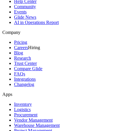
Help Center
Community
Events
Glide News
AI in Operations Report
Company
Pricing
Careers
Hiring
Blog
Research
Trust Center
Compare Glide
FAQs
Integrations
Changelog
Apps
Inventory
Logistics
Procurement
Vendor Management
Warehouse Management
Project Management