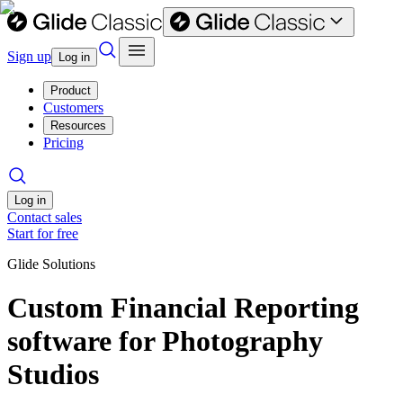
Sign up
Log in
Product
Customers
Resources
Pricing
Log in
Contact sales
Start for free
Glide Solutions
Custom Financial Reporting
software for Photography
Studios