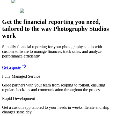
Get the financial reporting you need,
tailored to the way Photography Studios
work
Simplify financial reporting for your photography studio with
custom software to manage finances, track sales, and analyze
performance efficiently.
Get a quote
Fully Managed Service
Glide partners with your team from scoping to rollout, ensuring
regular check-ins and communication throughout the process.
Rapid Development
Get a custom app tailored to your needs in weeks. Iterate and ship
changes same day.