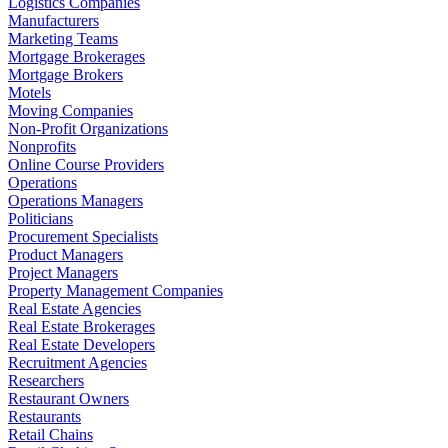
Logistics Companies
Manufacturers
Marketing Teams
Mortgage Brokerages
Mortgage Brokers
Motels
Moving Companies
Non-Profit Organizations
Nonprofits
Online Course Providers
Operations
Operations Managers
Politicians
Procurement Specialists
Product Managers
Project Managers
Property Management Companies
Real Estate Agencies
Real Estate Brokerages
Real Estate Developers
Recruitment Agencies
Researchers
Restaurant Owners
Restaurants
Retail Chains