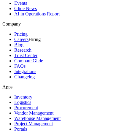
Events
Glide News
AI in Operations Report
Company
Pricing
Careers
Hiring
Blog
Research
Trust Center
Compare Glide
FAQs
Integrations
Changelog
Apps
Inventory
Logistics
Procurement
Vendor Management
Warehouse Management
Project Management
Portals