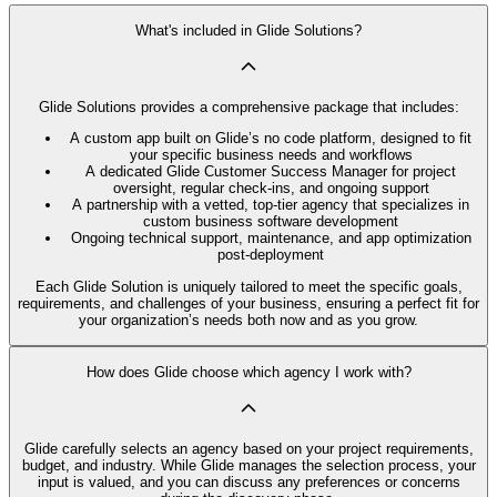
What's included in Glide Solutions?
Glide Solutions provides a comprehensive package that includes:
A custom app built on Glide’s no code platform, designed to fit
your specific business needs and workflows
A dedicated Glide Customer Success Manager for project
oversight, regular check-ins, and ongoing support
A partnership with a vetted, top-tier agency that specializes in
custom business software development
Ongoing technical support, maintenance, and app optimization
post-deployment
Each Glide Solution is uniquely tailored to meet the specific goals,
requirements, and challenges of your business, ensuring a perfect fit for
your organization’s needs both now and as you grow.
How does Glide choose which agency I work with?
Glide carefully selects an agency based on your project requirements,
budget, and industry. While Glide manages the selection process, your
input is valued, and you can discuss any preferences or concerns