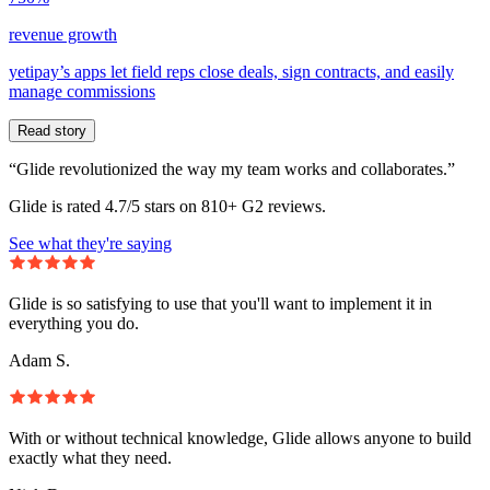
revenue growth
yetipay’s apps let field reps close deals, sign contracts, and easily
manage commissions
Read story
“Glide revolutionized the way my team works and collaborates.”
Glide is rated 4.7/5 stars on 810+ G2 reviews.
See what they're saying
Glide is so satisfying to use that you'll want to implement it in
everything you do.
Adam S.
With or without technical knowledge, Glide allows anyone to build
exactly what they need.