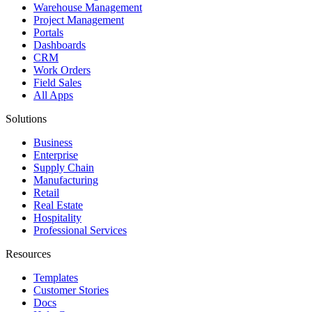
Warehouse Management
Project Management
Portals
Dashboards
CRM
Work Orders
Field Sales
All Apps
Solutions
Business
Enterprise
Supply Chain
Manufacturing
Retail
Real Estate
Hospitality
Professional Services
Resources
Templates
Customer Stories
Docs