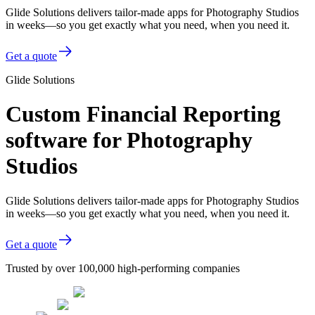
Glide Solutions delivers tailor-made apps for Photography Studios
in weeks—so you get exactly what you need, when you need it.
Get a quote
Glide Solutions
Custom Financial Reporting
software for Photography
Studios
Glide Solutions delivers tailor-made apps for Photography Studios
in weeks—so you get exactly what you need, when you need it.
Get a quote
Trusted by over 100,000 high-performing companies