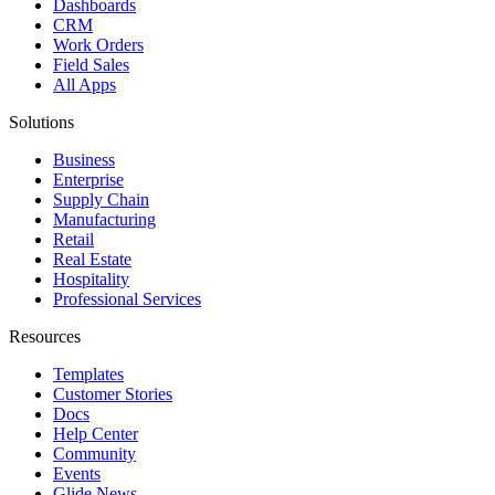
Dashboards
CRM
Work Orders
Field Sales
All Apps
Solutions
Business
Enterprise
Supply Chain
Manufacturing
Retail
Real Estate
Hospitality
Professional Services
Resources
Templates
Customer Stories
Docs
Help Center
Community
Events
Glide News