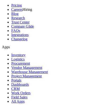
Pricing
Careers
Hiring
Blog
Research
Trust Center
Compare Glide
FAQs
Integrations
Changelog
Apps
Inventory
Logistics
Procurement
Vendor Management
Warehouse Management
Project Management
Portals
Dashboards
CRM
Work Orders
Field Sales
All Apps