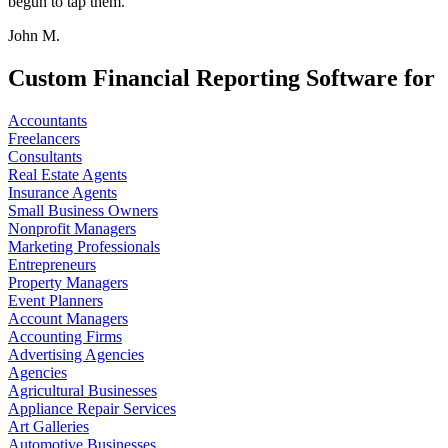
begun to tap them.
John M.
Custom Financial Reporting Software for
Accountants
Freelancers
Consultants
Real Estate Agents
Insurance Agents
Small Business Owners
Nonprofit Managers
Marketing Professionals
Entrepreneurs
Property Managers
Event Planners
Account Managers
Accounting Firms
Advertising Agencies
Agencies
Agricultural Businesses
Appliance Repair Services
Art Galleries
Automotive Businesses