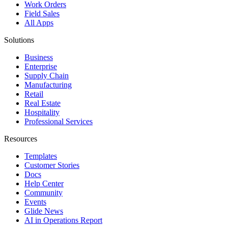
Work Orders
Field Sales
All Apps
Solutions
Business
Enterprise
Supply Chain
Manufacturing
Retail
Real Estate
Hospitality
Professional Services
Resources
Templates
Customer Stories
Docs
Help Center
Community
Events
Glide News
AI in Operations Report