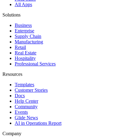
All Apps
Solutions
Business
Enterprise
Supply Chain
Manufacturing
Retail
Real Estate
Hospitality
Professional Services
Resources
Templates
Customer Stories
Docs
Help Center
Community
Events
Glide News
AI in Operations Report
Company