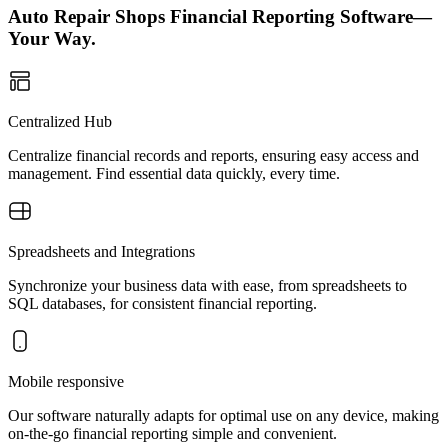
Auto Repair Shops Financial Reporting Software—
Your Way.
Centralized Hub
Centralize financial records and reports, ensuring easy access and
management. Find essential data quickly, every time.
Spreadsheets and Integrations
Synchronize your business data with ease, from spreadsheets to
SQL databases, for consistent financial reporting.
Mobile responsive
Our software naturally adapts for optimal use on any device, making
on-the-go financial reporting simple and convenient.