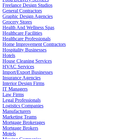
Freelance Design Studios
General Contractors
Graphic Design Agencies
Grocery Stores
Health And Wellness Spas
Healthcare Facilities
Healthcare Professionals
Home Improvement Contractors
Hospitality Businesses
Hotels
House Cleaning Services
HVAC Services
Import/Export Businesses
Insurance Agencies
Interior Design Firms
IT Managers
Law Firms
Legal Professionals
Logistics Companies
Manufacturers
Marketing Teams
Mortgage Brokerages
Mortgage Brokers
Motels