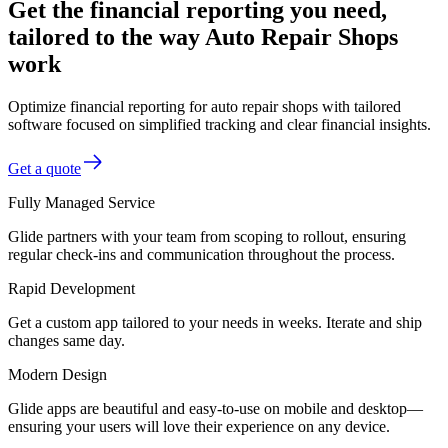
Get the financial reporting you need,
tailored to the way Auto Repair Shops
work
Optimize financial reporting for auto repair shops with tailored
software focused on simplified tracking and clear financial insights.
Get a quote
Fully Managed Service
Glide partners with your team from scoping to rollout, ensuring
regular check-ins and communication throughout the process.
Rapid Development
Get a custom app tailored to your needs in weeks. Iterate and ship
changes same day.
Modern Design
Glide apps are beautiful and easy-to-use on mobile and desktop—
ensuring your users will love their experience on any device.