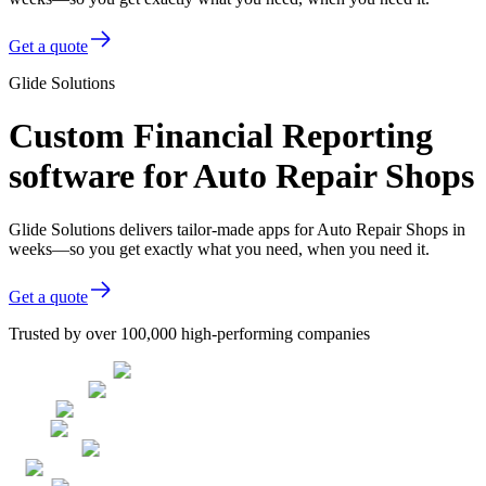
Get a quote
Glide Solutions
Custom Financial Reporting
software for Auto Repair Shops
Glide Solutions delivers tailor-made apps for Auto Repair Shops in
weeks—so you get exactly what you need, when you need it.
Get a quote
Trusted by over 100,000 high-performing companies