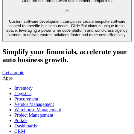
What are custom software development companies?
Custom software development companies create bespoke software
tailored to specific business needs. Glide Solutions is unique in this
space, leveraging a powerful no code platform and world-class agency
partners to deliver custom solutions faster and more cost-effectively.
Simplify your financials, accelerate your
auto business growth.
Get a quote
Apps
Inventory
Logistics
Procurement
Vendor Management
Warehouse Management
Project Management
Portals
Dashboards
CRM