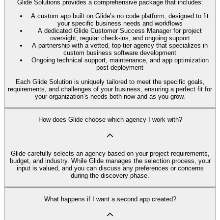
Glide Solutions provides a comprehensive package that includes:
A custom app built on Glide’s no code platform, designed to fit
your specific business needs and workflows
A dedicated Glide Customer Success Manager for project
oversight, regular check-ins, and ongoing support
A partnership with a vetted, top-tier agency that specializes in
custom business software development
Ongoing technical support, maintenance, and app optimization
post-deployment
Each Glide Solution is uniquely tailored to meet the specific goals,
requirements, and challenges of your business, ensuring a perfect fit for
your organization’s needs both now and as you grow.
How does Glide choose which agency I work with?
Glide carefully selects an agency based on your project requirements,
budget, and industry. While Glide manages the selection process, your
input is valued, and you can discuss any preferences or concerns
during the discovery phase.
What happens if I want a second app created?