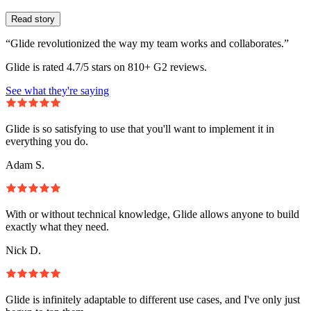
Read story
“Glide revolutionized the way my team works and collaborates.”
Glide is rated 4.7/5 stars on 810+ G2 reviews.
See what they're saying
Glide is so satisfying to use that you'll want to implement it in
everything you do.
Adam S.
With or without technical knowledge, Glide allows anyone to build
exactly what they need.
Nick D.
Glide is infinitely adaptable to different use cases, and I've only just