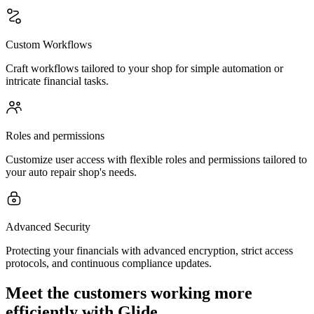
Custom Workflows
Craft workflows tailored to your shop for simple automation or
intricate financial tasks.
Roles and permissions
Customize user access with flexible roles and permissions tailored to
your auto repair shop's needs.
Advanced Security
Protecting your financials with advanced encryption, strict access
protocols, and continuous compliance updates.
Meet the customers working more
efficiently with Glide