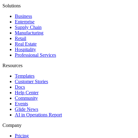
Solutions
Business
Enterprise
Supply Chain
Manufacturing
Retail
Real Estate
Hospitality
Professional Services
Resources
Templates
Customer Stories
Docs
Help Center
Community
Events
Glide News
AI in Operations Report
Company
Pricing