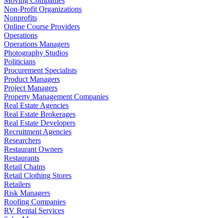
Moving Companies
Non-Profit Organizations
Nonprofits
Online Course Providers
Operations
Operations Managers
Photography Studios
Politicians
Procurement Specialists
Product Managers
Project Managers
Property Management Companies
Real Estate Agencies
Real Estate Brokerages
Real Estate Developers
Recruitment Agencies
Researchers
Restaurant Owners
Restaurants
Retail Chains
Retail Clothing Stores
Retailers
Risk Managers
Roofing Companies
RV Rental Services