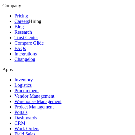
Company
Pricing
Careers
Hiring
Blog
Research
Trust Center
Compare Glide
FAQs
Integrations
Changelog
Apps
Inventory
Logistics
Procurement
Vendor Management
Warehouse Management
Project Management
Portals
Dashboards
CRM
Work Orders
Field Sales