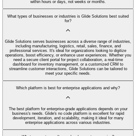
within hours or days, not weeks or months.
What types of businesses or industries is Glide Solutions best suited
for?
Glide Solutions serves businesses across a diverse range of industries,
including manufacturing, logistics, retail, sales, finance, and
professional services. It's ideal for organizations looking to digitize
operations, boost efficiency, or enhance user experiences. Whether you
need a secure client portal for project collaboration, a real-time
dashboard for inventory management, or a customized CRM to
streamline customer interactions, Glide Solutions can be tailored to
meet your specific needs.
Which platform is best for enterprise applications and why?
The best platform for enterprise-grade applications depends on your
business's needs. Glide's no code platform is excellent for rapid
development, iteration, and scalability, making it ideal for many
enterprise applications across various industries.