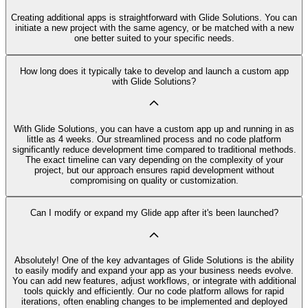
Creating additional apps is straightforward with Glide Solutions. You can
initiate a new project with the same agency, or be matched with a new
one better suited to your specific needs.
How long does it typically take to develop and launch a custom app
with Glide Solutions?
With Glide Solutions, you can have a custom app up and running in as
little as 4 weeks. Our streamlined process and no code platform
significantly reduce development time compared to traditional methods.
The exact timeline can vary depending on the complexity of your
project, but our approach ensures rapid development without
compromising on quality or customization.
Can I modify or expand my Glide app after it's been launched?
Absolutely! One of the key advantages of Glide Solutions is the ability
to easily modify and expand your app as your business needs evolve.
You can add new features, adjust workflows, or integrate with additional
tools quickly and efficiently. Our no code platform allows for rapid
iterations, often enabling changes to be implemented and deployed