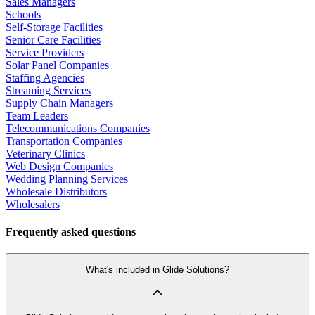
Sales Managers
Schools
Self-Storage Facilities
Senior Care Facilities
Service Providers
Solar Panel Companies
Staffing Agencies
Streaming Services
Supply Chain Managers
Team Leaders
Telecommunications Companies
Transportation Companies
Veterinary Clinics
Web Design Companies
Wedding Planning Services
Wholesale Distributors
Wholesalers
Frequently asked questions
What's included in Glide Solutions?