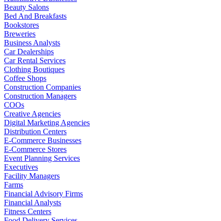
Beauty Salons
Bed And Breakfasts
Bookstores
Breweries
Business Analysts
Car Dealerships
Car Rental Services
Clothing Boutiques
Coffee Shops
Construction Companies
Construction Managers
COOs
Creative Agencies
Digital Marketing Agencies
Distribution Centers
E-Commerce Businesses
E-Commerce Stores
Event Planning Services
Executives
Facility Managers
Farms
Financial Advisory Firms
Financial Analysts
Fitness Centers
Food Delivery Services