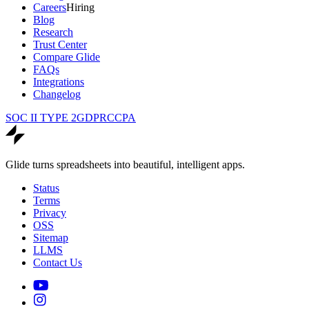
Careers
Hiring
Blog
Research
Trust Center
Compare Glide
FAQs
Integrations
Changelog
SOC II TYPE 2
GDPR
CCPA
Glide turns spreadsheets into beautiful, intelligent apps.
Status
Terms
Privacy
OSS
Sitemap
LLMS
Contact Us