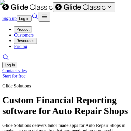
Sign up
Log in
Product
Customers
Resources
Pricing
Log in
Contact sales
Start for free
Glide Solutions
Custom Financial Reporting
software for Auto Repair Shops
Glide Solutions delivers tailor-made apps for Auto Repair Shops in
weeks—so you get exactly what you need, when you need it.