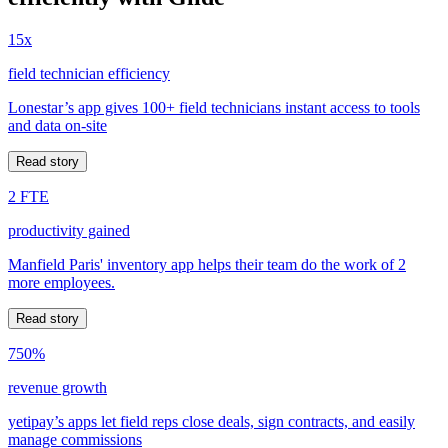
15x
field technician efficiency
Lonestar’s app gives 100+ field technicians instant access to tools
and data on-site
Read story
2 FTE
productivity gained
Manfield Paris' inventory app helps their team do the work of 2
more employees.
Read story
750%
revenue growth
yetipay’s apps let field reps close deals, sign contracts, and easily
manage commissions