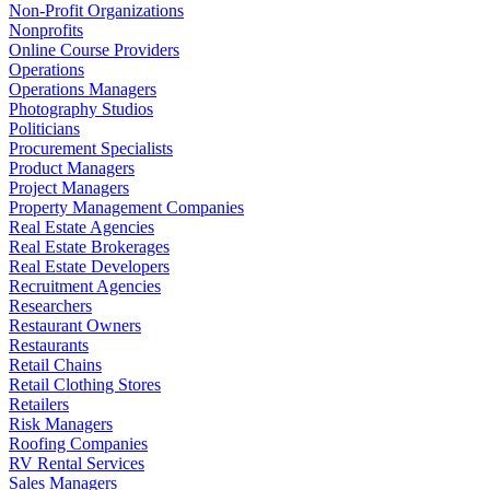
Non-Profit Organizations
Nonprofits
Online Course Providers
Operations
Operations Managers
Photography Studios
Politicians
Procurement Specialists
Product Managers
Project Managers
Property Management Companies
Real Estate Agencies
Real Estate Brokerages
Real Estate Developers
Recruitment Agencies
Researchers
Restaurant Owners
Restaurants
Retail Chains
Retail Clothing Stores
Retailers
Risk Managers
Roofing Companies
RV Rental Services
Sales Managers