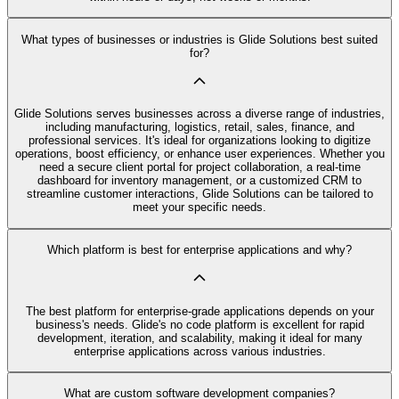
What types of businesses or industries is Glide Solutions best suited
for?
Glide Solutions serves businesses across a diverse range of industries,
including manufacturing, logistics, retail, sales, finance, and
professional services. It's ideal for organizations looking to digitize
operations, boost efficiency, or enhance user experiences. Whether you
need a secure client portal for project collaboration, a real-time
dashboard for inventory management, or a customized CRM to
streamline customer interactions, Glide Solutions can be tailored to
meet your specific needs.
Which platform is best for enterprise applications and why?
The best platform for enterprise-grade applications depends on your
business's needs. Glide's no code platform is excellent for rapid
development, iteration, and scalability, making it ideal for many
enterprise applications across various industries.
What are custom software development companies?