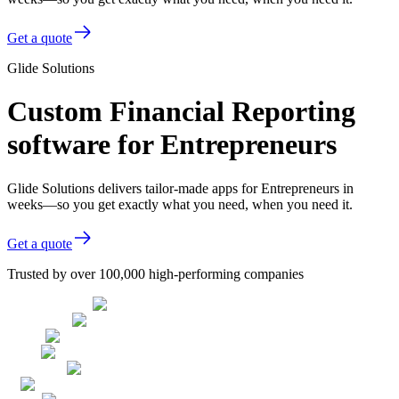
Get a quote
Glide Solutions
Custom Financial Reporting
software for Entrepreneurs
Glide Solutions delivers tailor-made apps for Entrepreneurs in
weeks—so you get exactly what you need, when you need it.
Get a quote
Trusted by over 100,000 high-performing companies