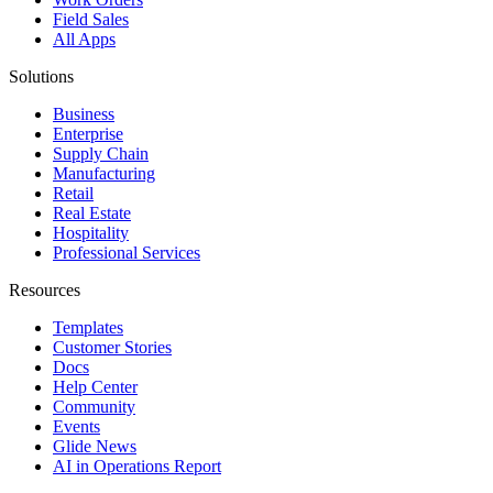
Field Sales
All Apps
Solutions
Business
Enterprise
Supply Chain
Manufacturing
Retail
Real Estate
Hospitality
Professional Services
Resources
Templates
Customer Stories
Docs
Help Center
Community
Events
Glide News
AI in Operations Report