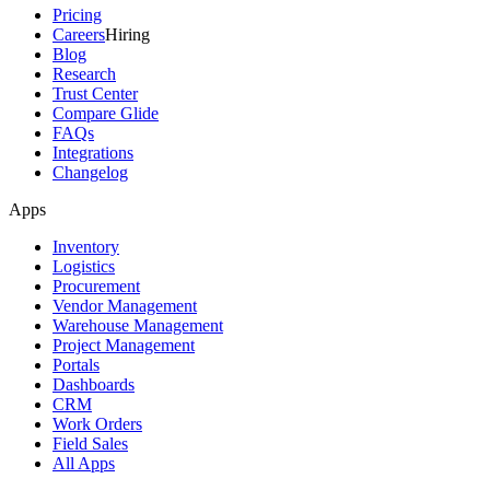
Pricing
Careers
Hiring
Blog
Research
Trust Center
Compare Glide
FAQs
Integrations
Changelog
Apps
Inventory
Logistics
Procurement
Vendor Management
Warehouse Management
Project Management
Portals
Dashboards
CRM
Work Orders
Field Sales
All Apps