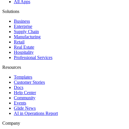
All Apps
Solutions
Business
Enterprise
Supply Chain
Manufacturing
Retail
Real Estate
Hospitality
Professional Services
Resources
Templates
Customer Stories
Docs
Help Center
Community
Events
Glide News
AI in Operations Report
Company