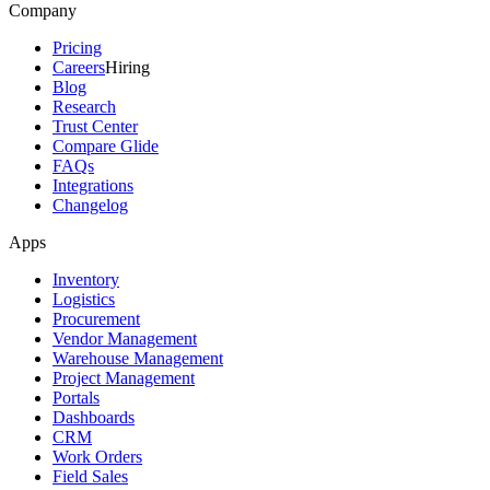
Company
Pricing
Careers
Hiring
Blog
Research
Trust Center
Compare Glide
FAQs
Integrations
Changelog
Apps
Inventory
Logistics
Procurement
Vendor Management
Warehouse Management
Project Management
Portals
Dashboards
CRM
Work Orders
Field Sales