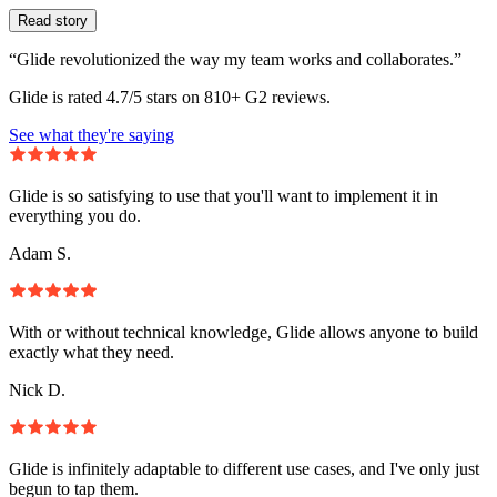
Read story
“Glide revolutionized the way my team works and collaborates.”
Glide is rated 4.7/5 stars on 810+ G2 reviews.
See what they're saying
Glide is so satisfying to use that you'll want to implement it in
everything you do.
Adam S.
With or without technical knowledge, Glide allows anyone to build
exactly what they need.
Nick D.
Glide is infinitely adaptable to different use cases, and I've only just
begun to tap them.