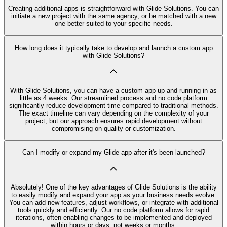
Creating additional apps is straightforward with Glide Solutions. You can
initiate a new project with the same agency, or be matched with a new
one better suited to your specific needs.
How long does it typically take to develop and launch a custom app
with Glide Solutions?
With Glide Solutions, you can have a custom app up and running in as
little as 4 weeks. Our streamlined process and no code platform
significantly reduce development time compared to traditional methods.
The exact timeline can vary depending on the complexity of your
project, but our approach ensures rapid development without
compromising on quality or customization.
Can I modify or expand my Glide app after it's been launched?
Absolutely! One of the key advantages of Glide Solutions is the ability
to easily modify and expand your app as your business needs evolve.
You can add new features, adjust workflows, or integrate with additional
tools quickly and efficiently. Our no code platform allows for rapid
iterations, often enabling changes to be implemented and deployed
within hours or days, not weeks or months.