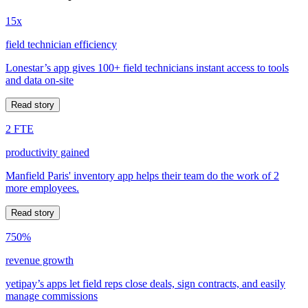
15x
field technician efficiency
Lonestar’s app gives 100+ field technicians instant access to tools
and data on-site
Read story
2 FTE
productivity gained
Manfield Paris' inventory app helps their team do the work of 2
more employees.
Read story
750%
revenue growth
yetipay’s apps let field reps close deals, sign contracts, and easily
manage commissions