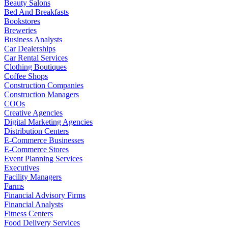
Beauty Salons
Bed And Breakfasts
Bookstores
Breweries
Business Analysts
Car Dealerships
Car Rental Services
Clothing Boutiques
Coffee Shops
Construction Companies
Construction Managers
COOs
Creative Agencies
Digital Marketing Agencies
Distribution Centers
E-Commerce Businesses
E-Commerce Stores
Event Planning Services
Executives
Facility Managers
Farms
Financial Advisory Firms
Financial Analysts
Fitness Centers
Food Delivery Services