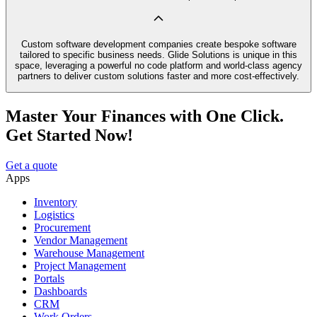
Custom software development companies create bespoke software
tailored to specific business needs. Glide Solutions is unique in this
space, leveraging a powerful no code platform and world-class agency
partners to deliver custom solutions faster and more cost-effectively.
Master Your Finances with One Click.
Get Started Now!
Get a quote
Apps
Inventory
Logistics
Procurement
Vendor Management
Warehouse Management
Project Management
Portals
Dashboards
CRM
Work Orders