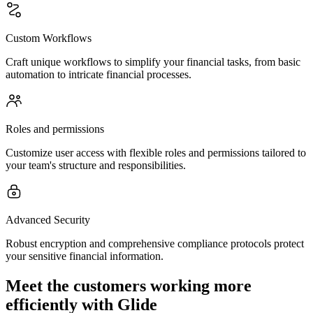
Custom Workflows
Craft unique workflows to simplify your financial tasks, from basic
automation to intricate financial processes.
Roles and permissions
Customize user access with flexible roles and permissions tailored to
your team's structure and responsibilities.
Advanced Security
Robust encryption and comprehensive compliance protocols protect
your sensitive financial information.
Meet the customers working more
efficiently with Glide