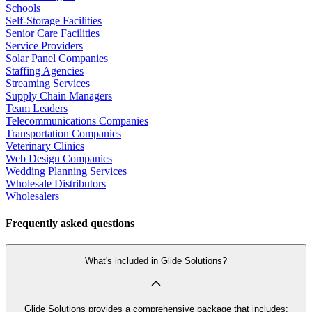
Schools
Self-Storage Facilities
Senior Care Facilities
Service Providers
Solar Panel Companies
Staffing Agencies
Streaming Services
Supply Chain Managers
Team Leaders
Telecommunications Companies
Transportation Companies
Veterinary Clinics
Web Design Companies
Wedding Planning Services
Wholesale Distributors
Wholesalers
Frequently asked questions
What's included in Glide Solutions?
Glide Solutions provides a comprehensive package that includes: