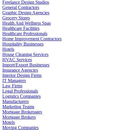
Freelance Design Studios
General Contractors
Graphic Design Agencies
Grocery Stores
Health And Wellness Spas
Healthcare Facilities
Healthcare Professionals
Home Improvement Contractors
Hospitality Businesses
Hotels
House Cleaning Services
HVAC Services
Import/Export Businesses
Insurance Agencies
Interior Design Firms
IT Managers
Law Firms
Legal Professionals
Logistics Companies
Manufacturers
Marketing Teams
Mortgage Brokerages
Mortgage Brokers
Motels
Moving Companies