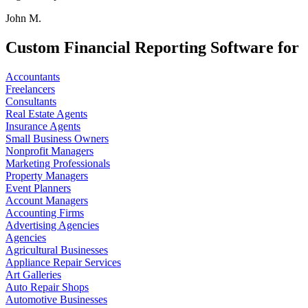
John M.
Custom Financial Reporting Software for
Accountants
Freelancers
Consultants
Real Estate Agents
Insurance Agents
Small Business Owners
Nonprofit Managers
Marketing Professionals
Property Managers
Event Planners
Account Managers
Accounting Firms
Advertising Agencies
Agencies
Agricultural Businesses
Appliance Repair Services
Art Galleries
Auto Repair Shops
Automotive Businesses