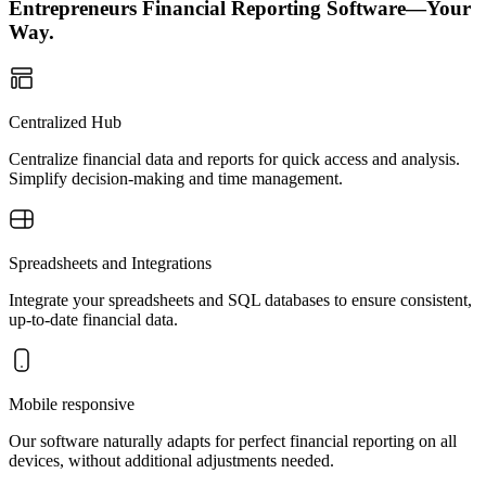
Entrepreneurs Financial Reporting Software—Your
Way.
Centralized Hub
Centralize financial data and reports for quick access and analysis.
Simplify decision-making and time management.
Spreadsheets and Integrations
Integrate your spreadsheets and SQL databases to ensure consistent,
up-to-date financial data.
Mobile responsive
Our software naturally adapts for perfect financial reporting on all
devices, without additional adjustments needed.