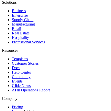
Solutions
Business
Enterprise
Supply Chain
Manufacturing
Retail
Real Estate
Hospitality
Professional Services
Resources
Templates
Customer Stories
Docs
Help Center
Community
Events
Glide News
AI in Operations Report
Company
Pricing