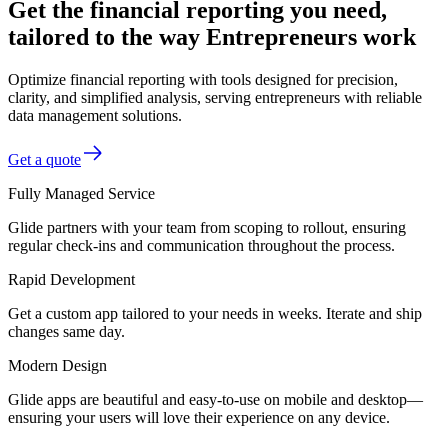
Get the financial reporting you need,
tailored to the way Entrepreneurs work
Optimize financial reporting with tools designed for precision,
clarity, and simplified analysis, serving entrepreneurs with reliable
data management solutions.
Get a quote
Fully Managed Service
Glide partners with your team from scoping to rollout, ensuring
regular check-ins and communication throughout the process.
Rapid Development
Get a custom app tailored to your needs in weeks. Iterate and ship
changes same day.
Modern Design
Glide apps are beautiful and easy-to-use on mobile and desktop—
ensuring your users will love their experience on any device.