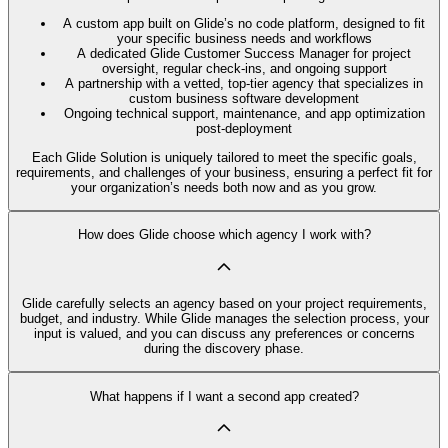
A custom app built on Glide’s no code platform, designed to fit
your specific business needs and workflows
A dedicated Glide Customer Success Manager for project
oversight, regular check-ins, and ongoing support
A partnership with a vetted, top-tier agency that specializes in
custom business software development
Ongoing technical support, maintenance, and app optimization
post-deployment
Each Glide Solution is uniquely tailored to meet the specific goals,
requirements, and challenges of your business, ensuring a perfect fit for
your organization’s needs both now and as you grow.
How does Glide choose which agency I work with?
Glide carefully selects an agency based on your project requirements,
budget, and industry. While Glide manages the selection process, your
input is valued, and you can discuss any preferences or concerns
during the discovery phase.
What happens if I want a second app created?