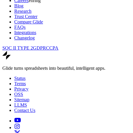
Careers
Hiring
Blog
Research
Trust Center
Compare Glide
FAQs
Integrations
Changelog
SOC II TYPE 2
GDPR
CCPA
Glide turns spreadsheets into beautiful, intelligent apps.
Status
Terms
Privacy
OSS
Sitemap
LLMS
Contact Us