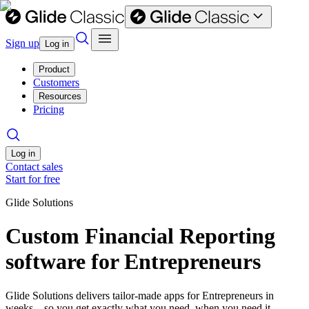
Sign up
Log in
Product
Customers
Resources
Pricing
Log in
Contact sales
Start for free
Glide Solutions
Custom Financial Reporting
software for Entrepreneurs
Glide Solutions delivers tailor-made apps for Entrepreneurs in
weeks—so you get exactly what you need, when you need it.