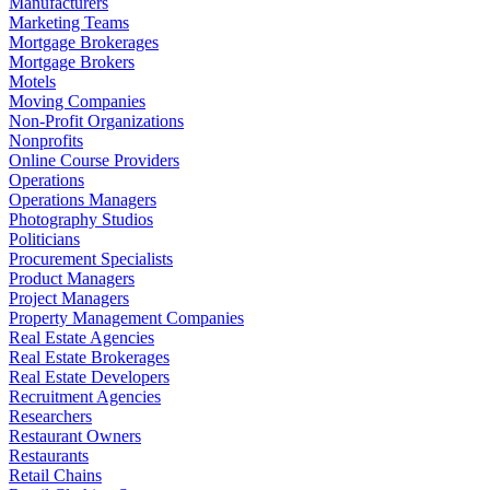
Manufacturers
Marketing Teams
Mortgage Brokerages
Mortgage Brokers
Motels
Moving Companies
Non-Profit Organizations
Nonprofits
Online Course Providers
Operations
Operations Managers
Photography Studios
Politicians
Procurement Specialists
Product Managers
Project Managers
Property Management Companies
Real Estate Agencies
Real Estate Brokerages
Real Estate Developers
Recruitment Agencies
Researchers
Restaurant Owners
Restaurants
Retail Chains