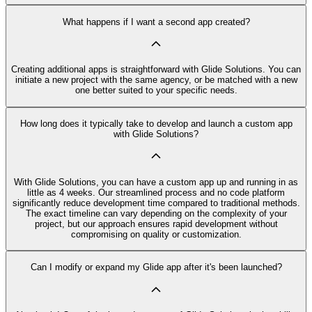
What happens if I want a second app created?
Creating additional apps is straightforward with Glide Solutions. You can
initiate a new project with the same agency, or be matched with a new
one better suited to your specific needs.
How long does it typically take to develop and launch a custom app
with Glide Solutions?
With Glide Solutions, you can have a custom app up and running in as
little as 4 weeks. Our streamlined process and no code platform
significantly reduce development time compared to traditional methods.
The exact timeline can vary depending on the complexity of your
project, but our approach ensures rapid development without
compromising on quality or customization.
Can I modify or expand my Glide app after it's been launched?