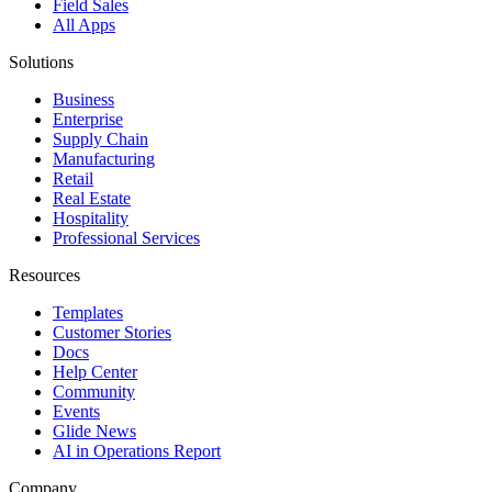
Field Sales
All Apps
Solutions
Business
Enterprise
Supply Chain
Manufacturing
Retail
Real Estate
Hospitality
Professional Services
Resources
Templates
Customer Stories
Docs
Help Center
Community
Events
Glide News
AI in Operations Report
Company