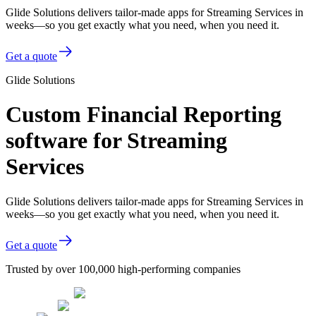
Glide Solutions delivers tailor-made apps for Streaming Services in
weeks—so you get exactly what you need, when you need it.
Get a quote
Glide Solutions
Custom Financial Reporting
software for Streaming
Services
Glide Solutions delivers tailor-made apps for Streaming Services in
weeks—so you get exactly what you need, when you need it.
Get a quote
Trusted by over 100,000 high-performing companies