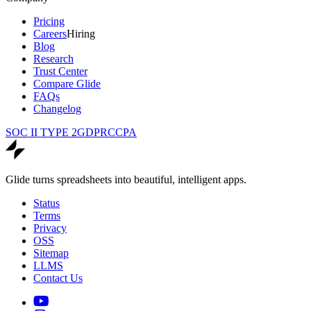
Pricing
Careers
Hiring
Blog
Research
Trust Center
Compare Glide
FAQs
Changelog
SOC II TYPE 2
GDPR
CCPA
Glide turns spreadsheets into beautiful, intelligent apps.
Status
Terms
Privacy
OSS
Sitemap
LLMS
Contact Us