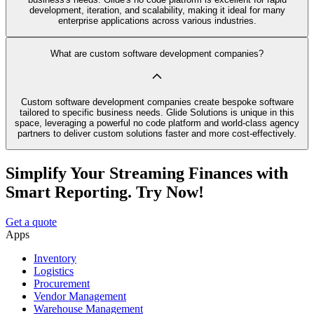
development, iteration, and scalability, making it ideal for many
enterprise applications across various industries.
What are custom software development companies?
Custom software development companies create bespoke software
tailored to specific business needs. Glide Solutions is unique in this
space, leveraging a powerful no code platform and world-class agency
partners to deliver custom solutions faster and more cost-effectively.
Simplify Your Streaming Finances with
Smart Reporting. Try Now!
Get a quote
Apps
Inventory
Logistics
Procurement
Vendor Management
Warehouse Management