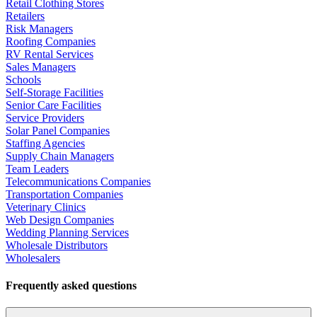
Retail Clothing Stores
Retailers
Risk Managers
Roofing Companies
RV Rental Services
Sales Managers
Schools
Self-Storage Facilities
Senior Care Facilities
Service Providers
Solar Panel Companies
Staffing Agencies
Supply Chain Managers
Team Leaders
Telecommunications Companies
Transportation Companies
Veterinary Clinics
Web Design Companies
Wedding Planning Services
Wholesale Distributors
Wholesalers
Frequently asked questions