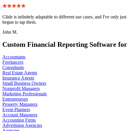
Glide is infinitely adaptable to different use cases, and I've only just
begun to tap them.
John M.
Custom Financial Reporting Software for
Accountants
Freelancers
Consultants
Real Estate Agents
Insurance Agents
Small Business Owners
Nonprofit Managers
Marketing Professionals
Entrepreneurs
Property Managers
Event Planners
Account Managers
Accounting Firms
Advertising Agencies
Agencies