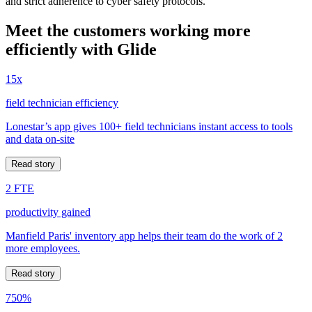
and strict adherence to cyber safety protocols.
Meet the customers working more
efficiently with Glide
15x
field technician efficiency
Lonestar’s app gives 100+ field technicians instant access to tools
and data on-site
Read story
2 FTE
productivity gained
Manfield Paris' inventory app helps their team do the work of 2
more employees.
Read story
750%