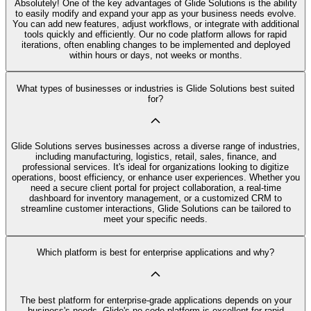
Absolutely! One of the key advantages of Glide Solutions is the ability
to easily modify and expand your app as your business needs evolve.
You can add new features, adjust workflows, or integrate with additional
tools quickly and efficiently. Our no code platform allows for rapid
iterations, often enabling changes to be implemented and deployed
within hours or days, not weeks or months.
What types of businesses or industries is Glide Solutions best suited
for?
Glide Solutions serves businesses across a diverse range of industries,
including manufacturing, logistics, retail, sales, finance, and
professional services. It's ideal for organizations looking to digitize
operations, boost efficiency, or enhance user experiences. Whether you
need a secure client portal for project collaboration, a real-time
dashboard for inventory management, or a customized CRM to
streamline customer interactions, Glide Solutions can be tailored to
meet your specific needs.
Which platform is best for enterprise applications and why?
The best platform for enterprise-grade applications depends on your
business's needs. Glide's no code platform is excellent for rapid