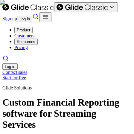
Sign up
Log in
Product
Customers
Resources
Pricing
Log in
Contact sales
Start for free
Glide Solutions
Custom Financial Reporting
software for Streaming
Services