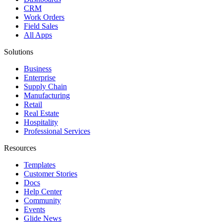
CRM
Work Orders
Field Sales
All Apps
Solutions
Business
Enterprise
Supply Chain
Manufacturing
Retail
Real Estate
Hospitality
Professional Services
Resources
Templates
Customer Stories
Docs
Help Center
Community
Events
Glide News