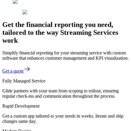
Get the financial reporting you need,
tailored to the way Streaming Services
work
Simplify financial reporting for your streaming service with custom
software that enhances customer management and KPI visualization.
Get a quote
Fully Managed Service
Glide partners with your team from scoping to rollout, ensuring
regular check-ins and communication throughout the process.
Rapid Development
Get a custom app tailored to your needs in weeks. Iterate and ship
changes same day.