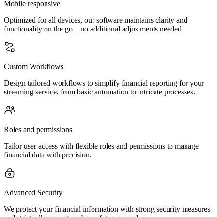
Mobile responsive
Optimized for all devices, our software maintains clarity and
functionality on the go—no additional adjustments needed.
Custom Workflows
Design tailored workflows to simplify financial reporting for your
streaming service, from basic automation to intricate processes.
Roles and permissions
Tailor user access with flexible roles and permissions to manage
financial data with precision.
Advanced Security
We protect your financial information with strong security measures