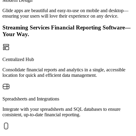
Modern Design
Glide apps are beautiful and easy-to-use on mobile and desktop—
ensuring your users will love their experience on any device.
Streaming Services Financial Reporting Software—
Your Way.
Centralized Hub
Consolidate financial reports and analytics in a single, accessible
location for quick and efficient data management.
Spreadsheets and Integrations
Integrate with your spreadsheets and SQL databases to ensure
consistent, up-to-date financial reporting.