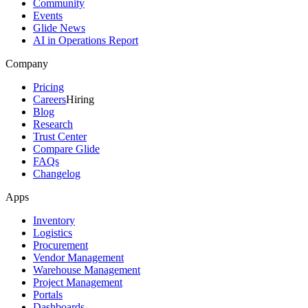
Community
Events
Glide News
AI in Operations Report
Company
Pricing
Careers
Hiring
Blog
Research
Trust Center
Compare Glide
FAQs
Changelog
Apps
Inventory
Logistics
Procurement
Vendor Management
Warehouse Management
Project Management
Portals
Dashboards