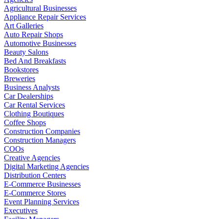
Agricultural Businesses
Appliance Repair Services
Art Galleries
Auto Repair Shops
Automotive Businesses
Beauty Salons
Bed And Breakfasts
Bookstores
Breweries
Business Analysts
Car Dealerships
Car Rental Services
Clothing Boutiques
Coffee Shops
Construction Companies
Construction Managers
COOs
Creative Agencies
Digital Marketing Agencies
Distribution Centers
E-Commerce Businesses
E-Commerce Stores
Event Planning Services
Executives