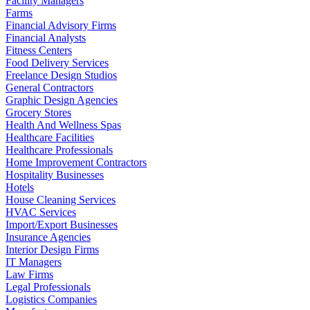
Facility Managers
Farms
Financial Advisory Firms
Financial Analysts
Fitness Centers
Food Delivery Services
Freelance Design Studios
General Contractors
Graphic Design Agencies
Grocery Stores
Health And Wellness Spas
Healthcare Facilities
Healthcare Professionals
Home Improvement Contractors
Hospitality Businesses
Hotels
House Cleaning Services
HVAC Services
Import/Export Businesses
Insurance Agencies
Interior Design Firms
IT Managers
Law Firms
Legal Professionals
Logistics Companies