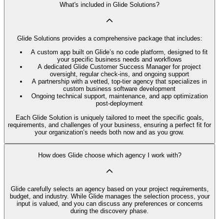
What's included in Glide Solutions?
Glide Solutions provides a comprehensive package that includes:
A custom app built on Glide’s no code platform, designed to fit
your specific business needs and workflows
A dedicated Glide Customer Success Manager for project
oversight, regular check-ins, and ongoing support
A partnership with a vetted, top-tier agency that specializes in
custom business software development
Ongoing technical support, maintenance, and app optimization
post-deployment
Each Glide Solution is uniquely tailored to meet the specific goals,
requirements, and challenges of your business, ensuring a perfect fit for
your organization’s needs both now and as you grow.
How does Glide choose which agency I work with?
Glide carefully selects an agency based on your project requirements,
budget, and industry. While Glide manages the selection process, your
input is valued, and you can discuss any preferences or concerns
during the discovery phase.