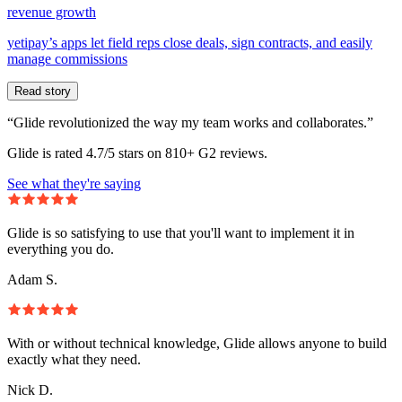
revenue growth
yetipay’s apps let field reps close deals, sign contracts, and easily
manage commissions
Read story
“Glide revolutionized the way my team works and collaborates.”
Glide is rated 4.7/5 stars on 810+ G2 reviews.
See what they're saying
Glide is so satisfying to use that you'll want to implement it in
everything you do.
Adam S.
With or without technical knowledge, Glide allows anyone to build
exactly what they need.
Nick D.