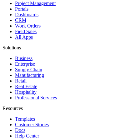
Project Management
Portals
Dashboards
CRM
Work Orders
Field Sales
All Apps
Solutions
Business
Enterprise
Supply Chain
Manufacturing
Retail
Real Estate
Hospitality
Professional Services
Resources
Templates
Customer Stories
Docs
Help Center