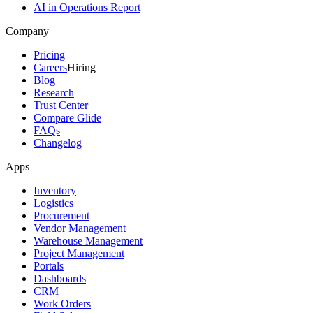
AI in Operations Report
Company
Pricing
Careers
Hiring
Blog
Research
Trust Center
Compare Glide
FAQs
Changelog
Apps
Inventory
Logistics
Procurement
Vendor Management
Warehouse Management
Project Management
Portals
Dashboards
CRM
Work Orders