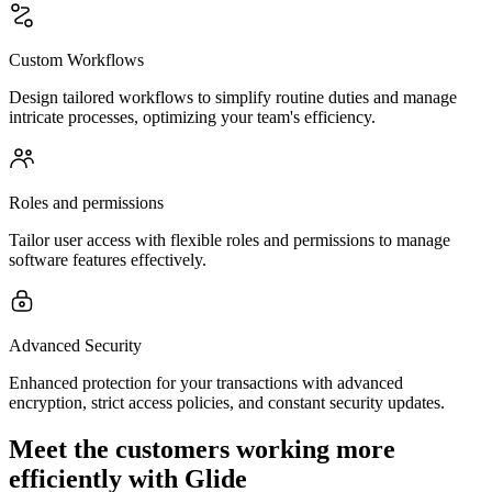
Custom Workflows
Design tailored workflows to simplify routine duties and manage
intricate processes, optimizing your team's efficiency.
Roles and permissions
Tailor user access with flexible roles and permissions to manage
software features effectively.
Advanced Security
Enhanced protection for your transactions with advanced
encryption, strict access policies, and constant security updates.
Meet the customers working more
efficiently with Glide