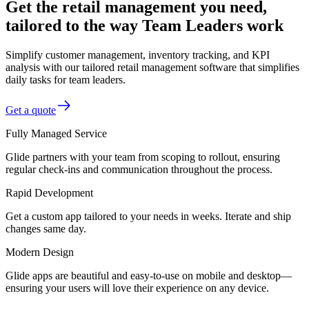
Get the retail management you need,
tailored to the way Team Leaders work
Simplify customer management, inventory tracking, and KPI
analysis with our tailored retail management software that simplifies
daily tasks for team leaders.
Get a quote
Fully Managed Service
Glide partners with your team from scoping to rollout, ensuring
regular check-ins and communication throughout the process.
Rapid Development
Get a custom app tailored to your needs in weeks. Iterate and ship
changes same day.
Modern Design
Glide apps are beautiful and easy-to-use on mobile and desktop—
ensuring your users will love their experience on any device.