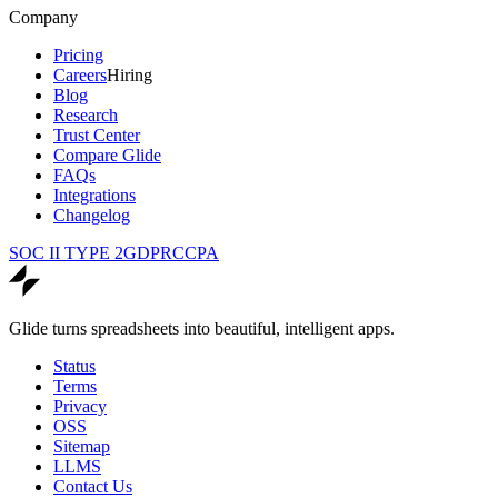
Company
Pricing
Careers
Hiring
Blog
Research
Trust Center
Compare Glide
FAQs
Integrations
Changelog
SOC II TYPE 2
GDPR
CCPA
Glide turns spreadsheets into beautiful, intelligent apps.
Status
Terms
Privacy
OSS
Sitemap
LLMS
Contact Us