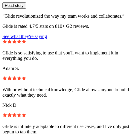
Read story
“Glide revolutionized the way my team works and collaborates.”
Glide is rated 4.7/5 stars on 810+ G2 reviews.
See what they're saying
Glide is so satisfying to use that you'll want to implement it in
everything you do.
Adam S.
With or without technical knowledge, Glide allows anyone to build
exactly what they need.
Nick D.
Glide is infinitely adaptable to different use cases, and I've only just
begun to tap them.