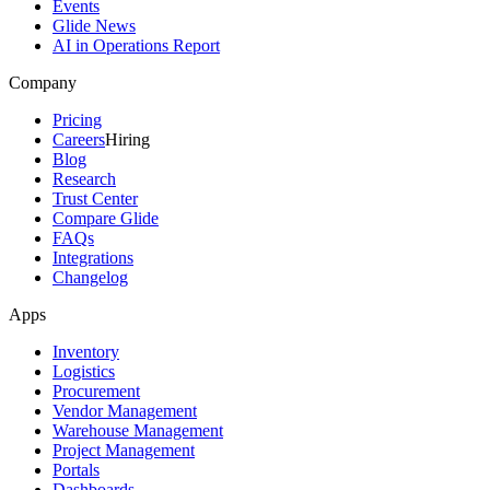
Events
Glide News
AI in Operations Report
Company
Pricing
Careers
Hiring
Blog
Research
Trust Center
Compare Glide
FAQs
Integrations
Changelog
Apps
Inventory
Logistics
Procurement
Vendor Management
Warehouse Management
Project Management
Portals
Dashboards