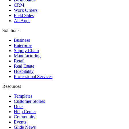
CRM
Work Orders
Field Sales
All Apps
Solutions
Business
Enterprise
Supply Chain
Manufacturing
Retail
Real Estate
Hospitality
Professional Services
Resources
Templates
Customer Stories
Docs
Help Center
Community
Events
Glide News