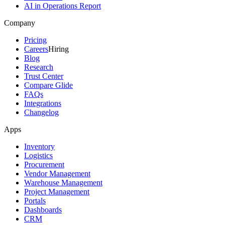
AI in Operations Report
Company
Pricing
Careers
Hiring
Blog
Research
Trust Center
Compare Glide
FAQs
Integrations
Changelog
Apps
Inventory
Logistics
Procurement
Vendor Management
Warehouse Management
Project Management
Portals
Dashboards
CRM