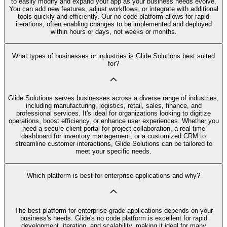
to easily modify and expand your app as your business needs evolve.
You can add new features, adjust workflows, or integrate with additional
tools quickly and efficiently. Our no code platform allows for rapid
iterations, often enabling changes to be implemented and deployed
within hours or days, not weeks or months.
What types of businesses or industries is Glide Solutions best suited
for?
Glide Solutions serves businesses across a diverse range of industries,
including manufacturing, logistics, retail, sales, finance, and
professional services. It's ideal for organizations looking to digitize
operations, boost efficiency, or enhance user experiences. Whether you
need a secure client portal for project collaboration, a real-time
dashboard for inventory management, or a customized CRM to
streamline customer interactions, Glide Solutions can be tailored to
meet your specific needs.
Which platform is best for enterprise applications and why?
The best platform for enterprise-grade applications depends on your
business's needs. Glide's no code platform is excellent for rapid
development, iteration, and scalability, making it ideal for many