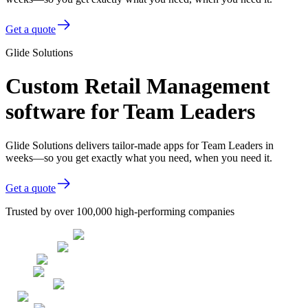
Get a quote
Glide Solutions
Custom Retail Management
software for Team Leaders
Glide Solutions delivers tailor-made apps for Team Leaders in
weeks—so you get exactly what you need, when you need it.
Get a quote
Trusted by over 100,000 high-performing companies