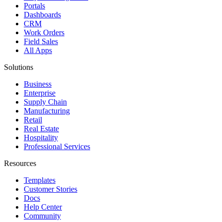
Portals
Dashboards
CRM
Work Orders
Field Sales
All Apps
Solutions
Business
Enterprise
Supply Chain
Manufacturing
Retail
Real Estate
Hospitality
Professional Services
Resources
Templates
Customer Stories
Docs
Help Center
Community