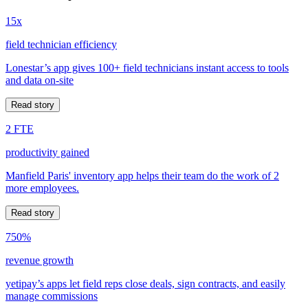
15x
field technician efficiency
Lonestar’s app gives 100+ field technicians instant access to tools
and data on-site
Read story
2 FTE
productivity gained
Manfield Paris' inventory app helps their team do the work of 2
more employees.
Read story
750%
revenue growth
yetipay’s apps let field reps close deals, sign contracts, and easily
manage commissions