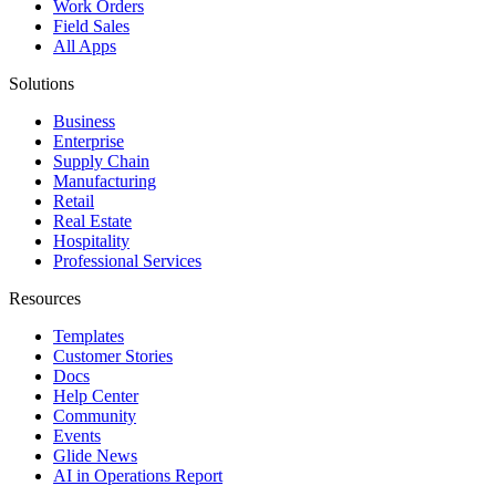
Work Orders
Field Sales
All Apps
Solutions
Business
Enterprise
Supply Chain
Manufacturing
Retail
Real Estate
Hospitality
Professional Services
Resources
Templates
Customer Stories
Docs
Help Center
Community
Events
Glide News
AI in Operations Report