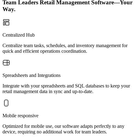
Team Leaders Retail Management Software—Your
Way.
Centralized Hub
Centralize team tasks, schedules, and inventory management for
quick and efficient operations coordination.
Spreadsheets and Integrations
Integrate with your spreadsheets and SQL databases to keep your
retail management data in sync and up-to-date.
Mobile responsive
Optimized for mobile use, our software adapts perfectly to any
device, requiring no additional work for team leaders.