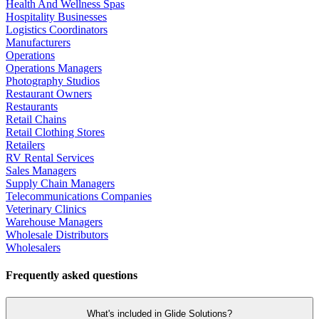
Health And Wellness Spas
Hospitality Businesses
Logistics Coordinators
Manufacturers
Operations
Operations Managers
Photography Studios
Restaurant Owners
Restaurants
Retail Chains
Retail Clothing Stores
Retailers
RV Rental Services
Sales Managers
Supply Chain Managers
Telecommunications Companies
Veterinary Clinics
Warehouse Managers
Wholesale Distributors
Wholesalers
Frequently asked questions
What's included in Glide Solutions?