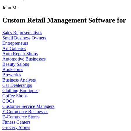
John M.
Custom Retail Management Software for
Sales Representatives
Small Business Owners
Entrepreneurs
Art Galleries
Auto Repair Shops
Automotive Businesses
Beauty Salons
Bookstores
Breweries
Business Analysts
Car Dealerships
Clothing Boutiques
Coffee Shops
COOs
Customer Service Managers
E-Commerce Businesses
E-Commerce Stores
Fitness Centers
Grocery Stores