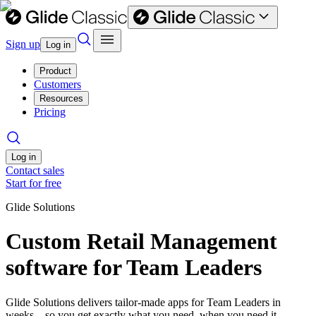
Sign up
Log in
Product
Customers
Resources
Pricing
Log in
Contact sales
Start for free
Glide Solutions
Custom Retail Management
software for Team Leaders
Glide Solutions delivers tailor-made apps for Team Leaders in
weeks—so you get exactly what you need, when you need it.