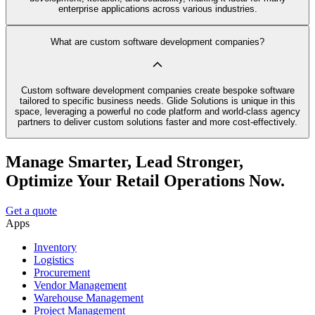
enterprise applications across various industries.
What are custom software development companies?
Custom software development companies create bespoke software
tailored to specific business needs. Glide Solutions is unique in this
space, leveraging a powerful no code platform and world-class agency
partners to deliver custom solutions faster and more cost-effectively.
Manage Smarter, Lead Stronger,
Optimize Your Retail Operations Now.
Get a quote
Apps
Inventory
Logistics
Procurement
Vendor Management
Warehouse Management
Project Management