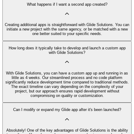
What happens if I want a second app created?
Creating additional apps is straightforward with Glide Solutions. You can
initiate a new project with the same agency, or be matched with a new
one better suited to your specific needs.
How long does it typically take to develop and launch a custom app
with Glide Solutions?
With Glide Solutions, you can have a custom app up and running in as
little as 4 weeks. Our streamlined process and no code platform
significantly reduce development time compared to traditional methods.
The exact timeline can vary depending on the complexity of your
project, but our approach ensures rapid development without
compromising on quality or customization.
Can I modify or expand my Glide app after it's been launched?
Absolutely! One of the key advantages of Glide Solutions is the ability