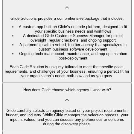
Glide Solutions provides a comprehensive package that includes:
A custom app built on Glide’s no code platform, designed to fit
your specific business needs and workflows
A dedicated Glide Customer Success Manager for project
oversight, regular check-ins, and ongoing support
A partnership with a vetted, top-tier agency that specializes in
custom business software development
Ongoing technical support, maintenance, and app optimization
post-deployment
Each Glide Solution is uniquely tailored to meet the specific goals,
requirements, and challenges of your business, ensuring a perfect fit for
your organization’s needs both now and as you grow.
How does Glide choose which agency I work with?
Glide carefully selects an agency based on your project requirements,
budget, and industry. While Glide manages the selection process, your
input is valued, and you can discuss any preferences or concerns
during the discovery phase.