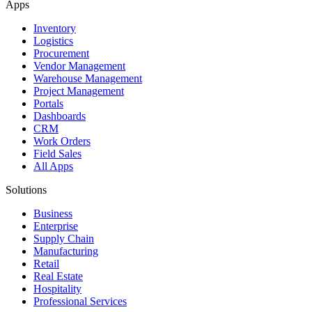
Apps
Inventory
Logistics
Procurement
Vendor Management
Warehouse Management
Project Management
Portals
Dashboards
CRM
Work Orders
Field Sales
All Apps
Solutions
Business
Enterprise
Supply Chain
Manufacturing
Retail
Real Estate
Hospitality
Professional Services