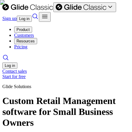
Sign up
Log in
Product
Customers
Resources
Pricing
Log in
Contact sales
Start for free
Glide Solutions
Custom Retail Management
software for Small Business
Owners