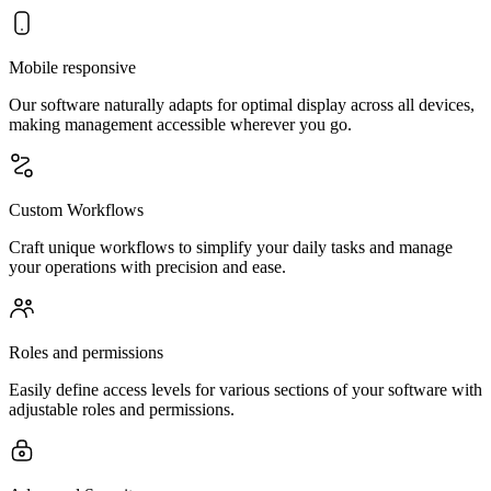
Mobile responsive
Our software naturally adapts for optimal display across all devices,
making management accessible wherever you go.
Custom Workflows
Craft unique workflows to simplify your daily tasks and manage
your operations with precision and ease.
Roles and permissions
Easily define access levels for various sections of your software with
adjustable roles and permissions.