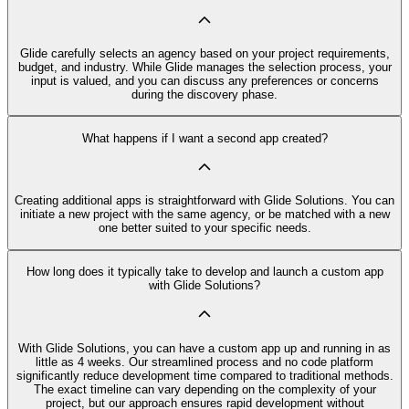
Glide carefully selects an agency based on your project requirements,
budget, and industry. While Glide manages the selection process, your
input is valued, and you can discuss any preferences or concerns
during the discovery phase.
What happens if I want a second app created?
Creating additional apps is straightforward with Glide Solutions. You can
initiate a new project with the same agency, or be matched with a new
one better suited to your specific needs.
How long does it typically take to develop and launch a custom app
with Glide Solutions?
With Glide Solutions, you can have a custom app up and running in as
little as 4 weeks. Our streamlined process and no code platform
significantly reduce development time compared to traditional methods.
The exact timeline can vary depending on the complexity of your
project, but our approach ensures rapid development without