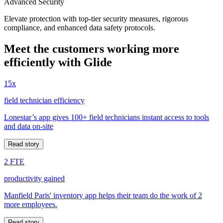
Advanced Security
Elevate protection with top-tier security measures, rigorous
compliance, and enhanced data safety protocols.
Meet the customers working more
efficiently with Glide
15x
field technician efficiency
Lonestar’s app gives 100+ field technicians instant access to tools
and data on-site
Read story
2 FTE
productivity gained
Manfield Paris' inventory app helps their team do the work of 2
more employees.
Read story