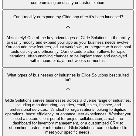
compromising on quality or customization.
Can I modify or expand my Glide app after it's been launched?
Absolutely! One of the key advantages of Glide Solutions is the ability
to easily modify and expand your app as your business needs evolve.
You can add new features, adjust workflows, or integrate with additional
tools quickly and efficiently. Our no code platform allows for rapid
iterations, often enabling changes to be implemented and deployed
within hours or days, not weeks or months.
What types of businesses or industries is Glide Solutions best suited
for?
Glide Solutions serves businesses across a diverse range of industries,
including manufacturing, logistics, retail, sales, finance, and
professional services. It's ideal for organizations looking to digitize
operations, boost efficiency, or enhance user experiences. Whether you
need a secure client portal for project collaboration, a real-time
dashboard for inventory management, or a customized CRM to
streamline customer interactions, Glide Solutions can be tailored to
meet your specific needs.