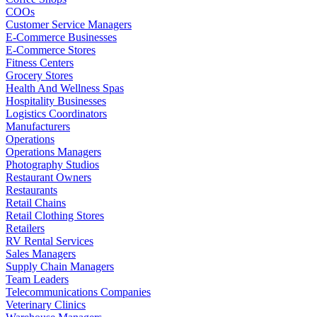
COOs
Customer Service Managers
E-Commerce Businesses
E-Commerce Stores
Fitness Centers
Grocery Stores
Health And Wellness Spas
Hospitality Businesses
Logistics Coordinators
Manufacturers
Operations
Operations Managers
Photography Studios
Restaurant Owners
Restaurants
Retail Chains
Retail Clothing Stores
Retailers
RV Rental Services
Sales Managers
Supply Chain Managers
Team Leaders
Telecommunications Companies
Veterinary Clinics