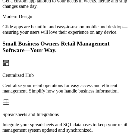
Get a custom app tailored to your needs in weeks. Iterate and ship
changes same day.
Modern Design
Glide apps are beautiful and easy-to-use on mobile and desktop—
ensuring your users will love their experience on any device.
Small Business Owners Retail Management
Software—Your Way.
Centralized Hub
Centralize your retail operations for easy access and efficient
management. Simplify how you handle business information.
Spreadsheets and Integrations
Integrate your spreadsheets and SQL databases to keep your retail
management system updated and synchronized.