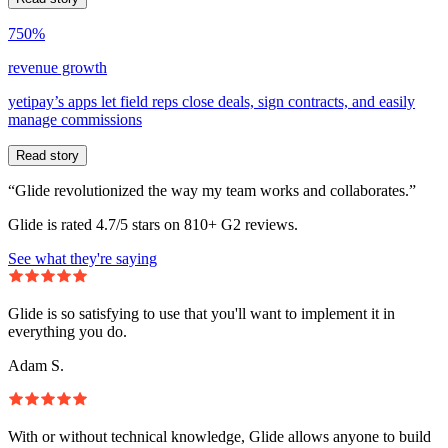
750%
revenue growth
yetipay’s apps let field reps close deals, sign contracts, and easily
manage commissions
Read story
“Glide revolutionized the way my team works and collaborates.”
Glide is rated 4.7/5 stars on 810+ G2 reviews.
See what they're saying
Glide is so satisfying to use that you'll want to implement it in
everything you do.
Adam S.
With or without technical knowledge, Glide allows anyone to build