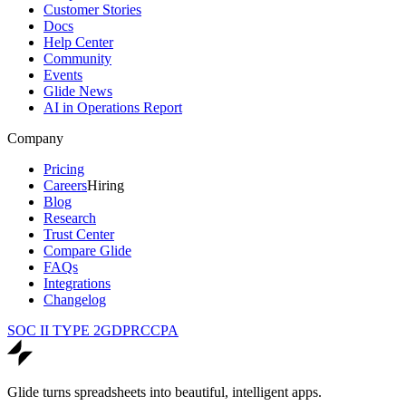
Customer Stories
Docs
Help Center
Community
Events
Glide News
AI in Operations Report
Company
Pricing
Careers
Hiring
Blog
Research
Trust Center
Compare Glide
FAQs
Integrations
Changelog
SOC II TYPE 2
GDPR
CCPA
Glide turns spreadsheets into beautiful, intelligent apps.