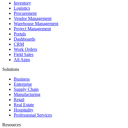
Inventory
Logistics
Procurement
Vendor Management
Warehouse Management
Project Management
Portals
Dashboards
CRM
Work Orders
Field Sales
All Apps
Solutions
Business
Enterprise
Supply Chain
Manufacturing
Retail
Real Estate
Hospitality
Professional Services
Resources