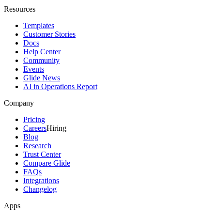
Resources
Templates
Customer Stories
Docs
Help Center
Community
Events
Glide News
AI in Operations Report
Company
Pricing
Careers
Hiring
Blog
Research
Trust Center
Compare Glide
FAQs
Integrations
Changelog
Apps