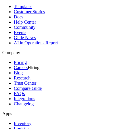
Templates
Customer Stories
Docs
Help Center
Community
Events
Glide News
AI in Operations Report
Company
Pricing
Careers
Hiring
Blog
Research
Trust Center
Compare Glide
FAQs
Integrations
Changelog
Apps
Inventory
Logistics