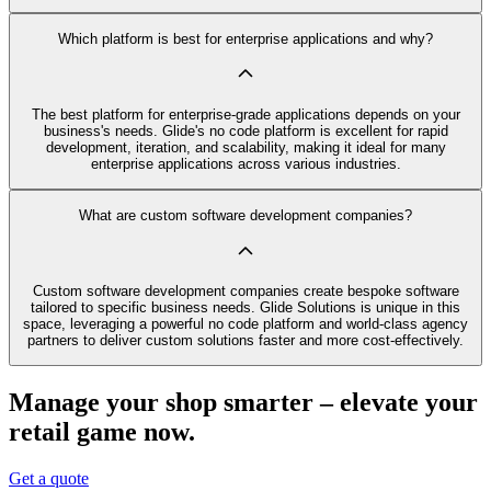
Which platform is best for enterprise applications and why?
The best platform for enterprise-grade applications depends on your
business's needs. Glide's no code platform is excellent for rapid
development, iteration, and scalability, making it ideal for many
enterprise applications across various industries.
What are custom software development companies?
Custom software development companies create bespoke software
tailored to specific business needs. Glide Solutions is unique in this
space, leveraging a powerful no code platform and world-class agency
partners to deliver custom solutions faster and more cost-effectively.
Manage your shop smarter – elevate your
retail game now.
Get a quote