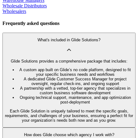
Warehouse Managers
Wholesale Distributors
Wholesalers
Frequently asked questions
What's included in Glide Solutions?
Glide Solutions provides a comprehensive package that includes:
A custom app built on Glide’s no code platform, designed to fit
your specific business needs and workflows
A dedicated Glide Customer Success Manager for project
oversight, regular check-ins, and ongoing support
A partnership with a vetted, top-tier agency that specializes in
custom business software development
Ongoing technical support, maintenance, and app optimization
post-deployment
Each Glide Solution is uniquely tailored to meet the specific goals,
requirements, and challenges of your business, ensuring a perfect fit for
your organization’s needs both now and as you grow.
How does Glide choose which agency I work with?