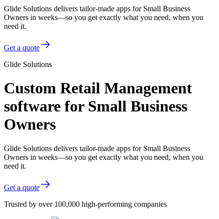
Glide Solutions delivers tailor-made apps for Small Business
Owners in weeks—so you get exactly what you need, when you
need it.
Get a quote
Glide Solutions
Custom Retail Management
software for Small Business
Owners
Glide Solutions delivers tailor-made apps for Small Business
Owners in weeks—so you get exactly what you need, when you
need it.
Get a quote
Trusted by over 100,000 high-performing companies