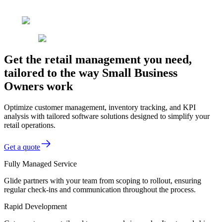
Get the retail management you need,
tailored to the way Small Business
Owners work
Optimize customer management, inventory tracking, and KPI
analysis with tailored software solutions designed to simplify your
retail operations.
Get a quote
Fully Managed Service
Glide partners with your team from scoping to rollout, ensuring
regular check-ins and communication throughout the process.
Rapid Development