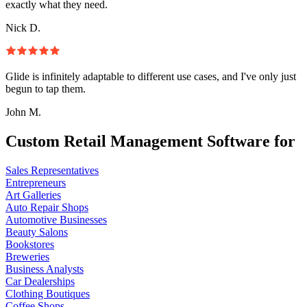
exactly what they need.
Nick D.
Glide is infinitely adaptable to different use cases, and I've only just
begun to tap them.
John M.
Custom Retail Management Software for
Sales Representatives
Entrepreneurs
Art Galleries
Auto Repair Shops
Automotive Businesses
Beauty Salons
Bookstores
Breweries
Business Analysts
Car Dealerships
Clothing Boutiques
Coffee Shops