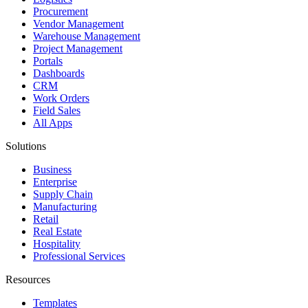
Procurement
Vendor Management
Warehouse Management
Project Management
Portals
Dashboards
CRM
Work Orders
Field Sales
All Apps
Solutions
Business
Enterprise
Supply Chain
Manufacturing
Retail
Real Estate
Hospitality
Professional Services
Resources
Templates