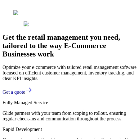
Get the retail management you need,
tailored to the way E-Commerce
Businesses work
Optimize your e-commerce with tailored retail management software
focused on efficient customer management, inventory tracking, and
clear KPI insights.
Get a quote
Fully Managed Service
Glide partners with your team from scoping to rollout, ensuring
regular check-ins and communication throughout the process.
Rapid Development