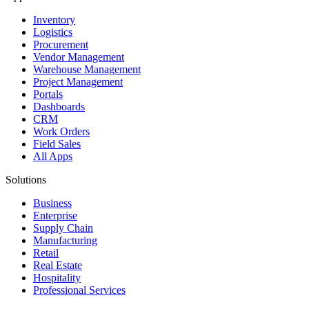
Inventory
Logistics
Procurement
Vendor Management
Warehouse Management
Project Management
Portals
Dashboards
CRM
Work Orders
Field Sales
All Apps
Solutions
Business
Enterprise
Supply Chain
Manufacturing
Retail
Real Estate
Hospitality
Professional Services