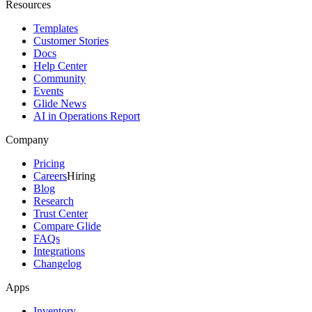
Resources
Templates
Customer Stories
Docs
Help Center
Community
Events
Glide News
AI in Operations Report
Company
Pricing
Careers
Hiring
Blog
Research
Trust Center
Compare Glide
FAQs
Integrations
Changelog
Apps
Inventory