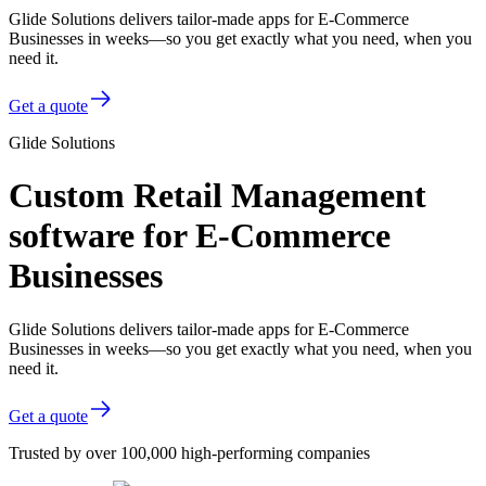
Glide Solutions delivers tailor-made apps for E-Commerce
Businesses in weeks—so you get exactly what you need, when you
need it.
Get a quote
Glide Solutions
Custom Retail Management
software for E-Commerce
Businesses
Glide Solutions delivers tailor-made apps for E-Commerce
Businesses in weeks—so you get exactly what you need, when you
need it.
Get a quote
Trusted by over 100,000 high-performing companies