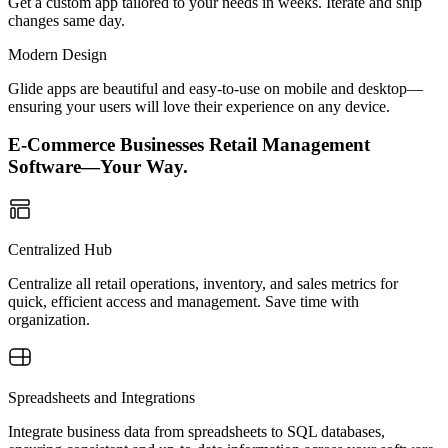
Get a custom app tailored to your needs in weeks. Iterate and ship
changes same day.
Modern Design
Glide apps are beautiful and easy-to-use on mobile and desktop—
ensuring your users will love their experience on any device.
E-Commerce Businesses Retail Management
Software—Your Way.
Centralized Hub
Centralize all retail operations, inventory, and sales metrics for
quick, efficient access and management. Save time with
organization.
Spreadsheets and Integrations
Integrate business data from spreadsheets to SQL databases,