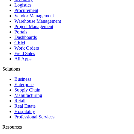
Logistics
Procurement
Vendor Management
Warehouse Management
Project Management
Portals
Dashboards
CRM
Work Orders
Field Sales
All Apps
Solutions
Business
Enterprise
Supply Chain
Manufacturing
Retail
Real Estate
Hospitality
Professional Services
Resources