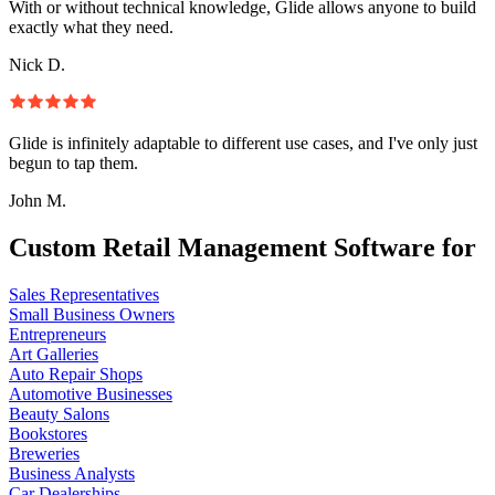
With or without technical knowledge, Glide allows anyone to build
exactly what they need.
Nick D.
Glide is infinitely adaptable to different use cases, and I've only just
begun to tap them.
John M.
Custom Retail Management Software for
Sales Representatives
Small Business Owners
Entrepreneurs
Art Galleries
Auto Repair Shops
Automotive Businesses
Beauty Salons
Bookstores
Breweries
Business Analysts
Car Dealerships