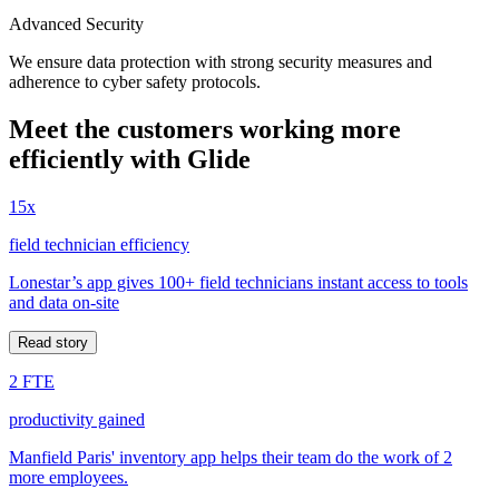
Advanced Security
We ensure data protection with strong security measures and
adherence to cyber safety protocols.
Meet the customers working more
efficiently with Glide
15x
field technician efficiency
Lonestar’s app gives 100+ field technicians instant access to tools
and data on-site
Read story
2 FTE
productivity gained
Manfield Paris' inventory app helps their team do the work of 2
more employees.