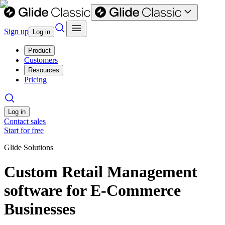
Sign up
Log in
Product
Customers
Resources
Pricing
Log in
Contact sales
Start for free
Glide Solutions
Custom Retail Management
software for E-Commerce
Businesses