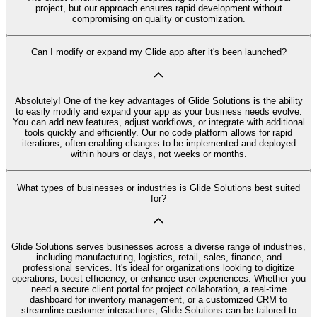
project, but our approach ensures rapid development without
compromising on quality or customization.
Can I modify or expand my Glide app after it's been launched?
Absolutely! One of the key advantages of Glide Solutions is the ability
to easily modify and expand your app as your business needs evolve.
You can add new features, adjust workflows, or integrate with additional
tools quickly and efficiently. Our no code platform allows for rapid
iterations, often enabling changes to be implemented and deployed
within hours or days, not weeks or months.
What types of businesses or industries is Glide Solutions best suited
for?
Glide Solutions serves businesses across a diverse range of industries,
including manufacturing, logistics, retail, sales, finance, and
professional services. It's ideal for organizations looking to digitize
operations, boost efficiency, or enhance user experiences. Whether you
need a secure client portal for project collaboration, a real-time
dashboard for inventory management, or a customized CRM to
streamline customer interactions, Glide Solutions can be tailored to