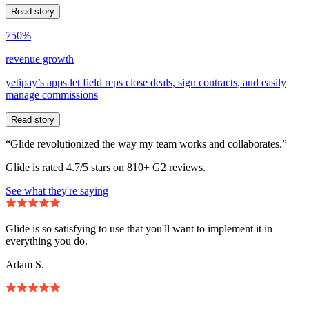
Read story
750%
revenue growth
yetipay’s apps let field reps close deals, sign contracts, and easily
manage commissions
Read story
“Glide revolutionized the way my team works and collaborates.”
Glide is rated 4.7/5 stars on 810+ G2 reviews.
See what they're saying
Glide is so satisfying to use that you'll want to implement it in
everything you do.
Adam S.