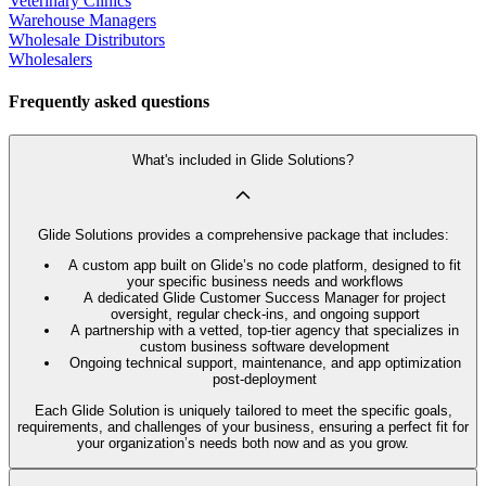
Veterinary Clinics
Warehouse Managers
Wholesale Distributors
Wholesalers
Frequently asked questions
What's included in Glide Solutions?
Glide Solutions provides a comprehensive package that includes:
A custom app built on Glide’s no code platform, designed to fit
your specific business needs and workflows
A dedicated Glide Customer Success Manager for project
oversight, regular check-ins, and ongoing support
A partnership with a vetted, top-tier agency that specializes in
custom business software development
Ongoing technical support, maintenance, and app optimization
post-deployment
Each Glide Solution is uniquely tailored to meet the specific goals,
requirements, and challenges of your business, ensuring a perfect fit for
your organization’s needs both now and as you grow.