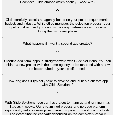
How does Glide choose which agency I work with?
Glide carefully selects an agency based on your project requirements,
budget, and industry. While Glide manages the selection process, your
input is valued, and you can discuss any preferences or concerns
during the discovery phase.
What happens if I want a second app created?
Creating additional apps is straightforward with Glide Solutions. You can
initiate a new project with the same agency, or be matched with a new
one better suited to your specific needs.
How long does it typically take to develop and launch a custom app
with Glide Solutions?
With Glide Solutions, you can have a custom app up and running in as
little as 4 weeks. Our streamlined process and no code platform
significantly reduce development time compared to traditional methods.
The exact timeline can vary depending on the complexity of your