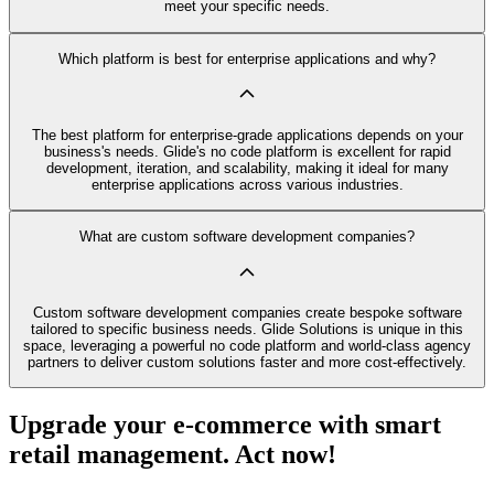
meet your specific needs.
Which platform is best for enterprise applications and why?
The best platform for enterprise-grade applications depends on your
business's needs. Glide's no code platform is excellent for rapid
development, iteration, and scalability, making it ideal for many
enterprise applications across various industries.
What are custom software development companies?
Custom software development companies create bespoke software
tailored to specific business needs. Glide Solutions is unique in this
space, leveraging a powerful no code platform and world-class agency
partners to deliver custom solutions faster and more cost-effectively.
Upgrade your e-commerce with smart
retail management. Act now!