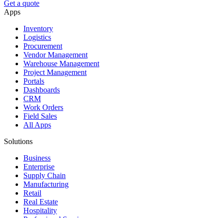
Get a quote
Apps
Inventory
Logistics
Procurement
Vendor Management
Warehouse Management
Project Management
Portals
Dashboards
CRM
Work Orders
Field Sales
All Apps
Solutions
Business
Enterprise
Supply Chain
Manufacturing
Retail
Real Estate
Hospitality