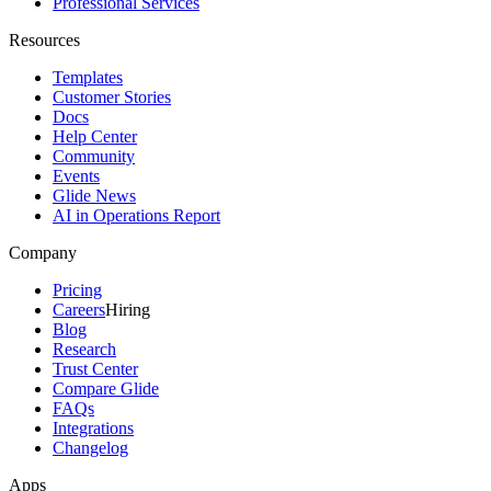
Professional Services
Resources
Templates
Customer Stories
Docs
Help Center
Community
Events
Glide News
AI in Operations Report
Company
Pricing
Careers
Hiring
Blog
Research
Trust Center
Compare Glide
FAQs
Integrations
Changelog
Apps