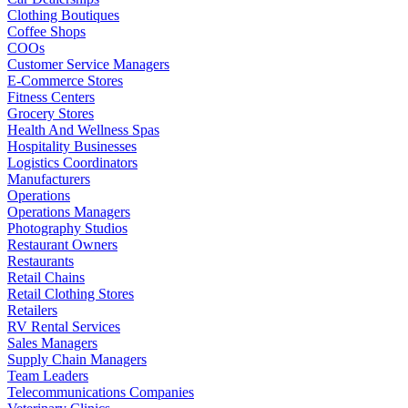
Clothing Boutiques
Coffee Shops
COOs
Customer Service Managers
E-Commerce Stores
Fitness Centers
Grocery Stores
Health And Wellness Spas
Hospitality Businesses
Logistics Coordinators
Manufacturers
Operations
Operations Managers
Photography Studios
Restaurant Owners
Restaurants
Retail Chains
Retail Clothing Stores
Retailers
RV Rental Services
Sales Managers
Supply Chain Managers
Team Leaders
Telecommunications Companies