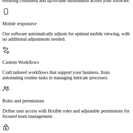
ensuring consistent and up-to-date information across your software.
Mobile responsive
Our software automatically adjusts for optimal mobile viewing, with
no additional adjustments needed.
Custom Workflows
Craft tailored workflows that support your business, from
automating routine tasks to managing intricate processes.
Roles and permissions
Define user access with flexible roles and adjustable permissions for
focused team management.