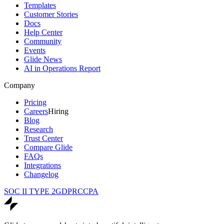
Templates
Customer Stories
Docs
Help Center
Community
Events
Glide News
AI in Operations Report
Company
Pricing
Careers
Hiring
Blog
Research
Trust Center
Compare Glide
FAQs
Integrations
Changelog
SOC II TYPE 2
GDPR
CCPA