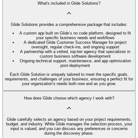
What's included in Glide Solutions?
Glide Solutions provides a comprehensive package that includes:
A custom app built on Glide’s no code platform, designed to fit
your specific business needs and workflows
A dedicated Glide Customer Success Manager for project
oversight, regular check-ins, and ongoing support
A partnership with a vetted, top-tier agency that specializes in
custom business software development
Ongoing technical support, maintenance, and app optimization
post-deployment
Each Glide Solution is uniquely tailored to meet the specific goals,
requirements, and challenges of your business, ensuring a perfect fit for
your organization’s needs both now and as you grow.
How does Glide choose which agency I work with?
Glide carefully selects an agency based on your project requirements,
budget, and industry. While Glide manages the selection process, your
input is valued, and you can discuss any preferences or concerns
during the discovery phase.