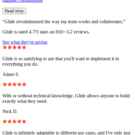
manage commissions
Read story
“Glide revolutionized the way my team works and collaborates.”
Glide is rated 4.7/5 stars on 810+ G2 reviews.
See what they're saying
Glide is so satisfying to use that you'll want to implement it in
everything you do.
Adam S.
With or without technical knowledge, Glide allows anyone to build
exactly what they need.
Nick D.
Glide is infinitely adaptable to different use cases, and I've only just