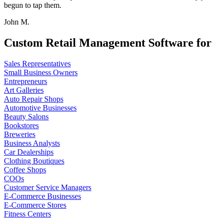
begun to tap them.
John M.
Custom Retail Management Software for
Sales Representatives
Small Business Owners
Entrepreneurs
Art Galleries
Auto Repair Shops
Automotive Businesses
Beauty Salons
Bookstores
Breweries
Business Analysts
Car Dealerships
Clothing Boutiques
Coffee Shops
COOs
Customer Service Managers
E-Commerce Businesses
E-Commerce Stores
Fitness Centers