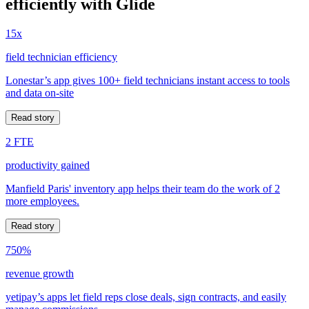
efficiently with Glide
15x
field technician efficiency
Lonestar’s app gives 100+ field technicians instant access to tools
and data on-site
Read story
2 FTE
productivity gained
Manfield Paris' inventory app helps their team do the work of 2
more employees.
Read story
750%
revenue growth
yetipay’s apps let field reps close deals, sign contracts, and easily