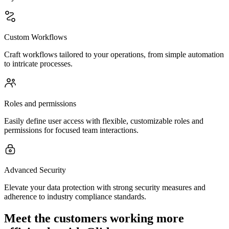
Custom Workflows
Craft workflows tailored to your operations, from simple automation
to intricate processes.
Roles and permissions
Easily define user access with flexible, customizable roles and
permissions for focused team interactions.
Advanced Security
Elevate your data protection with strong security measures and
adherence to industry compliance standards.
Meet the customers working more