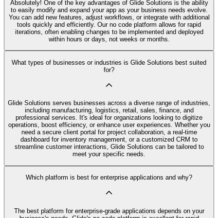
Absolutely! One of the key advantages of Glide Solutions is the ability
to easily modify and expand your app as your business needs evolve.
You can add new features, adjust workflows, or integrate with additional
tools quickly and efficiently. Our no code platform allows for rapid
iterations, often enabling changes to be implemented and deployed
within hours or days, not weeks or months.
What types of businesses or industries is Glide Solutions best suited
for?
Glide Solutions serves businesses across a diverse range of industries,
including manufacturing, logistics, retail, sales, finance, and
professional services. It's ideal for organizations looking to digitize
operations, boost efficiency, or enhance user experiences. Whether you
need a secure client portal for project collaboration, a real-time
dashboard for inventory management, or a customized CRM to
streamline customer interactions, Glide Solutions can be tailored to
meet your specific needs.
Which platform is best for enterprise applications and why?
The best platform for enterprise-grade applications depends on your