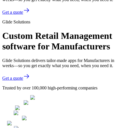
Get a quote
Glide Solutions
Custom Retail Management
software for Manufacturers
Glide Solutions delivers tailor-made apps for Manufacturers in
weeks—so you get exactly what you need, when you need it.
Get a quote
Trusted by over 100,000 high-performing companies