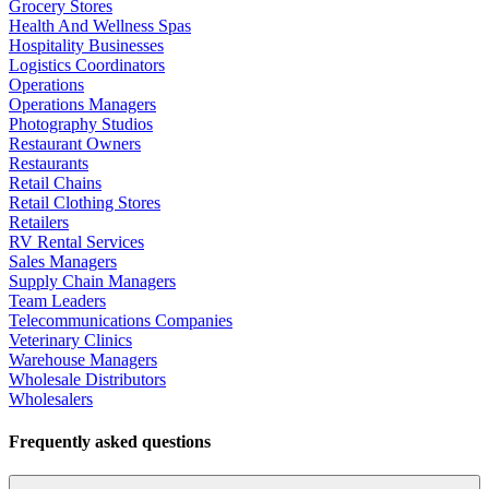
Grocery Stores
Health And Wellness Spas
Hospitality Businesses
Logistics Coordinators
Operations
Operations Managers
Photography Studios
Restaurant Owners
Restaurants
Retail Chains
Retail Clothing Stores
Retailers
RV Rental Services
Sales Managers
Supply Chain Managers
Team Leaders
Telecommunications Companies
Veterinary Clinics
Warehouse Managers
Wholesale Distributors
Wholesalers
Frequently asked questions