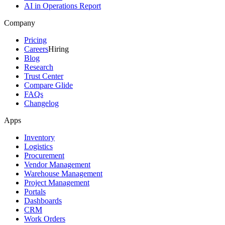
AI in Operations Report
Company
Pricing
Careers
Hiring
Blog
Research
Trust Center
Compare Glide
FAQs
Changelog
Apps
Inventory
Logistics
Procurement
Vendor Management
Warehouse Management
Project Management
Portals
Dashboards
CRM
Work Orders