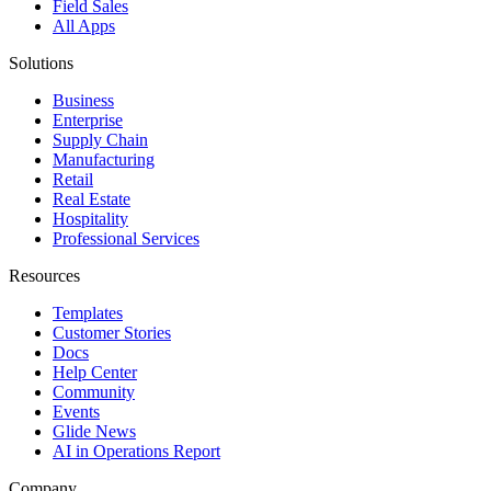
Field Sales
All Apps
Solutions
Business
Enterprise
Supply Chain
Manufacturing
Retail
Real Estate
Hospitality
Professional Services
Resources
Templates
Customer Stories
Docs
Help Center
Community
Events
Glide News
AI in Operations Report
Company