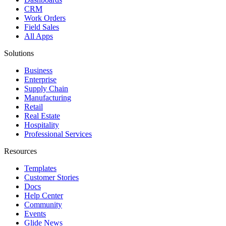
CRM
Work Orders
Field Sales
All Apps
Solutions
Business
Enterprise
Supply Chain
Manufacturing
Retail
Real Estate
Hospitality
Professional Services
Resources
Templates
Customer Stories
Docs
Help Center
Community
Events
Glide News