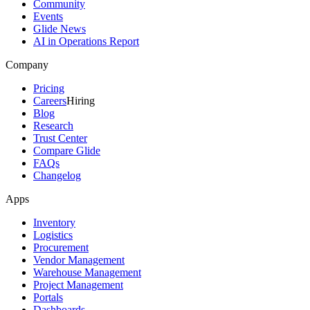
Community
Events
Glide News
AI in Operations Report
Company
Pricing
Careers
Hiring
Blog
Research
Trust Center
Compare Glide
FAQs
Changelog
Apps
Inventory
Logistics
Procurement
Vendor Management
Warehouse Management
Project Management
Portals
Dashboards