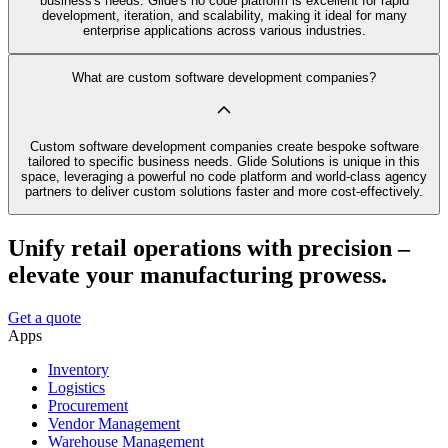
business's needs. Glide's no code platform is excellent for rapid
development, iteration, and scalability, making it ideal for many
enterprise applications across various industries.
What are custom software development companies?
Custom software development companies create bespoke software
tailored to specific business needs. Glide Solutions is unique in this
space, leveraging a powerful no code platform and world-class agency
partners to deliver custom solutions faster and more cost-effectively.
Unify retail operations with precision –
elevate your manufacturing prowess.
Get a quote
Apps
Inventory
Logistics
Procurement
Vendor Management
Warehouse Management