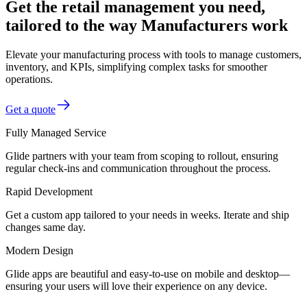
Get the retail management you need,
tailored to the way Manufacturers work
Elevate your manufacturing process with tools to manage customers,
inventory, and KPIs, simplifying complex tasks for smoother
operations.
Get a quote
Fully Managed Service
Glide partners with your team from scoping to rollout, ensuring
regular check-ins and communication throughout the process.
Rapid Development
Get a custom app tailored to your needs in weeks. Iterate and ship
changes same day.
Modern Design
Glide apps are beautiful and easy-to-use on mobile and desktop—
ensuring your users will love their experience on any device.