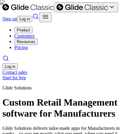
Sign up
Log in
Product
Customers
Resources
Pricing
Log in
Contact sales
Start for free
Glide Solutions
Custom Retail Management
software for Manufacturers
Glide Solutions delivers tailor-made apps for Manufacturers in
weeks—so you get exactly what you need, when you need it.