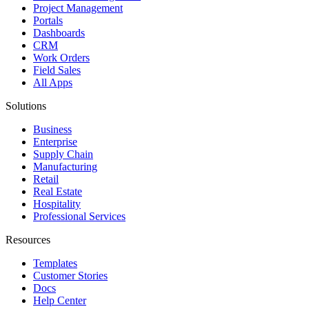
Project Management
Portals
Dashboards
CRM
Work Orders
Field Sales
All Apps
Solutions
Business
Enterprise
Supply Chain
Manufacturing
Retail
Real Estate
Hospitality
Professional Services
Resources
Templates
Customer Stories
Docs
Help Center