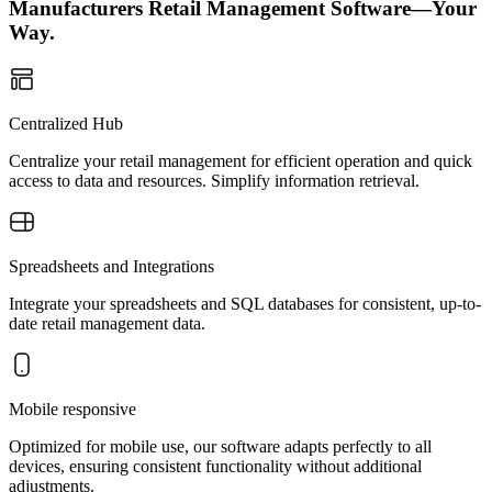
Manufacturers Retail Management Software—Your
Way.
Centralized Hub
Centralize your retail management for efficient operation and quick
access to data and resources. Simplify information retrieval.
Spreadsheets and Integrations
Integrate your spreadsheets and SQL databases for consistent, up-to-
date retail management data.
Mobile responsive
Optimized for mobile use, our software adapts perfectly to all
devices, ensuring consistent functionality without additional
adjustments.