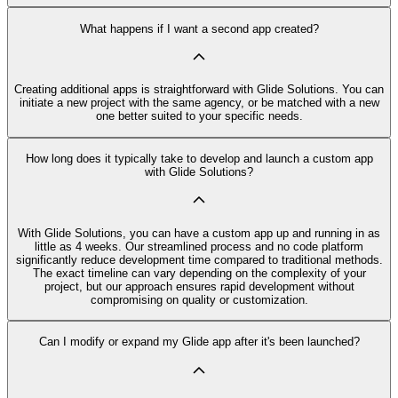
What happens if I want a second app created?
Creating additional apps is straightforward with Glide Solutions. You can
initiate a new project with the same agency, or be matched with a new
one better suited to your specific needs.
How long does it typically take to develop and launch a custom app
with Glide Solutions?
With Glide Solutions, you can have a custom app up and running in as
little as 4 weeks. Our streamlined process and no code platform
significantly reduce development time compared to traditional methods.
The exact timeline can vary depending on the complexity of your
project, but our approach ensures rapid development without
compromising on quality or customization.
Can I modify or expand my Glide app after it's been launched?