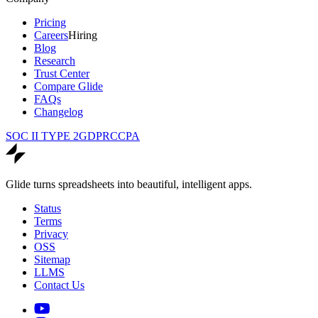
Pricing
Careers
Hiring
Blog
Research
Trust Center
Compare Glide
FAQs
Changelog
SOC II TYPE 2
GDPR
CCPA
Glide turns spreadsheets into beautiful, intelligent apps.
Status
Terms
Privacy
OSS
Sitemap
LLMS
Contact Us