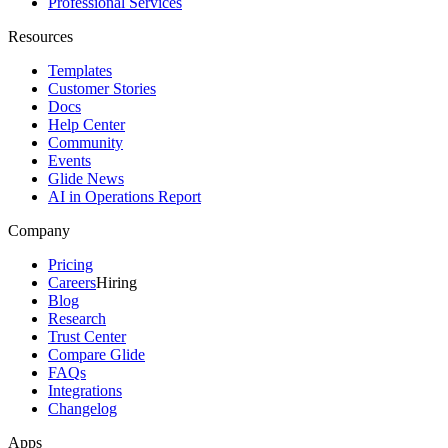
Professional Services
Resources
Templates
Customer Stories
Docs
Help Center
Community
Events
Glide News
AI in Operations Report
Company
Pricing
Careers
Hiring
Blog
Research
Trust Center
Compare Glide
FAQs
Integrations
Changelog
Apps