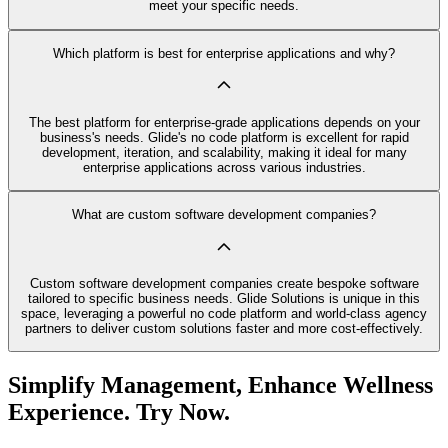
meet your specific needs.
Which platform is best for enterprise applications and why?
The best platform for enterprise-grade applications depends on your
business's needs. Glide's no code platform is excellent for rapid
development, iteration, and scalability, making it ideal for many
enterprise applications across various industries.
What are custom software development companies?
Custom software development companies create bespoke software
tailored to specific business needs. Glide Solutions is unique in this
space, leveraging a powerful no code platform and world-class agency
partners to deliver custom solutions faster and more cost-effectively.
Simplify Management, Enhance Wellness
Experience. Try Now.