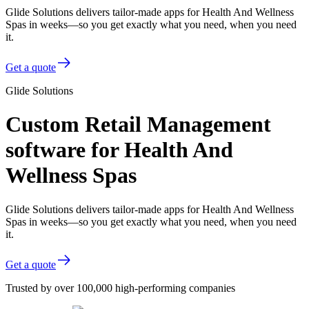
Glide Solutions delivers tailor-made apps for Health And Wellness
Spas in weeks—so you get exactly what you need, when you need
it.
Get a quote
Glide Solutions
Custom Retail Management
software for Health And
Wellness Spas
Glide Solutions delivers tailor-made apps for Health And Wellness
Spas in weeks—so you get exactly what you need, when you need
it.
Get a quote
Trusted by over 100,000 high-performing companies