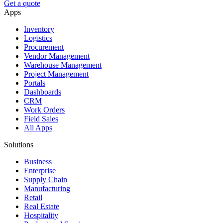
Get a quote
Apps
Inventory
Logistics
Procurement
Vendor Management
Warehouse Management
Project Management
Portals
Dashboards
CRM
Work Orders
Field Sales
All Apps
Solutions
Business
Enterprise
Supply Chain
Manufacturing
Retail
Real Estate
Hospitality