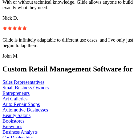
With or without technical knowledge, Glide allows anyone to build
exactly what they need.
Nick D.
Glide is infinitely adaptable to different use cases, and I've only just
begun to tap them.
John M.
Custom Retail Management Software for
Sales Representatives
Small Business Owners
Entrepreneurs
Art Galleries
Auto Repair Shops
Automotive Businesses
Beauty Salons
Bookstores
Breweries
Business Analysts
Car Dealerships