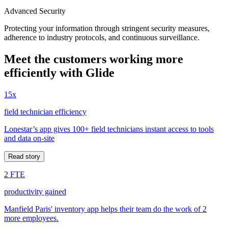
Advanced Security
Protecting your information through stringent security measures,
adherence to industry protocols, and continuous surveillance.
Meet the customers working more
efficiently with Glide
15x
field technician efficiency
Lonestar’s app gives 100+ field technicians instant access to tools
and data on-site
Read story
2 FTE
productivity gained
Manfield Paris' inventory app helps their team do the work of 2
more employees.