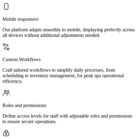
Mobile responsive
Our platform adapts smoothly to mobile, displaying perfectly across
all devices without additional adjustments needed.
Custom Workflows
Craft tailored workflows to simplify daily processes, from
scheduling to inventory management, for peak spa operational
efficiency.
Roles and permissions
Define access levels for staff with adjustable roles and permissions
to ensure secure operations.