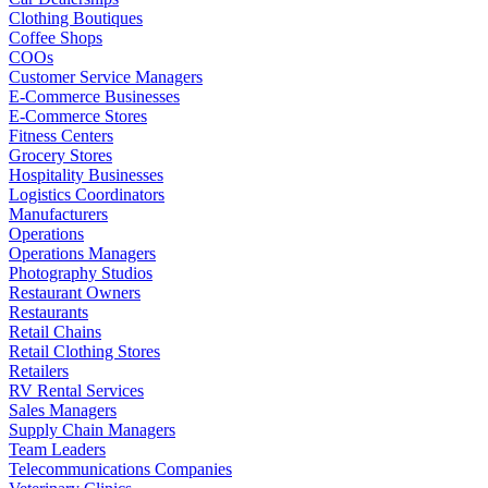
Clothing Boutiques
Coffee Shops
COOs
Customer Service Managers
E-Commerce Businesses
E-Commerce Stores
Fitness Centers
Grocery Stores
Hospitality Businesses
Logistics Coordinators
Manufacturers
Operations
Operations Managers
Photography Studios
Restaurant Owners
Restaurants
Retail Chains
Retail Clothing Stores
Retailers
RV Rental Services
Sales Managers
Supply Chain Managers
Team Leaders
Telecommunications Companies