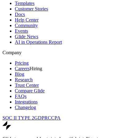
Templates
Customer Stories
Docs
Help Center
Community
Events
Glide News
AI in Operations Report
Company
Pricing
Careers
Hiring
Blog
Research
Trust Center
Compare Glide
FAQs
Integrations
Changelog
SOC II TYPE 2
GDPR
CCPA