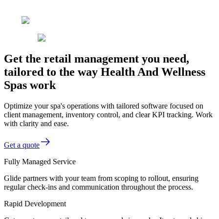
Get the retail management you need,
tailored to the way Health And Wellness
Spas work
Optimize your spa's operations with tailored software focused on
client management, inventory control, and clear KPI tracking. Work
with clarity and ease.
Get a quote
Fully Managed Service
Glide partners with your team from scoping to rollout, ensuring
regular check-ins and communication throughout the process.
Rapid Development