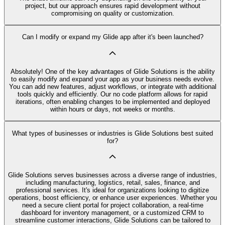
project, but our approach ensures rapid development without
compromising on quality or customization.
Can I modify or expand my Glide app after it's been launched?
Absolutely! One of the key advantages of Glide Solutions is the ability
to easily modify and expand your app as your business needs evolve.
You can add new features, adjust workflows, or integrate with additional
tools quickly and efficiently. Our no code platform allows for rapid
iterations, often enabling changes to be implemented and deployed
within hours or days, not weeks or months.
What types of businesses or industries is Glide Solutions best suited
for?
Glide Solutions serves businesses across a diverse range of industries,
including manufacturing, logistics, retail, sales, finance, and
professional services. It's ideal for organizations looking to digitize
operations, boost efficiency, or enhance user experiences. Whether you
need a secure client portal for project collaboration, a real-time
dashboard for inventory management, or a customized CRM to
streamline customer interactions, Glide Solutions can be tailored to