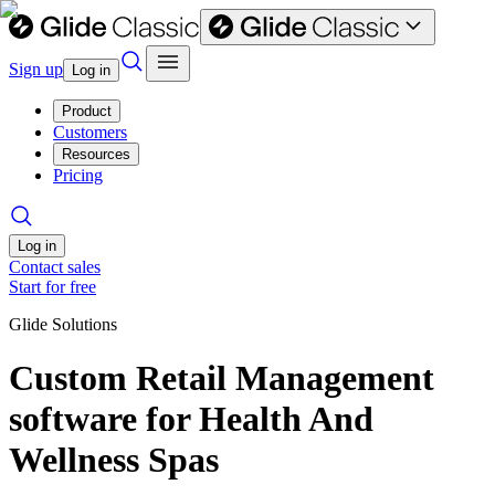
Sign up
Log in
Product
Customers
Resources
Pricing
Log in
Contact sales
Start for free
Glide Solutions
Custom Retail Management
software for Health And
Wellness Spas