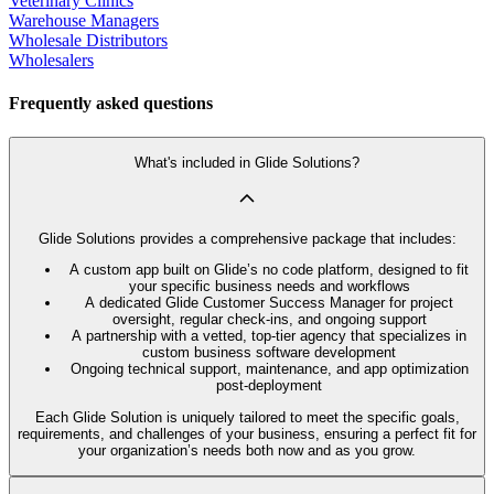
Veterinary Clinics
Warehouse Managers
Wholesale Distributors
Wholesalers
Frequently asked questions
What's included in Glide Solutions?
Glide Solutions provides a comprehensive package that includes:
A custom app built on Glide’s no code platform, designed to fit
your specific business needs and workflows
A dedicated Glide Customer Success Manager for project
oversight, regular check-ins, and ongoing support
A partnership with a vetted, top-tier agency that specializes in
custom business software development
Ongoing technical support, maintenance, and app optimization
post-deployment
Each Glide Solution is uniquely tailored to meet the specific goals,
requirements, and challenges of your business, ensuring a perfect fit for
your organization’s needs both now and as you grow.