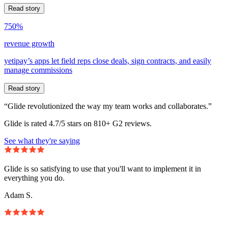
Read story
750%
revenue growth
yetipay’s apps let field reps close deals, sign contracts, and easily
manage commissions
Read story
“Glide revolutionized the way my team works and collaborates.”
Glide is rated 4.7/5 stars on 810+ G2 reviews.
See what they're saying
Glide is so satisfying to use that you'll want to implement it in
everything you do.
Adam S.