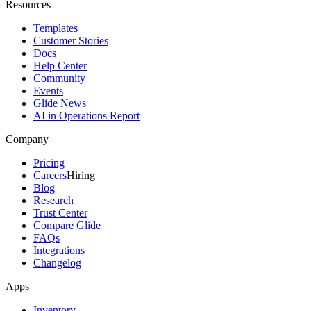
Resources
Templates
Customer Stories
Docs
Help Center
Community
Events
Glide News
AI in Operations Report
Company
Pricing
Careers
Hiring
Blog
Research
Trust Center
Compare Glide
FAQs
Integrations
Changelog
Apps
Inventory