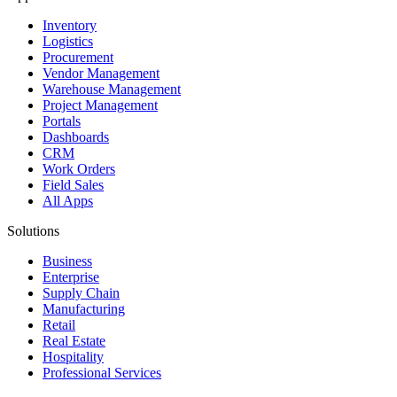
Inventory
Logistics
Procurement
Vendor Management
Warehouse Management
Project Management
Portals
Dashboards
CRM
Work Orders
Field Sales
All Apps
Solutions
Business
Enterprise
Supply Chain
Manufacturing
Retail
Real Estate
Hospitality
Professional Services