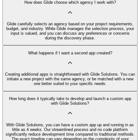
How does Glide choose which agency I work with?
Glide carefully selects an agency based on your project requirements,
budget, and industry. While Glide manages the selection process, your
input is valued, and you can discuss any preferences or concerns
during the discovery phase.
What happens if I want a second app created?
Creating additional apps is straightforward with Glide Solutions. You can
initiate a new project with the same agency, or be matched with a new
one better suited to your specific needs.
How long does it typically take to develop and launch a custom app
with Glide Solutions?
With Glide Solutions, you can have a custom app up and running in as
little as 4 weeks. Our streamlined process and no code platform
significantly reduce development time compared to traditional methods.
The exact timeline can vary depending on the complexity of your