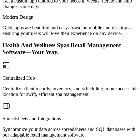
Get a custom app tailored to your needs in weeks. Iterate and ship
changes same day.
Modern Design
Glide apps are beautiful and easy-to-use on mobile and desktop—
ensuring your users will love their experience on any device.
Health And Wellness Spas Retail Management
Software—Your Way.
Centralized Hub
Centralize client records, inventory, and scheduling in one accessible
location for swift, efficient spa management.
Spreadsheets and Integrations
Synchronize your data across spreadsheets and SQL databases with
our adaptable retail management software.