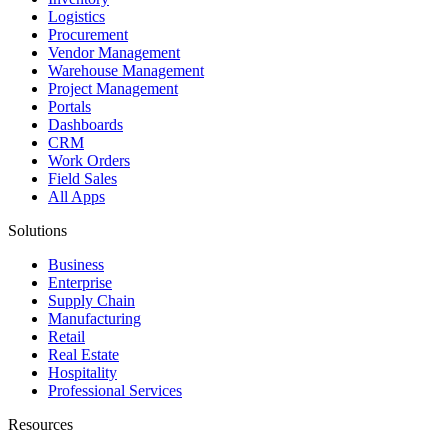
Logistics
Procurement
Vendor Management
Warehouse Management
Project Management
Portals
Dashboards
CRM
Work Orders
Field Sales
All Apps
Solutions
Business
Enterprise
Supply Chain
Manufacturing
Retail
Real Estate
Hospitality
Professional Services
Resources