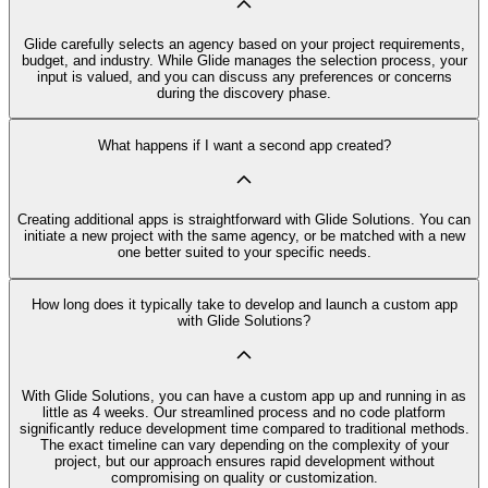
Glide carefully selects an agency based on your project requirements,
budget, and industry. While Glide manages the selection process, your
input is valued, and you can discuss any preferences or concerns
during the discovery phase.
What happens if I want a second app created?
Creating additional apps is straightforward with Glide Solutions. You can
initiate a new project with the same agency, or be matched with a new
one better suited to your specific needs.
How long does it typically take to develop and launch a custom app
with Glide Solutions?
With Glide Solutions, you can have a custom app up and running in as
little as 4 weeks. Our streamlined process and no code platform
significantly reduce development time compared to traditional methods.
The exact timeline can vary depending on the complexity of your
project, but our approach ensures rapid development without
compromising on quality or customization.