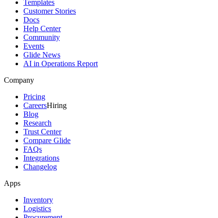
Templates
Customer Stories
Docs
Help Center
Community
Events
Glide News
AI in Operations Report
Company
Pricing
Careers
Hiring
Blog
Research
Trust Center
Compare Glide
FAQs
Integrations
Changelog
Apps
Inventory
Logistics
Procurement