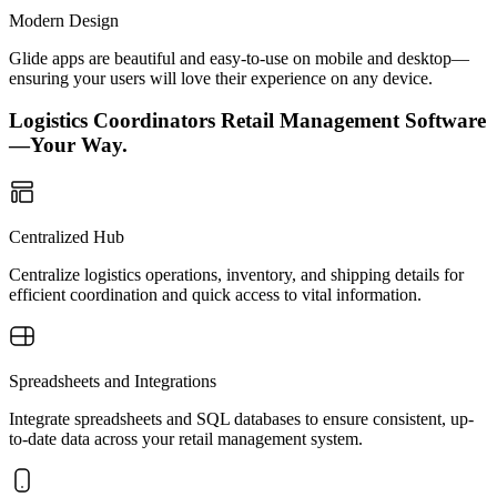
Modern Design
Glide apps are beautiful and easy-to-use on mobile and desktop—
ensuring your users will love their experience on any device.
Logistics Coordinators Retail Management Software
—Your Way.
Centralized Hub
Centralize logistics operations, inventory, and shipping details for
efficient coordination and quick access to vital information.
Spreadsheets and Integrations
Integrate spreadsheets and SQL databases to ensure consistent, up-
to-date data across your retail management system.