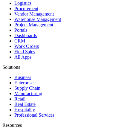
Logistics
Procurement
Vendor Management
Warehouse Management
Project Management
Portals
Dashboards
CRM
Work Orders
Field Sales
All Apps
Solutions
Business
Enterprise
Supply Chain
Manufacturing
Retail
Real Estate
Hospitality
Professional Services
Resources