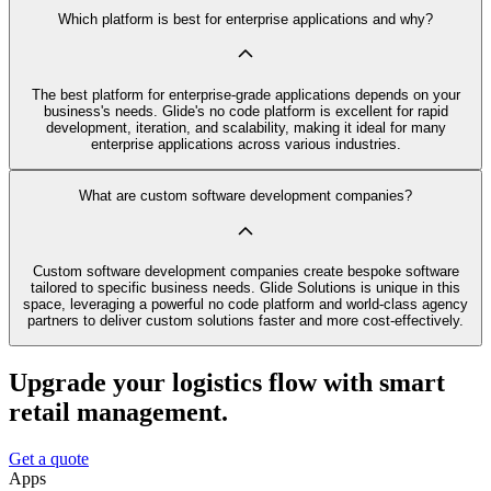
Which platform is best for enterprise applications and why?
The best platform for enterprise-grade applications depends on your
business's needs. Glide's no code platform is excellent for rapid
development, iteration, and scalability, making it ideal for many
enterprise applications across various industries.
What are custom software development companies?
Custom software development companies create bespoke software
tailored to specific business needs. Glide Solutions is unique in this
space, leveraging a powerful no code platform and world-class agency
partners to deliver custom solutions faster and more cost-effectively.
Upgrade your logistics flow with smart
retail management.
Get a quote
Apps