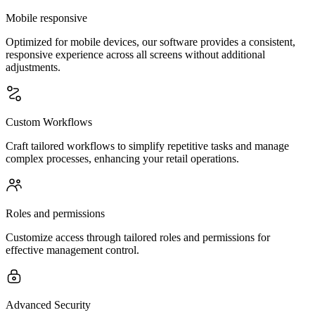
Mobile responsive
Optimized for mobile devices, our software provides a consistent,
responsive experience across all screens without additional
adjustments.
Custom Workflows
Craft tailored workflows to simplify repetitive tasks and manage
complex processes, enhancing your retail operations.
Roles and permissions
Customize access through tailored roles and permissions for
effective management control.
Advanced Security