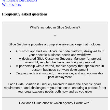
Wholesale Distributors
Wholesalers
Frequently asked questions
What's included in Glide Solutions?
Glide Solutions provides a comprehensive package that includes:
A custom app built on Glide’s no code platform, designed to fit
your specific business needs and workflows
A dedicated Glide Customer Success Manager for project
oversight, regular check-ins, and ongoing support
A partnership with a vetted, top-tier agency that specializes in
custom business software development
Ongoing technical support, maintenance, and app optimization
post-deployment
Each Glide Solution is uniquely tailored to meet the specific goals,
requirements, and challenges of your business, ensuring a perfect fit for
your organization’s needs both now and as you grow.
How does Glide choose which agency I work with?