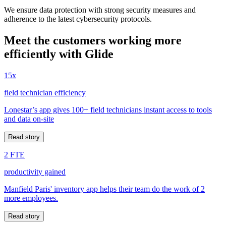
We ensure data protection with strong security measures and
adherence to the latest cybersecurity protocols.
Meet the customers working more
efficiently with Glide
15x
field technician efficiency
Lonestar’s app gives 100+ field technicians instant access to tools
and data on-site
Read story
2 FTE
productivity gained
Manfield Paris' inventory app helps their team do the work of 2
more employees.
Read story