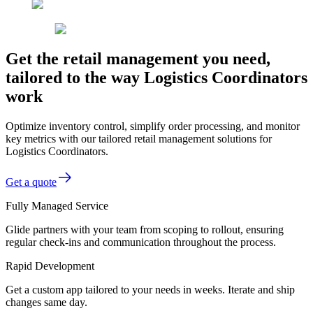
Get the retail management you need,
tailored to the way Logistics Coordinators
work
Optimize inventory control, simplify order processing, and monitor
key metrics with our tailored retail management solutions for
Logistics Coordinators.
Get a quote
Fully Managed Service
Glide partners with your team from scoping to rollout, ensuring
regular check-ins and communication throughout the process.
Rapid Development
Get a custom app tailored to your needs in weeks. Iterate and ship
changes same day.