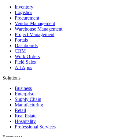
Inventory
Logistics
Procurement
Vendor Management
Warehouse Management
Project Management
Portals
Dashboards
CRM
Work Orders
Field Sales
All Apps
Solutions
Business
Enterprise
Supply Chain
Manufacturing
Retail
Real Estate
Hospitality
Professional Services