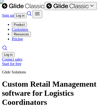
Sign up
Log in
Product
Customers
Resources
Pricing
Log in
Contact sales
Start for free
Glide Solutions
Custom Retail Management
software for Logistics
Coordinators