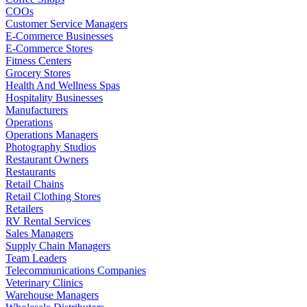
COOs
Customer Service Managers
E-Commerce Businesses
E-Commerce Stores
Fitness Centers
Grocery Stores
Health And Wellness Spas
Hospitality Businesses
Manufacturers
Operations
Operations Managers
Photography Studios
Restaurant Owners
Restaurants
Retail Chains
Retail Clothing Stores
Retailers
RV Rental Services
Sales Managers
Supply Chain Managers
Team Leaders
Telecommunications Companies
Veterinary Clinics
Warehouse Managers