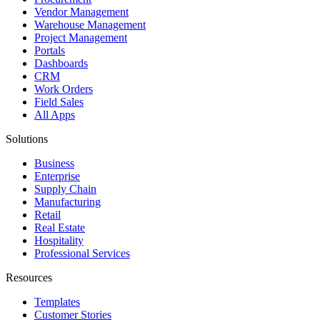
Vendor Management
Warehouse Management
Project Management
Portals
Dashboards
CRM
Work Orders
Field Sales
All Apps
Solutions
Business
Enterprise
Supply Chain
Manufacturing
Retail
Real Estate
Hospitality
Professional Services
Resources
Templates
Customer Stories