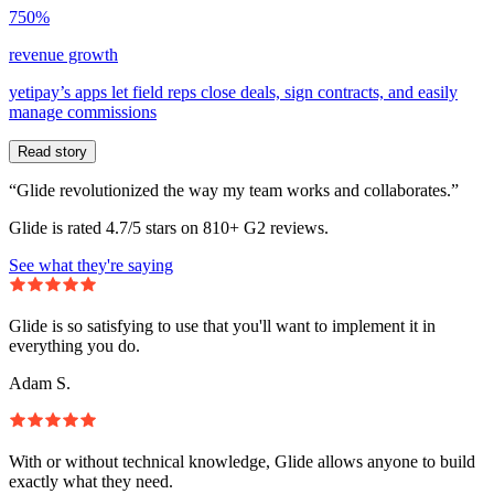
750%
revenue growth
yetipay’s apps let field reps close deals, sign contracts, and easily
manage commissions
Read story
“Glide revolutionized the way my team works and collaborates.”
Glide is rated 4.7/5 stars on 810+ G2 reviews.
See what they're saying
Glide is so satisfying to use that you'll want to implement it in
everything you do.
Adam S.
With or without technical knowledge, Glide allows anyone to build
exactly what they need.