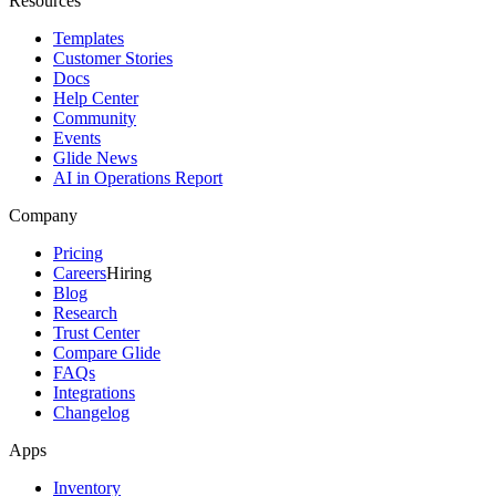
Resources
Templates
Customer Stories
Docs
Help Center
Community
Events
Glide News
AI in Operations Report
Company
Pricing
Careers
Hiring
Blog
Research
Trust Center
Compare Glide
FAQs
Integrations
Changelog
Apps
Inventory