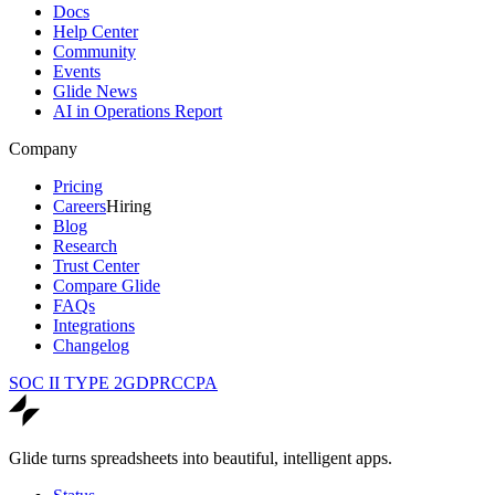
Docs
Help Center
Community
Events
Glide News
AI in Operations Report
Company
Pricing
Careers
Hiring
Blog
Research
Trust Center
Compare Glide
FAQs
Integrations
Changelog
SOC II TYPE 2
GDPR
CCPA
Glide turns spreadsheets into beautiful, intelligent apps.