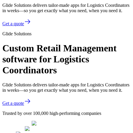
Glide Solutions delivers tailor-made apps for Logistics Coordinators
in weeks—so you get exactly what you need, when you need it.
Get a quote
Glide Solutions
Custom Retail Management
software for Logistics
Coordinators
Glide Solutions delivers tailor-made apps for Logistics Coordinators
in weeks—so you get exactly what you need, when you need it.
Get a quote
Trusted by over 100,000 high-performing companies