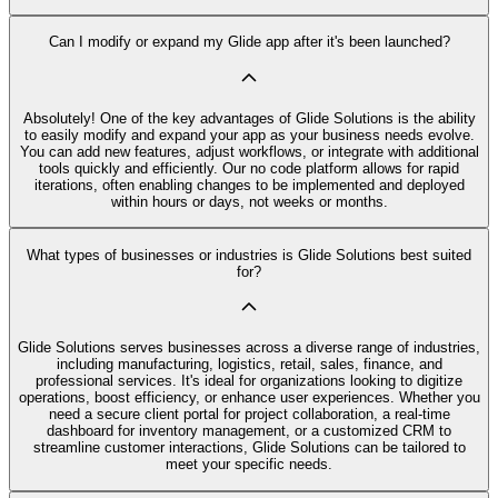
Can I modify or expand my Glide app after it's been launched?
Absolutely! One of the key advantages of Glide Solutions is the ability
to easily modify and expand your app as your business needs evolve.
You can add new features, adjust workflows, or integrate with additional
tools quickly and efficiently. Our no code platform allows for rapid
iterations, often enabling changes to be implemented and deployed
within hours or days, not weeks or months.
What types of businesses or industries is Glide Solutions best suited
for?
Glide Solutions serves businesses across a diverse range of industries,
including manufacturing, logistics, retail, sales, finance, and
professional services. It's ideal for organizations looking to digitize
operations, boost efficiency, or enhance user experiences. Whether you
need a secure client portal for project collaboration, a real-time
dashboard for inventory management, or a customized CRM to
streamline customer interactions, Glide Solutions can be tailored to
meet your specific needs.