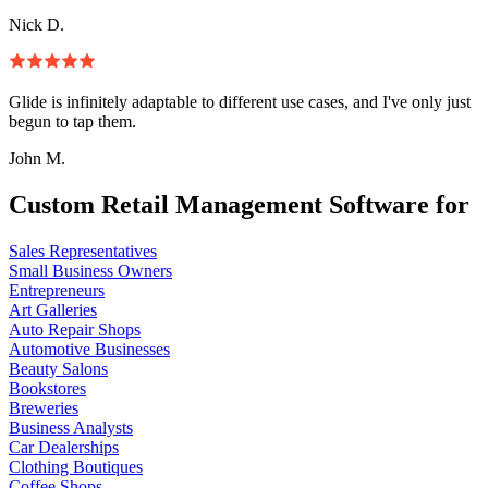
Nick D.
Glide is infinitely adaptable to different use cases, and I've only just
begun to tap them.
John M.
Custom Retail Management Software for
Sales Representatives
Small Business Owners
Entrepreneurs
Art Galleries
Auto Repair Shops
Automotive Businesses
Beauty Salons
Bookstores
Breweries
Business Analysts
Car Dealerships
Clothing Boutiques
Coffee Shops