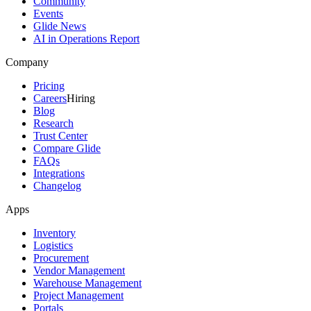
Community
Events
Glide News
AI in Operations Report
Company
Pricing
Careers
Hiring
Blog
Research
Trust Center
Compare Glide
FAQs
Integrations
Changelog
Apps
Inventory
Logistics
Procurement
Vendor Management
Warehouse Management
Project Management
Portals