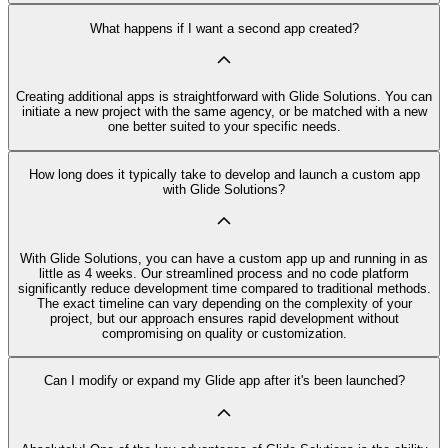
What happens if I want a second app created?
Creating additional apps is straightforward with Glide Solutions. You can
initiate a new project with the same agency, or be matched with a new
one better suited to your specific needs.
How long does it typically take to develop and launch a custom app
with Glide Solutions?
With Glide Solutions, you can have a custom app up and running in as
little as 4 weeks. Our streamlined process and no code platform
significantly reduce development time compared to traditional methods.
The exact timeline can vary depending on the complexity of your
project, but our approach ensures rapid development without
compromising on quality or customization.
Can I modify or expand my Glide app after it's been launched?