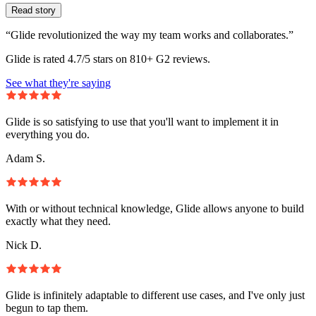
Read story
“Glide revolutionized the way my team works and collaborates.”
Glide is rated 4.7/5 stars on 810+ G2 reviews.
See what they're saying
Glide is so satisfying to use that you'll want to implement it in
everything you do.
Adam S.
With or without technical knowledge, Glide allows anyone to build
exactly what they need.
Nick D.
Glide is infinitely adaptable to different use cases, and I've only just
begun to tap them.