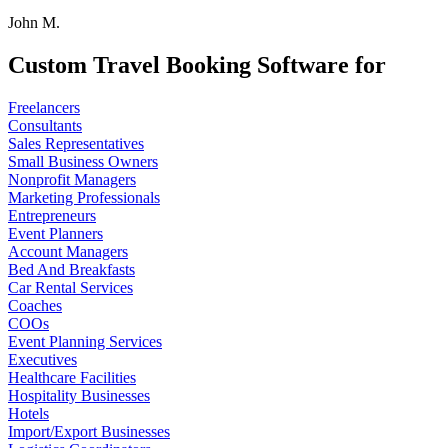
John M.
Custom Travel Booking Software for
Freelancers
Consultants
Sales Representatives
Small Business Owners
Nonprofit Managers
Marketing Professionals
Entrepreneurs
Event Planners
Account Managers
Bed And Breakfasts
Car Rental Services
Coaches
COOs
Event Planning Services
Executives
Healthcare Facilities
Hospitality Businesses
Hotels
Import/Export Businesses