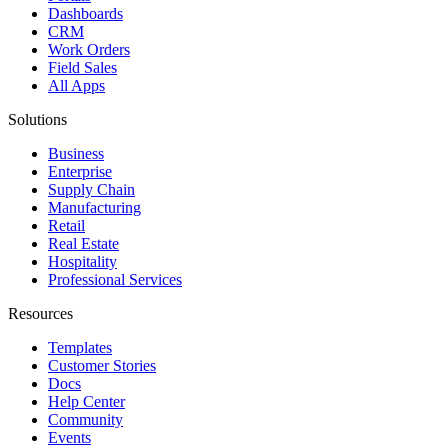
Dashboards
CRM
Work Orders
Field Sales
All Apps
Solutions
Business
Enterprise
Supply Chain
Manufacturing
Retail
Real Estate
Hospitality
Professional Services
Resources
Templates
Customer Stories
Docs
Help Center
Community
Events