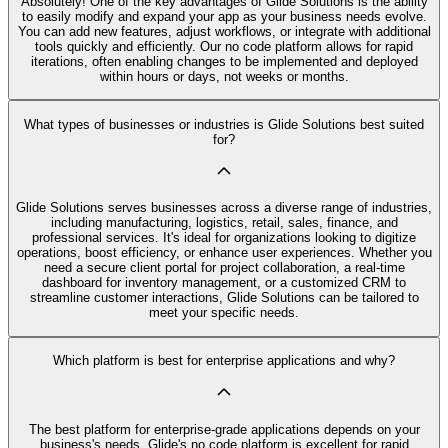
Absolutely! One of the key advantages of Glide Solutions is the ability
to easily modify and expand your app as your business needs evolve.
You can add new features, adjust workflows, or integrate with additional
tools quickly and efficiently. Our no code platform allows for rapid
iterations, often enabling changes to be implemented and deployed
within hours or days, not weeks or months.
What types of businesses or industries is Glide Solutions best suited
for?
Glide Solutions serves businesses across a diverse range of industries,
including manufacturing, logistics, retail, sales, finance, and
professional services. It's ideal for organizations looking to digitize
operations, boost efficiency, or enhance user experiences. Whether you
need a secure client portal for project collaboration, a real-time
dashboard for inventory management, or a customized CRM to
streamline customer interactions, Glide Solutions can be tailored to
meet your specific needs.
Which platform is best for enterprise applications and why?
The best platform for enterprise-grade applications depends on your
business's needs. Glide's no code platform is excellent for rapid