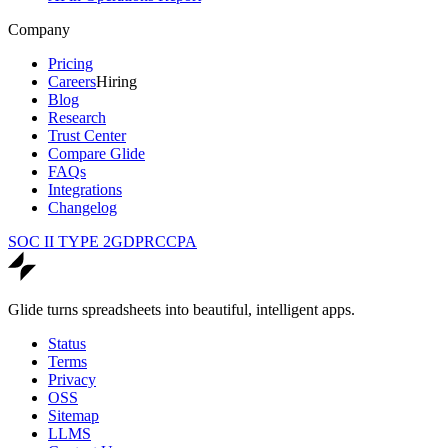
Company
Pricing
Careers
Hiring
Blog
Research
Trust Center
Compare Glide
FAQs
Integrations
Changelog
SOC II TYPE 2
GDPR
CCPA
Glide turns spreadsheets into beautiful, intelligent apps.
Status
Terms
Privacy
OSS
Sitemap
LLMS