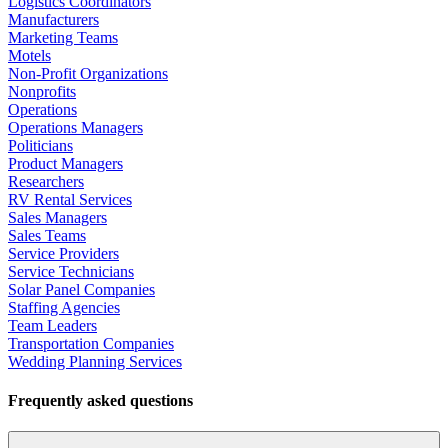
Logistics Coordinators
Manufacturers
Marketing Teams
Motels
Non-Profit Organizations
Nonprofits
Operations
Operations Managers
Politicians
Product Managers
Researchers
RV Rental Services
Sales Managers
Sales Teams
Service Providers
Service Technicians
Solar Panel Companies
Staffing Agencies
Team Leaders
Transportation Companies
Wedding Planning Services
Frequently asked questions