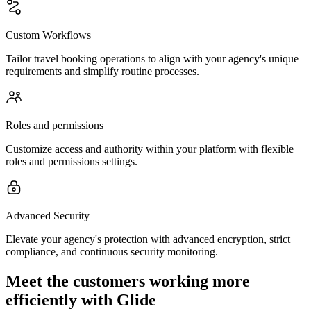
Custom Workflows
Tailor travel booking operations to align with your agency's unique
requirements and simplify routine processes.
Roles and permissions
Customize access and authority within your platform with flexible
roles and permissions settings.
Advanced Security
Elevate your agency's protection with advanced encryption, strict
compliance, and continuous security monitoring.
Meet the customers working more
efficiently with Glide