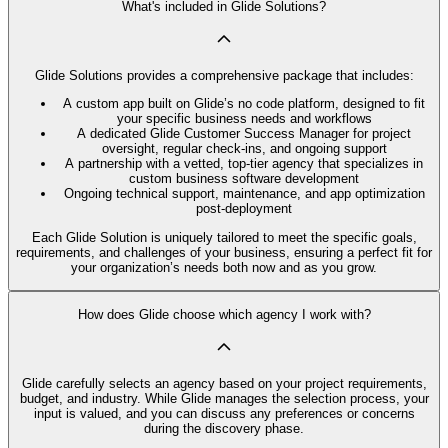
What's included in Glide Solutions?
Glide Solutions provides a comprehensive package that includes:
A custom app built on Glide’s no code platform, designed to fit
your specific business needs and workflows
A dedicated Glide Customer Success Manager for project
oversight, regular check-ins, and ongoing support
A partnership with a vetted, top-tier agency that specializes in
custom business software development
Ongoing technical support, maintenance, and app optimization
post-deployment
Each Glide Solution is uniquely tailored to meet the specific goals,
requirements, and challenges of your business, ensuring a perfect fit for
your organization’s needs both now and as you grow.
How does Glide choose which agency I work with?
Glide carefully selects an agency based on your project requirements,
budget, and industry. While Glide manages the selection process, your
input is valued, and you can discuss any preferences or concerns
during the discovery phase.