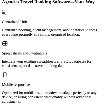
Agencies Travel Booking Software—Your Way.
Centralized Hub
Centralize booking, client management, and itineraries. Access
everything promptly in a single, organized location.
Spreadsheets and Integrations
Integrate your existing spreadsheets and SQL databases for
consistent, up-to-date travel booking data.
Mobile responsive
Optimized for mobile use, our software adapts perfectly to any
device, ensuring consistent functionality without additional
adjustments.