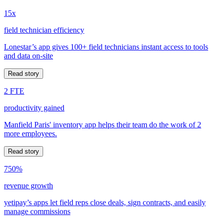
15x
field technician efficiency
Lonestar’s app gives 100+ field technicians instant access to tools
and data on-site
Read story
2 FTE
productivity gained
Manfield Paris' inventory app helps their team do the work of 2
more employees.
Read story
750%
revenue growth
yetipay’s apps let field reps close deals, sign contracts, and easily
manage commissions