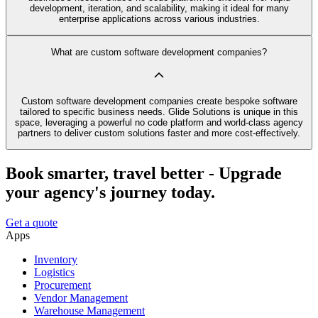
development, iteration, and scalability, making it ideal for many
enterprise applications across various industries.
What are custom software development companies?
Custom software development companies create bespoke software
tailored to specific business needs. Glide Solutions is unique in this
space, leveraging a powerful no code platform and world-class agency
partners to deliver custom solutions faster and more cost-effectively.
Book smarter, travel better - Upgrade
your agency's journey today.
Get a quote
Apps
Inventory
Logistics
Procurement
Vendor Management
Warehouse Management