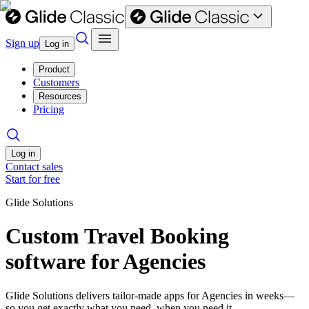
Sign up
Log in
Product
Customers
Resources
Pricing
Log in
Contact sales
Start for free
Glide Solutions
Custom Travel Booking
software for Agencies
Glide Solutions delivers tailor-made apps for Agencies in weeks—
so you get exactly what you need, when you need it.