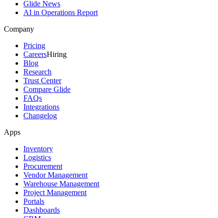
Glide News
AI in Operations Report
Company
Pricing
Careers
Hiring
Blog
Research
Trust Center
Compare Glide
FAQs
Integrations
Changelog
Apps
Inventory
Logistics
Procurement
Vendor Management
Warehouse Management
Project Management
Portals
Dashboards