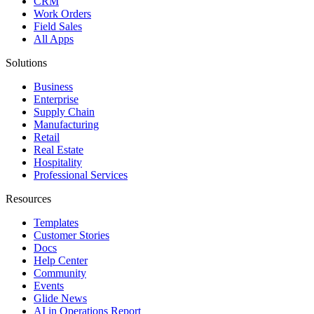
CRM
Work Orders
Field Sales
All Apps
Solutions
Business
Enterprise
Supply Chain
Manufacturing
Retail
Real Estate
Hospitality
Professional Services
Resources
Templates
Customer Stories
Docs
Help Center
Community
Events
Glide News
AI in Operations Report