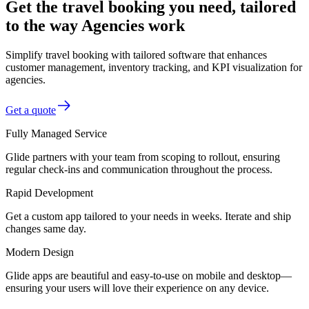
Get the travel booking you need, tailored
to the way Agencies work
Simplify travel booking with tailored software that enhances
customer management, inventory tracking, and KPI visualization for
agencies.
Get a quote
Fully Managed Service
Glide partners with your team from scoping to rollout, ensuring
regular check-ins and communication throughout the process.
Rapid Development
Get a custom app tailored to your needs in weeks. Iterate and ship
changes same day.
Modern Design
Glide apps are beautiful and easy-to-use on mobile and desktop—
ensuring your users will love their experience on any device.