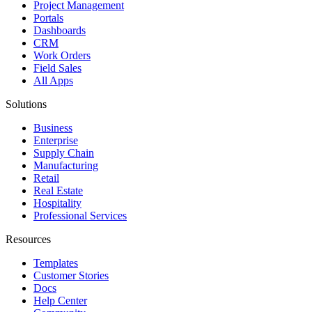
Project Management
Portals
Dashboards
CRM
Work Orders
Field Sales
All Apps
Solutions
Business
Enterprise
Supply Chain
Manufacturing
Retail
Real Estate
Hospitality
Professional Services
Resources
Templates
Customer Stories
Docs
Help Center