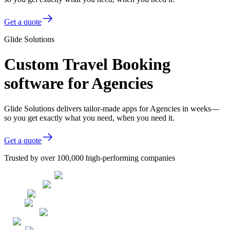
Get a quote
Glide Solutions
Custom Travel Booking
software for Agencies
Glide Solutions delivers tailor-made apps for Agencies in weeks—
so you get exactly what you need, when you need it.
Get a quote
Trusted by over 100,000 high-performing companies