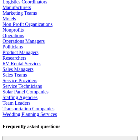
Logistics Coordinators
Manufacturers
Marketing Teams
Motels
Non-Profit Organizations
Nonprofits
Operations
Operations Managers
Politicians
Product Managers
Researchers
RV Rental Services
Sales Managers
Sales Teams
Service Providers
Service Technicians
Solar Panel Companies
Staffing Agencies
Team Leaders
Transportation Companies
Wedding Planning Services
Frequently asked questions