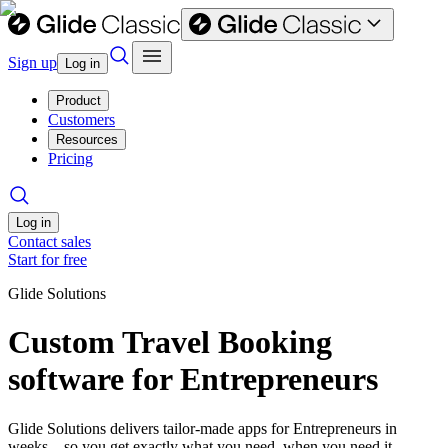
Sign up
Log in
Product
Customers
Resources
Pricing
Log in
Contact sales
Start for free
Glide Solutions
Custom Travel Booking
software for Entrepreneurs
Glide Solutions delivers tailor-made apps for Entrepreneurs in
weeks—so you get exactly what you need, when you need it.