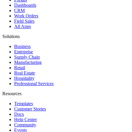
Dashboards
CRM
Work Orders
Field Sales
All Apps
Solutions
Business
Enterprise
Supply Chain
Manufacturing
Retail
Real Estate
Hospitality
Professional Services
Resources
Templates
Customer Stories
Docs
Help Center
Community
Events