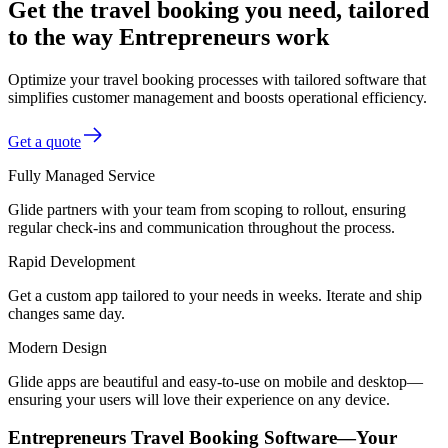
Get the travel booking you need, tailored
to the way Entrepreneurs work
Optimize your travel booking processes with tailored software that
simplifies customer management and boosts operational efficiency.
Get a quote
Fully Managed Service
Glide partners with your team from scoping to rollout, ensuring
regular check-ins and communication throughout the process.
Rapid Development
Get a custom app tailored to your needs in weeks. Iterate and ship
changes same day.
Modern Design
Glide apps are beautiful and easy-to-use on mobile and desktop—
ensuring your users will love their experience on any device.
Entrepreneurs Travel Booking Software—Your