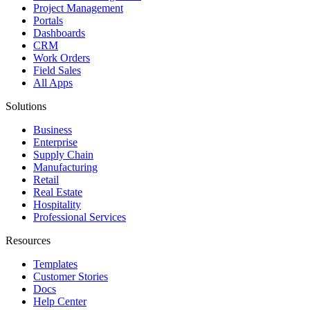
Project Management
Portals
Dashboards
CRM
Work Orders
Field Sales
All Apps
Solutions
Business
Enterprise
Supply Chain
Manufacturing
Retail
Real Estate
Hospitality
Professional Services
Resources
Templates
Customer Stories
Docs
Help Center