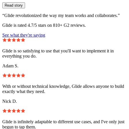
Read story
“Glide revolutionized the way my team works and collaborates.”
Glide is rated 4.7/5 stars on 810+ G2 reviews.
See what they're saying
Glide is so satisfying to use that you'll want to implement it in
everything you do.
Adam S.
With or without technical knowledge, Glide allows anyone to build
exactly what they need.
Nick D.
Glide is infinitely adaptable to different use cases, and I've only just
begun to tap them.