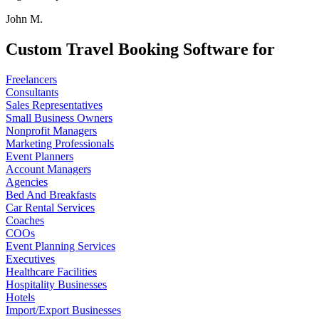
John M.
Custom Travel Booking Software for
Freelancers
Consultants
Sales Representatives
Small Business Owners
Nonprofit Managers
Marketing Professionals
Event Planners
Account Managers
Agencies
Bed And Breakfasts
Car Rental Services
Coaches
COOs
Event Planning Services
Executives
Healthcare Facilities
Hospitality Businesses
Hotels
Import/Export Businesses