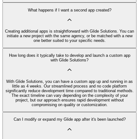
What happens if I want a second app created?
Creating additional apps is straightforward with Glide Solutions. You can
initiate a new project with the same agency, or be matched with a new
one better suited to your specific needs.
How long does it typically take to develop and launch a custom app
with Glide Solutions?
With Glide Solutions, you can have a custom app up and running in as
little as 4 weeks. Our streamlined process and no code platform
significantly reduce development time compared to traditional methods.
The exact timeline can vary depending on the complexity of your
project, but our approach ensures rapid development without
compromising on quality or customization.
Can I modify or expand my Glide app after it's been launched?