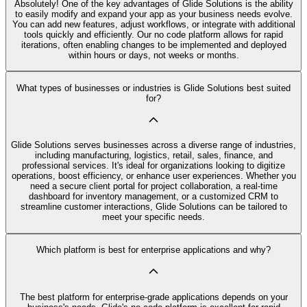
Absolutely! One of the key advantages of Glide Solutions is the ability
to easily modify and expand your app as your business needs evolve.
You can add new features, adjust workflows, or integrate with additional
tools quickly and efficiently. Our no code platform allows for rapid
iterations, often enabling changes to be implemented and deployed
within hours or days, not weeks or months.
What types of businesses or industries is Glide Solutions best suited
for?
Glide Solutions serves businesses across a diverse range of industries,
including manufacturing, logistics, retail, sales, finance, and
professional services. It's ideal for organizations looking to digitize
operations, boost efficiency, or enhance user experiences. Whether you
need a secure client portal for project collaboration, a real-time
dashboard for inventory management, or a customized CRM to
streamline customer interactions, Glide Solutions can be tailored to
meet your specific needs.
Which platform is best for enterprise applications and why?
The best platform for enterprise-grade applications depends on your