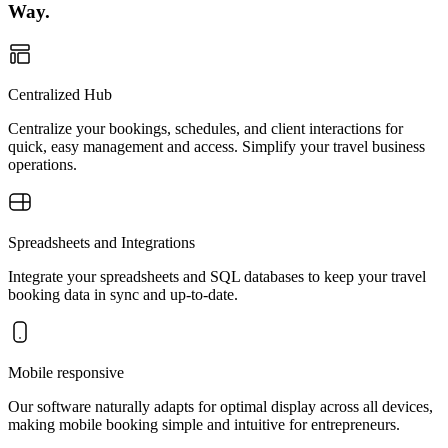
Way.
Centralized Hub
Centralize your bookings, schedules, and client interactions for
quick, easy management and access. Simplify your travel business
operations.
Spreadsheets and Integrations
Integrate your spreadsheets and SQL databases to keep your travel
booking data in sync and up-to-date.
Mobile responsive
Our software naturally adapts for optimal display across all devices,
making mobile booking simple and intuitive for entrepreneurs.