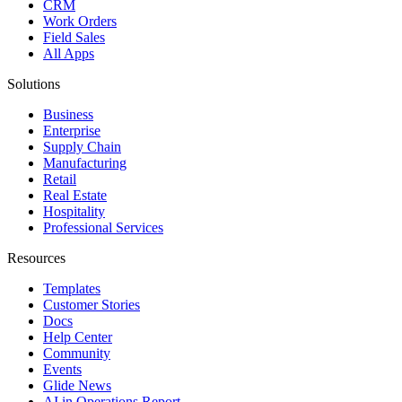
CRM
Work Orders
Field Sales
All Apps
Solutions
Business
Enterprise
Supply Chain
Manufacturing
Retail
Real Estate
Hospitality
Professional Services
Resources
Templates
Customer Stories
Docs
Help Center
Community
Events
Glide News
AI in Operations Report