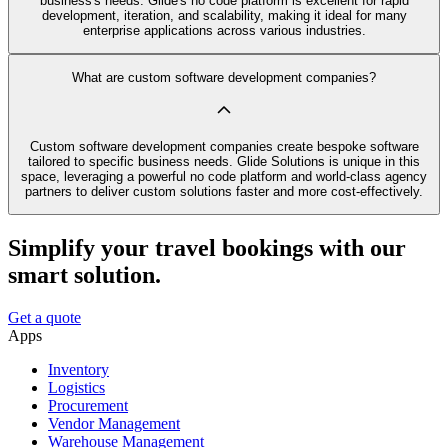
business's needs. Glide's no code platform is excellent for rapid
development, iteration, and scalability, making it ideal for many
enterprise applications across various industries.
What are custom software development companies?
Custom software development companies create bespoke software
tailored to specific business needs. Glide Solutions is unique in this
space, leveraging a powerful no code platform and world-class agency
partners to deliver custom solutions faster and more cost-effectively.
Simplify your travel bookings with our
smart solution.
Get a quote
Apps
Inventory
Logistics
Procurement
Vendor Management
Warehouse Management