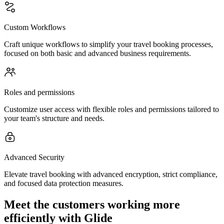
Custom Workflows
Craft unique workflows to simplify your travel booking processes,
focused on both basic and advanced business requirements.
Roles and permissions
Customize user access with flexible roles and permissions tailored to
your team's structure and needs.
Advanced Security
Elevate travel booking with advanced encryption, strict compliance,
and focused data protection measures.
Meet the customers working more
efficiently with Glide