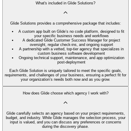
What's included in Glide Solutions?
Glide Solutions provides a comprehensive package that includes:
A custom app built on Glide’s no code platform, designed to fit
your specific business needs and workflows
A dedicated Glide Customer Success Manager for project
oversight, regular check-ins, and ongoing support
A partnership with a vetted, top-tier agency that specializes in
custom business software development
Ongoing technical support, maintenance, and app optimization
post-deployment
Each Glide Solution is uniquely tailored to meet the specific goals,
requirements, and challenges of your business, ensuring a perfect fit for
your organization’s needs both now and as you grow.
How does Glide choose which agency I work with?
Glide carefully selects an agency based on your project requirements,
budget, and industry. While Glide manages the selection process, your
input is valued, and you can discuss any preferences or concerns
during the discovery phase.