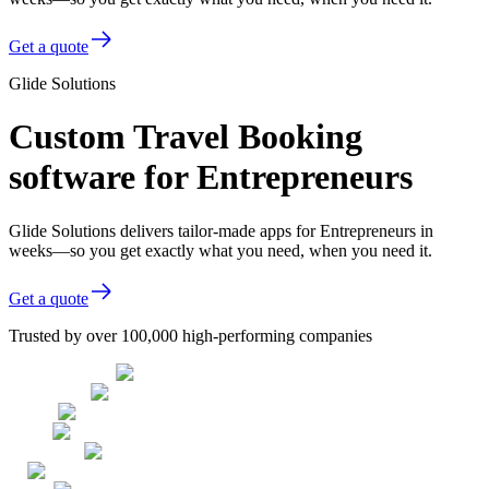
Get a quote
Glide Solutions
Custom Travel Booking
software for Entrepreneurs
Glide Solutions delivers tailor-made apps for Entrepreneurs in
weeks—so you get exactly what you need, when you need it.
Get a quote
Trusted by over 100,000 high-performing companies