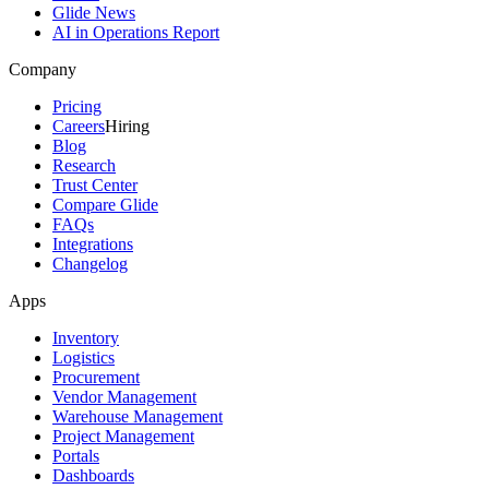
Glide News
AI in Operations Report
Company
Pricing
Careers
Hiring
Blog
Research
Trust Center
Compare Glide
FAQs
Integrations
Changelog
Apps
Inventory
Logistics
Procurement
Vendor Management
Warehouse Management
Project Management
Portals
Dashboards