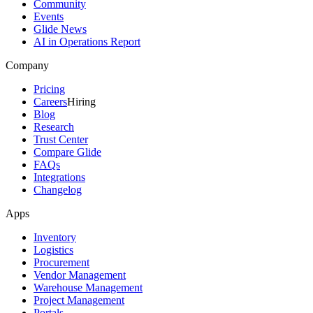
Community
Events
Glide News
AI in Operations Report
Company
Pricing
Careers
Hiring
Blog
Research
Trust Center
Compare Glide
FAQs
Integrations
Changelog
Apps
Inventory
Logistics
Procurement
Vendor Management
Warehouse Management
Project Management
Portals