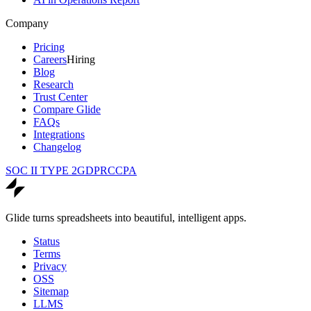
Company
Pricing
Careers
Hiring
Blog
Research
Trust Center
Compare Glide
FAQs
Integrations
Changelog
SOC II TYPE 2
GDPR
CCPA
Glide turns spreadsheets into beautiful, intelligent apps.
Status
Terms
Privacy
OSS
Sitemap
LLMS