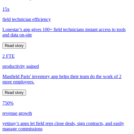
15x
field technician efficiency
Lonestar’s app gives 100+ field technicians instant access to tools
and data on-site
Read story
2 FTE
productivity gained
Manfield Paris' inventory app helps their team do the work of 2
more employees.
Read story
750%
revenue growth
yetipay’s apps let field reps close deals, sign contracts, and easily
manage commissions