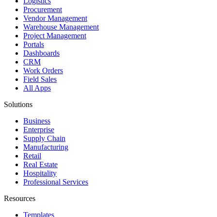
Logistics
Procurement
Vendor Management
Warehouse Management
Project Management
Portals
Dashboards
CRM
Work Orders
Field Sales
All Apps
Solutions
Business
Enterprise
Supply Chain
Manufacturing
Retail
Real Estate
Hospitality
Professional Services
Resources
Templates