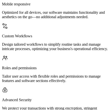
Mobile responsive
Optimized for all devices, our software maintains functionality and
aesthetics on the go—no additional adjustments needed.
Custom Workflows
Design tailored workflows to simplify routine tasks and manage
intricate processes, optimizing your business's operational efficiency.
Roles and permissions
Tailor user access with flexible roles and permissions to manage
features and software sections effectively.
Advanced Security
We protect your transactions with strong encryption, stringent