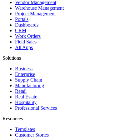
Vendor Management
Warehouse Management
Project Management
Portals
Dashboards
CRM
Work Orders
Field Sales
All Apps
Solutions
Business
Enterprise
Supply Chain
Manufacturing
Retail
Real Estate
Hospitality
Professional Services
Resources
Templates
Customer Stories