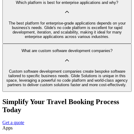
Which platform is best for enterprise applications and why?
The best platform for enterprise-grade applications depends on your
business's needs. Glide's no code platform is excellent for rapid
development, iteration, and scalability, making it ideal for many
enterprise applications across various industries.
What are custom software development companies?
Custom software development companies create bespoke software
tailored to specific business needs. Glide Solutions is unique in this
space, leveraging a powerful no code platform and world-class agency
partners to deliver custom solutions faster and more cost-effectively.
Simplify Your Travel Booking Process
Today
Get a quote
Apps