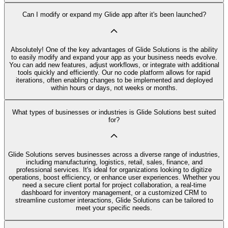
Can I modify or expand my Glide app after it's been launched?
Absolutely! One of the key advantages of Glide Solutions is the ability
to easily modify and expand your app as your business needs evolve.
You can add new features, adjust workflows, or integrate with additional
tools quickly and efficiently. Our no code platform allows for rapid
iterations, often enabling changes to be implemented and deployed
within hours or days, not weeks or months.
What types of businesses or industries is Glide Solutions best suited
for?
Glide Solutions serves businesses across a diverse range of industries,
including manufacturing, logistics, retail, sales, finance, and
professional services. It's ideal for organizations looking to digitize
operations, boost efficiency, or enhance user experiences. Whether you
need a secure client portal for project collaboration, a real-time
dashboard for inventory management, or a customized CRM to
streamline customer interactions, Glide Solutions can be tailored to
meet your specific needs.