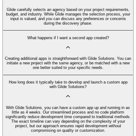
Glide carefully selects an agency based on your project requirements,
budget, and industry. While Glide manages the selection process, your
input is valued, and you can discuss any preferences or concerns
during the discovery phase.
What happens if I want a second app created?
Creating additional apps is straightforward with Glide Solutions. You can
initiate a new project with the same agency, or be matched with a new
one better suited to your specific needs.
How long does it typically take to develop and launch a custom app
with Glide Solutions?
With Glide Solutions, you can have a custom app up and running in as
little as 4 weeks. Our streamlined process and no code platform
significantly reduce development time compared to traditional methods.
The exact timeline can vary depending on the complexity of your
project, but our approach ensures rapid development without
compromising on quality or customization.