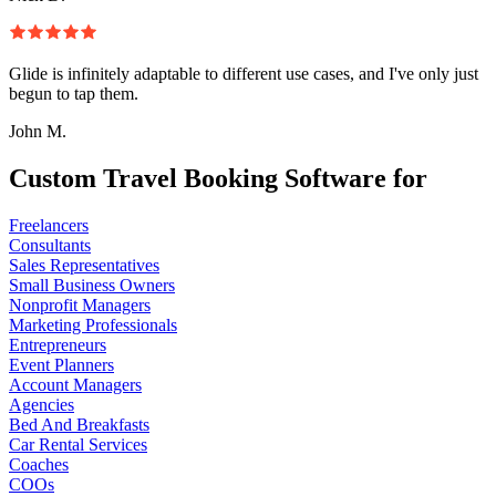
Glide is infinitely adaptable to different use cases, and I've only just
begun to tap them.
John M.
Custom Travel Booking Software for
Freelancers
Consultants
Sales Representatives
Small Business Owners
Nonprofit Managers
Marketing Professionals
Entrepreneurs
Event Planners
Account Managers
Agencies
Bed And Breakfasts
Car Rental Services
Coaches
COOs