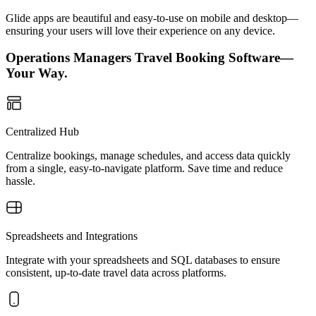
Glide apps are beautiful and easy-to-use on mobile and desktop—
ensuring your users will love their experience on any device.
Operations Managers Travel Booking Software—
Your Way.
Centralized Hub
Centralize bookings, manage schedules, and access data quickly
from a single, easy-to-navigate platform. Save time and reduce
hassle.
Spreadsheets and Integrations
Integrate with your spreadsheets and SQL databases to ensure
consistent, up-to-date travel data across platforms.