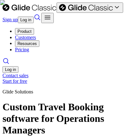
Sign up
Log in
Product
Customers
Resources
Pricing
Log in
Contact sales
Start for free
Glide Solutions
Custom Travel Booking
software for Operations
Managers