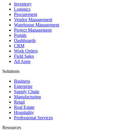
Inventory
Logistics
Procurement
Vendor Management
Warehouse Management
Project Management
Portals
Dashboards
CRM
Work Orders
Field Sales
All Apps
Solutions
Business
Enterprise
Supply Chain
Manufacturing
Retail
Real Estate
Hospitality
Professional Services
Resources