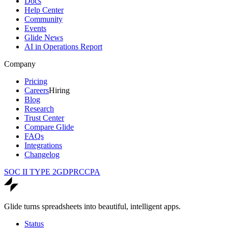
Docs
Help Center
Community
Events
Glide News
AI in Operations Report
Company
Pricing
Careers
Hiring
Blog
Research
Trust Center
Compare Glide
FAQs
Integrations
Changelog
SOC II TYPE 2
GDPR
CCPA
Glide turns spreadsheets into beautiful, intelligent apps.
Status