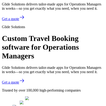
Glide Solutions delivers tailor-made apps for Operations Managers
in weeks—so you get exactly what you need, when you need it.
Get a quote
Glide Solutions
Custom Travel Booking
software for Operations
Managers
Glide Solutions delivers tailor-made apps for Operations Managers
in weeks—so you get exactly what you need, when you need it.
Get a quote
Trusted by over 100,000 high-performing companies