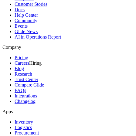
Customer Stories
Docs
Help Center
Community
Events
Glide News
AI in Operations Report
Company
Pricing
Careers
Hiring
Blog
Research
Trust Center
Compare Glide
FAQs
Integrations
Changelog
Apps
Inventory
Logistics
Procurement