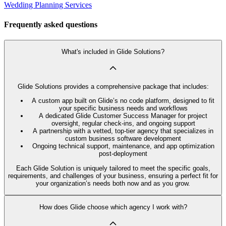
Wedding Planning Services
Frequently asked questions
What's included in Glide Solutions?
Glide Solutions provides a comprehensive package that includes:
A custom app built on Glide’s no code platform, designed to fit
your specific business needs and workflows
A dedicated Glide Customer Success Manager for project
oversight, regular check-ins, and ongoing support
A partnership with a vetted, top-tier agency that specializes in
custom business software development
Ongoing technical support, maintenance, and app optimization
post-deployment
Each Glide Solution is uniquely tailored to meet the specific goals,
requirements, and challenges of your business, ensuring a perfect fit for
your organization’s needs both now and as you grow.
How does Glide choose which agency I work with?