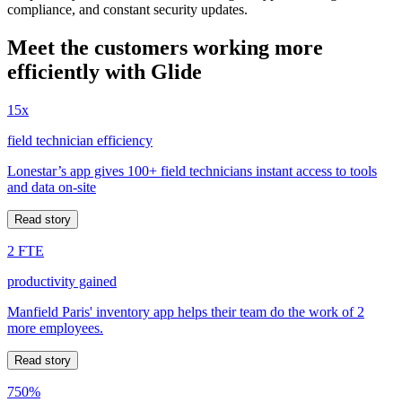
compliance, and constant security updates.
Meet the customers working more
efficiently with Glide
15x
field technician efficiency
Lonestar’s app gives 100+ field technicians instant access to tools
and data on-site
Read story
2 FTE
productivity gained
Manfield Paris' inventory app helps their team do the work of 2
more employees.
Read story
750%