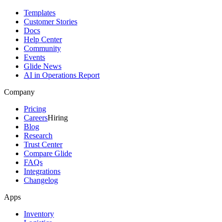
Templates
Customer Stories
Docs
Help Center
Community
Events
Glide News
AI in Operations Report
Company
Pricing
Careers
Hiring
Blog
Research
Trust Center
Compare Glide
FAQs
Integrations
Changelog
Apps
Inventory