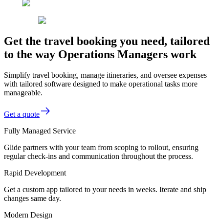
Get the travel booking you need, tailored
to the way Operations Managers work
Simplify travel booking, manage itineraries, and oversee expenses
with tailored software designed to make operational tasks more
manageable.
Get a quote
Fully Managed Service
Glide partners with your team from scoping to rollout, ensuring
regular check-ins and communication throughout the process.
Rapid Development
Get a custom app tailored to your needs in weeks. Iterate and ship
changes same day.
Modern Design