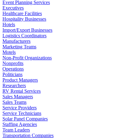
Event Planning Services
Executives
Healthcare Facilities
Hospitality Businesses
Hotels
Import/Export Businesses
Logistics Coordinators
Manufacturers
Marketing Teams
Motels
Non-Profit Organizations
Nonprofits
Operations
Politicians
Product Managers
Researchers
RV Rental Services
Sales Managers
Sales Teams
Service Providers
Service Technicians
Solar Panel Companies
Staffing Agencies
Team Leaders
Transportation Companies