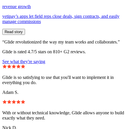
revenue growth
yetipay’s apps let field reps close deals, sign contracts, and easily
manage commissions
Read story
“Glide revolutionized the way my team works and collaborates.”
Glide is rated 4.7/5 stars on 810+ G2 reviews.
See what they're saying
Glide is so satisfying to use that you'll want to implement it in
everything you do.
Adam S.
With or without technical knowledge, Glide allows anyone to build
exactly what they need.
Nick D.