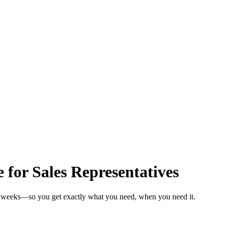
 for Sales Representatives
 in weeks—so you get exactly what you need, when you need it.