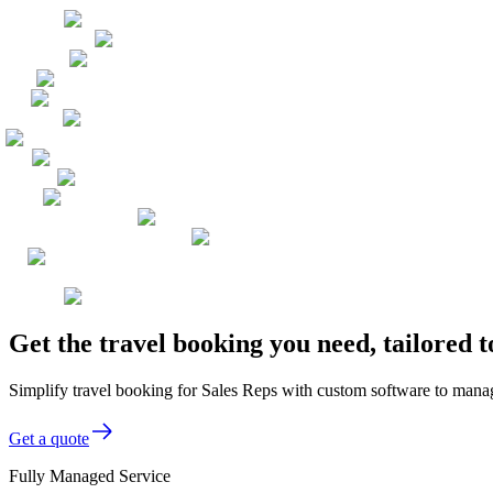
Get the travel booking you need, tailored 
Simplify travel booking for Sales Reps with custom software to manage
Get a quote
Fully Managed Service