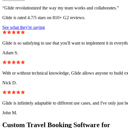
“Glide revolutionized the way my team works and collaborates.”
Glide is rated 4.7/5 stars on 810+ G2 reviews.
See what they're saying
Glide is so satisfying to use that you'll want to implement it in everyt
Adam S.
With or without technical knowledge, Glide allows anyone to build e
Nick D.
Glide is infinitely adaptable to different use cases, and I've only just 
John M.
Custom Travel Booking Software for