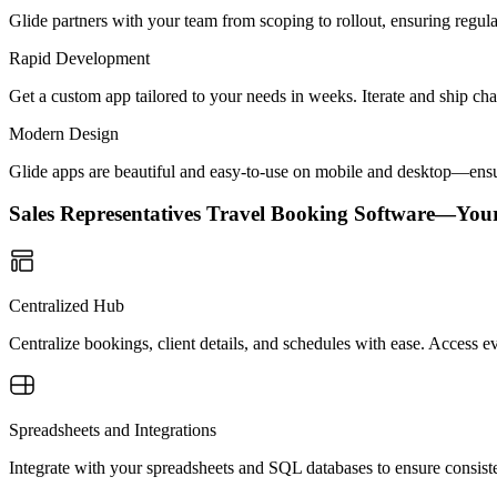
Glide partners with your team from scoping to rollout, ensuring regu
Rapid Development
Get a custom app tailored to your needs in weeks. Iterate and ship ch
Modern Design
Glide apps are beautiful and easy-to-use on mobile and desktop—ensur
Sales Representatives Travel Booking Software—You
Centralized Hub
Centralize bookings, client details, and schedules with ease. Access e
Spreadsheets and Integrations
Integrate with your spreadsheets and SQL databases to ensure consisten