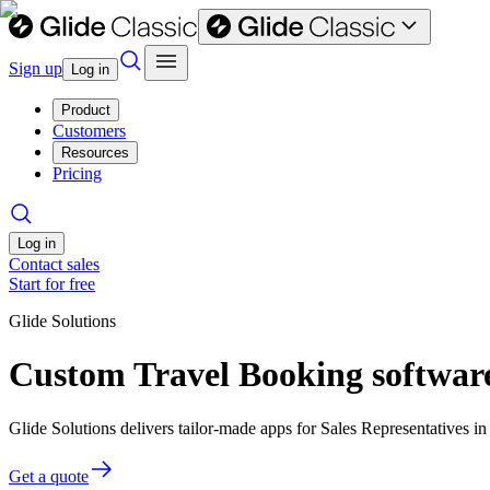
Sign up
Log in
Product
Customers
Resources
Pricing
Log in
Contact sales
Start for free
Glide Solutions
Custom Travel Booking software
Glide Solutions delivers tailor-made apps for Sales Representatives
Get a quote