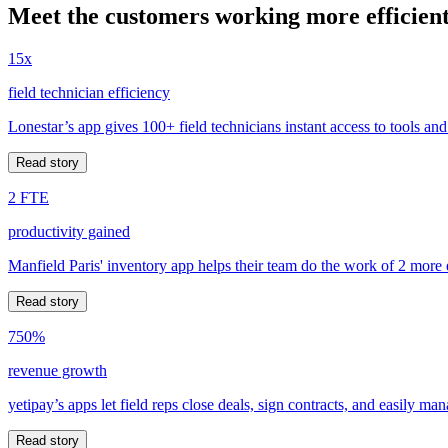
Meet the customers working more efficient
15x
field technician efficiency
Lonestar’s app gives 100+ field technicians instant access to tools and
Read story
2 FTE
productivity gained
Manfield Paris' inventory app helps their team do the work of 2 more
Read story
750%
revenue growth
yetipay’s apps let field reps close deals, sign contracts, and easily m
Read story