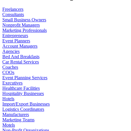
Freelancers
Consultants
Small Business Owners
Nonprofit Managers
Marketing Professionals
Entrepreneurs
Event Planners
Account Managers
Agencies
Bed And Breakfasts
Car Rental Services
Coaches
COOs
Event Planning Services
Executives
Healthcare Facilities
Hospitality Businesses
Hotels
Import/Export Businesses
Logistics Coordinators
Manufacturers
Marketing Teams
Motels
Non-Profit Organizations