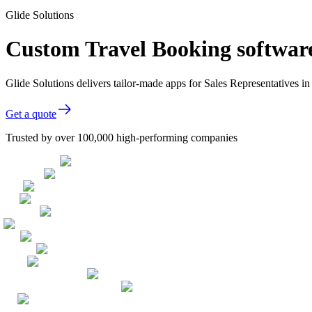
Glide Solutions
Custom Travel Booking software
Glide Solutions delivers tailor-made apps for Sales Representatives
Get a quote
Trusted by over 100,000 high-performing companies