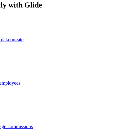
ly with Glide
 data on-site
 employees.
anage commissions