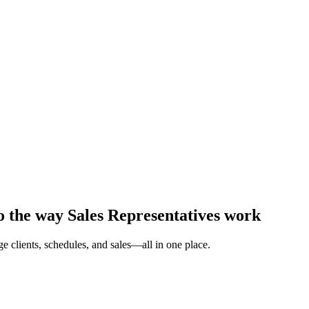
to the way Sales Representatives work
 clients, schedules, and sales—all in one place.