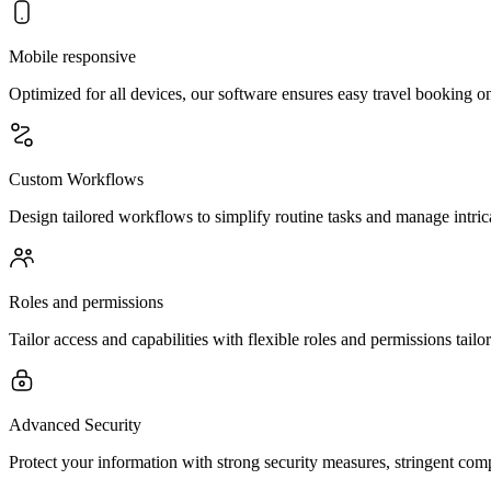
Mobile responsive
Optimized for all devices, our software ensures easy travel booking 
Custom Workflows
Design tailored workflows to simplify routine tasks and manage intrica
Roles and permissions
Tailor access and capabilities with flexible roles and permissions tailo
Advanced Security
Protect your information with strong security measures, stringent com