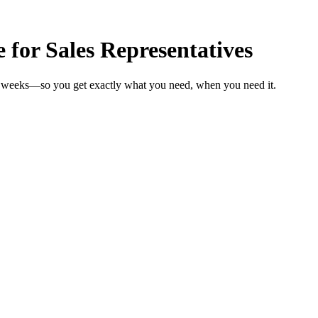
 for Sales Representatives
 in weeks—so you get exactly what you need, when you need it.