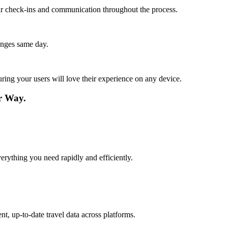
lar check-ins and communication throughout the process.
anges same day.
ing your users will love their experience on any device.
r Way.
verything you need rapidly and efficiently.
t, up-to-date travel data across platforms.