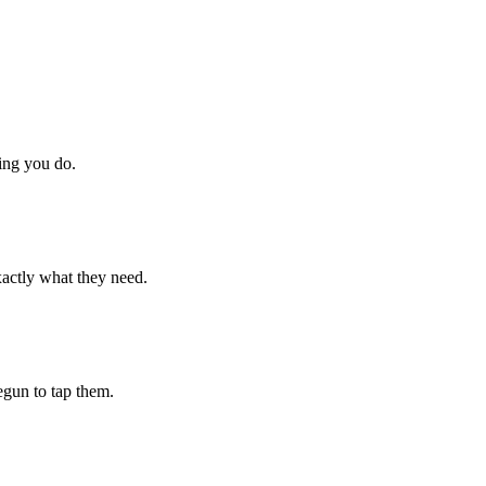
hing you do.
xactly what they need.
begun to tap them.