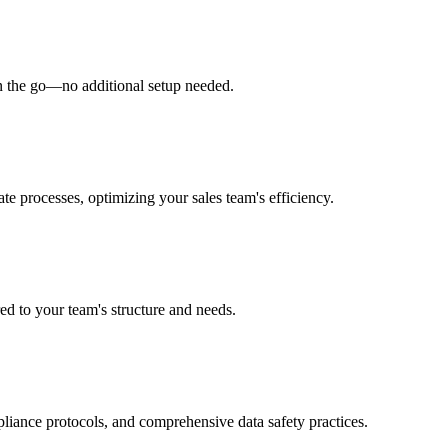
on the go—no additional setup needed.
te processes, optimizing your sales team's efficiency.
red to your team's structure and needs.
pliance protocols, and comprehensive data safety practices.