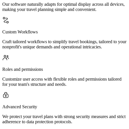
Our software naturally adapts for optimal display across all devices,
making your travel planning simple and convenient.
Custom Workflows
Craft tailored workflows to simplify travel bookings, tailored to your
nonprofit's unique demands and operational intricacies.
Roles and permissions
Customize user access with flexible roles and permissions tailored
for your team's structure and needs.
Advanced Security
We protect your travel plans with strong security measures and strict
adherence to data protection protocols.