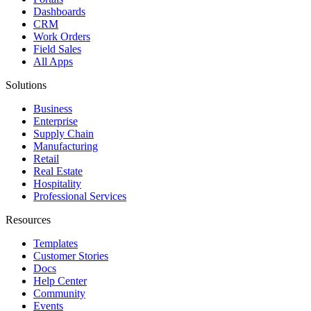
Dashboards
CRM
Work Orders
Field Sales
All Apps
Solutions
Business
Enterprise
Supply Chain
Manufacturing
Retail
Real Estate
Hospitality
Professional Services
Resources
Templates
Customer Stories
Docs
Help Center
Community
Events