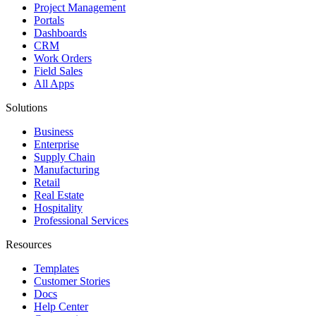
Project Management
Portals
Dashboards
CRM
Work Orders
Field Sales
All Apps
Solutions
Business
Enterprise
Supply Chain
Manufacturing
Retail
Real Estate
Hospitality
Professional Services
Resources
Templates
Customer Stories
Docs
Help Center