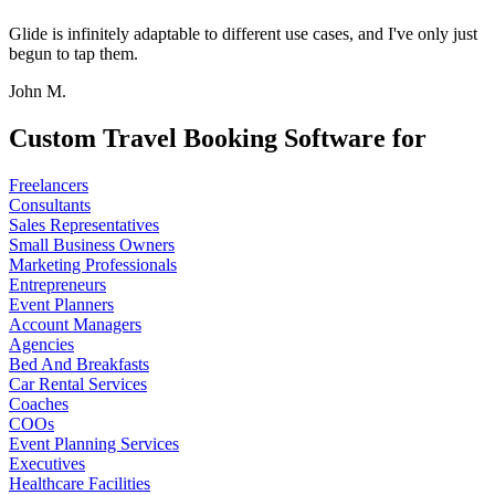
Glide is infinitely adaptable to different use cases, and I've only just
begun to tap them.
John M.
Custom Travel Booking Software for
Freelancers
Consultants
Sales Representatives
Small Business Owners
Marketing Professionals
Entrepreneurs
Event Planners
Account Managers
Agencies
Bed And Breakfasts
Car Rental Services
Coaches
COOs
Event Planning Services
Executives
Healthcare Facilities