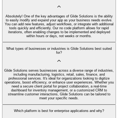
Absolutely! One of the key advantages of Glide Solutions is the ability
to easily modify and expand your app as your business needs evolve.
You can add new features, adjust workflows, or integrate with additional
tools quickly and efficiently. Our no code platform allows for rapid
iterations, often enabling changes to be implemented and deployed
within hours or days, not weeks or months.
What types of businesses or industries is Glide Solutions best suited
for?
Glide Solutions serves businesses across a diverse range of industries,
including manufacturing, logistics, retail, sales, finance, and
professional services. It's ideal for organizations looking to digitize
operations, boost efficiency, or enhance user experiences. Whether you
need a secure client portal for project collaboration, a real-time
dashboard for inventory management, or a customized CRM to
streamline customer interactions, Glide Solutions can be tailored to
meet your specific needs.
Which platform is best for enterprise applications and why?