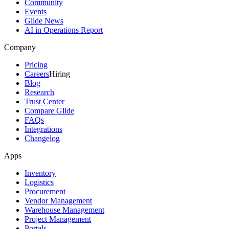
Community
Events
Glide News
AI in Operations Report
Company
Pricing
Careers
Hiring
Blog
Research
Trust Center
Compare Glide
FAQs
Integrations
Changelog
Apps
Inventory
Logistics
Procurement
Vendor Management
Warehouse Management
Project Management
Portals