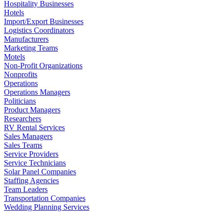
Hospitality Businesses
Hotels
Import/Export Businesses
Logistics Coordinators
Manufacturers
Marketing Teams
Motels
Non-Profit Organizations
Nonprofits
Operations
Operations Managers
Politicians
Product Managers
Researchers
RV Rental Services
Sales Managers
Sales Teams
Service Providers
Service Technicians
Solar Panel Companies
Staffing Agencies
Team Leaders
Transportation Companies
Wedding Planning Services