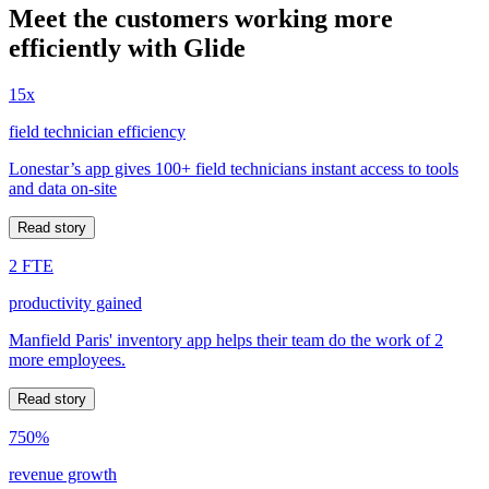
Meet the customers working more
efficiently with Glide
15x
field technician efficiency
Lonestar’s app gives 100+ field technicians instant access to tools
and data on-site
Read story
2 FTE
productivity gained
Manfield Paris' inventory app helps their team do the work of 2
more employees.
Read story
750%
revenue growth