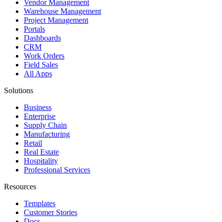
Vendor Management
Warehouse Management
Project Management
Portals
Dashboards
CRM
Work Orders
Field Sales
All Apps
Solutions
Business
Enterprise
Supply Chain
Manufacturing
Retail
Real Estate
Hospitality
Professional Services
Resources
Templates
Customer Stories
Docs