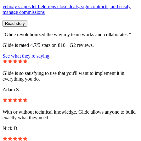
yetipay’s apps let field reps close deals, sign contracts, and easily
manage commissions
Read story
“Glide revolutionized the way my team works and collaborates.”
Glide is rated 4.7/5 stars on 810+ G2 reviews.
See what they're saying
Glide is so satisfying to use that you'll want to implement it in
everything you do.
Adam S.
With or without technical knowledge, Glide allows anyone to build
exactly what they need.
Nick D.