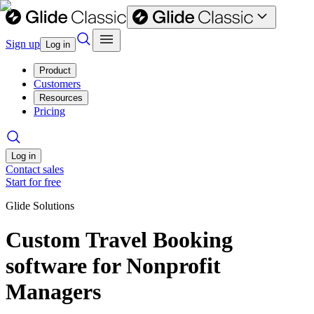
Sign up
Log in
Product
Customers
Resources
Pricing
Log in
Contact sales
Start for free
Glide Solutions
Custom Travel Booking
software for Nonprofit
Managers