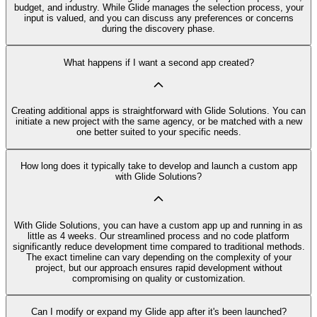
budget, and industry. While Glide manages the selection process, your
input is valued, and you can discuss any preferences or concerns
during the discovery phase.
What happens if I want a second app created?
Creating additional apps is straightforward with Glide Solutions. You can
initiate a new project with the same agency, or be matched with a new
one better suited to your specific needs.
How long does it typically take to develop and launch a custom app
with Glide Solutions?
With Glide Solutions, you can have a custom app up and running in as
little as 4 weeks. Our streamlined process and no code platform
significantly reduce development time compared to traditional methods.
The exact timeline can vary depending on the complexity of your
project, but our approach ensures rapid development without
compromising on quality or customization.
Can I modify or expand my Glide app after it's been launched?