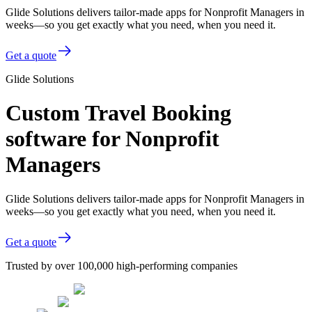
Glide Solutions delivers tailor-made apps for Nonprofit Managers in
weeks—so you get exactly what you need, when you need it.
Get a quote
Glide Solutions
Custom Travel Booking
software for Nonprofit
Managers
Glide Solutions delivers tailor-made apps for Nonprofit Managers in
weeks—so you get exactly what you need, when you need it.
Get a quote
Trusted by over 100,000 high-performing companies