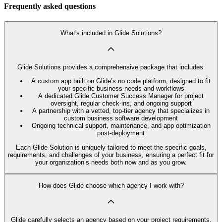
Frequently asked questions
What's included in Glide Solutions?
Glide Solutions provides a comprehensive package that includes:
A custom app built on Glide’s no code platform, designed to fit
your specific business needs and workflows
A dedicated Glide Customer Success Manager for project
oversight, regular check-ins, and ongoing support
A partnership with a vetted, top-tier agency that specializes in
custom business software development
Ongoing technical support, maintenance, and app optimization
post-deployment
Each Glide Solution is uniquely tailored to meet the specific goals,
requirements, and challenges of your business, ensuring a perfect fit for
your organization’s needs both now and as you grow.
How does Glide choose which agency I work with?
Glide carefully selects an agency based on your project requirements,