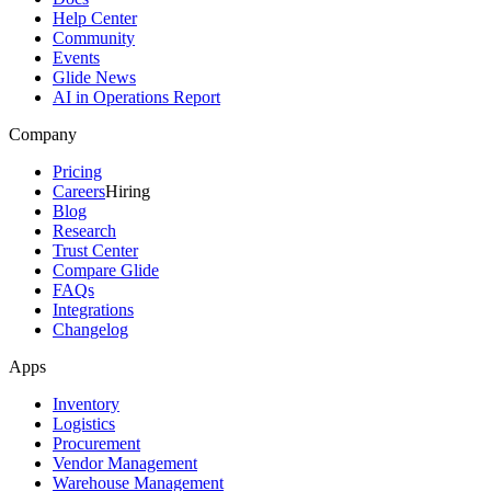
Help Center
Community
Events
Glide News
AI in Operations Report
Company
Pricing
Careers
Hiring
Blog
Research
Trust Center
Compare Glide
FAQs
Integrations
Changelog
Apps
Inventory
Logistics
Procurement
Vendor Management
Warehouse Management