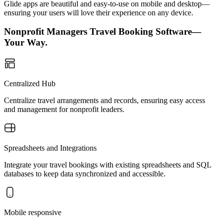
Glide apps are beautiful and easy-to-use on mobile and desktop—
ensuring your users will love their experience on any device.
Nonprofit Managers Travel Booking Software—
Your Way.
Centralized Hub
Centralize travel arrangements and records, ensuring easy access
and management for nonprofit leaders.
Spreadsheets and Integrations
Integrate your travel bookings with existing spreadsheets and SQL
databases to keep data synchronized and accessible.
Mobile responsive