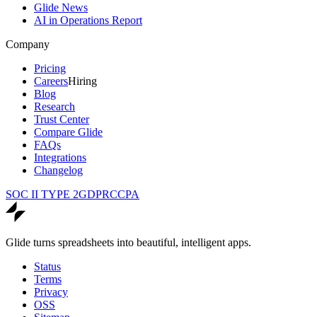
Glide News
AI in Operations Report
Company
Pricing
Careers
Hiring
Blog
Research
Trust Center
Compare Glide
FAQs
Integrations
Changelog
SOC II TYPE 2
GDPR
CCPA
Glide turns spreadsheets into beautiful, intelligent apps.
Status
Terms
Privacy
OSS