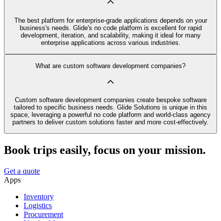
The best platform for enterprise-grade applications depends on your
business's needs. Glide's no code platform is excellent for rapid
development, iteration, and scalability, making it ideal for many
enterprise applications across various industries.
What are custom software development companies?
Custom software development companies create bespoke software
tailored to specific business needs. Glide Solutions is unique in this
space, leveraging a powerful no code platform and world-class agency
partners to deliver custom solutions faster and more cost-effectively.
Book trips easily, focus on your mission.
Get a quote
Apps
Inventory
Logistics
Procurement