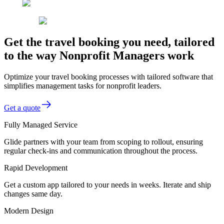
Get the travel booking you need, tailored
to the way Nonprofit Managers work
Optimize your travel booking processes with tailored software that
simplifies management tasks for nonprofit leaders.
Get a quote
Fully Managed Service
Glide partners with your team from scoping to rollout, ensuring
regular check-ins and communication throughout the process.
Rapid Development
Get a custom app tailored to your needs in weeks. Iterate and ship
changes same day.
Modern Design