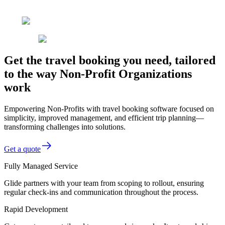
Get the travel booking you need, tailored
to the way Non-Profit Organizations
work
Empowering Non-Profits with travel booking software focused on
simplicity, improved management, and efficient trip planning—
transforming challenges into solutions.
Get a quote
Fully Managed Service
Glide partners with your team from scoping to rollout, ensuring
regular check-ins and communication throughout the process.
Rapid Development