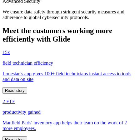
Advanced Security
We ensure data safety through stringent security measures and
adherence to global cybersecurity protocols.
Meet the customers working more
efficiently with Glide
15x
field technician efficiency
Lonestar’s app gives 100+ field technicians instant access to tools
and data on-site
Read story
2 FTE
productivity gained
Manfield Paris' inventory app helps their team do the work of 2
more employees.
Read story