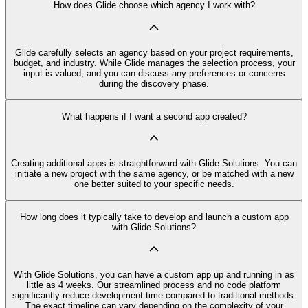
How does Glide choose which agency I work with?
Glide carefully selects an agency based on your project requirements,
budget, and industry. While Glide manages the selection process, your
input is valued, and you can discuss any preferences or concerns
during the discovery phase.
What happens if I want a second app created?
Creating additional apps is straightforward with Glide Solutions. You can
initiate a new project with the same agency, or be matched with a new
one better suited to your specific needs.
How long does it typically take to develop and launch a custom app
with Glide Solutions?
With Glide Solutions, you can have a custom app up and running in as
little as 4 weeks. Our streamlined process and no code platform
significantly reduce development time compared to traditional methods.
The exact timeline can vary depending on the complexity of your