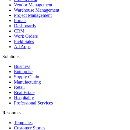
Vendor Management
Warehouse Management
Project Management
Portals
Dashboards
CRM
Work Orders
Field Sales
All Apps
Solutions
Business
Enterprise
Supply Chain
Manufacturing
Retail
Real Estate
Hospitality
Professional Services
Resources
Templates
Customer Stories