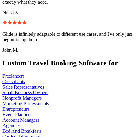
exactly what they need.
Nick D.
Glide is infinitely adaptable to different use cases, and I've only just
begun to tap them.
John M.
Custom Travel Booking Software for
Freelancers
Consultants
Sales Representatives
Small Business Owners
Nonprofit Managers
Marketing Professionals
Entrepreneurs
Event Planners
Account Managers
Agencies
Bed And Breakfasts
Car Rental Services