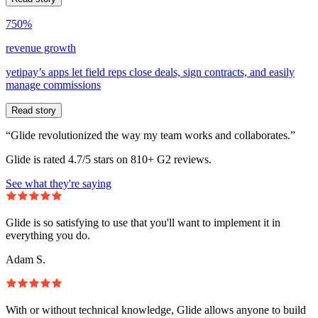
750%
revenue growth
yetipay’s apps let field reps close deals, sign contracts, and easily
manage commissions
Read story
“Glide revolutionized the way my team works and collaborates.”
Glide is rated 4.7/5 stars on 810+ G2 reviews.
See what they're saying
Glide is so satisfying to use that you'll want to implement it in
everything you do.
Adam S.
With or without technical knowledge, Glide allows anyone to build