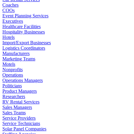
Coaches
COOs
Event Planning Services
Executives
Healthcare Facilities
Hospitality Businesses
Hotels
Import/Export Businesses
Logistics Coordinators
Manufacturers
Marketing Teams
Motels
Nonprofits
Operations
Operations Managers
Politicians
Product Managers
Researchers
RV Rental Services
Sales Managers
Sales Teams
Service Providers
Service Technicians
Solar Panel Companies