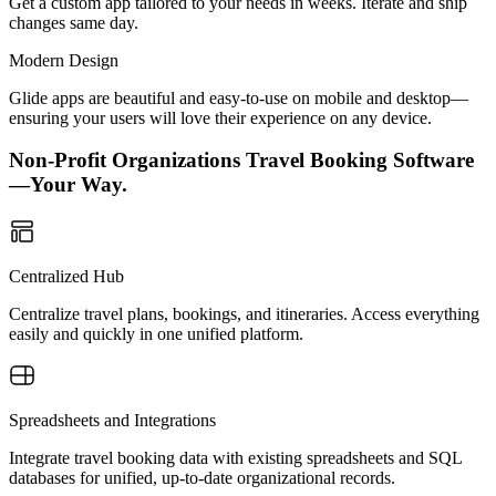
Get a custom app tailored to your needs in weeks. Iterate and ship
changes same day.
Modern Design
Glide apps are beautiful and easy-to-use on mobile and desktop—
ensuring your users will love their experience on any device.
Non-Profit Organizations Travel Booking Software
—Your Way.
Centralized Hub
Centralize travel plans, bookings, and itineraries. Access everything
easily and quickly in one unified platform.
Spreadsheets and Integrations
Integrate travel booking data with existing spreadsheets and SQL
databases for unified, up-to-date organizational records.