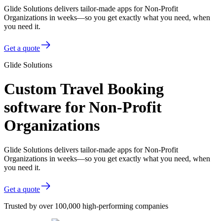
Glide Solutions delivers tailor-made apps for Non-Profit
Organizations in weeks—so you get exactly what you need, when
you need it.
Get a quote
Glide Solutions
Custom Travel Booking
software for Non-Profit
Organizations
Glide Solutions delivers tailor-made apps for Non-Profit
Organizations in weeks—so you get exactly what you need, when
you need it.
Get a quote
Trusted by over 100,000 high-performing companies