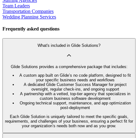
Staffing Agencies
Team Leaders
Transportation Companies
Wedding Planning Services
Frequently asked questions
What's included in Glide Solutions?
Glide Solutions provides a comprehensive package that includes:
A custom app built on Glide’s no code platform, designed to fit
your specific business needs and workflows
A dedicated Glide Customer Success Manager for project
oversight, regular check-ins, and ongoing support
A partnership with a vetted, top-tier agency that specializes in
custom business software development
Ongoing technical support, maintenance, and app optimization
post-deployment
Each Glide Solution is uniquely tailored to meet the specific goals,
requirements, and challenges of your business, ensuring a perfect fit for
your organization’s needs both now and as you grow.