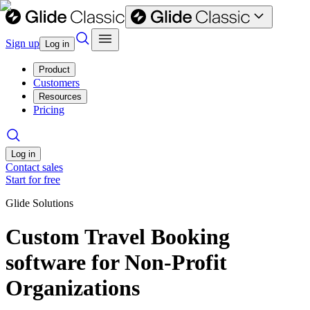
Sign up
Log in
Product
Customers
Resources
Pricing
Log in
Contact sales
Start for free
Glide Solutions
Custom Travel Booking
software for Non-Profit
Organizations