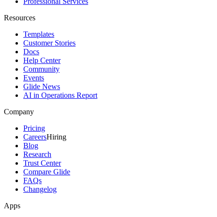
Professional Services
Resources
Templates
Customer Stories
Docs
Help Center
Community
Events
Glide News
AI in Operations Report
Company
Pricing
Careers
Hiring
Blog
Research
Trust Center
Compare Glide
FAQs
Changelog
Apps