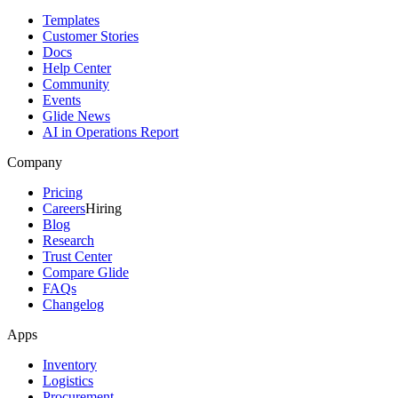
Templates
Customer Stories
Docs
Help Center
Community
Events
Glide News
AI in Operations Report
Company
Pricing
Careers
Hiring
Blog
Research
Trust Center
Compare Glide
FAQs
Changelog
Apps
Inventory
Logistics
Procurement