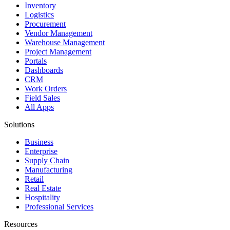
Inventory
Logistics
Procurement
Vendor Management
Warehouse Management
Project Management
Portals
Dashboards
CRM
Work Orders
Field Sales
All Apps
Solutions
Business
Enterprise
Supply Chain
Manufacturing
Retail
Real Estate
Hospitality
Professional Services
Resources