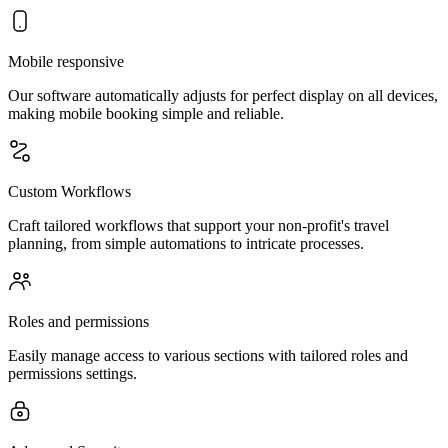
Mobile responsive
Our software automatically adjusts for perfect display on all devices,
making mobile booking simple and reliable.
Custom Workflows
Craft tailored workflows that support your non-profit's travel
planning, from simple automations to intricate processes.
Roles and permissions
Easily manage access to various sections with tailored roles and
permissions settings.