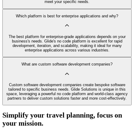
meet your specific needs.
Which platform is best for enterprise applications and why?
The best platform for enterprise-grade applications depends on your
business's needs. Glide's no code platform is excellent for rapid
development, iteration, and scalability, making it ideal for many
enterprise applications across various industries.
What are custom software development companies?
Custom software development companies create bespoke software
tailored to specific business needs. Glide Solutions is unique in this
space, leveraging a powerful no code platform and world-class agency
partners to deliver custom solutions faster and more cost-effectively.
Simplify your travel planning, focus on
your mission.