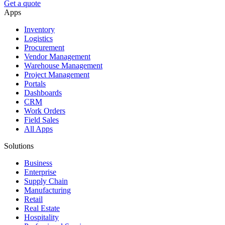
Get a quote
Apps
Inventory
Logistics
Procurement
Vendor Management
Warehouse Management
Project Management
Portals
Dashboards
CRM
Work Orders
Field Sales
All Apps
Solutions
Business
Enterprise
Supply Chain
Manufacturing
Retail
Real Estate
Hospitality