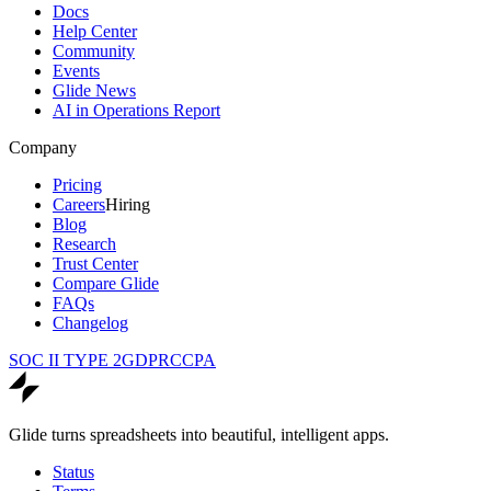
Docs
Help Center
Community
Events
Glide News
AI in Operations Report
Company
Pricing
Careers
Hiring
Blog
Research
Trust Center
Compare Glide
FAQs
Changelog
SOC II TYPE 2
GDPR
CCPA
Glide turns spreadsheets into beautiful, intelligent apps.
Status