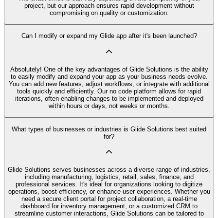
project, but our approach ensures rapid development without
compromising on quality or customization.
Can I modify or expand my Glide app after it's been launched?
Absolutely! One of the key advantages of Glide Solutions is the ability
to easily modify and expand your app as your business needs evolve.
You can add new features, adjust workflows, or integrate with additional
tools quickly and efficiently. Our no code platform allows for rapid
iterations, often enabling changes to be implemented and deployed
within hours or days, not weeks or months.
What types of businesses or industries is Glide Solutions best suited
for?
Glide Solutions serves businesses across a diverse range of industries,
including manufacturing, logistics, retail, sales, finance, and
professional services. It's ideal for organizations looking to digitize
operations, boost efficiency, or enhance user experiences. Whether you
need a secure client portal for project collaboration, a real-time
dashboard for inventory management, or a customized CRM to
streamline customer interactions, Glide Solutions can be tailored to