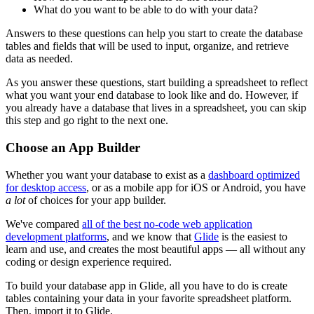
What do you want to be able to do with your data?
Answers to these questions can help you start to create the database
tables and fields that will be used to input, organize, and retrieve
data as needed.
As you answer these questions, start building a spreadsheet to reflect
what you want your end database to look like and do. However, if
you already have a database that lives in a spreadsheet, you can skip
this step and go right to the next one.
Choose an App Builder
Whether you want your database to exist as a
dashboard optimized
for desktop access
, or as a mobile app for iOS or Android, you have
a lot
of choices for your app builder.
We've compared
all of the best no-code web application
development platforms
, and we know that
Glide
is the easiest to
learn and use, and creates the most beautiful apps — all without any
coding or design experience required.
To build your database app in Glide, all you have to do is create
tables containing your data in your favorite spreadsheet platform.
Then, import it to Glide.