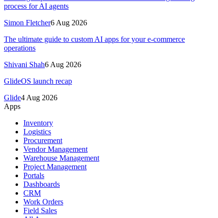
process for AI agents
Simon Fletcher
6 Aug 2026
The ultimate guide to custom AI apps for your e-commerce
operations
Shivani Shah
6 Aug 2026
GlideOS launch recap
Glide
4 Aug 2026
Apps
Inventory
Logistics
Procurement
Vendor Management
Warehouse Management
Project Management
Portals
Dashboards
CRM
Work Orders
Field Sales