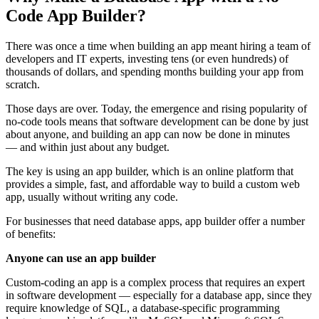
Code App Builder?
There was once a time when building an app meant hiring a team of
developers and IT experts, investing tens (or even hundreds) of
thousands of dollars, and spending months building your app from
scratch.
Those days are over. Today, the emergence and rising popularity of
no-code tools means that software development can be done by just
about anyone, and building an app can now be done in minutes
— and within just about any budget.
The key is using an app builder, which is an online platform that
provides a simple, fast, and affordable way to build a custom web
app, usually without writing any code.
For businesses that need database apps, app builder offer a number
of benefits:
Anyone can use an app builder
Custom-coding an app is a complex process that requires an expert
in software development — especially for a database app, since they
require knowledge of SQL, a database-specific programming