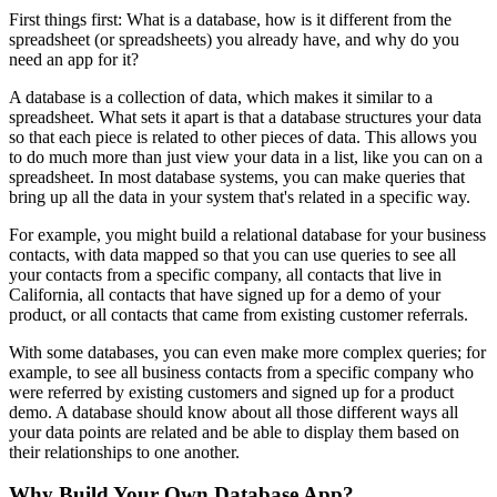
First things first: What is a database, how is it different from the
spreadsheet (or spreadsheets) you already have, and why do you
need an app for it?
A database is a collection of data, which makes it similar to a
spreadsheet. What sets it apart is that a database structures your data
so that each piece is related to other pieces of data. This allows you
to do much more than just view your data in a list, like you can on a
spreadsheet. In most database systems, you can make queries that
bring up all the data in your system that's related in a specific way.
For example, you might build a relational database for your business
contacts, with data mapped so that you can use queries to see all
your contacts from a specific company, all contacts that live in
California, all contacts that have signed up for a demo of your
product, or all contacts that came from existing customer referrals.
With some databases, you can even make more complex queries; for
example, to see all business contacts from a specific company who
were referred by existing customers and signed up for a product
demo. A database should know about all those different ways all
your data points are related and be able to display them based on
their relationships to one another.
Why Build Your Own Database App?