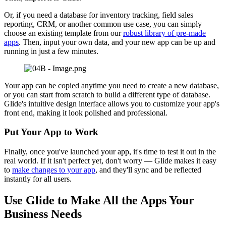
Or, if you need a database for inventory tracking, field sales
reporting, CRM, or another common use case, you can simply
choose an existing template from our
robust library of pre-made
apps
. Then, input your own data, and your new app can be up and
running in just a few minutes.
Your app can be copied anytime you need to create a new database,
or you can start from scratch to build a different type of database.
Glide's intuitive design interface allows you to customize your app's
front end, making it look polished and professional.
Put Your App to Work
Finally, once you've launched your app, it's time to test it out in the
real world. If it isn't perfect yet, don't worry — Glide makes it easy
to
make changes to your app
, and they'll sync and be reflected
instantly for all users.
Use Glide to Make All the Apps Your
Business Needs