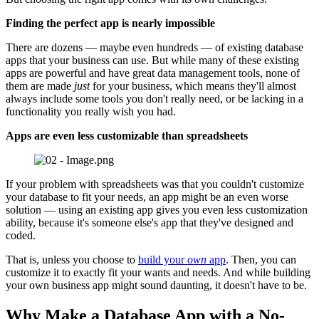
Finding the perfect app is nearly impossible
There are dozens — maybe even hundreds — of existing database
apps that your business can use. But while many of these existing
apps are powerful and have great data management tools, none of
them are made
just
for your business, which means they'll almost
always include some tools you don't really need, or be lacking in a
functionality you really wish you had.
Apps are even less customizable than spreadsheets
If your problem with spreadsheets was that you couldn't customize
your database to fit your needs, an app might be an even worse
solution — using an existing app gives you even less customization
ability, because it's someone else's app that they've designed and
coded.
That is, unless you choose to
build your
own
app
. Then, you can
customize it to exactly fit your wants and needs. And while building
your own business app might sound daunting, it doesn't have to be.
Why Make a Database App with a No-