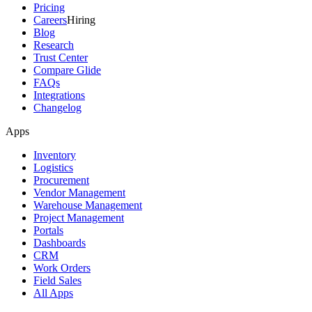
Pricing
Careers
Hiring
Blog
Research
Trust Center
Compare Glide
FAQs
Integrations
Changelog
Apps
Inventory
Logistics
Procurement
Vendor Management
Warehouse Management
Project Management
Portals
Dashboards
CRM
Work Orders
Field Sales
All Apps