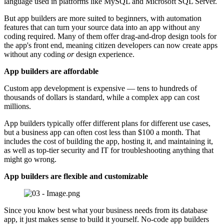
language used in platforms like MySQL and Microsoft SQL Server.
But app builders are more suited to beginners, with automation
features that can turn your source data into an app without any
coding required. Many of them offer drag-and-drop design tools for
the app's front end, meaning citizen developers can now create apps
without any coding
or
design experience.
App builders are affordable
Custom app development is expensive — tens to hundreds of
thousands of dollars is standard, while a complex app can cost
millions.
App builders typically offer different plans for different use cases,
but a business app can often cost less than $100 a month. That
includes the cost of building the app, hosting it, and maintaining it,
as well as top-tier security and IT for troubleshooting anything that
might go wrong.
App builders are flexible and customizable
Since you know best what your business needs from its database
app, it just makes sense to build it yourself. No-code app builders