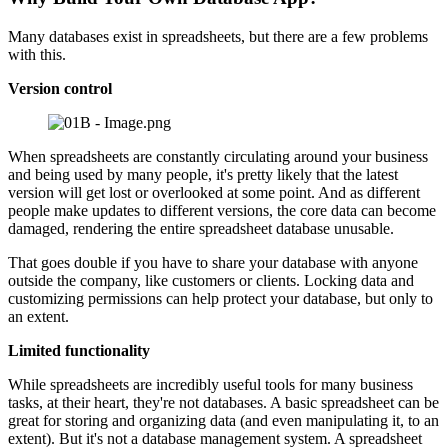
Many databases exist in spreadsheets, but there are a few problems
with this.
Version control
When spreadsheets are constantly circulating around your business
and being used by many people, it's pretty likely that the latest
version will get lost or overlooked at some point. And as different
people make updates to different versions, the core data can become
damaged, rendering the entire spreadsheet database unusable.
That goes double if you have to share your database with anyone
outside the company, like customers or clients. Locking data and
customizing permissions can help protect your database, but only to
an extent.
Limited functionality
While spreadsheets are incredibly useful tools for many business
tasks, at their heart, they're not databases. A basic spreadsheet can be
great for storing and organizing data (and even manipulating it, to an
extent). But it's not a database management system. A spreadsheet