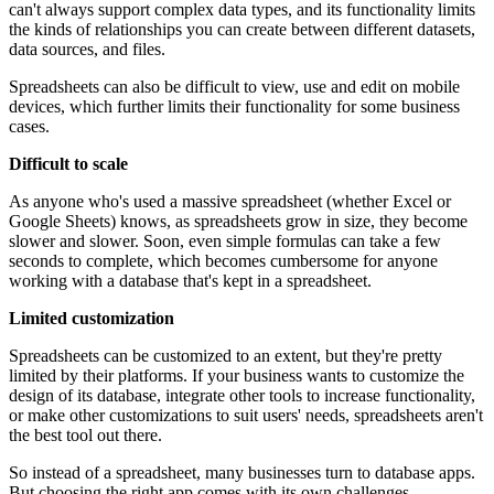
can't always support complex data types, and its functionality limits
the kinds of relationships you can create between different datasets,
data sources, and files.
Spreadsheets can also be difficult to view, use and edit on mobile
devices, which further limits their functionality for some business
cases.
Difficult to scale
As anyone who's used a massive spreadsheet (whether Excel or
Google Sheets) knows, as spreadsheets grow in size, they become
slower and slower. Soon, even simple formulas can take a few
seconds to complete, which becomes cumbersome for anyone
working with a database that's kept in a spreadsheet.
Limited customization
Spreadsheets can be customized to an extent, but they're pretty
limited by their platforms. If your business wants to customize the
design of its database, integrate other tools to increase functionality,
or make other customizations to suit users' needs, spreadsheets aren't
the best tool out there.
So instead of a spreadsheet, many businesses turn to database apps.
But choosing the right app comes with its own challenges.