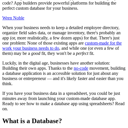
code? App builders provide powerful platforms for building the
perfect custom database for your business.
Wren Noble
When your business needs to keep a detailed employee directory,
organize field sales data, or manage inventory, there's probably an
app (or, more realistically, a few dozen apps) for that. There's just
one problem: None of those existing apps are
custom-made for the
work your business needs to do
, and while one (or even a few of
them) may be a
good
fit, they won't be a
perfect
fit.
Luckily, in the digital age, businesses have another solution:
Building their own apps. Thanks to the
no-code
movement, building
a database application is an accessible solution for just about any
business or entrepreneur — and it's likely faster and easier than you
think.
If you have your business data in a spreadsheet, you could be just
minutes away from launching your custom-made database app.
Ready to see how to make a database app using spreadsheets? Read
on.
What is a Database?