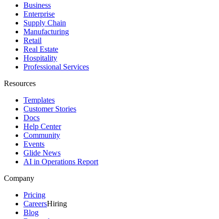
Business
Enterprise
Supply Chain
Manufacturing
Retail
Real Estate
Hospitality
Professional Services
Resources
Templates
Customer Stories
Docs
Help Center
Community
Events
Glide News
AI in Operations Report
Company
Pricing
Careers
Hiring
Blog