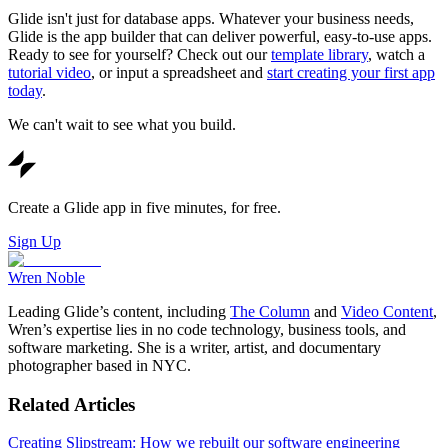
Glide isn't just for database apps. Whatever your business needs,
Glide is the app builder that can deliver powerful, easy-to-use apps.
Ready to see for yourself? Check out our
template library
, watch a
tutorial video
, or input a spreadsheet and
start creating your first app
today
.
We can't wait to see what you build.
Create a Glide app in five minutes, for free.
Sign Up
Wren Noble
Leading Glide’s content, including
The Column
and
Video Content
,
Wren’s expertise lies in no code technology, business tools, and
software marketing. She is a writer, artist, and documentary
photographer based in NYC.
Related Articles
Creating Slipstream: How we rebuilt our software engineering