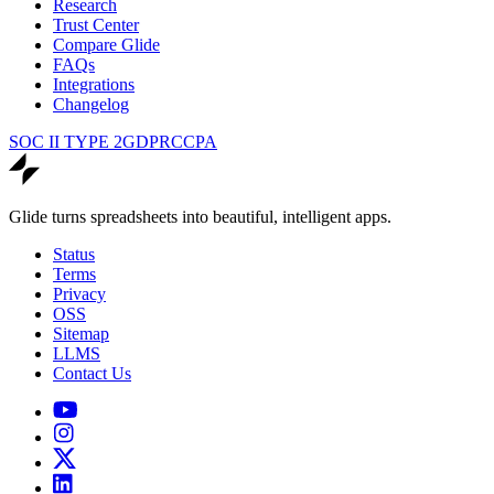
Research
Trust Center
Compare Glide
FAQs
Integrations
Changelog
SOC II TYPE 2
GDPR
CCPA
Glide turns spreadsheets into beautiful, intelligent apps.
Status
Terms
Privacy
OSS
Sitemap
LLMS
Contact Us