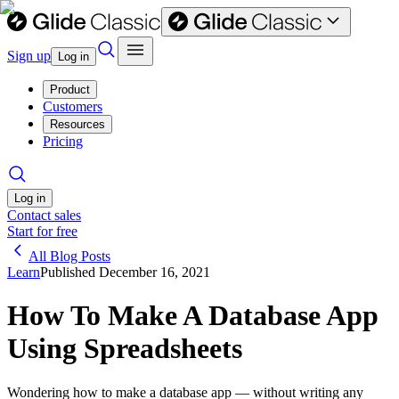
Sign up
Log in
Product
Customers
Resources
Pricing
Log in
Contact sales
Start for free
All Blog Posts
Learn
Published
December 16, 2021
How To Make A Database App
Using Spreadsheets
Wondering how to make a database app — without writing any