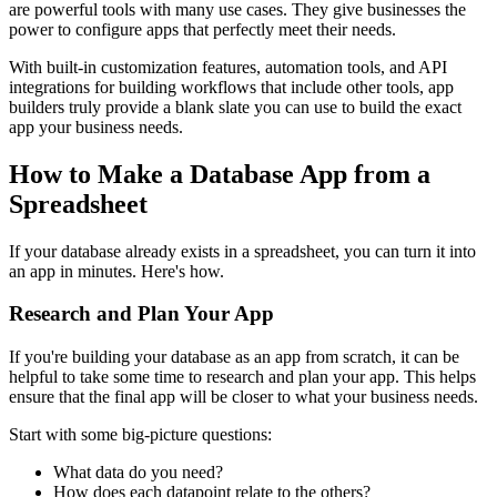
are powerful tools with many use cases. They give businesses the
power to configure apps that perfectly meet their needs.
With built-in customization features, automation tools, and API
integrations for building workflows that include other tools, app
builders truly provide a blank slate you can use to build the exact
app your business needs.
How to Make a Database App from a
Spreadsheet
If your database already exists in a spreadsheet, you can turn it into
an app in minutes. Here's how.
Research and Plan Your App
If you're building your database as an app from scratch, it can be
helpful to take some time to research and plan your app. This helps
ensure that the final app will be closer to what your business needs.
Start with some big-picture questions:
What data do you need?
How does each datapoint relate to the others?