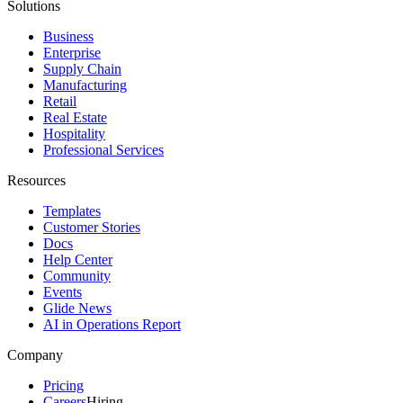
Solutions
Business
Enterprise
Supply Chain
Manufacturing
Retail
Real Estate
Hospitality
Professional Services
Resources
Templates
Customer Stories
Docs
Help Center
Community
Events
Glide News
AI in Operations Report
Company
Pricing
Careers
Hiring