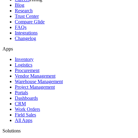
Blog
Research
Trust Center
Compare Glide
FAQs
Integrations
Changelog
Apps
Inventory
Logistics
Procurement
Vendor Management
Warehouse Management
Project Management
Portals
Dashboards
CRM
Work Orders
Field Sales
All Apps
Solutions