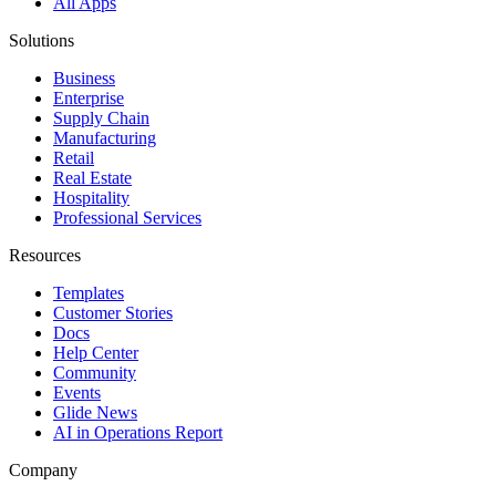
All Apps
Solutions
Business
Enterprise
Supply Chain
Manufacturing
Retail
Real Estate
Hospitality
Professional Services
Resources
Templates
Customer Stories
Docs
Help Center
Community
Events
Glide News
AI in Operations Report
Company