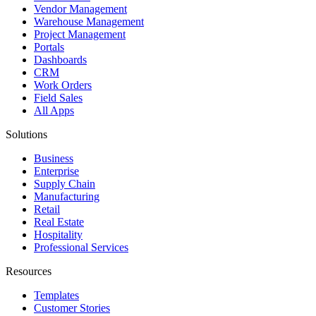
Vendor Management
Warehouse Management
Project Management
Portals
Dashboards
CRM
Work Orders
Field Sales
All Apps
Solutions
Business
Enterprise
Supply Chain
Manufacturing
Retail
Real Estate
Hospitality
Professional Services
Resources
Templates
Customer Stories