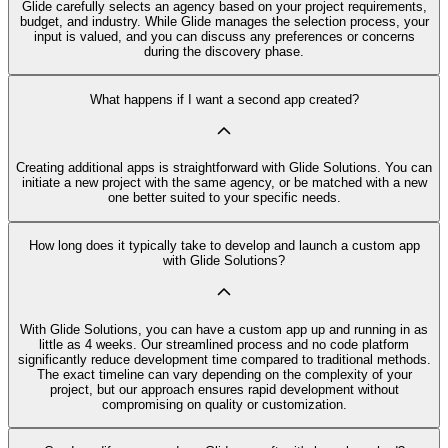
Glide carefully selects an agency based on your project requirements,
budget, and industry. While Glide manages the selection process, your
input is valued, and you can discuss any preferences or concerns
during the discovery phase.
What happens if I want a second app created?
Creating additional apps is straightforward with Glide Solutions. You can
initiate a new project with the same agency, or be matched with a new
one better suited to your specific needs.
How long does it typically take to develop and launch a custom app
with Glide Solutions?
With Glide Solutions, you can have a custom app up and running in as
little as 4 weeks. Our streamlined process and no code platform
significantly reduce development time compared to traditional methods.
The exact timeline can vary depending on the complexity of your
project, but our approach ensures rapid development without
compromising on quality or customization.