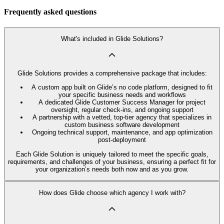
Frequently asked questions
What's included in Glide Solutions?
Glide Solutions provides a comprehensive package that includes:
A custom app built on Glide’s no code platform, designed to fit
your specific business needs and workflows
A dedicated Glide Customer Success Manager for project
oversight, regular check-ins, and ongoing support
A partnership with a vetted, top-tier agency that specializes in
custom business software development
Ongoing technical support, maintenance, and app optimization
post-deployment
Each Glide Solution is uniquely tailored to meet the specific goals,
requirements, and challenges of your business, ensuring a perfect fit for
your organization’s needs both now and as you grow.
How does Glide choose which agency I work with?