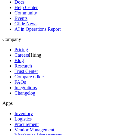
Docs
Help Center
Community
Events
Glide News
AI in Operations Report
Company
Pricing
Careers
Hiring
Blog
Research
Trust Center
Compare Glide
FAQs
Integrations
Changelog
Apps
Inventory
Logistics
Procurement
Vendor Management