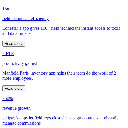
15x
field technician efficiency
Lonestar’s app gives 100+ field technicians instant access to tools
and data on-site
Read story
2 FTE
productivity gained
Manfield Paris' inventory app helps their team do the work of 2
more employees.
Read story
750%
revenue growth
yetipay’s apps let field reps close deals, sign contracts, and easily
manage commissions