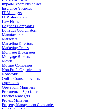
Import/Export Businesses
Insurance Agencies
IT Managers
IT Professionals
Law Firms
Logistics Companies
Logistics Coordinators
Manufacturers
Marketers
Marketing Directors
Marketing Teams
Mortgage Brokerages
Mortgage Brokers
Motels
Moving Companies
Non-Profit Organizations
Nonprofits
Online Course Providers
Operations
Operations Managers
Procurement Specialists
Product Managers
Project Managers
Property Management Companies