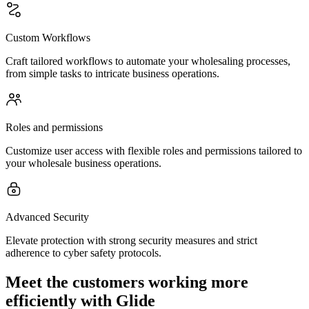
Custom Workflows
Craft tailored workflows to automate your wholesaling processes,
from simple tasks to intricate business operations.
Roles and permissions
Customize user access with flexible roles and permissions tailored to
your wholesale business operations.
Advanced Security
Elevate protection with strong security measures and strict
adherence to cyber safety protocols.
Meet the customers working more
efficiently with Glide