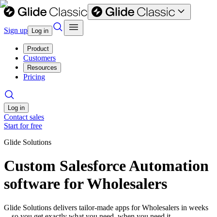
Sign up
Log in
Product
Customers
Resources
Pricing
Log in
Contact sales
Start for free
Glide Solutions
Custom Salesforce Automation
software for Wholesalers
Glide Solutions delivers tailor-made apps for Wholesalers in weeks
—so you get exactly what you need, when you need it.