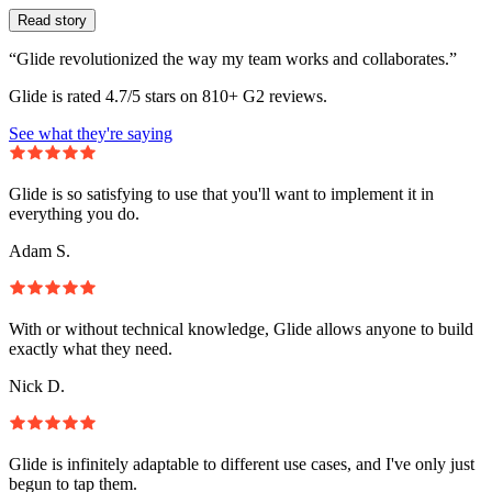
Read story
“Glide revolutionized the way my team works and collaborates.”
Glide is rated 4.7/5 stars on 810+ G2 reviews.
See what they're saying
Glide is so satisfying to use that you'll want to implement it in
everything you do.
Adam S.
With or without technical knowledge, Glide allows anyone to build
exactly what they need.
Nick D.
Glide is infinitely adaptable to different use cases, and I've only just
begun to tap them.