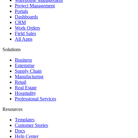
Warehouse Management
Project Management
Portals
Dashboards
CRM
Work Orders
Field Sales
All Apps
Solutions
Business
Enterprise
Supply Chain
Manufacturing
Retail
Real Estate
Hospitality
Professional Services
Resources
Templates
Customer Stories
Docs
Help Center