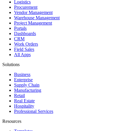
Logistics
Procurement
Vendor Management
Warehouse Management
Project Management
Portals
Dashboards
CRM
Work Orders
Field Sales
All Apps
Solutions
Business
Enterprise
Supply Chain
Manufacturing
Retail
Real Estate
Hospitality
Professional Services
Resources