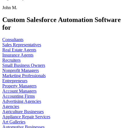
John M.
Custom Salesforce Automation Software
for
Consultants
Sales Representatives
Real Estate Agents
Insurance Agents
Recruiters
Small Business Owners
Nonprofit Managers
Marketing Professionals
Entrepreneurs
Property Managers
Account Managers
Accounting Firms
Advertising Agencies
Agencies
Agriculture Businesses
Appliance Repair Services
Art Galleries
Automotive Businesses