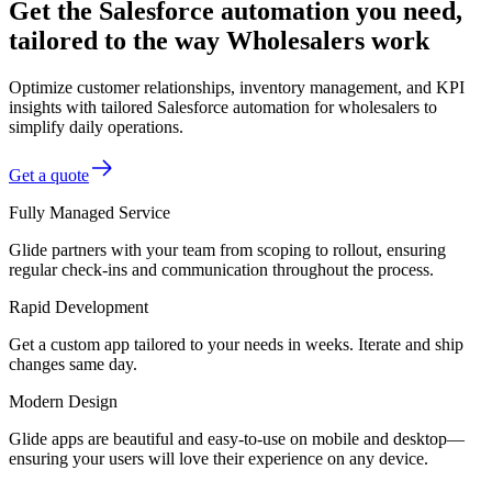
Get the Salesforce automation you need,
tailored to the way Wholesalers work
Optimize customer relationships, inventory management, and KPI
insights with tailored Salesforce automation for wholesalers to
simplify daily operations.
Get a quote
Fully Managed Service
Glide partners with your team from scoping to rollout, ensuring
regular check-ins and communication throughout the process.
Rapid Development
Get a custom app tailored to your needs in weeks. Iterate and ship
changes same day.
Modern Design
Glide apps are beautiful and easy-to-use on mobile and desktop—
ensuring your users will love their experience on any device.