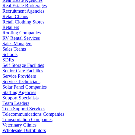
Real Estate Agencies
Real Estate Brokerages
Recruitment Agencies
Retail Chains
Retail Clothing Stores
Retailers
Roofing Companies
RV Rental Services
Sales Managers
Sales Teams
Schools
SDRs
Self-Storage Facilities
Senior Care Facilities
Service Providers
Service Technicians
Solar Panel Companies
Staffing Agencies
Support Specialists
Team Leaders
Tech Support Services
Telecommunications Companies
Transportation Companies
Veterinary Clinics
Wholesale Distributors