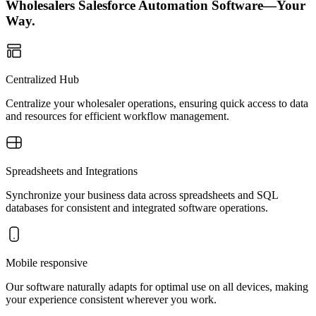
Wholesalers Salesforce Automation Software—Your
Way.
Centralized Hub
Centralize your wholesaler operations, ensuring quick access to data
and resources for efficient workflow management.
Spreadsheets and Integrations
Synchronize your business data across spreadsheets and SQL
databases for consistent and integrated software operations.
Mobile responsive
Our software naturally adapts for optimal use on all devices, making
your experience consistent wherever you work.