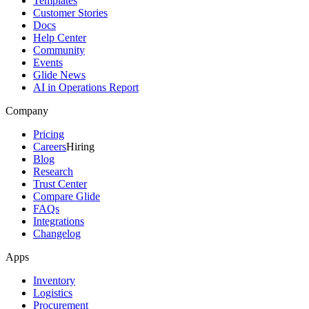
Templates
Customer Stories
Docs
Help Center
Community
Events
Glide News
AI in Operations Report
Company
Pricing
Careers
Hiring
Blog
Research
Trust Center
Compare Glide
FAQs
Integrations
Changelog
Apps
Inventory
Logistics
Procurement