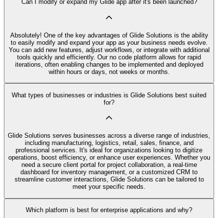
Can I modify or expand my Glide app after it's been launched?
Absolutely! One of the key advantages of Glide Solutions is the ability
to easily modify and expand your app as your business needs evolve.
You can add new features, adjust workflows, or integrate with additional
tools quickly and efficiently. Our no code platform allows for rapid
iterations, often enabling changes to be implemented and deployed
within hours or days, not weeks or months.
What types of businesses or industries is Glide Solutions best suited
for?
Glide Solutions serves businesses across a diverse range of industries,
including manufacturing, logistics, retail, sales, finance, and
professional services. It's ideal for organizations looking to digitize
operations, boost efficiency, or enhance user experiences. Whether you
need a secure client portal for project collaboration, a real-time
dashboard for inventory management, or a customized CRM to
streamline customer interactions, Glide Solutions can be tailored to
meet your specific needs.
Which platform is best for enterprise applications and why?