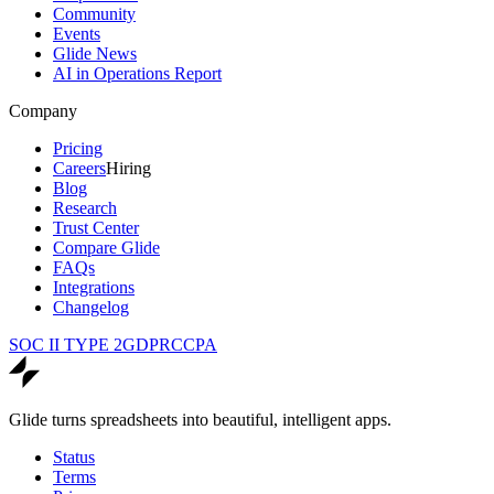
Community
Events
Glide News
AI in Operations Report
Company
Pricing
Careers
Hiring
Blog
Research
Trust Center
Compare Glide
FAQs
Integrations
Changelog
SOC II TYPE 2
GDPR
CCPA
Glide turns spreadsheets into beautiful, intelligent apps.
Status
Terms