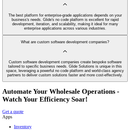
The best platform for enterprise-grade applications depends on your
business's needs. Glide's no code platform is excellent for rapid
development, iteration, and scalability, making it ideal for many
enterprise applications across various industries.
What are custom software development companies?
Custom software development companies create bespoke software
tailored to specific business needs. Glide Solutions is unique in this
space, leveraging a powerful no code platform and world-class agency
partners to deliver custom solutions faster and more cost-effectively.
Automate Your Wholesale Operations -
Watch Your Efficiency Soar!
Get a quote
Apps
Inventory