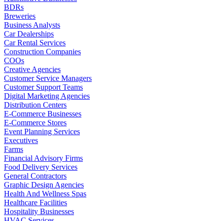
BDRs
Breweries
Business Analysts
Car Dealerships
Car Rental Services
Construction Companies
COOs
Creative Agencies
Customer Service Managers
Customer Support Teams
Digital Marketing Agencies
Distribution Centers
E-Commerce Businesses
E-Commerce Stores
Event Planning Services
Executives
Farms
Financial Advisory Firms
Food Delivery Services
General Contractors
Graphic Design Agencies
Health And Wellness Spas
Healthcare Facilities
Hospitality Businesses
HVAC Services