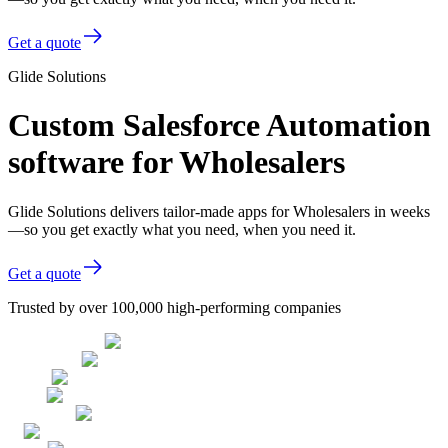
Get a quote
Glide Solutions
Custom Salesforce Automation
software for Wholesalers
Glide Solutions delivers tailor-made apps for Wholesalers in weeks
—so you get exactly what you need, when you need it.
Get a quote
Trusted by over 100,000 high-performing companies