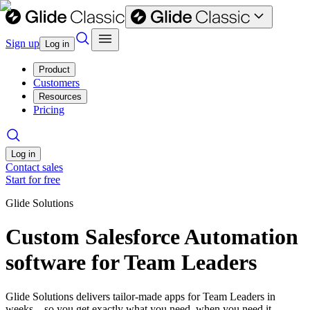
Sign up
Log in
Product
Customers
Resources
Pricing
Log in
Contact sales
Start for free
Glide Solutions
Custom Salesforce Automation
software for Team Leaders
Glide Solutions delivers tailor-made apps for Team Leaders in
weeks—so you get exactly what you need, when you need it.