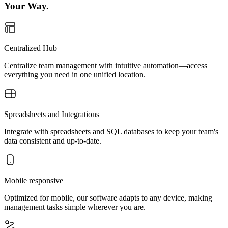
Your Way.
Centralized Hub
Centralize team management with intuitive automation—access
everything you need in one unified location.
Spreadsheets and Integrations
Integrate with spreadsheets and SQL databases to keep your team's
data consistent and up-to-date.
Mobile responsive
Optimized for mobile, our software adapts to any device, making
management tasks simple wherever you are.