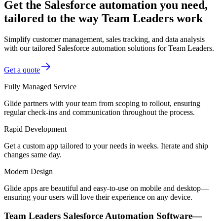
Get the Salesforce automation you need,
tailored to the way Team Leaders work
Simplify customer management, sales tracking, and data analysis
with our tailored Salesforce automation solutions for Team Leaders.
Get a quote
Fully Managed Service
Glide partners with your team from scoping to rollout, ensuring
regular check-ins and communication throughout the process.
Rapid Development
Get a custom app tailored to your needs in weeks. Iterate and ship
changes same day.
Modern Design
Glide apps are beautiful and easy-to-use on mobile and desktop—
ensuring your users will love their experience on any device.
Team Leaders Salesforce Automation Software—