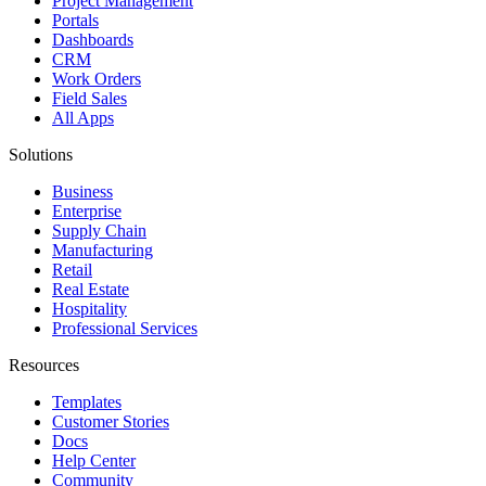
Project Management
Portals
Dashboards
CRM
Work Orders
Field Sales
All Apps
Solutions
Business
Enterprise
Supply Chain
Manufacturing
Retail
Real Estate
Hospitality
Professional Services
Resources
Templates
Customer Stories
Docs
Help Center
Community