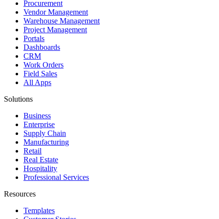
Procurement
Vendor Management
Warehouse Management
Project Management
Portals
Dashboards
CRM
Work Orders
Field Sales
All Apps
Solutions
Business
Enterprise
Supply Chain
Manufacturing
Retail
Real Estate
Hospitality
Professional Services
Resources
Templates