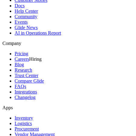
Customer Stories
Docs
Help Center
Community
Events
Glide News
AI in Operations Report
Company
Pricing
Careers
Hiring
Blog
Research
Trust Center
Compare Glide
FAQs
Integrations
Changelog
Apps
Inventory
Logistics
Procurement
Vendor Management