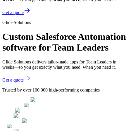
Get a quote
Glide Solutions
Custom Salesforce Automation
software for Team Leaders
Glide Solutions delivers tailor-made apps for Team Leaders in
weeks—so you get exactly what you need, when you need it.
Get a quote
Trusted by over 100,000 high-performing companies