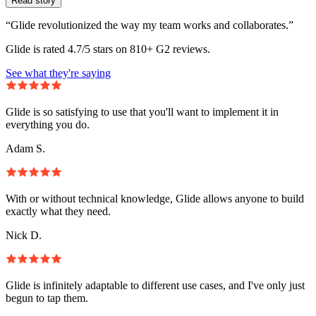
Read story
“Glide revolutionized the way my team works and collaborates.”
Glide is rated 4.7/5 stars on 810+ G2 reviews.
See what they're saying
Glide is so satisfying to use that you'll want to implement it in
everything you do.
Adam S.
With or without technical knowledge, Glide allows anyone to build
exactly what they need.
Nick D.
Glide is infinitely adaptable to different use cases, and I've only just
begun to tap them.