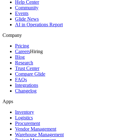
Help Center
Community
Events
Glide News
AI in Operations Report
Company
Pricing
Careers
Hiring
Blog
Research
Trust Center
Compare Glide
FAQs
Integrations
Changelog
Apps
Inventory
Logistics
Procurement
Vendor Management
Warehouse Management