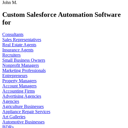
John M.
Custom Salesforce Automation Software
for
Consultants
Sales Representatives
Real Estate Agents
Insurance Agents
Recruiters
Small Business Owners
Nonprofit Managers
Marketing Professionals
Entrepreneurs
Property Managers
Account Managers
Accounting Firms
Advertising Agencies
Agencies
Agriculture Businesses
Appliance Repair Services
Art Galleries
Automotive Businesses
BDRs