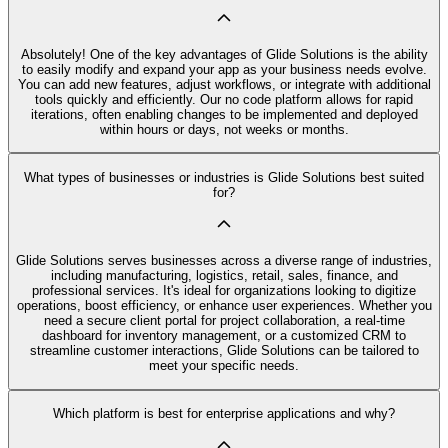
Absolutely! One of the key advantages of Glide Solutions is the ability
to easily modify and expand your app as your business needs evolve.
You can add new features, adjust workflows, or integrate with additional
tools quickly and efficiently. Our no code platform allows for rapid
iterations, often enabling changes to be implemented and deployed
within hours or days, not weeks or months.
What types of businesses or industries is Glide Solutions best suited
for?
Glide Solutions serves businesses across a diverse range of industries,
including manufacturing, logistics, retail, sales, finance, and
professional services. It's ideal for organizations looking to digitize
operations, boost efficiency, or enhance user experiences. Whether you
need a secure client portal for project collaboration, a real-time
dashboard for inventory management, or a customized CRM to
streamline customer interactions, Glide Solutions can be tailored to
meet your specific needs.
Which platform is best for enterprise applications and why?