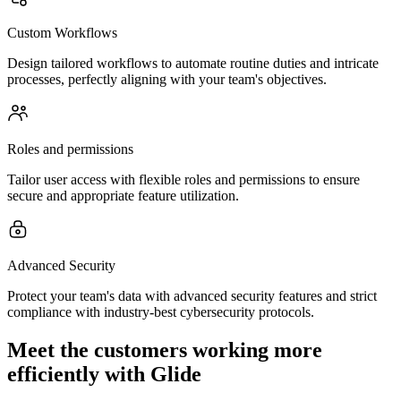
Custom Workflows
Design tailored workflows to automate routine duties and intricate
processes, perfectly aligning with your team's objectives.
Roles and permissions
Tailor user access with flexible roles and permissions to ensure
secure and appropriate feature utilization.
Advanced Security
Protect your team's data with advanced security features and strict
compliance with industry-best cybersecurity protocols.
Meet the customers working more
efficiently with Glide