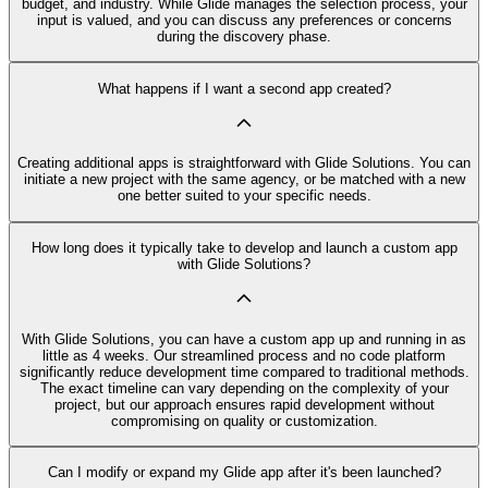
budget, and industry. While Glide manages the selection process, your
input is valued, and you can discuss any preferences or concerns
during the discovery phase.
What happens if I want a second app created?
Creating additional apps is straightforward with Glide Solutions. You can
initiate a new project with the same agency, or be matched with a new
one better suited to your specific needs.
How long does it typically take to develop and launch a custom app
with Glide Solutions?
With Glide Solutions, you can have a custom app up and running in as
little as 4 weeks. Our streamlined process and no code platform
significantly reduce development time compared to traditional methods.
The exact timeline can vary depending on the complexity of your
project, but our approach ensures rapid development without
compromising on quality or customization.
Can I modify or expand my Glide app after it's been launched?