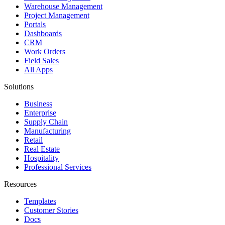
Warehouse Management
Project Management
Portals
Dashboards
CRM
Work Orders
Field Sales
All Apps
Solutions
Business
Enterprise
Supply Chain
Manufacturing
Retail
Real Estate
Hospitality
Professional Services
Resources
Templates
Customer Stories
Docs