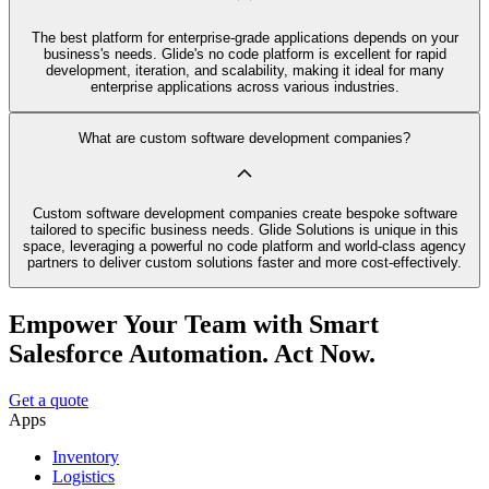
The best platform for enterprise-grade applications depends on your
business's needs. Glide's no code platform is excellent for rapid
development, iteration, and scalability, making it ideal for many
enterprise applications across various industries.
What are custom software development companies?
Custom software development companies create bespoke software
tailored to specific business needs. Glide Solutions is unique in this
space, leveraging a powerful no code platform and world-class agency
partners to deliver custom solutions faster and more cost-effectively.
Empower Your Team with Smart
Salesforce Automation. Act Now.
Get a quote
Apps
Inventory
Logistics