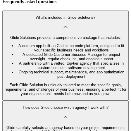
Frequently asked questions
What's included in Glide Solutions?
Glide Solutions provides a comprehensive package that includes:
A custom app built on Glide’s no code platform, designed to fit
your specific business needs and workflows
A dedicated Glide Customer Success Manager for project
oversight, regular check-ins, and ongoing support
A partnership with a vetted, top-tier agency that specializes in
custom business software development
Ongoing technical support, maintenance, and app optimization
post-deployment
Each Glide Solution is uniquely tailored to meet the specific goals,
requirements, and challenges of your business, ensuring a perfect fit for
your organization’s needs both now and as you grow.
How does Glide choose which agency I work with?
Glide carefully selects an agency based on your project requirements,