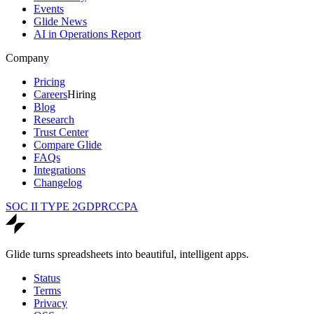
Events
Glide News
AI in Operations Report
Company
Pricing
Careers
Hiring
Blog
Research
Trust Center
Compare Glide
FAQs
Integrations
Changelog
SOC II TYPE 2
GDPR
CCPA
Glide turns spreadsheets into beautiful, intelligent apps.
Status
Terms
Privacy