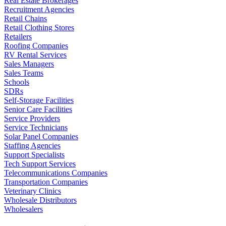
Real Estate Brokerages
Recruitment Agencies
Retail Chains
Retail Clothing Stores
Retailers
Roofing Companies
RV Rental Services
Sales Managers
Sales Teams
Schools
SDRs
Self-Storage Facilities
Senior Care Facilities
Service Providers
Service Technicians
Solar Panel Companies
Staffing Agencies
Support Specialists
Tech Support Services
Telecommunications Companies
Transportation Companies
Veterinary Clinics
Wholesale Distributors
Wholesalers