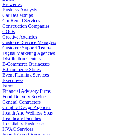
Breweries
Business Analysts
Car Dealerships
Car Rental Services
Construction Companies
COOs
Creative Agencies
Customer Service Managers
Customer Support Teams
Digital Marketing Agencies
Distribution Centers
E-Commerce Businesses
E-Commerce Stores
Event Planning Services
Executives
Farms
Financial Advisory Firms
Food Delivery Services
General Contractors
Graphic Design Agencies
Health And Wellness Spas
Healthcare Facilities
Hospitality Businesses
HVAC Services
Import/Export Businesses