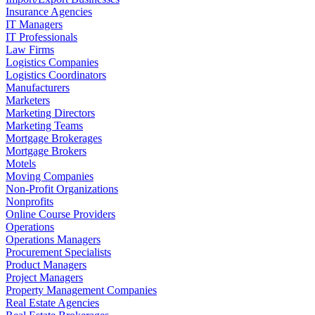
Insurance Agencies
IT Managers
IT Professionals
Law Firms
Logistics Companies
Logistics Coordinators
Manufacturers
Marketers
Marketing Directors
Marketing Teams
Mortgage Brokerages
Mortgage Brokers
Motels
Moving Companies
Non-Profit Organizations
Nonprofits
Online Course Providers
Operations
Operations Managers
Procurement Specialists
Product Managers
Project Managers
Property Management Companies
Real Estate Agencies