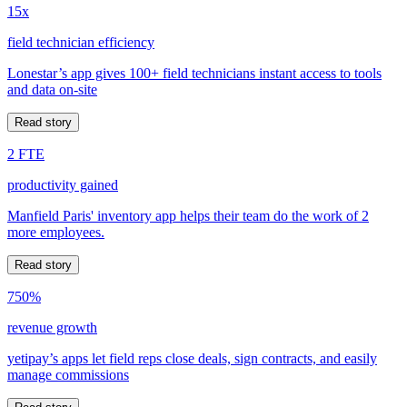
15x
field technician efficiency
Lonestar’s app gives 100+ field technicians instant access to tools
and data on-site
Read story
2 FTE
productivity gained
Manfield Paris' inventory app helps their team do the work of 2
more employees.
Read story
750%
revenue growth
yetipay’s apps let field reps close deals, sign contracts, and easily
manage commissions