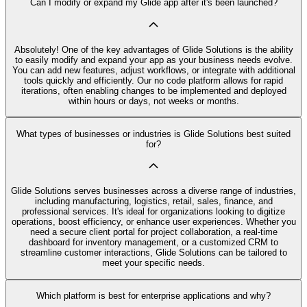
Can I modify or expand my Glide app after it's been launched?
Absolutely! One of the key advantages of Glide Solutions is the ability
to easily modify and expand your app as your business needs evolve.
You can add new features, adjust workflows, or integrate with additional
tools quickly and efficiently. Our no code platform allows for rapid
iterations, often enabling changes to be implemented and deployed
within hours or days, not weeks or months.
What types of businesses or industries is Glide Solutions best suited
for?
Glide Solutions serves businesses across a diverse range of industries,
including manufacturing, logistics, retail, sales, finance, and
professional services. It's ideal for organizations looking to digitize
operations, boost efficiency, or enhance user experiences. Whether you
need a secure client portal for project collaboration, a real-time
dashboard for inventory management, or a customized CRM to
streamline customer interactions, Glide Solutions can be tailored to
meet your specific needs.
Which platform is best for enterprise applications and why?