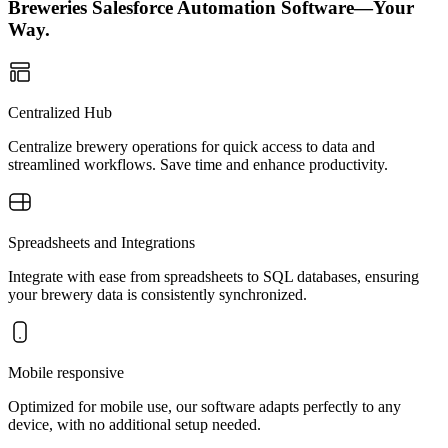
Breweries Salesforce Automation Software—Your
Way.
Centralized Hub
Centralize brewery operations for quick access to data and
streamlined workflows. Save time and enhance productivity.
Spreadsheets and Integrations
Integrate with ease from spreadsheets to SQL databases, ensuring
your brewery data is consistently synchronized.
Mobile responsive
Optimized for mobile use, our software adapts perfectly to any
device, with no additional setup needed.