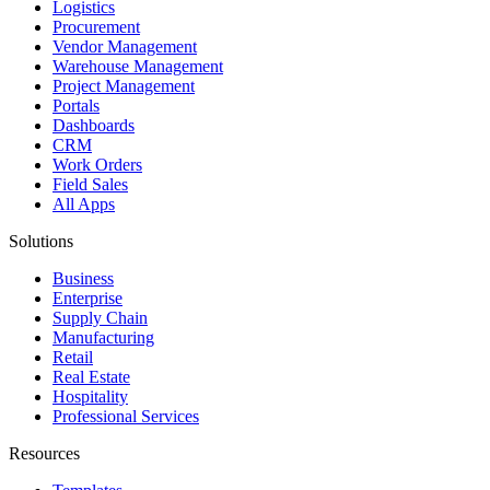
Logistics
Procurement
Vendor Management
Warehouse Management
Project Management
Portals
Dashboards
CRM
Work Orders
Field Sales
All Apps
Solutions
Business
Enterprise
Supply Chain
Manufacturing
Retail
Real Estate
Hospitality
Professional Services
Resources