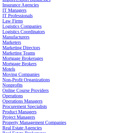
Insurance Agencies
IT Managers
IT Professionals
Law Firms
Logistics Companies
Logistics Coordinators
Manufacturers
Marketers
Marketing Directors
Marketing Teams
Mortgage Brokerages
Mortgage Brokers
Motels
Moving Companies
Non-Profit Organizations
Nonprofits
Online Course Providers
Operations
Operations Managers
Procurement Specialists
Product Managers
Project Managers
Property Management Companies
Real Estate Agencies