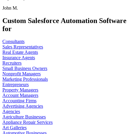
John M.
Custom Salesforce Automation Software
for
Consultants
Sales Representatives
Real Estate Agents
Insurance Agents
Recruiters
Small Business Owners
Nonprofit Managers
Marketing Professionals
Entrepreneurs
Property Managers
Account Managers
Accounting Firms
Advertising Agencies
Agencies
Agriculture Businesses
Appliance Repair Services
Art Galleries
Automotive Businesses