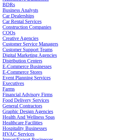
BDRs
Business Analysts
Car Dealerships
Car Rental Services
Construction Companies
COOs
Creative Agencies
Customer Service Managers
Customer Support Teams
Digital Marketing Agencies
Distribution Centers
E-Commerce Businesses
E-Commerce Stores
Event Planning Services
Executives
Farms
Financial Advisory Firms
Food Delivery Services
General Contractors
Graphic Design Agencies
Health And Wellness Spas
Healthcare Facilities
Hospitality Businesses
HVAC Services
Import/Export Businesses