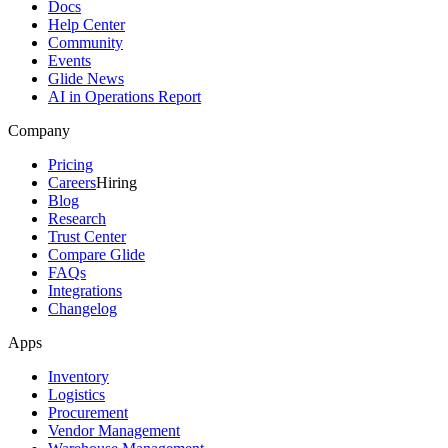
Docs
Help Center
Community
Events
Glide News
AI in Operations Report
Company
Pricing
Careers
Hiring
Blog
Research
Trust Center
Compare Glide
FAQs
Integrations
Changelog
Apps
Inventory
Logistics
Procurement
Vendor Management