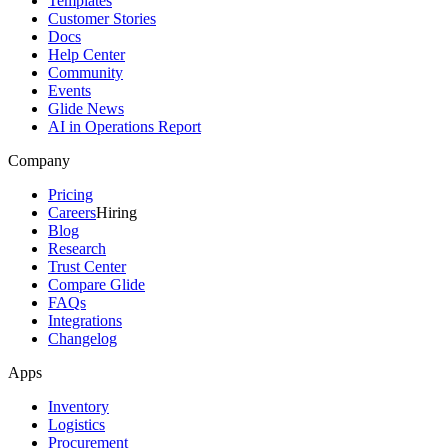
Templates
Customer Stories
Docs
Help Center
Community
Events
Glide News
AI in Operations Report
Company
Pricing
Careers
Hiring
Blog
Research
Trust Center
Compare Glide
FAQs
Integrations
Changelog
Apps
Inventory
Logistics
Procurement