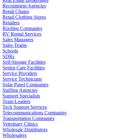
Real Estate Brokerages
Recruitment Agencies
Retail Chains
Retail Clothing Stores
Retailers
Roofing Companies
RV Rental Services
Sales Managers
Sales Teams
Schools
SDRs
Self-Storage Facilities
Senior Care Facilities
Service Providers
Service Technicians
Solar Panel Companies
Staffing Agencies
Support Specialists
Team Leaders
Tech Support Services
Telecommunications Companies
Transportation Companies
Veterinary Clinics
Wholesale Distributors
Wholesalers