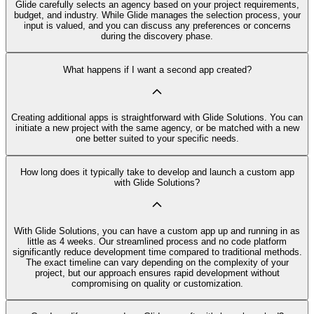
Glide carefully selects an agency based on your project requirements,
budget, and industry. While Glide manages the selection process, your
input is valued, and you can discuss any preferences or concerns
during the discovery phase.
What happens if I want a second app created?
Creating additional apps is straightforward with Glide Solutions. You can
initiate a new project with the same agency, or be matched with a new
one better suited to your specific needs.
How long does it typically take to develop and launch a custom app
with Glide Solutions?
With Glide Solutions, you can have a custom app up and running in as
little as 4 weeks. Our streamlined process and no code platform
significantly reduce development time compared to traditional methods.
The exact timeline can vary depending on the complexity of your
project, but our approach ensures rapid development without
compromising on quality or customization.