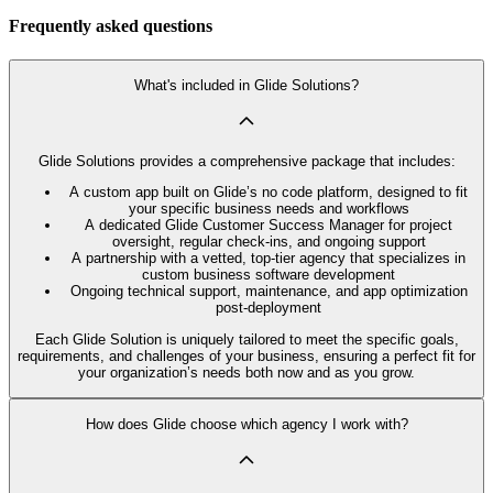
Frequently asked questions
What's included in Glide Solutions?
Glide Solutions provides a comprehensive package that includes:
A custom app built on Glide’s no code platform, designed to fit
your specific business needs and workflows
A dedicated Glide Customer Success Manager for project
oversight, regular check-ins, and ongoing support
A partnership with a vetted, top-tier agency that specializes in
custom business software development
Ongoing technical support, maintenance, and app optimization
post-deployment
Each Glide Solution is uniquely tailored to meet the specific goals,
requirements, and challenges of your business, ensuring a perfect fit for
your organization’s needs both now and as you grow.
How does Glide choose which agency I work with?