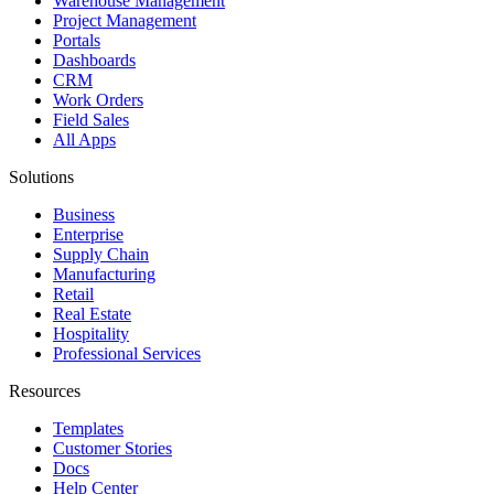
Warehouse Management
Project Management
Portals
Dashboards
CRM
Work Orders
Field Sales
All Apps
Solutions
Business
Enterprise
Supply Chain
Manufacturing
Retail
Real Estate
Hospitality
Professional Services
Resources
Templates
Customer Stories
Docs
Help Center