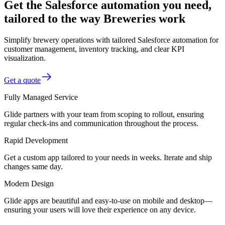
Get the Salesforce automation you need,
tailored to the way Breweries work
Simplify brewery operations with tailored Salesforce automation for
customer management, inventory tracking, and clear KPI
visualization.
Get a quote
Fully Managed Service
Glide partners with your team from scoping to rollout, ensuring
regular check-ins and communication throughout the process.
Rapid Development
Get a custom app tailored to your needs in weeks. Iterate and ship
changes same day.
Modern Design
Glide apps are beautiful and easy-to-use on mobile and desktop—
ensuring your users will love their experience on any device.