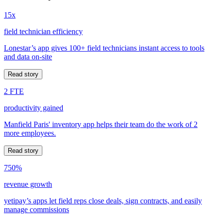
15x
field technician efficiency
Lonestar’s app gives 100+ field technicians instant access to tools
and data on-site
Read story
2 FTE
productivity gained
Manfield Paris' inventory app helps their team do the work of 2
more employees.
Read story
750%
revenue growth
yetipay’s apps let field reps close deals, sign contracts, and easily
manage commissions