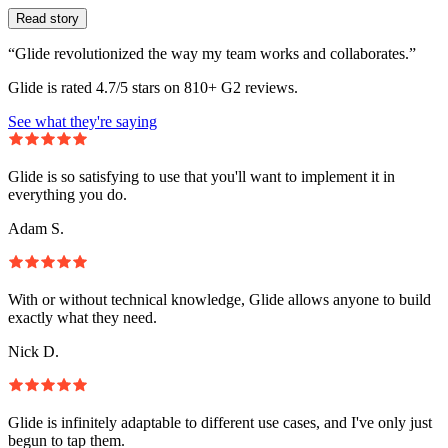
Read story
“Glide revolutionized the way my team works and collaborates.”
Glide is rated 4.7/5 stars on 810+ G2 reviews.
See what they're saying
Glide is so satisfying to use that you'll want to implement it in
everything you do.
Adam S.
With or without technical knowledge, Glide allows anyone to build
exactly what they need.
Nick D.
Glide is infinitely adaptable to different use cases, and I've only just
begun to tap them.