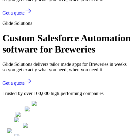
Get a quote
Glide Solutions
Custom Salesforce Automation
software for Breweries
Glide Solutions delivers tailor-made apps for Breweries in weeks—
so you get exactly what you need, when you need it.
Get a quote
Trusted by over 100,000 high-performing companies