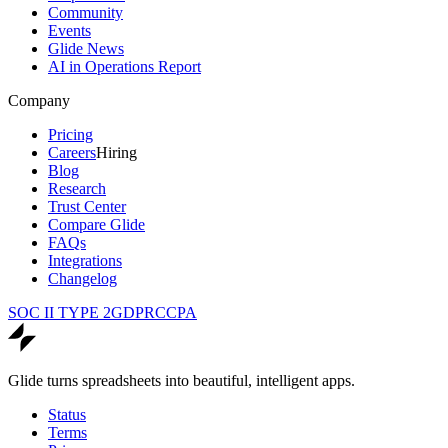
Community
Events
Glide News
AI in Operations Report
Company
Pricing
Careers
Hiring
Blog
Research
Trust Center
Compare Glide
FAQs
Integrations
Changelog
SOC II TYPE 2
GDPR
CCPA
Glide turns spreadsheets into beautiful, intelligent apps.
Status
Terms