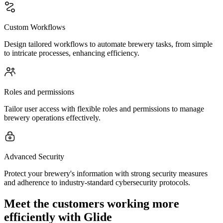
Custom Workflows
Design tailored workflows to automate brewery tasks, from simple
to intricate processes, enhancing efficiency.
Roles and permissions
Tailor user access with flexible roles and permissions to manage
brewery operations effectively.
Advanced Security
Protect your brewery's information with strong security measures
and adherence to industry-standard cybersecurity protocols.
Meet the customers working more
efficiently with Glide