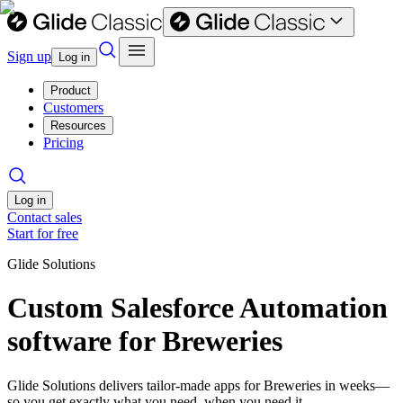
Sign up
Log in
Product
Customers
Resources
Pricing
Log in
Contact sales
Start for free
Glide Solutions
Custom Salesforce Automation
software for Breweries
Glide Solutions delivers tailor-made apps for Breweries in weeks—
so you get exactly what you need, when you need it.