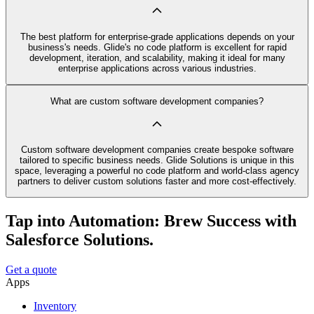
The best platform for enterprise-grade applications depends on your
business's needs. Glide's no code platform is excellent for rapid
development, iteration, and scalability, making it ideal for many
enterprise applications across various industries.
What are custom software development companies?
Custom software development companies create bespoke software
tailored to specific business needs. Glide Solutions is unique in this
space, leveraging a powerful no code platform and world-class agency
partners to deliver custom solutions faster and more cost-effectively.
Tap into Automation: Brew Success with
Salesforce Solutions.
Get a quote
Apps
Inventory