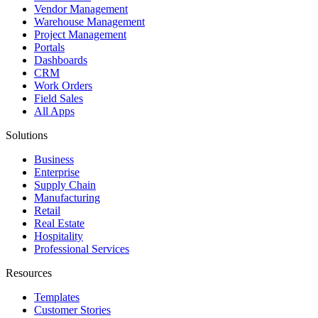
Vendor Management
Warehouse Management
Project Management
Portals
Dashboards
CRM
Work Orders
Field Sales
All Apps
Solutions
Business
Enterprise
Supply Chain
Manufacturing
Retail
Real Estate
Hospitality
Professional Services
Resources
Templates
Customer Stories