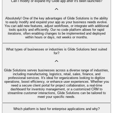
Can I modify or expand my Glide app after it's been launched?
Absolutely! One of the key advantages of Glide Solutions is the ability
to easily modify and expand your app as your business needs evolve.
You can add new features, adjust workflows, or integrate with additional
tools quickly and efficiently. Our no code platform allows for rapid
iterations, often enabling changes to be implemented and deployed
within hours or days, not weeks or months.
What types of businesses or industries is Glide Solutions best suited
for?
Glide Solutions serves businesses across a diverse range of industries,
including manufacturing, logistics, retail, sales, finance, and
professional services. It's ideal for organizations looking to digitize
operations, boost efficiency, or enhance user experiences. Whether you
need a secure client portal for project collaboration, a real-time
dashboard for inventory management, or a customized CRM to
streamline customer interactions, Glide Solutions can be tailored to
meet your specific needs.
Which platform is best for enterprise applications and why?