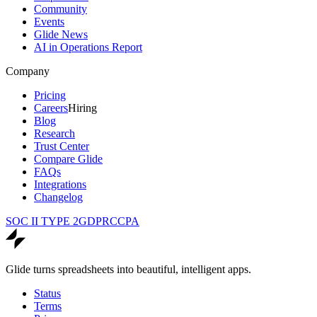
Community
Events
Glide News
AI in Operations Report
Company
Pricing
Careers
Hiring
Blog
Research
Trust Center
Compare Glide
FAQs
Integrations
Changelog
SOC II TYPE 2
GDPR
CCPA
Glide turns spreadsheets into beautiful, intelligent apps.
Status
Terms