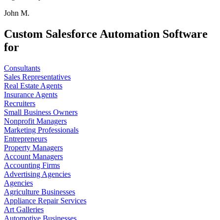
John M.
Custom Salesforce Automation Software
for
Consultants
Sales Representatives
Real Estate Agents
Insurance Agents
Recruiters
Small Business Owners
Nonprofit Managers
Marketing Professionals
Entrepreneurs
Property Managers
Account Managers
Accounting Firms
Advertising Agencies
Agencies
Agriculture Businesses
Appliance Repair Services
Art Galleries
Automotive Businesses