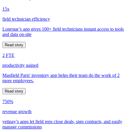
15x
field technician efficiency
Lonestar’s app gives 100+ field technicians instant access to tools
and data on-site
Read story
2 FTE
productivity gained
Manfield Paris' inventory app helps their team do the work of 2
more employees.
Read story
750%
revenue growth
yetipay’s apps let field reps close deals, sign contracts, and easily
manage commissions