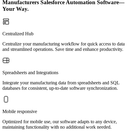
Manufacturers Salesforce Automation Software—
Your Way.
Centralized Hub
Centralize your manufacturing workflow for quick access to data
and streamlined operations. Save time and enhance productivity.
Spreadsheets and Integrations
Integrate your manufacturing data from spreadsheets and SQL
databases for consistent, up-to-date software synchronization.
Mobile responsive
Optimized for mobile use, our software adapts to any device,
maintaining functionality with no additional work needed.