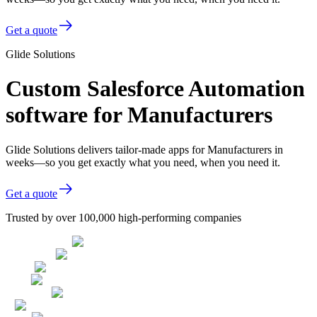
Get a quote
Glide Solutions
Custom Salesforce Automation
software for Manufacturers
Glide Solutions delivers tailor-made apps for Manufacturers in
weeks—so you get exactly what you need, when you need it.
Get a quote
Trusted by over 100,000 high-performing companies