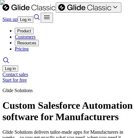
Sign up
Log in
Product
Customers
Resources
Pricing
Log in
Contact sales
Start for free
Glide Solutions
Custom Salesforce Automation
software for Manufacturers
Glide Solutions delivers tailor-made apps for Manufacturers in
weeks—so you get exactly what you need, when you need it.