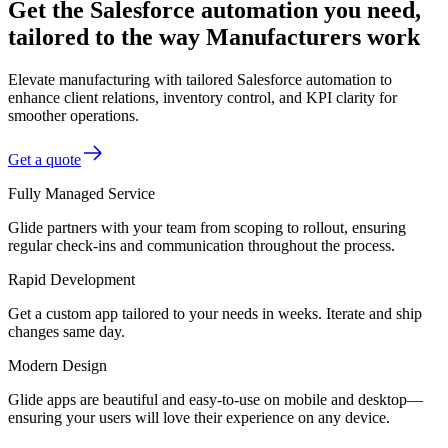
Get the Salesforce automation you need,
tailored to the way Manufacturers work
Elevate manufacturing with tailored Salesforce automation to
enhance client relations, inventory control, and KPI clarity for
smoother operations.
Get a quote
Fully Managed Service
Glide partners with your team from scoping to rollout, ensuring
regular check-ins and communication throughout the process.
Rapid Development
Get a custom app tailored to your needs in weeks. Iterate and ship
changes same day.
Modern Design
Glide apps are beautiful and easy-to-use on mobile and desktop—
ensuring your users will love their experience on any device.