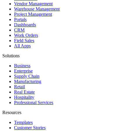
Vendor Management
Warehouse Management
Project Management
Portals
Dashboards
CRM
Work Orders
Field Sales
All Apps
Solutions
Business
Enterprise
Supply Chain
Manufacturing
Retail
Real Estate
Hospitality
Professional Services
Resources
Templates
Customer Stories