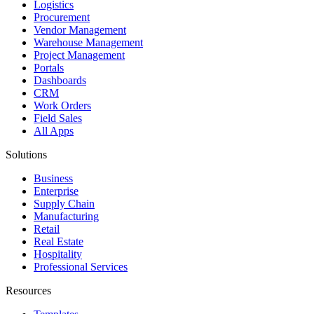
Logistics
Procurement
Vendor Management
Warehouse Management
Project Management
Portals
Dashboards
CRM
Work Orders
Field Sales
All Apps
Solutions
Business
Enterprise
Supply Chain
Manufacturing
Retail
Real Estate
Hospitality
Professional Services
Resources