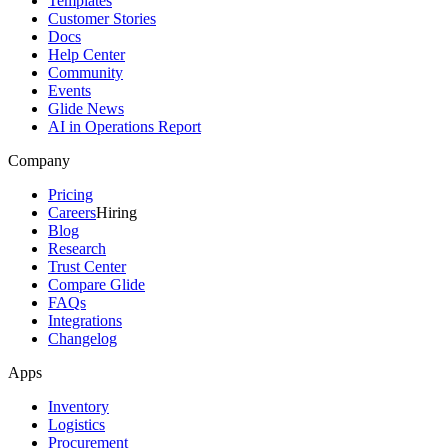
Templates
Customer Stories
Docs
Help Center
Community
Events
Glide News
AI in Operations Report
Company
Pricing
Careers
Hiring
Blog
Research
Trust Center
Compare Glide
FAQs
Integrations
Changelog
Apps
Inventory
Logistics
Procurement