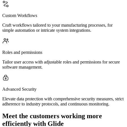
Custom Workflows
Craft workflows tailored to your manufacturing processes, for
simple automation or intricate system integrations.
Roles and permissions
Tailor user access with adjustable roles and permissions for secure
software management.
Advanced Security
Elevate data protection with comprehensive security measures, strict
adherence to industry protocols, and continuous monitoring.
Meet the customers working more
efficiently with Glide