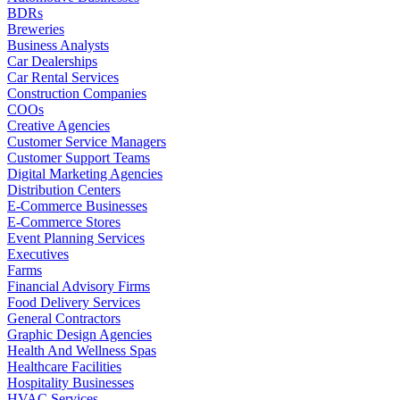
BDRs
Breweries
Business Analysts
Car Dealerships
Car Rental Services
Construction Companies
COOs
Creative Agencies
Customer Service Managers
Customer Support Teams
Digital Marketing Agencies
Distribution Centers
E-Commerce Businesses
E-Commerce Stores
Event Planning Services
Executives
Farms
Financial Advisory Firms
Food Delivery Services
General Contractors
Graphic Design Agencies
Health And Wellness Spas
Healthcare Facilities
Hospitality Businesses
HVAC Services