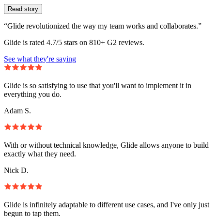
Read story
“Glide revolutionized the way my team works and collaborates.”
Glide is rated 4.7/5 stars on 810+ G2 reviews.
See what they're saying
Glide is so satisfying to use that you'll want to implement it in
everything you do.
Adam S.
With or without technical knowledge, Glide allows anyone to build
exactly what they need.
Nick D.
Glide is infinitely adaptable to different use cases, and I've only just
begun to tap them.