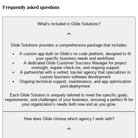
Frequently asked questions
What's included in Glide Solutions?
Glide Solutions provides a comprehensive package that includes:
A custom app built on Glide’s no code platform, designed to fit
your specific business needs and workflows
A dedicated Glide Customer Success Manager for project
oversight, regular check-ins, and ongoing support
A partnership with a vetted, top-tier agency that specializes in
custom business software development
Ongoing technical support, maintenance, and app optimization
post-deployment
Each Glide Solution is uniquely tailored to meet the specific goals,
requirements, and challenges of your business, ensuring a perfect fit for
your organization’s needs both now and as you grow.
How does Glide choose which agency I work with?