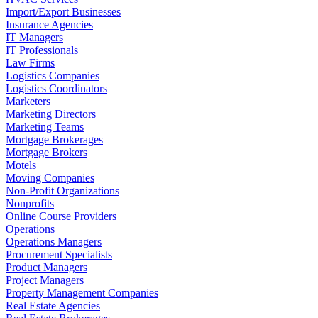
Import/Export Businesses
Insurance Agencies
IT Managers
IT Professionals
Law Firms
Logistics Companies
Logistics Coordinators
Marketers
Marketing Directors
Marketing Teams
Mortgage Brokerages
Mortgage Brokers
Motels
Moving Companies
Non-Profit Organizations
Nonprofits
Online Course Providers
Operations
Operations Managers
Procurement Specialists
Product Managers
Project Managers
Property Management Companies
Real Estate Agencies