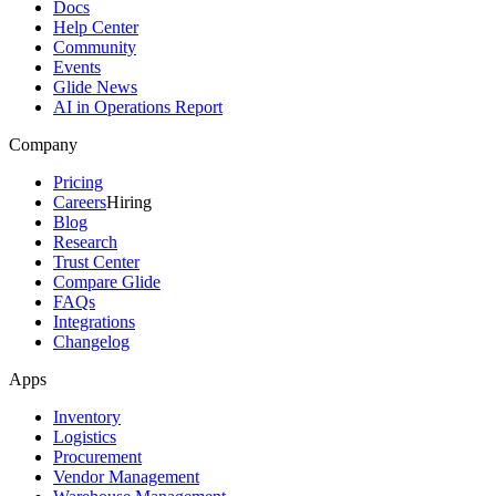
Docs
Help Center
Community
Events
Glide News
AI in Operations Report
Company
Pricing
Careers
Hiring
Blog
Research
Trust Center
Compare Glide
FAQs
Integrations
Changelog
Apps
Inventory
Logistics
Procurement
Vendor Management