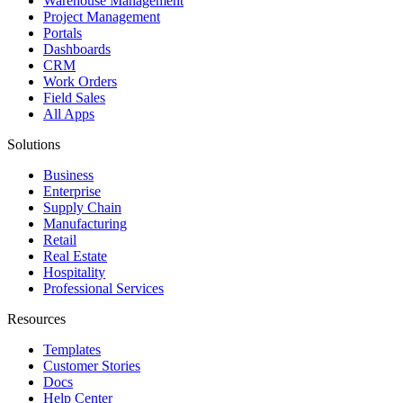
Warehouse Management
Project Management
Portals
Dashboards
CRM
Work Orders
Field Sales
All Apps
Solutions
Business
Enterprise
Supply Chain
Manufacturing
Retail
Real Estate
Hospitality
Professional Services
Resources
Templates
Customer Stories
Docs
Help Center