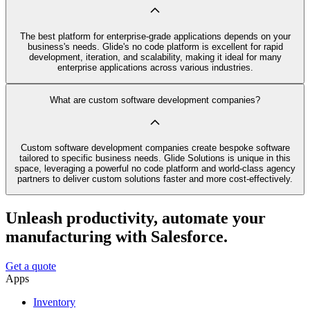
The best platform for enterprise-grade applications depends on your
business's needs. Glide's no code platform is excellent for rapid
development, iteration, and scalability, making it ideal for many
enterprise applications across various industries.
What are custom software development companies?
Custom software development companies create bespoke software
tailored to specific business needs. Glide Solutions is unique in this
space, leveraging a powerful no code platform and world-class agency
partners to deliver custom solutions faster and more cost-effectively.
Unleash productivity, automate your
manufacturing with Salesforce.
Get a quote
Apps
Inventory