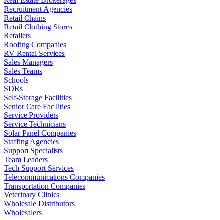
Real Estate Brokerages
Recruitment Agencies
Retail Chains
Retail Clothing Stores
Retailers
Roofing Companies
RV Rental Services
Sales Managers
Sales Teams
Schools
SDRs
Self-Storage Facilities
Senior Care Facilities
Service Providers
Service Technicians
Solar Panel Companies
Staffing Agencies
Support Specialists
Team Leaders
Tech Support Services
Telecommunications Companies
Transportation Companies
Veterinary Clinics
Wholesale Distributors
Wholesalers