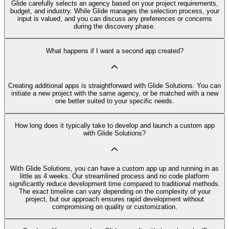
Glide carefully selects an agency based on your project requirements,
budget, and industry. While Glide manages the selection process, your
input is valued, and you can discuss any preferences or concerns
during the discovery phase.
What happens if I want a second app created?
Creating additional apps is straightforward with Glide Solutions. You can
initiate a new project with the same agency, or be matched with a new
one better suited to your specific needs.
How long does it typically take to develop and launch a custom app
with Glide Solutions?
With Glide Solutions, you can have a custom app up and running in as
little as 4 weeks. Our streamlined process and no code platform
significantly reduce development time compared to traditional methods.
The exact timeline can vary depending on the complexity of your
project, but our approach ensures rapid development without
compromising on quality or customization.