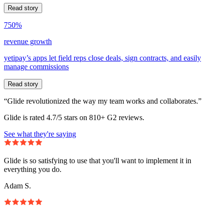
Read story
750%
revenue growth
yetipay’s apps let field reps close deals, sign contracts, and easily
manage commissions
Read story
“Glide revolutionized the way my team works and collaborates.”
Glide is rated 4.7/5 stars on 810+ G2 reviews.
See what they're saying
Glide is so satisfying to use that you'll want to implement it in
everything you do.
Adam S.