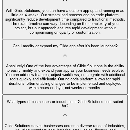
With Glide Solutions, you can have a custom app up and running in as
little as 4 weeks. Our streamlined process and no code platform
significantly reduce development time compared to traditional methods.
The exact timeline can vary depending on the complexity of your
project, but our approach ensures rapid development without
compromising on quality or customization.
Can I modify or expand my Glide app after it's been launched?
Absolutely! One of the key advantages of Glide Solutions is the ability
to easily modify and expand your app as your business needs evolve.
You can add new features, adjust workflows, or integrate with additional
tools quickly and efficiently. Our no code platform allows for rapid
iterations, often enabling changes to be implemented and deployed
within hours or days, not weeks or months.
What types of businesses or industries is Glide Solutions best suited
for?
Glide Solutions serves businesses across a diverse range of industries,