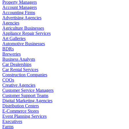
Property Managers
Account Managers
Accounting Firms
Advertising Agencies
Agencies
Agriculture Businesses
Appliance Repair Services
Art Galleries
Automotive Businesses
BDRs
Breweries
Business Analysts
Car Dealerships
Car Rental Services
Construction Companies
COOs
Creative Agencies
Customer Service Managers
Customer Support Teams
Digital Marketing Agencies
Distribution Centers
E-Commerce Stores
Event Planning Services
Executives
Farms