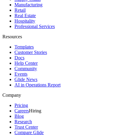
Manufacturing
Retail
Real Estate
Hospitality
Professional Services
Resources
Templates
Customer Stories
Docs
Help Center
Community
Events
Glide News
AI in Operations Report
Company
Pricing
Careers
Hiring
Blog
Research
Trust Center
Compare Glide