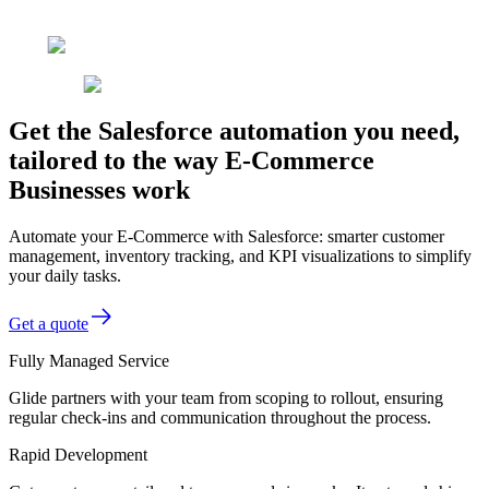
Get the Salesforce automation you need,
tailored to the way E-Commerce
Businesses work
Automate your E-Commerce with Salesforce: smarter customer
management, inventory tracking, and KPI visualizations to simplify
your daily tasks.
Get a quote
Fully Managed Service
Glide partners with your team from scoping to rollout, ensuring
regular check-ins and communication throughout the process.
Rapid Development