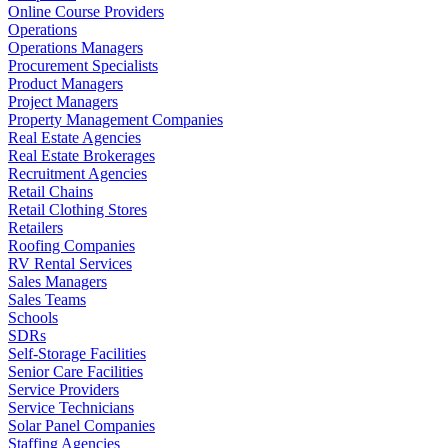
Online Course Providers
Operations
Operations Managers
Procurement Specialists
Product Managers
Project Managers
Property Management Companies
Real Estate Agencies
Real Estate Brokerages
Recruitment Agencies
Retail Chains
Retail Clothing Stores
Retailers
Roofing Companies
RV Rental Services
Sales Managers
Sales Teams
Schools
SDRs
Self-Storage Facilities
Senior Care Facilities
Service Providers
Service Technicians
Solar Panel Companies
Staffing Agencies