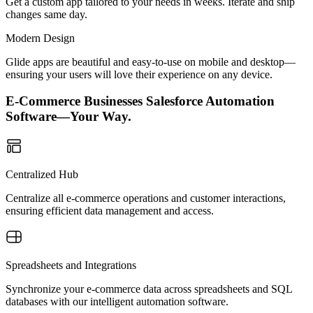
Get a custom app tailored to your needs in weeks. Iterate and ship
changes same day.
Modern Design
Glide apps are beautiful and easy-to-use on mobile and desktop—
ensuring your users will love their experience on any device.
E-Commerce Businesses Salesforce Automation
Software—Your Way.
Centralized Hub
Centralize all e-commerce operations and customer interactions,
ensuring efficient data management and access.
Spreadsheets and Integrations
Synchronize your e-commerce data across spreadsheets and SQL
databases with our intelligent automation software.