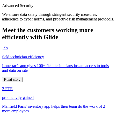
Advanced Security
We ensure data safety through stringent security measures,
adherence to cyber norms, and proactive risk management protocols.
Meet the customers working more
efficiently with Glide
15x
field technician efficiency
Lonestar’s app gives 100+ field technicians instant access to tools
and data on-site
Read story
2 FTE
productivity gained
Manfield Paris' inventory app helps their team do the work of 2
more employees.