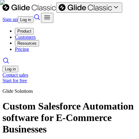
Sign up
Log in
Product
Customers
Resources
Pricing
Log in
Contact sales
Start for free
Glide Solutions
Custom Salesforce Automation
software for E-Commerce
Businesses