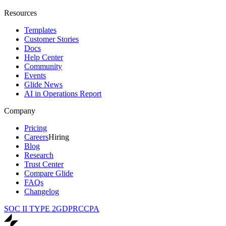
Resources
Templates
Customer Stories
Docs
Help Center
Community
Events
Glide News
AI in Operations Report
Company
Pricing
Careers
Hiring
Blog
Research
Trust Center
Compare Glide
FAQs
Changelog
SOC II TYPE 2
GDPR
CCPA