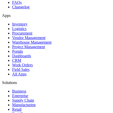
FAQs
Changelog
Apps
Inventory
Logistics
Procurement
Vendor Management
Warehouse Management
Project Management
Portals
Dashboards
CRM
Work Orders
Field Sales
All Apps
Solutions
Business
Enterprise
Supply Chain
Manufacturing
Retail