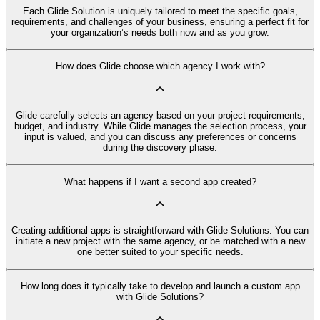
Each Glide Solution is uniquely tailored to meet the specific goals,
requirements, and challenges of your business, ensuring a perfect fit for
your organization’s needs both now and as you grow.
How does Glide choose which agency I work with?
Glide carefully selects an agency based on your project requirements,
budget, and industry. While Glide manages the selection process, your
input is valued, and you can discuss any preferences or concerns
during the discovery phase.
What happens if I want a second app created?
Creating additional apps is straightforward with Glide Solutions. You can
initiate a new project with the same agency, or be matched with a new
one better suited to your specific needs.
How long does it typically take to develop and launch a custom app
with Glide Solutions?