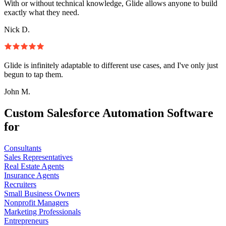
With or without technical knowledge, Glide allows anyone to build
exactly what they need.
Nick D.
Glide is infinitely adaptable to different use cases, and I've only just
begun to tap them.
John M.
Custom Salesforce Automation Software
for
Consultants
Sales Representatives
Real Estate Agents
Insurance Agents
Recruiters
Small Business Owners
Nonprofit Managers
Marketing Professionals
Entrepreneurs