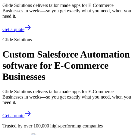
Glide Solutions delivers tailor-made apps for E-Commerce
Businesses in weeks—so you get exactly what you need, when you
need it.
Get a quote
Glide Solutions
Custom Salesforce Automation
software for E-Commerce
Businesses
Glide Solutions delivers tailor-made apps for E-Commerce
Businesses in weeks—so you get exactly what you need, when you
need it.
Get a quote
Trusted by over 100,000 high-performing companies