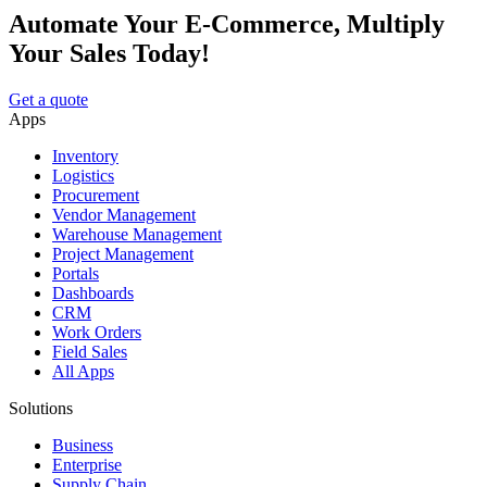
Automate Your E-Commerce, Multiply
Your Sales Today!
Get a quote
Apps
Inventory
Logistics
Procurement
Vendor Management
Warehouse Management
Project Management
Portals
Dashboards
CRM
Work Orders
Field Sales
All Apps
Solutions
Business
Enterprise
Supply Chain