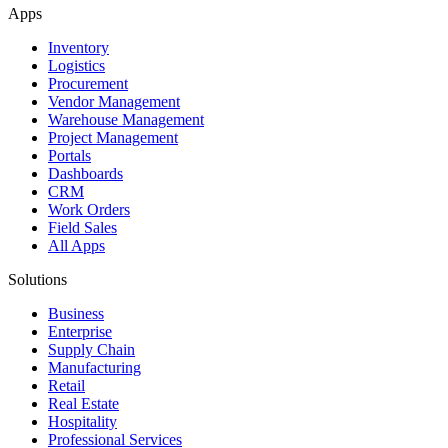
Apps
Inventory
Logistics
Procurement
Vendor Management
Warehouse Management
Project Management
Portals
Dashboards
CRM
Work Orders
Field Sales
All Apps
Solutions
Business
Enterprise
Supply Chain
Manufacturing
Retail
Real Estate
Hospitality
Professional Services