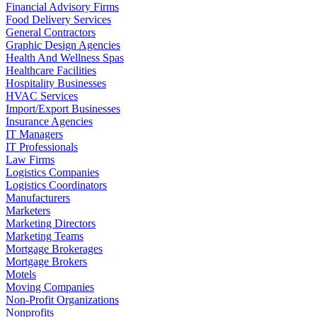
Financial Advisory Firms
Food Delivery Services
General Contractors
Graphic Design Agencies
Health And Wellness Spas
Healthcare Facilities
Hospitality Businesses
HVAC Services
Import/Export Businesses
Insurance Agencies
IT Managers
IT Professionals
Law Firms
Logistics Companies
Logistics Coordinators
Manufacturers
Marketers
Marketing Directors
Marketing Teams
Mortgage Brokerages
Mortgage Brokers
Motels
Moving Companies
Non-Profit Organizations
Nonprofits