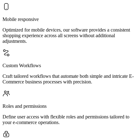
Mobile responsive
Optimized for mobile devices, our software provides a consistent
shopping experience across all screens without additional
adjustments.
Custom Workflows
Craft tailored workflows that automate both simple and intricate E-
Commerce business processes with precision.
Roles and permissions
Define user access with flexible roles and permissions tailored to
your e-commerce operations.