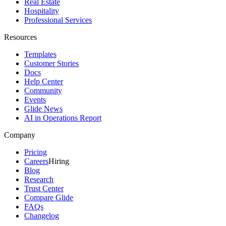
Real Estate
Hospitality
Professional Services
Resources
Templates
Customer Stories
Docs
Help Center
Community
Events
Glide News
AI in Operations Report
Company
Pricing
Careers
Hiring
Blog
Research
Trust Center
Compare Glide
FAQs
Changelog