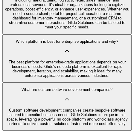
including manufacturing, logistics, retail, sales, finance, and
professional services. It's ideal for organizations looking to digitize
operations, boost efficiency, or enhance user experiences. Whether you
need a secure client portal for project collaboration, a real-time
dashboard for inventory management, or a customized CRM to
streamline customer interactions, Glide Solutions can be tailored to
meet your specific needs.
Which platform is best for enterprise applications and why?
The best platform for enterprise-grade applications depends on your
business's needs. Glide's no code platform is excellent for rapid
development, iteration, and scalability, making it ideal for many
enterprise applications across various industries.
What are custom software development companies?
Custom software development companies create bespoke software
tailored to specific business needs. Glide Solutions is unique in this
space, leveraging a powerful no code platform and world-class agency
partners to deliver custom solutions faster and more cost-effectively.