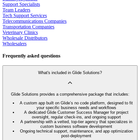
Support Specialists
Team Leaders
Tech Support Services
Telecommunications Companies
Transportation Companies
Veterinary Clinics
Wholesale Distributors
Wholesalers
Frequently asked questions
What's included in Glide Solutions?
Glide Solutions provides a comprehensive package that includes:
A custom app built on Glide’s no code platform, designed to fit
your specific business needs and workflows
A dedicated Glide Customer Success Manager for project
oversight, regular check-ins, and ongoing support
A partnership with a vetted, top-tier agency that specializes in
custom business software development
Ongoing technical support, maintenance, and app optimization
post-deployment