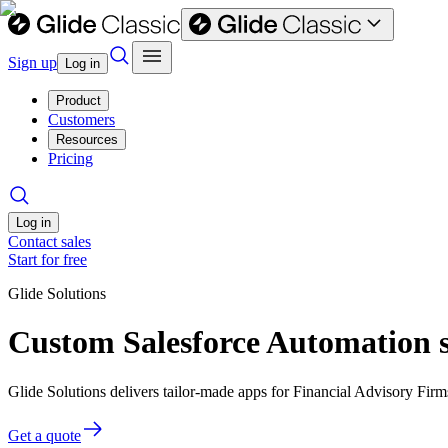
Sign up
Log in
Product
Customers
Resources
Pricing
Log in
Contact sales
Start for free
Glide Solutions
Custom Salesforce Automation s
Glide Solutions delivers tailor-made apps for Financial Advisory Fi
Get a quote