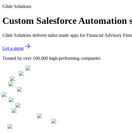
Glide Solutions
Custom Salesforce Automation s
Glide Solutions delivers tailor-made apps for Financial Advisory Fi
Get a quote
Trusted by over 100,000 high-performing companies