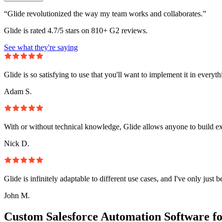
“Glide revolutionized the way my team works and collaborates.”
Glide is rated 4.7/5 stars on 810+ G2 reviews.
See what they're saying
Glide is so satisfying to use that you'll want to implement it in everyt
Adam S.
With or without technical knowledge, Glide allows anyone to build e
Nick D.
Glide is infinitely adaptable to different use cases, and I've only just 
John M.
Custom Salesforce Automation Software f