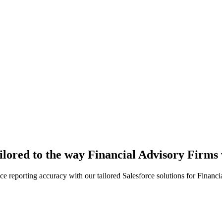
ailored to the way Financial Advisory Firms
e reporting accuracy with our tailored Salesforce solutions for Financi