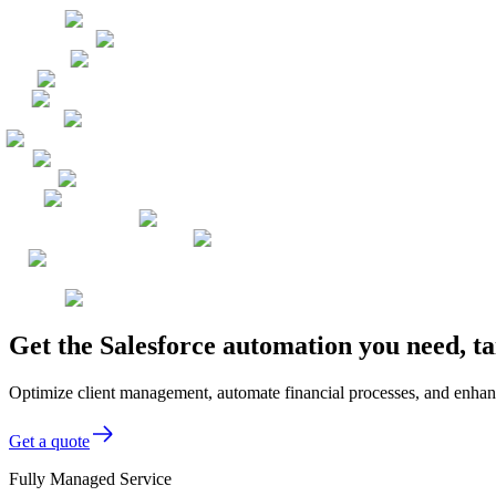
Get the Salesforce automation you need, t
Optimize client management, automate financial processes, and enhanc
Get a quote
Fully Managed Service