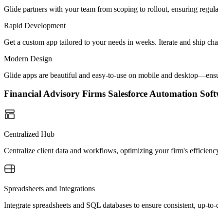
Glide partners with your team from scoping to rollout, ensuring regu
Rapid Development
Get a custom app tailored to your needs in weeks. Iterate and ship ch
Modern Design
Glide apps are beautiful and easy-to-use on mobile and desktop—ensur
Financial Advisory Firms Salesforce Automation So
Centralized Hub
Centralize client data and workflows, optimizing your firm's efficien
Spreadsheets and Integrations
Integrate spreadsheets and SQL databases to ensure consistent, up-to-d