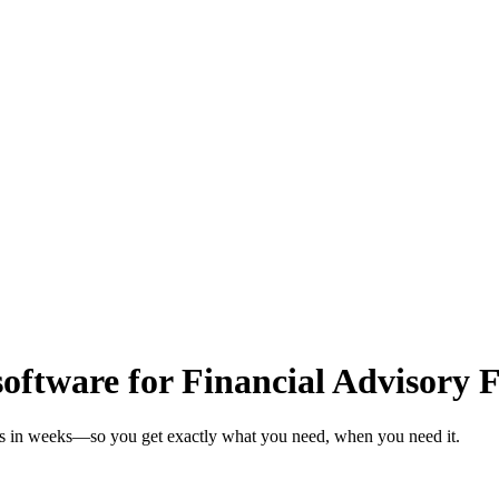
oftware for Financial Advisory 
rms in weeks—so you get exactly what you need, when you need it.