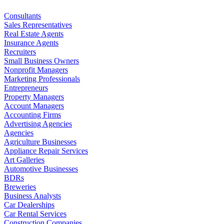
Consultants
Sales Representatives
Real Estate Agents
Insurance Agents
Recruiters
Small Business Owners
Nonprofit Managers
Marketing Professionals
Entrepreneurs
Property Managers
Account Managers
Accounting Firms
Advertising Agencies
Agencies
Agriculture Businesses
Appliance Repair Services
Art Galleries
Automotive Businesses
BDRs
Breweries
Business Analysts
Car Dealerships
Car Rental Services
Construction Companies