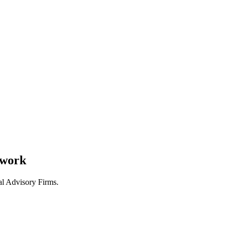
 work
al Advisory Firms.