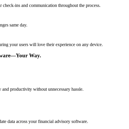
lar check-ins and communication throughout the process.
anges same day.
ing your users will love their experience on any device.
ftware—Your Way.
cy and productivity without unnecessary hassle.
ate data across your financial advisory software.