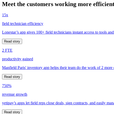
Meet the customers working more efficient
15x
field technician efficiency
Lonestar’s app gives 100+ field technicians instant access to tools and
Read story
2 FTE
productivity gained
Manfield Paris' inventory app helps their team do the work of 2 more
Read story
750%
revenue growth
yetipay’s apps let field reps close deals, sign contracts, and easily m
Read story