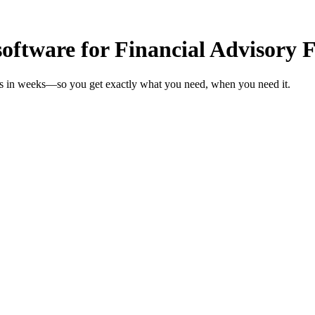
oftware for Financial Advisory 
rms in weeks—so you get exactly what you need, when you need it.