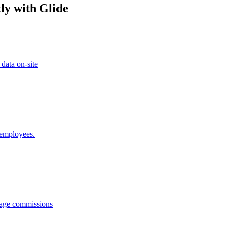
ly with Glide
 data on-site
 employees.
anage commissions