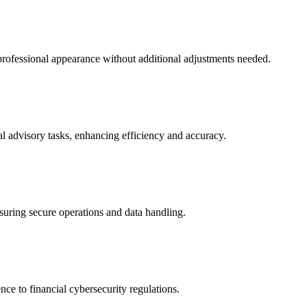
professional appearance without additional adjustments needed.
al advisory tasks, enhancing efficiency and accuracy.
suring secure operations and data handling.
ce to financial cybersecurity regulations.