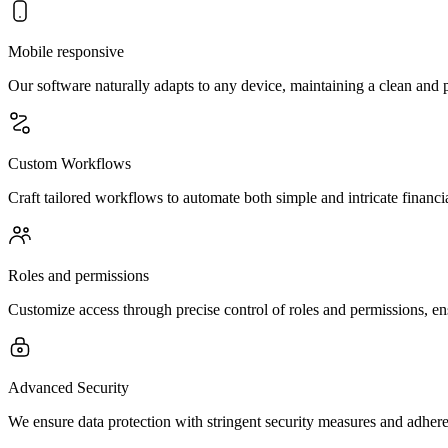
Mobile responsive
Our software naturally adapts to any device, maintaining a clean and 
Custom Workflows
Craft tailored workflows to automate both simple and intricate financi
Roles and permissions
Customize access through precise control of roles and permissions, en
Advanced Security
We ensure data protection with stringent security measures and adheren