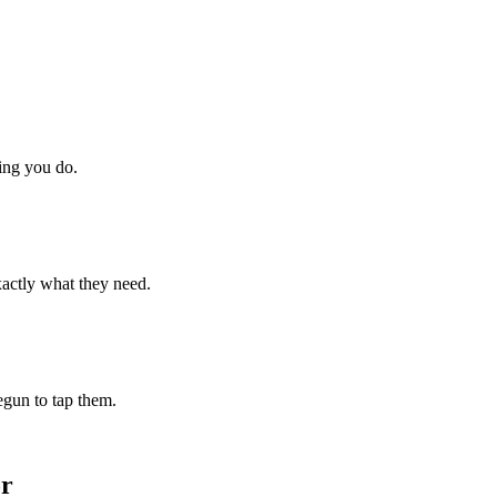
hing you do.
xactly what they need.
begun to tap them.
or