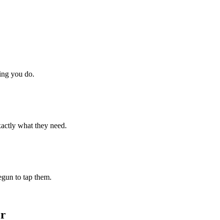
hing you do.
xactly what they need.
begun to tap them.
or