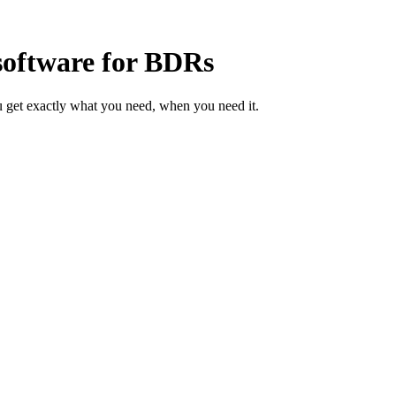
software for BDRs
 get exactly what you need, when you need it.