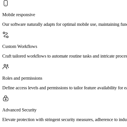
Mobile responsive
Our software naturally adapts for optimal mobile use, maintaining fun
Custom Workflows
Craft tailored workflows to automate routine tasks and intricate proces
Roles and permissions
Define access levels and permissions to tailor feature availability for
Advanced Security
Elevate protection with stringent security measures, adherence to ind