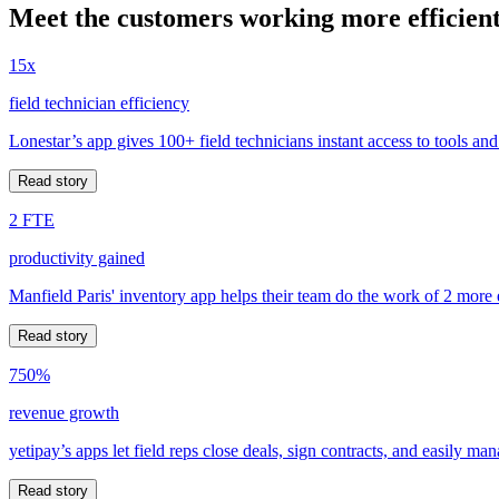
Meet the customers working more efficient
15x
field technician efficiency
Lonestar’s app gives 100+ field technicians instant access to tools and
Read story
2 FTE
productivity gained
Manfield Paris' inventory app helps their team do the work of 2 more
Read story
750%
revenue growth
yetipay’s apps let field reps close deals, sign contracts, and easily m
Read story