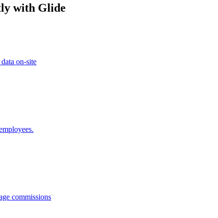
ly with Glide
 data on-site
 employees.
anage commissions