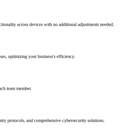
ctionality across devices with no additional adjustments needed.
ses, optimizing your business's efficiency.
 each team member.
ustry protocols, and comprehensive cybersecurity solutions.