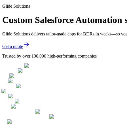
Glide Solutions
Custom Salesforce Automation 
Glide Solutions delivers tailor-made apps for BDRs in weeks—so you
Get a quote
Trusted by over 100,000 high-performing companies