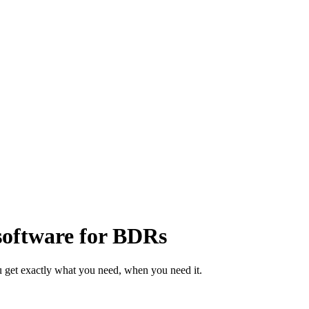
software for BDRs
 get exactly what you need, when you need it.