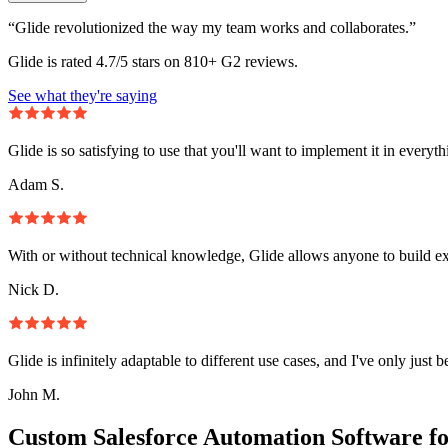
“Glide revolutionized the way my team works and collaborates.”
Glide is rated 4.7/5 stars on 810+ G2 reviews.
See what they're saying
Glide is so satisfying to use that you'll want to implement it in everyt
Adam S.
With or without technical knowledge, Glide allows anyone to build e
Nick D.
Glide is infinitely adaptable to different use cases, and I've only just 
John M.
Custom Salesforce Automation Software f