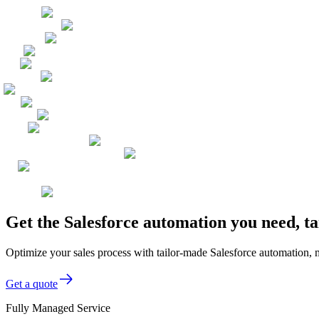
Get the Salesforce automation you need, t
Optimize your sales process with tailor-made Salesforce automation
Get a quote
Fully Managed Service