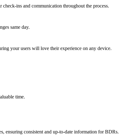
lar check-ins and communication throughout the process.
anges same day.
ing your users will love their experience on any device.
valuable time.
s, ensuring consistent and up-to-date information for BDRs.