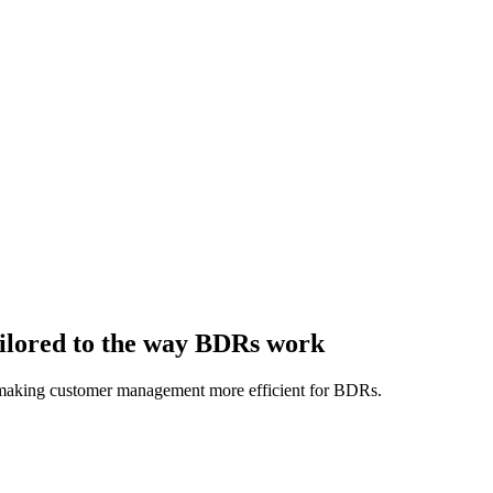
ailored to the way BDRs work
, making customer management more efficient for BDRs.