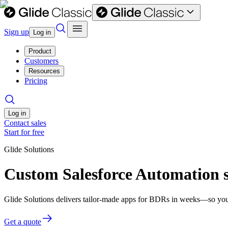
Sign up
Log in
Product
Customers
Resources
Pricing
Log in
Contact sales
Start for free
Glide Solutions
Custom Salesforce Automation 
Glide Solutions delivers tailor-made apps for BDRs in weeks—so you
Get a quote