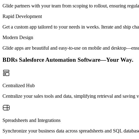
Glide partners with your team from scoping to rollout, ensuring regu
Rapid Development
Get a custom app tailored to your needs in weeks. Iterate and ship ch
Modern Design
Glide apps are beautiful and easy-to-use on mobile and desktop—ensur
BDRs Salesforce Automation Software—Your Way.
Centralized Hub
Centralize your sales tools and data, simplifying retrieval and saving 
Spreadsheets and Integrations
Synchronize your business data across spreadsheets and SQL database