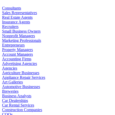
Consultants
Sales Representatives
Real Estate Agents
Insurance Agents
Recruiters
Small Business Owners
Nonprofit Managers
Marketing Professionals
Entrepreneurs
Property Managers
Account Managers
Accounting Firms
Advertising Agencies
Agencies
Agriculture Businesses
Appliance Repair Services
Art Galleries
Automotive Businesses
Breweries
Business Analysts
Car Dealerships
Car Rental Services
Construction Companies
COOs