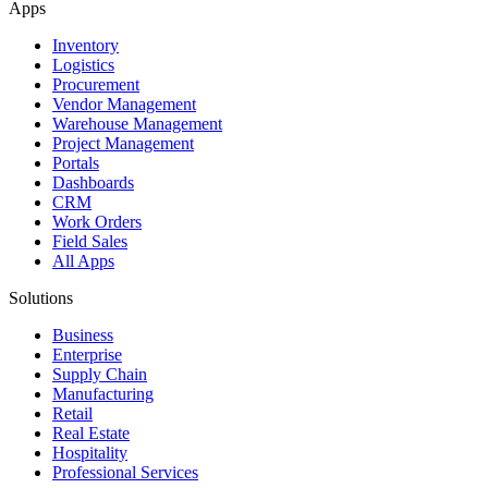
Apps
Inventory
Logistics
Procurement
Vendor Management
Warehouse Management
Project Management
Portals
Dashboards
CRM
Work Orders
Field Sales
All Apps
Solutions
Business
Enterprise
Supply Chain
Manufacturing
Retail
Real Estate
Hospitality
Professional Services