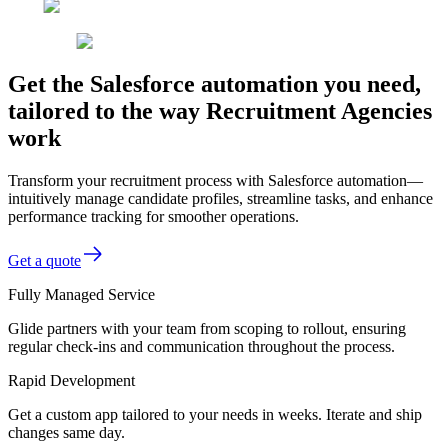
Get the Salesforce automation you need,
tailored to the way Recruitment Agencies
work
Transform your recruitment process with Salesforce automation—
intuitively manage candidate profiles, streamline tasks, and enhance
performance tracking for smoother operations.
Get a quote
Fully Managed Service
Glide partners with your team from scoping to rollout, ensuring
regular check-ins and communication throughout the process.
Rapid Development
Get a custom app tailored to your needs in weeks. Iterate and ship
changes same day.