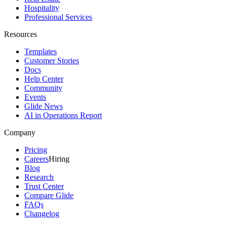
Hospitality
Professional Services
Resources
Templates
Customer Stories
Docs
Help Center
Community
Events
Glide News
AI in Operations Report
Company
Pricing
Careers
Hiring
Blog
Research
Trust Center
Compare Glide
FAQs
Changelog