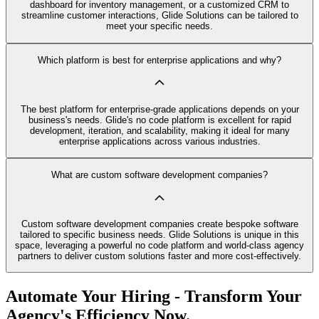
dashboard for inventory management, or a customized CRM to
streamline customer interactions, Glide Solutions can be tailored to
meet your specific needs.
Which platform is best for enterprise applications and why?
The best platform for enterprise-grade applications depends on your
business's needs. Glide's no code platform is excellent for rapid
development, iteration, and scalability, making it ideal for many
enterprise applications across various industries.
What are custom software development companies?
Custom software development companies create bespoke software
tailored to specific business needs. Glide Solutions is unique in this
space, leveraging a powerful no code platform and world-class agency
partners to deliver custom solutions faster and more cost-effectively.
Automate Your Hiring - Transform Your
Agency's Efficiency Now.