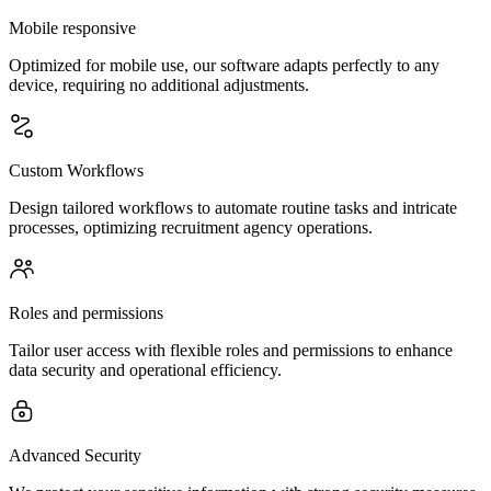
Mobile responsive
Optimized for mobile use, our software adapts perfectly to any
device, requiring no additional adjustments.
Custom Workflows
Design tailored workflows to automate routine tasks and intricate
processes, optimizing recruitment agency operations.
Roles and permissions
Tailor user access with flexible roles and permissions to enhance
data security and operational efficiency.
Advanced Security