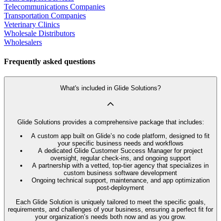
Telecommunications Companies
Transportation Companies
Veterinary Clinics
Wholesale Distributors
Wholesalers
Frequently asked questions
What's included in Glide Solutions?
Glide Solutions provides a comprehensive package that includes:
A custom app built on Glide’s no code platform, designed to fit
your specific business needs and workflows
A dedicated Glide Customer Success Manager for project
oversight, regular check-ins, and ongoing support
A partnership with a vetted, top-tier agency that specializes in
custom business software development
Ongoing technical support, maintenance, and app optimization
post-deployment
Each Glide Solution is uniquely tailored to meet the specific goals,
requirements, and challenges of your business, ensuring a perfect fit for
your organization’s needs both now and as you grow.