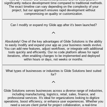
significantly reduce development time compared to traditional methods.
The exact timeline can vary depending on the complexity of your
project, but our approach ensures rapid development without
compromising on quality or customization.
Can I modify or expand my Glide app after it's been launched?
Absolutely! One of the key advantages of Glide Solutions is the ability
to easily modify and expand your app as your business needs evolve.
You can add new features, adjust workflows, or integrate with additional
tools quickly and efficiently. Our no code platform allows for rapid
iterations, often enabling changes to be implemented and deployed
within hours or days, not weeks or months.
What types of businesses or industries is Glide Solutions best suited
for?
Glide Solutions serves businesses across a diverse range of industries,
including manufacturing, logistics, retail, sales, finance, and
professional services. It's ideal for organizations looking to digitize
operations, boost efficiency, or enhance user experiences. Whether you
need a secure client portal for project collaboration, a real-time