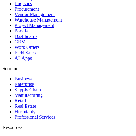
Logistics
Procurement
Vendor Management
Warehouse Management
Project Management
Portals
Dashboards
CRM
Work Orders
Field Sales
All Apps
Solutions
Business
Enterprise
Supply Chain
Manufacturing
Retail
Real Estate
Hospitality
Professional Services
Resources