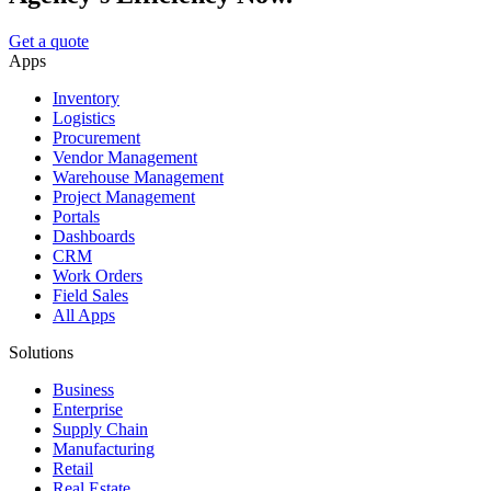
Get a quote
Apps
Inventory
Logistics
Procurement
Vendor Management
Warehouse Management
Project Management
Portals
Dashboards
CRM
Work Orders
Field Sales
All Apps
Solutions
Business
Enterprise
Supply Chain
Manufacturing
Retail
Real Estate