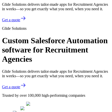
Glide Solutions delivers tailor-made apps for Recruitment Agencies
in weeks—so you get exactly what you need, when you need it.
Get a quote
Glide Solutions
Custom Salesforce Automation
software for Recruitment
Agencies
Glide Solutions delivers tailor-made apps for Recruitment Agencies
in weeks—so you get exactly what you need, when you need it.
Get a quote
Trusted by over 100,000 high-performing companies