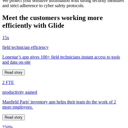
We protect your sensitive information with strong security measures
and strict adherence to cyber safety protocols.
Meet the customers working more
efficiently with Glide
15x
field technician efficiency
Lonestar’s app gives 100+ field technicians instant access to tools
and data on-site
Read story
2 FTE
productivity gained
Manfield Paris' inventory app helps their team do the work of 2
more employees.
Read story
750%