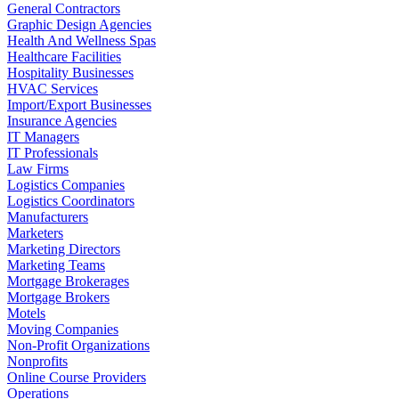
General Contractors
Graphic Design Agencies
Health And Wellness Spas
Healthcare Facilities
Hospitality Businesses
HVAC Services
Import/Export Businesses
Insurance Agencies
IT Managers
IT Professionals
Law Firms
Logistics Companies
Logistics Coordinators
Manufacturers
Marketers
Marketing Directors
Marketing Teams
Mortgage Brokerages
Mortgage Brokers
Motels
Moving Companies
Non-Profit Organizations
Nonprofits
Online Course Providers
Operations