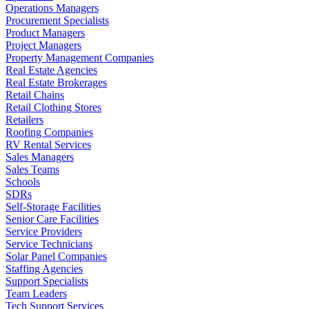
Operations Managers
Procurement Specialists
Product Managers
Project Managers
Property Management Companies
Real Estate Agencies
Real Estate Brokerages
Retail Chains
Retail Clothing Stores
Retailers
Roofing Companies
RV Rental Services
Sales Managers
Sales Teams
Schools
SDRs
Self-Storage Facilities
Senior Care Facilities
Service Providers
Service Technicians
Solar Panel Companies
Staffing Agencies
Support Specialists
Team Leaders
Tech Support Services