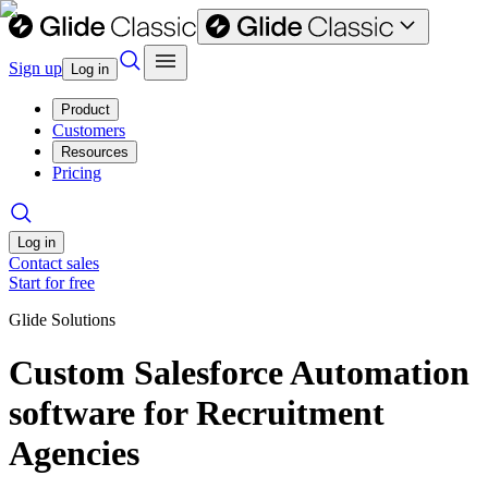
Sign up
Log in
Product
Customers
Resources
Pricing
Log in
Contact sales
Start for free
Glide Solutions
Custom Salesforce Automation
software for Recruitment
Agencies