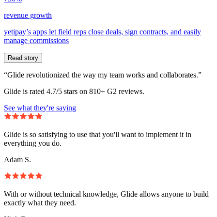
revenue growth
yetipay’s apps let field reps close deals, sign contracts, and easily
manage commissions
Read story
“Glide revolutionized the way my team works and collaborates.”
Glide is rated 4.7/5 stars on 810+ G2 reviews.
See what they're saying
Glide is so satisfying to use that you'll want to implement it in
everything you do.
Adam S.
With or without technical knowledge, Glide allows anyone to build
exactly what they need.