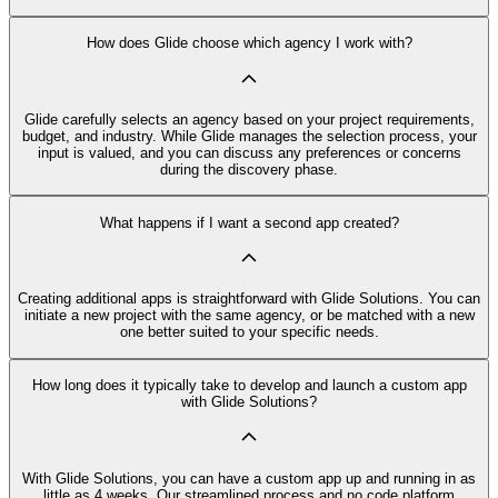
How does Glide choose which agency I work with?
Glide carefully selects an agency based on your project requirements,
budget, and industry. While Glide manages the selection process, your
input is valued, and you can discuss any preferences or concerns
during the discovery phase.
What happens if I want a second app created?
Creating additional apps is straightforward with Glide Solutions. You can
initiate a new project with the same agency, or be matched with a new
one better suited to your specific needs.
How long does it typically take to develop and launch a custom app
with Glide Solutions?
With Glide Solutions, you can have a custom app up and running in as
little as 4 weeks. Our streamlined process and no code platform