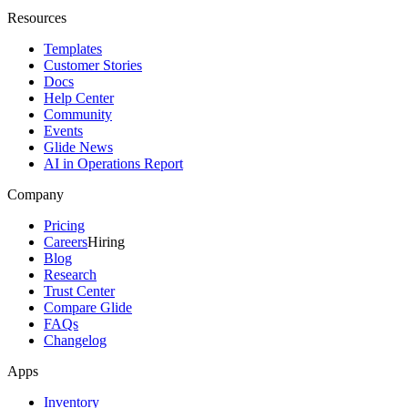
Resources
Templates
Customer Stories
Docs
Help Center
Community
Events
Glide News
AI in Operations Report
Company
Pricing
Careers
Hiring
Blog
Research
Trust Center
Compare Glide
FAQs
Changelog
Apps
Inventory