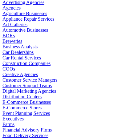
Advertising Agencies
Agencies
Agriculture Businesses
Appliance Repair Services
Art Galleries
Automotive Businesses
BDRs
Breweries
Business Analysts
Car Dealerships
Car Rental Services
Construction Companies
COOs
Creative Agencies
Customer Service Managers
Customer Support Teams
Digital Marketing Agencies
Distribution Centers
E-Commerce Businesses
E-Commerce Stores
Event Planning Services
Executives
Farms
Financial Advisory Firms
Food Delivery Services