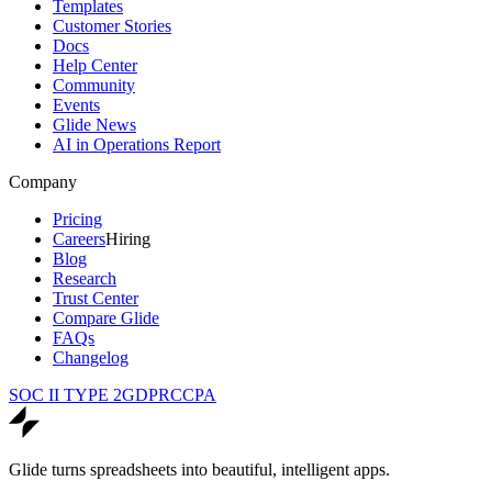
Templates
Customer Stories
Docs
Help Center
Community
Events
Glide News
AI in Operations Report
Company
Pricing
Careers
Hiring
Blog
Research
Trust Center
Compare Glide
FAQs
Changelog
SOC II TYPE 2
GDPR
CCPA
Glide turns spreadsheets into beautiful, intelligent apps.