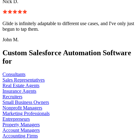
Nick D.
Glide is infinitely adaptable to different use cases, and I've only just
begun to tap them.
John M.
Custom Salesforce Automation Software
for
Consultants
Sales Representatives
Real Estate Agents
Insurance Agents
Recruiters
Small Business Owners
Nonprofit Managers
Marketing Professionals
Entrepreneurs
Property Managers
Account Managers
Accounting Firms