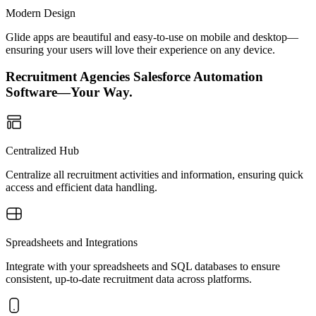
Modern Design
Glide apps are beautiful and easy-to-use on mobile and desktop—
ensuring your users will love their experience on any device.
Recruitment Agencies Salesforce Automation
Software—Your Way.
Centralized Hub
Centralize all recruitment activities and information, ensuring quick
access and efficient data handling.
Spreadsheets and Integrations
Integrate with your spreadsheets and SQL databases to ensure
consistent, up-to-date recruitment data across platforms.