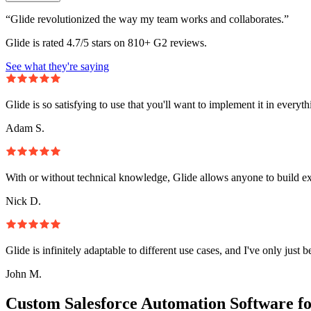
“Glide revolutionized the way my team works and collaborates.”
Glide is rated 4.7/5 stars on 810+ G2 reviews.
See what they're saying
Glide is so satisfying to use that you'll want to implement it in everyt
Adam S.
With or without technical knowledge, Glide allows anyone to build e
Nick D.
Glide is infinitely adaptable to different use cases, and I've only just 
John M.
Custom Salesforce Automation Software f