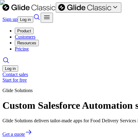
Sign up
Log in
Product
Customers
Resources
Pricing
Log in
Contact sales
Start for free
Glide Solutions
Custom Salesforce Automation s
Glide Solutions delivers tailor-made apps for Food Delivery Service
Get a quote