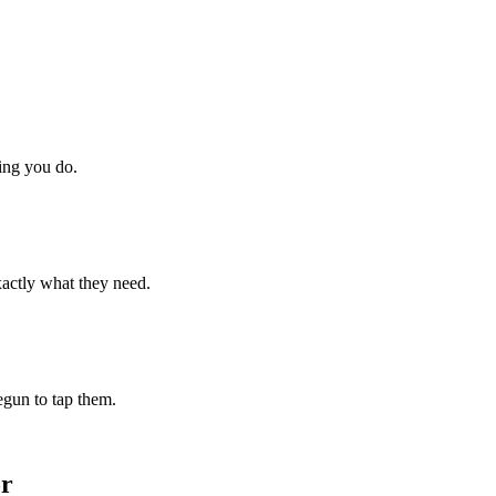
hing you do.
xactly what they need.
begun to tap them.
or