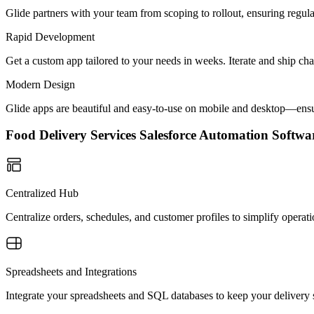
Glide partners with your team from scoping to rollout, ensuring regu
Rapid Development
Get a custom app tailored to your needs in weeks. Iterate and ship ch
Modern Design
Glide apps are beautiful and easy-to-use on mobile and desktop—ensur
Food Delivery Services Salesforce Automation Soft
Centralized Hub
Centralize orders, schedules, and customer profiles to simplify operat
Spreadsheets and Integrations
Integrate your spreadsheets and SQL databases to keep your delivery 