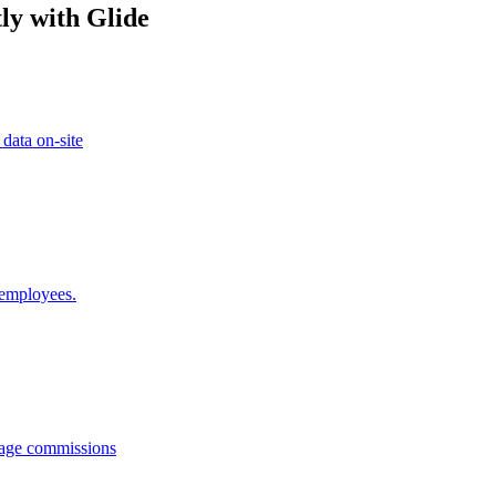
ly with Glide
 data on-site
 employees.
anage commissions