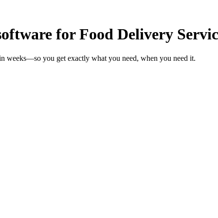
oftware for Food Delivery Servic
s in weeks—so you get exactly what you need, when you need it.