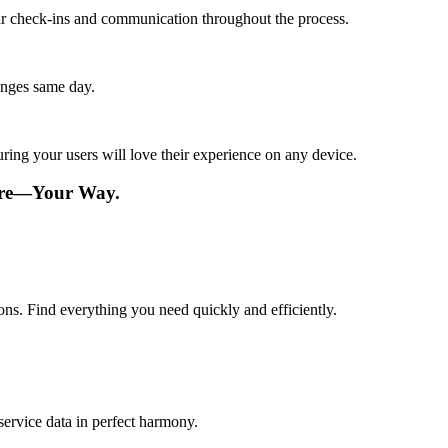
lar check-ins and communication throughout the process.
anges same day.
ing your users will love their experience on any device.
ware—Your Way.
ions. Find everything you need quickly and efficiently.
service data in perfect harmony.