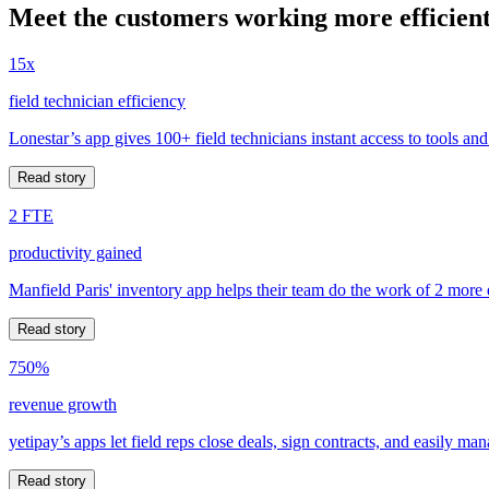
Meet the customers working more efficient
15x
field technician efficiency
Lonestar’s app gives 100+ field technicians instant access to tools and
Read story
2 FTE
productivity gained
Manfield Paris' inventory app helps their team do the work of 2 more
Read story
750%
revenue growth
yetipay’s apps let field reps close deals, sign contracts, and easily m
Read story