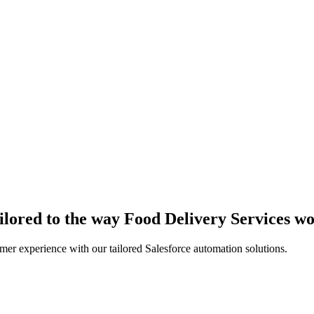
ailored to the way Food Delivery Services w
er experience with our tailored Salesforce automation solutions.