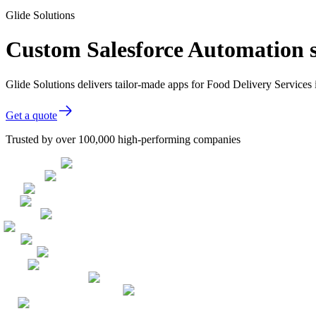
Glide Solutions
Custom Salesforce Automation s
Glide Solutions delivers tailor-made apps for Food Delivery Service
Get a quote
Trusted by over 100,000 high-performing companies