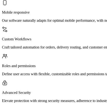
Mobile responsive
Our software naturally adapts for optimal mobile performance, with n
Custom Workflows
Craft tailored automation for orders, delivery routing, and customer e
Roles and permissions
Define user access with flexible, customizable roles and permissions t
Advanced Security
Elevate protection with strong security measures, adherence to indust