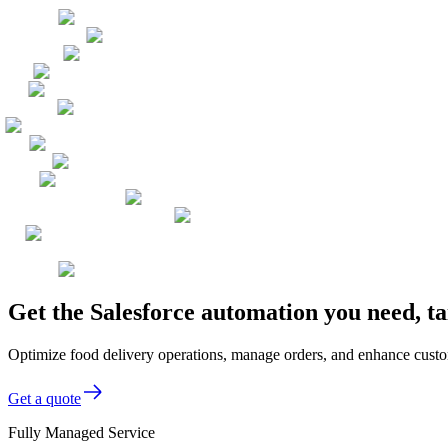
Get the Salesforce automation you need, t
Optimize food delivery operations, manage orders, and enhance custom
Get a quote
Fully Managed Service