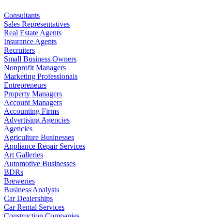
Consultants
Sales Representatives
Real Estate Agents
Insurance Agents
Recruiters
Small Business Owners
Nonprofit Managers
Marketing Professionals
Entrepreneurs
Property Managers
Account Managers
Accounting Firms
Advertising Agencies
Agencies
Agriculture Businesses
Appliance Repair Services
Art Galleries
Automotive Businesses
BDRs
Breweries
Business Analysts
Car Dealerships
Car Rental Services
Construction Companies