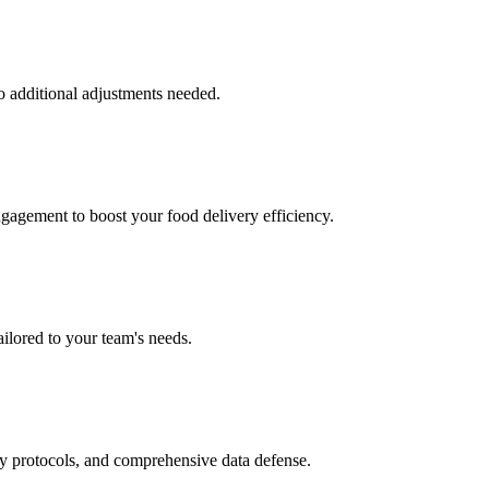
o additional adjustments needed.
ngagement to boost your food delivery efficiency.
ailored to your team's needs.
ry protocols, and comprehensive data defense.