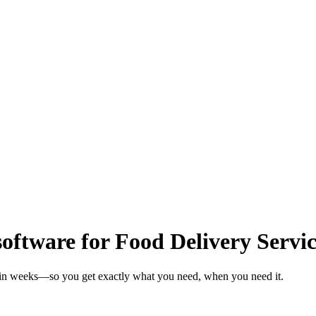
oftware for Food Delivery Servic
s in weeks—so you get exactly what you need, when you need it.