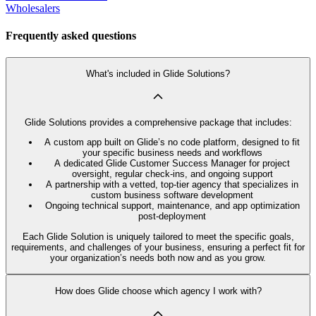
Wholesalers
Frequently asked questions
What's included in Glide Solutions?
Glide Solutions provides a comprehensive package that includes:
A custom app built on Glide’s no code platform, designed to fit
your specific business needs and workflows
A dedicated Glide Customer Success Manager for project
oversight, regular check-ins, and ongoing support
A partnership with a vetted, top-tier agency that specializes in
custom business software development
Ongoing technical support, maintenance, and app optimization
post-deployment
Each Glide Solution is uniquely tailored to meet the specific goals,
requirements, and challenges of your business, ensuring a perfect fit for
your organization’s needs both now and as you grow.
How does Glide choose which agency I work with?