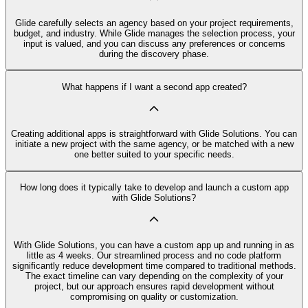
Glide carefully selects an agency based on your project requirements,
budget, and industry. While Glide manages the selection process, your
input is valued, and you can discuss any preferences or concerns
during the discovery phase.
What happens if I want a second app created?
Creating additional apps is straightforward with Glide Solutions. You can
initiate a new project with the same agency, or be matched with a new
one better suited to your specific needs.
How long does it typically take to develop and launch a custom app
with Glide Solutions?
With Glide Solutions, you can have a custom app up and running in as
little as 4 weeks. Our streamlined process and no code platform
significantly reduce development time compared to traditional methods.
The exact timeline can vary depending on the complexity of your
project, but our approach ensures rapid development without
compromising on quality or customization.