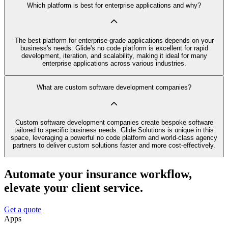
Which platform is best for enterprise applications and why?
The best platform for enterprise-grade applications depends on your
business's needs. Glide's no code platform is excellent for rapid
development, iteration, and scalability, making it ideal for many
enterprise applications across various industries.
What are custom software development companies?
Custom software development companies create bespoke software
tailored to specific business needs. Glide Solutions is unique in this
space, leveraging a powerful no code platform and world-class agency
partners to deliver custom solutions faster and more cost-effectively.
Automate your insurance workflow,
elevate your client service.
Get a quote
Apps