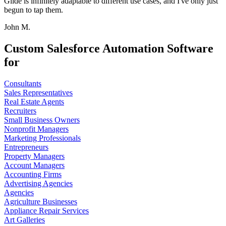
Glide is infinitely adaptable to different use cases, and I've only just
begun to tap them.
John M.
Custom Salesforce Automation Software
for
Consultants
Sales Representatives
Real Estate Agents
Recruiters
Small Business Owners
Nonprofit Managers
Marketing Professionals
Entrepreneurs
Property Managers
Account Managers
Accounting Firms
Advertising Agencies
Agencies
Agriculture Businesses
Appliance Repair Services
Art Galleries