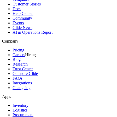
Customer Stories
Docs
Help Center
Community
Events
Glide News
AI in Operations Report
Company
Pricing
Careers
Hiring
Blog
Research
Trust Center
Compare Glide
FAQs
Integrations
Changelog
Apps
Inventory
Logistics
Procurement