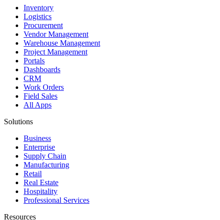
Inventory
Logistics
Procurement
Vendor Management
Warehouse Management
Project Management
Portals
Dashboards
CRM
Work Orders
Field Sales
All Apps
Solutions
Business
Enterprise
Supply Chain
Manufacturing
Retail
Real Estate
Hospitality
Professional Services
Resources