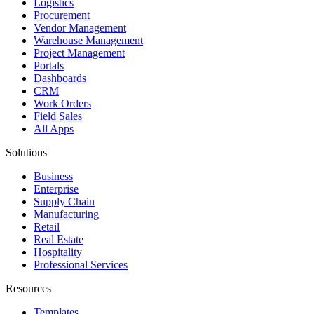
Logistics
Procurement
Vendor Management
Warehouse Management
Project Management
Portals
Dashboards
CRM
Work Orders
Field Sales
All Apps
Solutions
Business
Enterprise
Supply Chain
Manufacturing
Retail
Real Estate
Hospitality
Professional Services
Resources
Templates