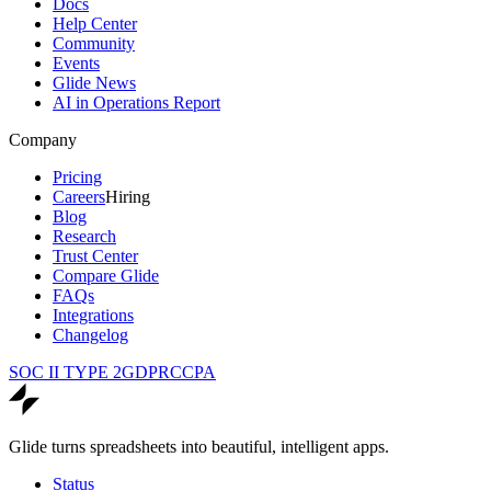
Docs
Help Center
Community
Events
Glide News
AI in Operations Report
Company
Pricing
Careers
Hiring
Blog
Research
Trust Center
Compare Glide
FAQs
Integrations
Changelog
SOC II TYPE 2
GDPR
CCPA
Glide turns spreadsheets into beautiful, intelligent apps.
Status