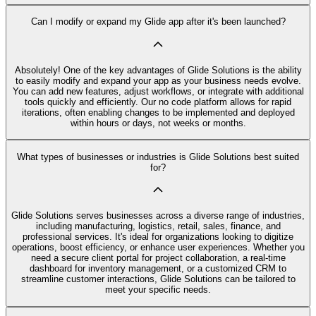
Can I modify or expand my Glide app after it's been launched?
Absolutely! One of the key advantages of Glide Solutions is the ability
to easily modify and expand your app as your business needs evolve.
You can add new features, adjust workflows, or integrate with additional
tools quickly and efficiently. Our no code platform allows for rapid
iterations, often enabling changes to be implemented and deployed
within hours or days, not weeks or months.
What types of businesses or industries is Glide Solutions best suited
for?
Glide Solutions serves businesses across a diverse range of industries,
including manufacturing, logistics, retail, sales, finance, and
professional services. It's ideal for organizations looking to digitize
operations, boost efficiency, or enhance user experiences. Whether you
need a secure client portal for project collaboration, a real-time
dashboard for inventory management, or a customized CRM to
streamline customer interactions, Glide Solutions can be tailored to
meet your specific needs.