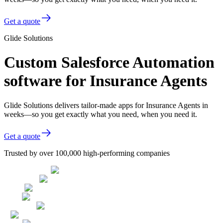
Get a quote
Glide Solutions
Custom Salesforce Automation
software for Insurance Agents
Glide Solutions delivers tailor-made apps for Insurance Agents in
weeks—so you get exactly what you need, when you need it.
Get a quote
Trusted by over 100,000 high-performing companies