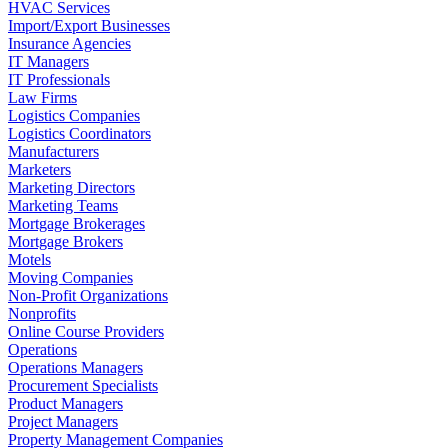
HVAC Services
Import/Export Businesses
Insurance Agencies
IT Managers
IT Professionals
Law Firms
Logistics Companies
Logistics Coordinators
Manufacturers
Marketers
Marketing Directors
Marketing Teams
Mortgage Brokerages
Mortgage Brokers
Motels
Moving Companies
Non-Profit Organizations
Nonprofits
Online Course Providers
Operations
Operations Managers
Procurement Specialists
Product Managers
Project Managers
Property Management Companies