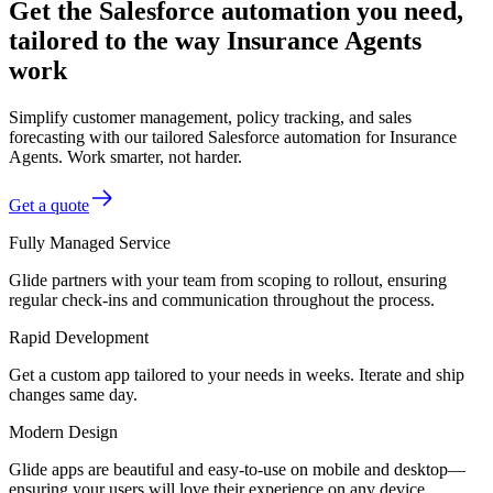
Get the Salesforce automation you need,
tailored to the way Insurance Agents
work
Simplify customer management, policy tracking, and sales
forecasting with our tailored Salesforce automation for Insurance
Agents. Work smarter, not harder.
Get a quote
Fully Managed Service
Glide partners with your team from scoping to rollout, ensuring
regular check-ins and communication throughout the process.
Rapid Development
Get a custom app tailored to your needs in weeks. Iterate and ship
changes same day.
Modern Design
Glide apps are beautiful and easy-to-use on mobile and desktop—
ensuring your users will love their experience on any device.