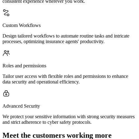
consistent experience wherever you work.
Custom Workflows
Design tailored workflows to automate routine tasks and intricate
processes, optimizing insurance agents' productivity.
Roles and permissions
Tailor user access with flexible roles and permissions to enhance
data security and operational efficiency.
Advanced Security
We protect your sensitive information with strong security measures
and strict adherence to cyber safety protocols.
Meet the customers working more