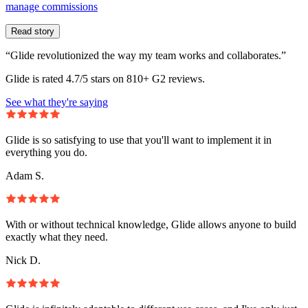
manage commissions
Read story
“Glide revolutionized the way my team works and collaborates.”
Glide is rated 4.7/5 stars on 810+ G2 reviews.
See what they're saying
Glide is so satisfying to use that you'll want to implement it in
everything you do.
Adam S.
With or without technical knowledge, Glide allows anyone to build
exactly what they need.
Nick D.