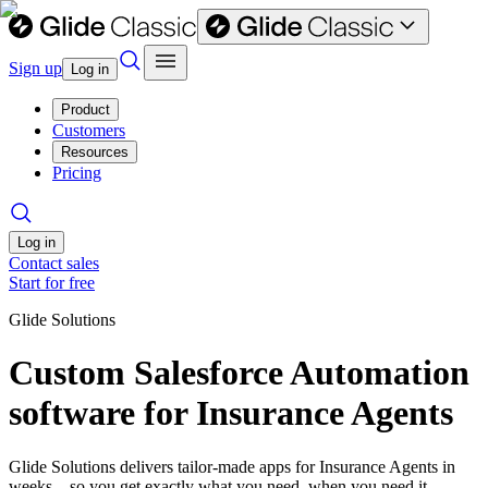
Sign up
Log in
Product
Customers
Resources
Pricing
Log in
Contact sales
Start for free
Glide Solutions
Custom Salesforce Automation
software for Insurance Agents
Glide Solutions delivers tailor-made apps for Insurance Agents in
weeks—so you get exactly what you need, when you need it.