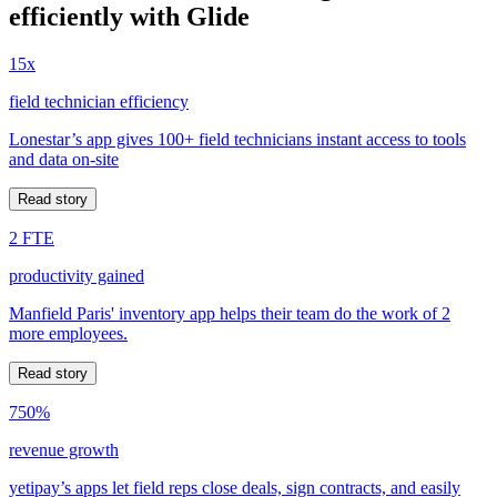
efficiently with Glide
15x
field technician efficiency
Lonestar’s app gives 100+ field technicians instant access to tools
and data on-site
Read story
2 FTE
productivity gained
Manfield Paris' inventory app helps their team do the work of 2
more employees.
Read story
750%
revenue growth
yetipay’s apps let field reps close deals, sign contracts, and easily