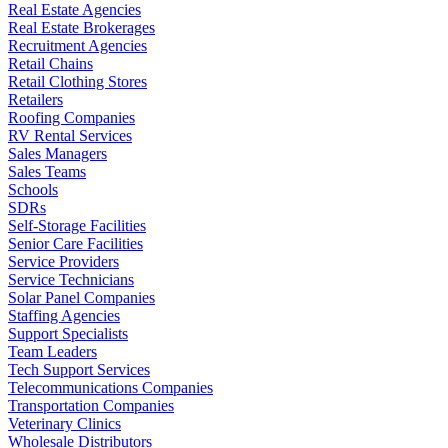
Real Estate Agencies
Real Estate Brokerages
Recruitment Agencies
Retail Chains
Retail Clothing Stores
Retailers
Roofing Companies
RV Rental Services
Sales Managers
Sales Teams
Schools
SDRs
Self-Storage Facilities
Senior Care Facilities
Service Providers
Service Technicians
Solar Panel Companies
Staffing Agencies
Support Specialists
Team Leaders
Tech Support Services
Telecommunications Companies
Transportation Companies
Veterinary Clinics
Wholesale Distributors