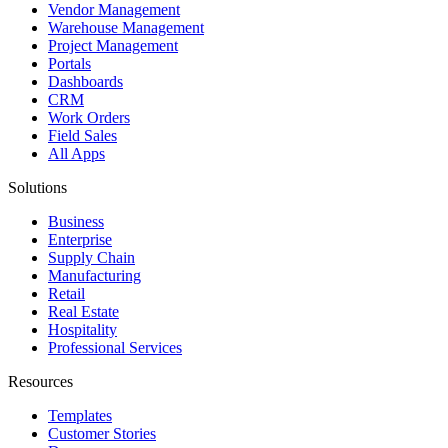
Vendor Management
Warehouse Management
Project Management
Portals
Dashboards
CRM
Work Orders
Field Sales
All Apps
Solutions
Business
Enterprise
Supply Chain
Manufacturing
Retail
Real Estate
Hospitality
Professional Services
Resources
Templates
Customer Stories