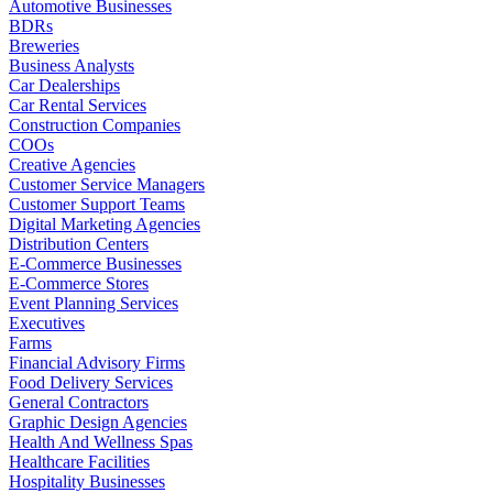
Automotive Businesses
BDRs
Breweries
Business Analysts
Car Dealerships
Car Rental Services
Construction Companies
COOs
Creative Agencies
Customer Service Managers
Customer Support Teams
Digital Marketing Agencies
Distribution Centers
E-Commerce Businesses
E-Commerce Stores
Event Planning Services
Executives
Farms
Financial Advisory Firms
Food Delivery Services
General Contractors
Graphic Design Agencies
Health And Wellness Spas
Healthcare Facilities
Hospitality Businesses