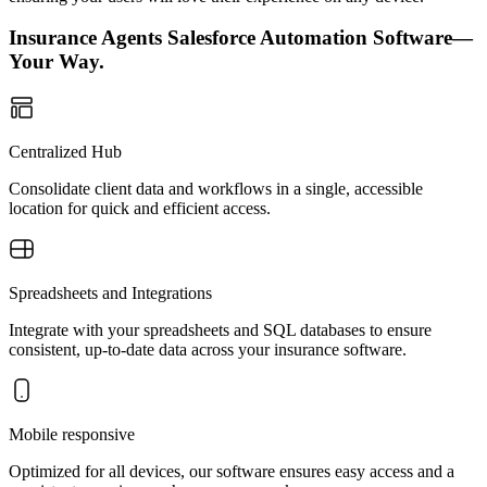
Insurance Agents Salesforce Automation Software—
Your Way.
Centralized Hub
Consolidate client data and workflows in a single, accessible
location for quick and efficient access.
Spreadsheets and Integrations
Integrate with your spreadsheets and SQL databases to ensure
consistent, up-to-date data across your insurance software.
Mobile responsive
Optimized for all devices, our software ensures easy access and a