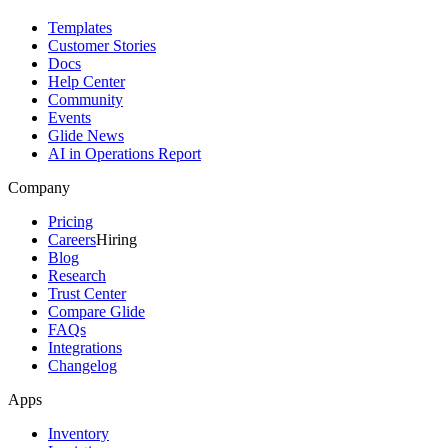
Templates
Customer Stories
Docs
Help Center
Community
Events
Glide News
AI in Operations Report
Company
Pricing
Careers
Hiring
Blog
Research
Trust Center
Compare Glide
FAQs
Integrations
Changelog
Apps
Inventory