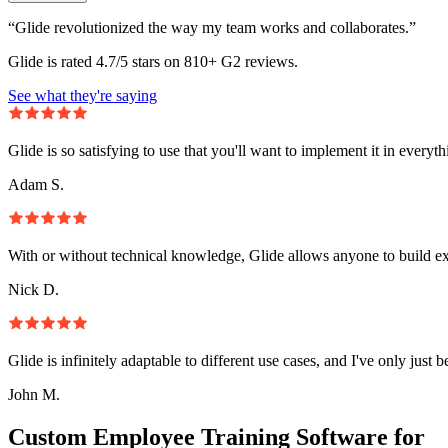
“Glide revolutionized the way my team works and collaborates.”
Glide is rated 4.7/5 stars on 810+ G2 reviews.
See what they're saying
Glide is so satisfying to use that you'll want to implement it in everyt
Adam S.
With or without technical knowledge, Glide allows anyone to build e
Nick D.
Glide is infinitely adaptable to different use cases, and I've only just 
John M.
Custom Employee Training Software for