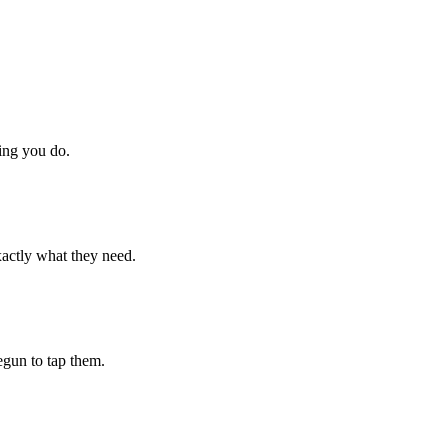
hing you do.
xactly what they need.
begun to tap them.