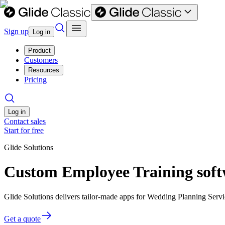
Sign up
Log in
Product
Customers
Resources
Pricing
Log in
Contact sales
Start for free
Glide Solutions
Custom Employee Training soft
Glide Solutions delivers tailor-made apps for Wedding Planning Ser
Get a quote