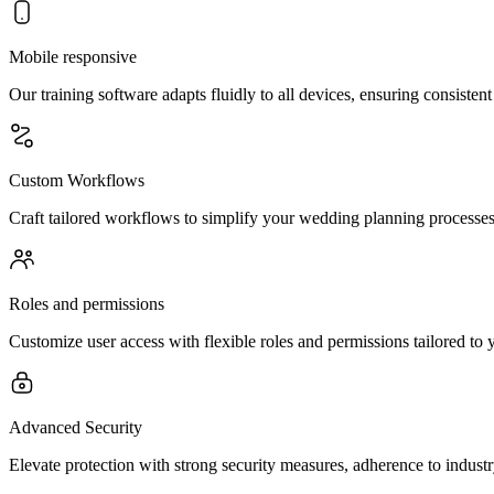
Mobile responsive
Our training software adapts fluidly to all devices, ensuring consiste
Custom Workflows
Craft tailored workflows to simplify your wedding planning processes
Roles and permissions
Customize user access with flexible roles and permissions tailored to 
Advanced Security
Elevate protection with strong security measures, adherence to indust