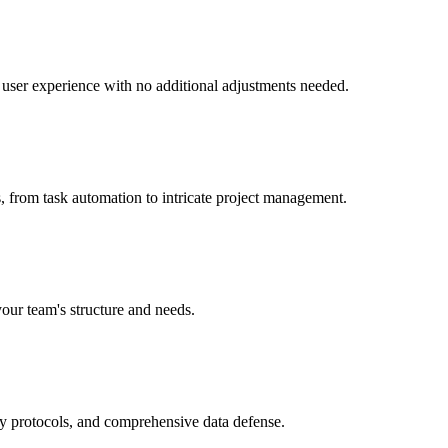
nt user experience with no additional adjustments needed.
, from task automation to intricate project management.
your team's structure and needs.
ry protocols, and comprehensive data defense.