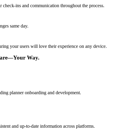
lar check-ins and communication throughout the process.
anges same day.
ing your users will love their experience on any device.
tware—Your Way.
edding planner onboarding and development.
istent and up-to-date information across platforms.