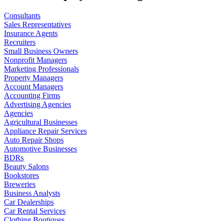
Consultants
Sales Representatives
Insurance Agents
Recruiters
Small Business Owners
Nonprofit Managers
Marketing Professionals
Property Managers
Account Managers
Accounting Firms
Advertising Agencies
Agencies
Agricultural Businesses
Appliance Repair Services
Auto Repair Shops
Automotive Businesses
BDRs
Beauty Salons
Bookstores
Breweries
Business Analysts
Car Dealerships
Car Rental Services
Clothing Boutiques