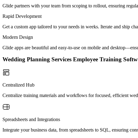
Glide partners with your team from scoping to rollout, ensuring regu
Rapid Development
Get a custom app tailored to your needs in weeks. Iterate and ship ch
Modern Design
Glide apps are beautiful and easy-to-use on mobile and desktop—ensur
Wedding Planning Services Employee Training Sof
Centralized Hub
Centralize training materials and workflows for focused, efficient w
Spreadsheets and Integrations
Integrate your business data, from spreadsheets to SQL, ensuring cons