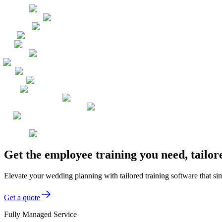
Get the employee training you need, tailo
Elevate your wedding planning with tailored training software that sim
Get a quote
Fully Managed Service