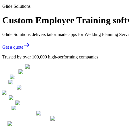
Glide Solutions
Custom Employee Training soft
Glide Solutions delivers tailor-made apps for Wedding Planning Ser
Get a quote
Trusted by over 100,000 high-performing companies