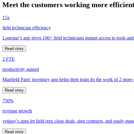
Meet the customers working more efficient
15x
field technician efficiency
Lonestar’s app gives 100+ field technicians instant access to tools and
Read story
2 FTE
productivity gained
Manfield Paris' inventory app helps their team do the work of 2 more
Read story
750%
revenue growth
yetipay’s apps let field reps close deals, sign contracts, and easily m
Read story