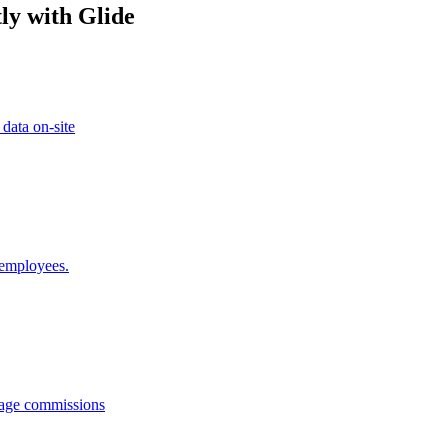
ly with Glide
 data on-site
 employees.
anage commissions