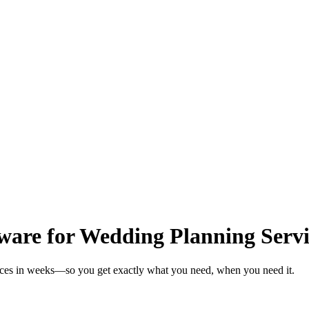
ware for Wedding Planning Servi
vices in weeks—so you get exactly what you need, when you need it.