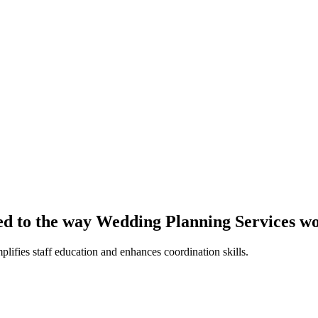
red to the way Wedding Planning Services w
plifies staff education and enhances coordination skills.