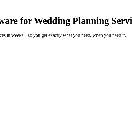
ware for Wedding Planning Servi
vices in weeks—so you get exactly what you need, when you need it.