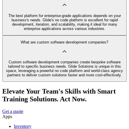
The best platform for enterprise-grade applications depends on your
business's needs. Glide's no code platform is excellent for rapid
development, iteration, and scalability, making it ideal for many
enterprise applications across various industries.
What are custom software development companies?
Custom software development companies create bespoke software
tailored to specific business needs. Glide Solutions is unique in this
space, leveraging a powerful no code platform and world-class agency
partners to deliver custom solutions faster and more cost-effectively.
Elevate Your Team's Skills with Smart
Training Solutions. Act Now.
Get a quote
Apps
Inventory