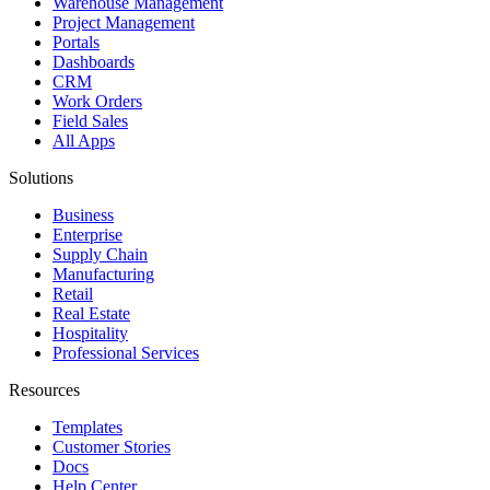
Warehouse Management
Project Management
Portals
Dashboards
CRM
Work Orders
Field Sales
All Apps
Solutions
Business
Enterprise
Supply Chain
Manufacturing
Retail
Real Estate
Hospitality
Professional Services
Resources
Templates
Customer Stories
Docs
Help Center