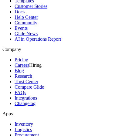
Templates
Customer Stories
Docs
Help Center
Community
Events
Glide News
AI in Operations Report
Company
Pricing
Careers
Hiring
Blog
Research
Trust Center
Compare Glide
FAQs
Integrations
Changelog
Apps
Inventory
Logistics
Procurement