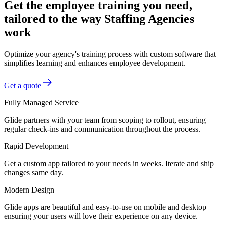
Get the employee training you need,
tailored to the way Staffing Agencies
work
Optimize your agency's training process with custom software that
simplifies learning and enhances employee development.
Get a quote
Fully Managed Service
Glide partners with your team from scoping to rollout, ensuring
regular check-ins and communication throughout the process.
Rapid Development
Get a custom app tailored to your needs in weeks. Iterate and ship
changes same day.
Modern Design
Glide apps are beautiful and easy-to-use on mobile and desktop—
ensuring your users will love their experience on any device.