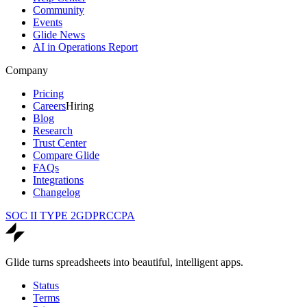
Community
Events
Glide News
AI in Operations Report
Company
Pricing
Careers
Hiring
Blog
Research
Trust Center
Compare Glide
FAQs
Integrations
Changelog
SOC II TYPE 2
GDPR
CCPA
Glide turns spreadsheets into beautiful, intelligent apps.
Status
Terms