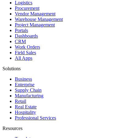
Logistics
Procurement
Vendor Management
Warehouse Management
Project Management
Portals
Dashboards
CRM
Work Orders
Field Sales
All Apps
Solutions
Business
Enterprise
Supply Chain
Manufacturing
Retail
Real Estate
Hospitality
Professional Services
Resources