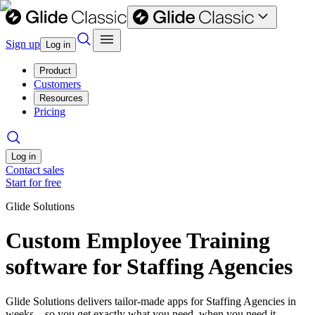
Sign up
Log in
Product
Customers
Resources
Pricing
Log in
Contact sales
Start for free
Glide Solutions
Custom Employee Training
software for Staffing Agencies
Glide Solutions delivers tailor-made apps for Staffing Agencies in
weeks—so you get exactly what you need, when you need it.