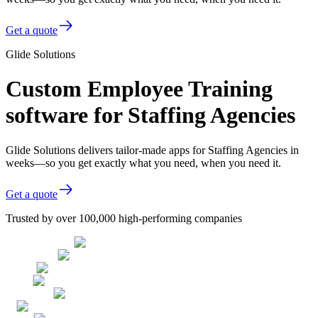
Get a quote
Glide Solutions
Custom Employee Training
software for Staffing Agencies
Glide Solutions delivers tailor-made apps for Staffing Agencies in
weeks—so you get exactly what you need, when you need it.
Get a quote
Trusted by over 100,000 high-performing companies