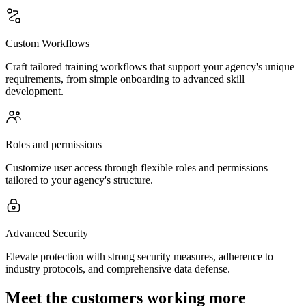
Custom Workflows
Craft tailored training workflows that support your agency's unique
requirements, from simple onboarding to advanced skill
development.
Roles and permissions
Customize user access through flexible roles and permissions
tailored to your agency's structure.
Advanced Security
Elevate protection with strong security measures, adherence to
industry protocols, and comprehensive data defense.
Meet the customers working more