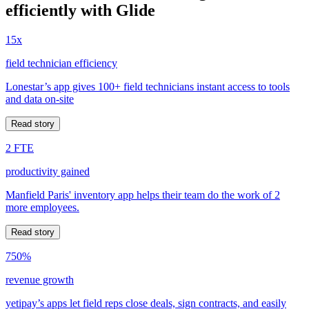
efficiently with Glide
15x
field technician efficiency
Lonestar’s app gives 100+ field technicians instant access to tools
and data on-site
Read story
2 FTE
productivity gained
Manfield Paris' inventory app helps their team do the work of 2
more employees.
Read story
750%
revenue growth
yetipay’s apps let field reps close deals, sign contracts, and easily