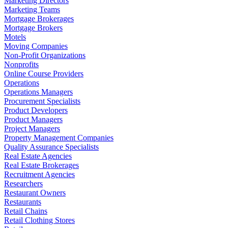
Marketing Directors
Marketing Teams
Mortgage Brokerages
Mortgage Brokers
Motels
Moving Companies
Non-Profit Organizations
Nonprofits
Online Course Providers
Operations
Operations Managers
Procurement Specialists
Product Developers
Product Managers
Project Managers
Property Management Companies
Quality Assurance Specialists
Real Estate Agencies
Real Estate Brokerages
Recruitment Agencies
Researchers
Restaurant Owners
Restaurants
Retail Chains
Retail Clothing Stores