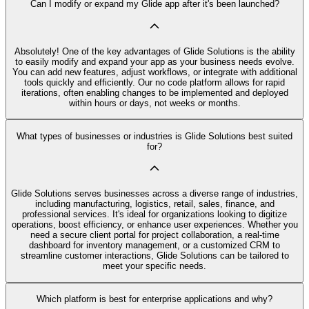
Can I modify or expand my Glide app after it's been launched?
Absolutely! One of the key advantages of Glide Solutions is the ability
to easily modify and expand your app as your business needs evolve.
You can add new features, adjust workflows, or integrate with additional
tools quickly and efficiently. Our no code platform allows for rapid
iterations, often enabling changes to be implemented and deployed
within hours or days, not weeks or months.
What types of businesses or industries is Glide Solutions best suited
for?
Glide Solutions serves businesses across a diverse range of industries,
including manufacturing, logistics, retail, sales, finance, and
professional services. It's ideal for organizations looking to digitize
operations, boost efficiency, or enhance user experiences. Whether you
need a secure client portal for project collaboration, a real-time
dashboard for inventory management, or a customized CRM to
streamline customer interactions, Glide Solutions can be tailored to
meet your specific needs.
Which platform is best for enterprise applications and why?