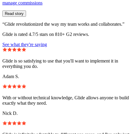
manage commissions
Read story
“Glide revolutionized the way my team works and collaborates.”
Glide is rated 4.7/5 stars on 810+ G2 reviews.
See what they're saying
Glide is so satisfying to use that you'll want to implement it in
everything you do.
Adam S.
With or without technical knowledge, Glide allows anyone to build
exactly what they need.
Nick D.