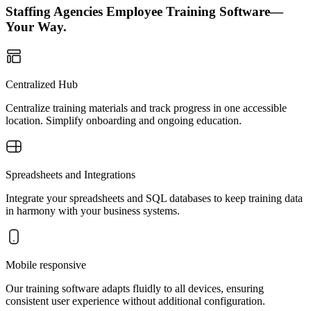
Staffing Agencies Employee Training Software—
Your Way.
Centralized Hub
Centralize training materials and track progress in one accessible
location. Simplify onboarding and ongoing education.
Spreadsheets and Integrations
Integrate your spreadsheets and SQL databases to keep training data
in harmony with your business systems.
Mobile responsive
Our training software adapts fluidly to all devices, ensuring
consistent user experience without additional configuration.