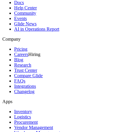
Docs
Help Center
Community
Events
Glide News
AI in Operations Report
Company
Pricing
Careers
Hiring
Blog
Research
Trust Center
Compare Glide
FAQs
Integrations
Changelog
Apps
Inventory
Logistics
Procurement
Vendor Management