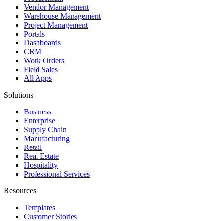
Vendor Management
Warehouse Management
Project Management
Portals
Dashboards
CRM
Work Orders
Field Sales
All Apps
Solutions
Business
Enterprise
Supply Chain
Manufacturing
Retail
Real Estate
Hospitality
Professional Services
Resources
Templates
Customer Stories