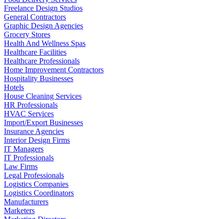
Freelance Design Studios
General Contractors
Graphic Design Agencies
Grocery Stores
Health And Wellness Spas
Healthcare Facilities
Healthcare Professionals
Home Improvement Contractors
Hospitality Businesses
Hotels
House Cleaning Services
HR Professionals
HVAC Services
Import/Export Businesses
Insurance Agencies
Interior Design Firms
IT Managers
IT Professionals
Law Firms
Legal Professionals
Logistics Companies
Logistics Coordinators
Manufacturers
Marketers