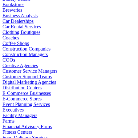
Bookstores
Breweries
Business Analysts
Car Dealerships
Car Rental Services
Clothing Boutiques
Coaches
Coffee Shops
Construction Companies
Construction Managers
COOs
Creative Agencies
Customer Service Managers
Customer Support Teams
Digital Marketing Agencies
Distribution Centers
E-Commerce Businesses
E-Commerce Stores
Event Planning Services
Executives
Facility Managers
Farms
Financial Advisory Firms
Fitness Centers
Food Delivery Services