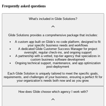
Frequently asked questions
What's included in Glide Solutions?
Glide Solutions provides a comprehensive package that includes:
A custom app built on Glide’s no code platform, designed to fit
your specific business needs and workflows
A dedicated Glide Customer Success Manager for project
oversight, regular check-ins, and ongoing support
A partnership with a vetted, top-tier agency that specializes in
custom business software development
Ongoing technical support, maintenance, and app optimization
post-deployment
Each Glide Solution is uniquely tailored to meet the specific goals,
requirements, and challenges of your business, ensuring a perfect fit for
your organization’s needs both now and as you grow.
How does Glide choose which agency I work with?