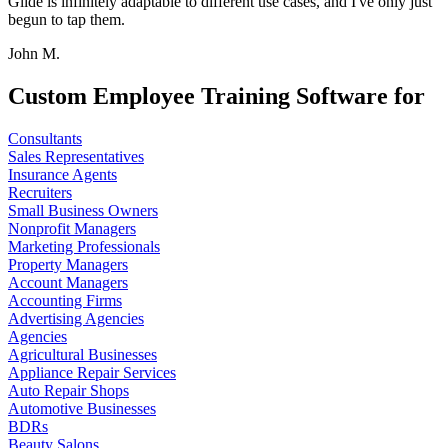
Glide is infinitely adaptable to different use cases, and I've only just
begun to tap them.
John M.
Custom Employee Training Software for
Consultants
Sales Representatives
Insurance Agents
Recruiters
Small Business Owners
Nonprofit Managers
Marketing Professionals
Property Managers
Account Managers
Accounting Firms
Advertising Agencies
Agencies
Agricultural Businesses
Appliance Repair Services
Auto Repair Shops
Automotive Businesses
BDRs
Beauty Salons