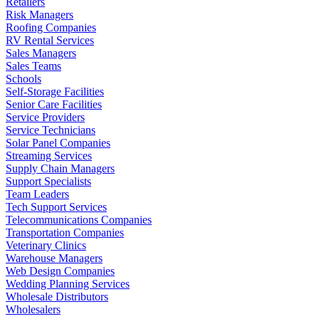
Retailers
Risk Managers
Roofing Companies
RV Rental Services
Sales Managers
Sales Teams
Schools
Self-Storage Facilities
Senior Care Facilities
Service Providers
Service Technicians
Solar Panel Companies
Streaming Services
Supply Chain Managers
Support Specialists
Team Leaders
Tech Support Services
Telecommunications Companies
Transportation Companies
Veterinary Clinics
Warehouse Managers
Web Design Companies
Wedding Planning Services
Wholesale Distributors
Wholesalers