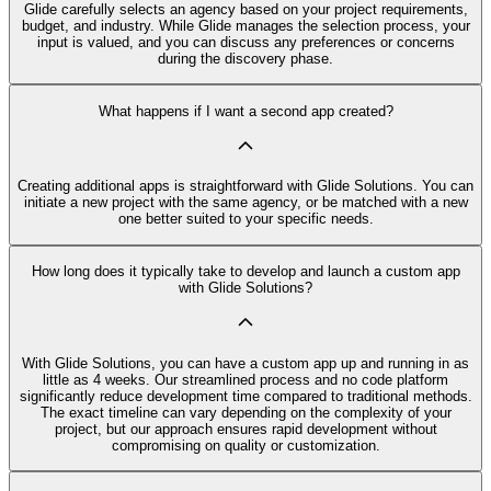
Glide carefully selects an agency based on your project requirements,
budget, and industry. While Glide manages the selection process, your
input is valued, and you can discuss any preferences or concerns
during the discovery phase.
What happens if I want a second app created?
Creating additional apps is straightforward with Glide Solutions. You can
initiate a new project with the same agency, or be matched with a new
one better suited to your specific needs.
How long does it typically take to develop and launch a custom app
with Glide Solutions?
With Glide Solutions, you can have a custom app up and running in as
little as 4 weeks. Our streamlined process and no code platform
significantly reduce development time compared to traditional methods.
The exact timeline can vary depending on the complexity of your
project, but our approach ensures rapid development without
compromising on quality or customization.