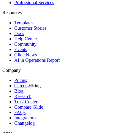
Professional Services
Resources
Templates
Customer Stories
Docs
Help Center
Community
Events
Glide News
AI in Operations Report
Company
Pricing
Careers
Hiring
Blog
Research
Trust Center
Compare Glide
FAQs
Integrations
Changelog