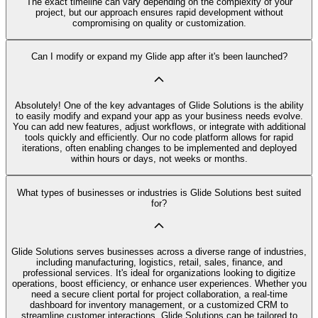
The exact timeline can vary depending on the complexity of your
project, but our approach ensures rapid development without
compromising on quality or customization.
Can I modify or expand my Glide app after it's been launched?
Absolutely! One of the key advantages of Glide Solutions is the ability
to easily modify and expand your app as your business needs evolve.
You can add new features, adjust workflows, or integrate with additional
tools quickly and efficiently. Our no code platform allows for rapid
iterations, often enabling changes to be implemented and deployed
within hours or days, not weeks or months.
What types of businesses or industries is Glide Solutions best suited
for?
Glide Solutions serves businesses across a diverse range of industries,
including manufacturing, logistics, retail, sales, finance, and
professional services. It's ideal for organizations looking to digitize
operations, boost efficiency, or enhance user experiences. Whether you
need a secure client portal for project collaboration, a real-time
dashboard for inventory management, or a customized CRM to
streamline customer interactions, Glide Solutions can be tailored to