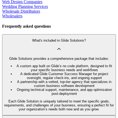
Web Design Companies
Wedding Planning Services
Wholesale Distributors
Wholesalers
Frequently asked questions
What's included in Glide Solutions?
Glide Solutions provides a comprehensive package that includes:
A custom app built on Glide’s no code platform, designed to fit
your specific business needs and workflows
A dedicated Glide Customer Success Manager for project
oversight, regular check-ins, and ongoing support
A partnership with a vetted, top-tier agency that specializes in
custom business software development
Ongoing technical support, maintenance, and app optimization
post-deployment
Each Glide Solution is uniquely tailored to meet the specific goals,
requirements, and challenges of your business, ensuring a perfect fit for
your organization’s needs both now and as you grow.