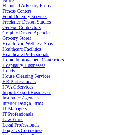
Farms
Financial Advisory Firms
Fitness Centers
Food Delivery Services
Freelance Design Studios
General Contractors
Graphic Design Agencies
Grocery Stores
Health And Wellness Spas
Healthcare Facilities
Healthcare Professionals
Home Improvement Contractors
Hospitality Businesses
Hotels
House Cleaning Services
HR Professionals
HVAC Services
Import/Export Businesses
Insurance Agencies
Interior Design Firms
IT Managers
IT Professionals
Law Firms
Legal Professionals
Logistics Companies