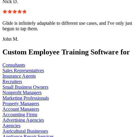
Nick D.
Glide is infinitely adaptable to different use cases, and I've only just
begun to tap them.
John M.
Custom Employee Training Software for
Consultants
Sales Representatives
Insurance Agents
Recruiters
Small Business Owners
Nonprofit Managers
Marketing Professionals
Property Managers
Account Managers
Accounting Firms
Advertising Agencies
Agencies
Agricultural Businesses
Appliance Repair Services