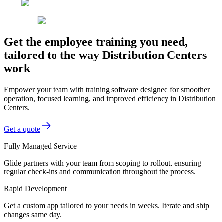
Get the employee training you need,
tailored to the way Distribution Centers
work
Empower your team with training software designed for smoother
operation, focused learning, and improved efficiency in Distribution
Centers.
Get a quote
Fully Managed Service
Glide partners with your team from scoping to rollout, ensuring
regular check-ins and communication throughout the process.
Rapid Development
Get a custom app tailored to your needs in weeks. Iterate and ship
changes same day.