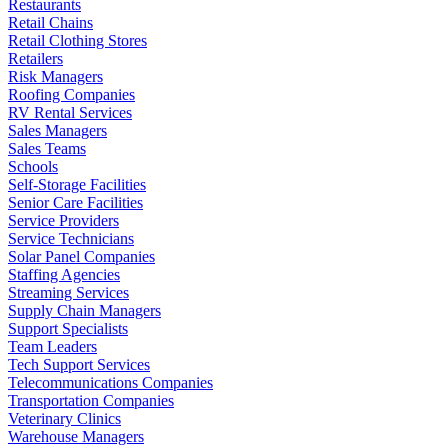
Restaurants
Retail Chains
Retail Clothing Stores
Retailers
Risk Managers
Roofing Companies
RV Rental Services
Sales Managers
Sales Teams
Schools
Self-Storage Facilities
Senior Care Facilities
Service Providers
Service Technicians
Solar Panel Companies
Staffing Agencies
Streaming Services
Supply Chain Managers
Support Specialists
Team Leaders
Tech Support Services
Telecommunications Companies
Transportation Companies
Veterinary Clinics
Warehouse Managers