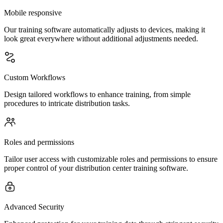
Mobile responsive
Our training software automatically adjusts to devices, making it
look great everywhere without additional adjustments needed.
Custom Workflows
Design tailored workflows to enhance training, from simple
procedures to intricate distribution tasks.
Roles and permissions
Tailor user access with customizable roles and permissions to ensure
proper control of your distribution center training software.
Advanced Security