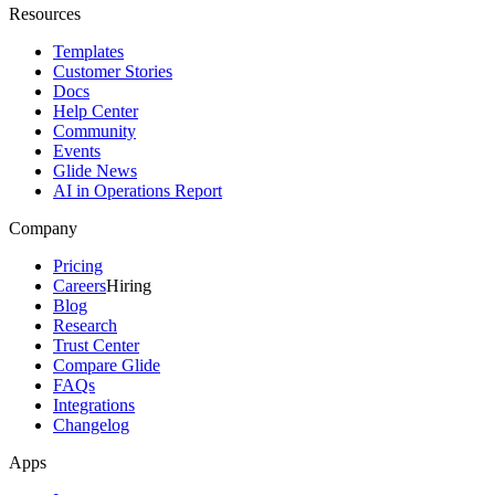
Resources
Templates
Customer Stories
Docs
Help Center
Community
Events
Glide News
AI in Operations Report
Company
Pricing
Careers
Hiring
Blog
Research
Trust Center
Compare Glide
FAQs
Integrations
Changelog
Apps