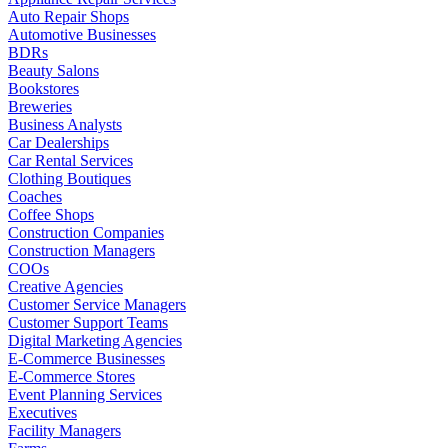
Auto Repair Shops
Automotive Businesses
BDRs
Beauty Salons
Bookstores
Breweries
Business Analysts
Car Dealerships
Car Rental Services
Clothing Boutiques
Coaches
Coffee Shops
Construction Companies
Construction Managers
COOs
Creative Agencies
Customer Service Managers
Customer Support Teams
Digital Marketing Agencies
E-Commerce Businesses
E-Commerce Stores
Event Planning Services
Executives
Facility Managers