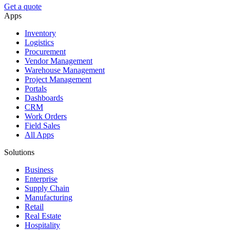
Get a quote
Apps
Inventory
Logistics
Procurement
Vendor Management
Warehouse Management
Project Management
Portals
Dashboards
CRM
Work Orders
Field Sales
All Apps
Solutions
Business
Enterprise
Supply Chain
Manufacturing
Retail
Real Estate
Hospitality