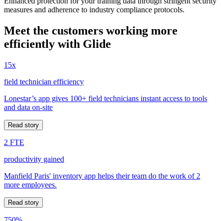
Enhanced protection for your training data through stringent security
measures and adherence to industry compliance protocols.
Meet the customers working more
efficiently with Glide
15x
field technician efficiency
Lonestar’s app gives 100+ field technicians instant access to tools
and data on-site
Read story
2 FTE
productivity gained
Manfield Paris' inventory app helps their team do the work of 2
more employees.
Read story
750%