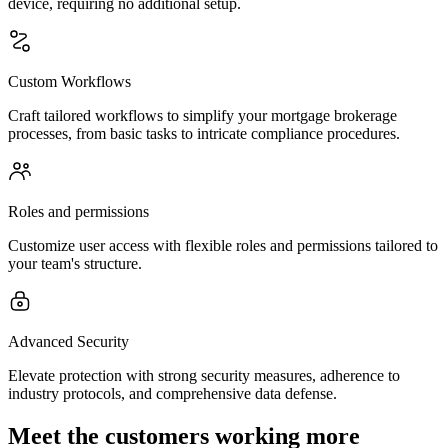
device, requiring no additional setup.
Custom Workflows
Craft tailored workflows to simplify your mortgage brokerage
processes, from basic tasks to intricate compliance procedures.
Roles and permissions
Customize user access with flexible roles and permissions tailored to
your team's structure.
Advanced Security
Elevate protection with strong security measures, adherence to
industry protocols, and comprehensive data defense.
Meet the customers working more