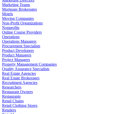
Marketing Directors
Marketing Teams
Mortgage Brokerages
Motels
Moving Companies
Non-Profit Organizations
Nonprofits
Online Course Providers
Operations
Operations Managers
Procurement Specialists
Product Developers
Product Managers
Project Managers
Property Management Companies
Quality Assurance Specialists
Real Estate Agencies
Real Estate Brokerages
Recruitment Agencies
Researchers
Restaurant Owners
Restaurants
Retail Chains
Retail Clothing Stores
Retailers