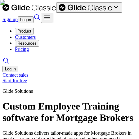
Sign up
Log in
Product
Customers
Resources
Pricing
Log in
Contact sales
Start for free
Glide Solutions
Custom Employee Training
software for Mortgage Brokers
Glide Solutions delivers tailor-made apps for Mortgage Brokers in
weeks—so you get exactly what you need, when you need it.