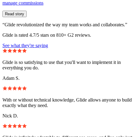
manage commissions
Read story
“Glide revolutionized the way my team works and collaborates.”
Glide is rated 4.7/5 stars on 810+ G2 reviews.
See what they're saying
Glide is so satisfying to use that you'll want to implement it in
everything you do.
Adam S.
With or without technical knowledge, Glide allows anyone to build
exactly what they need.
Nick D.