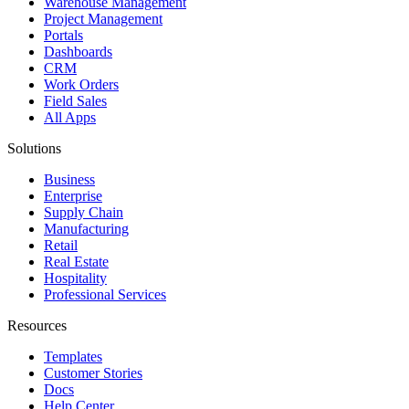
Warehouse Management
Project Management
Portals
Dashboards
CRM
Work Orders
Field Sales
All Apps
Solutions
Business
Enterprise
Supply Chain
Manufacturing
Retail
Real Estate
Hospitality
Professional Services
Resources
Templates
Customer Stories
Docs
Help Center