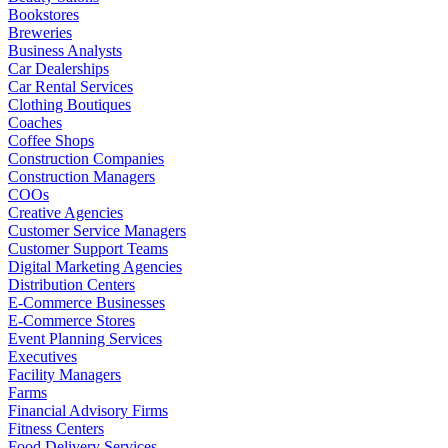
Bookstores
Breweries
Business Analysts
Car Dealerships
Car Rental Services
Clothing Boutiques
Coaches
Coffee Shops
Construction Companies
Construction Managers
COOs
Creative Agencies
Customer Service Managers
Customer Support Teams
Digital Marketing Agencies
Distribution Centers
E-Commerce Businesses
E-Commerce Stores
Event Planning Services
Executives
Facility Managers
Farms
Financial Advisory Firms
Fitness Centers
Food Delivery Services