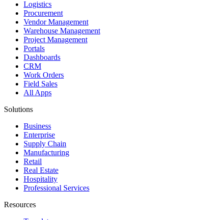
Logistics
Procurement
Vendor Management
Warehouse Management
Project Management
Portals
Dashboards
CRM
Work Orders
Field Sales
All Apps
Solutions
Business
Enterprise
Supply Chain
Manufacturing
Retail
Real Estate
Hospitality
Professional Services
Resources