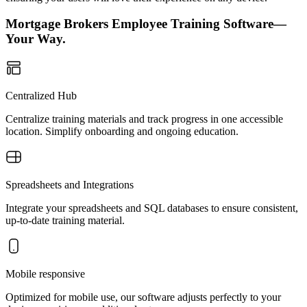
Mortgage Brokers Employee Training Software—
Your Way.
Centralized Hub
Centralize training materials and track progress in one accessible
location. Simplify onboarding and ongoing education.
Spreadsheets and Integrations
Integrate your spreadsheets and SQL databases to ensure consistent,
up-to-date training material.
Mobile responsive
Optimized for mobile use, our software adjusts perfectly to your