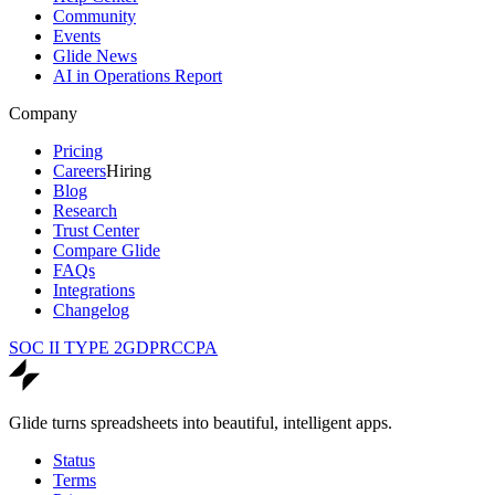
Community
Events
Glide News
AI in Operations Report
Company
Pricing
Careers
Hiring
Blog
Research
Trust Center
Compare Glide
FAQs
Integrations
Changelog
SOC II TYPE 2
GDPR
CCPA
Glide turns spreadsheets into beautiful, intelligent apps.
Status
Terms