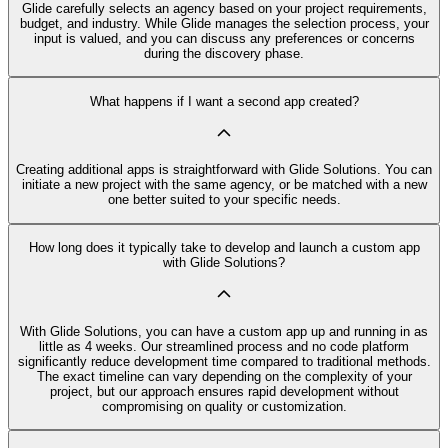
Glide carefully selects an agency based on your project requirements,
budget, and industry. While Glide manages the selection process, your
input is valued, and you can discuss any preferences or concerns
during the discovery phase.
What happens if I want a second app created?
Creating additional apps is straightforward with Glide Solutions. You can
initiate a new project with the same agency, or be matched with a new
one better suited to your specific needs.
How long does it typically take to develop and launch a custom app
with Glide Solutions?
With Glide Solutions, you can have a custom app up and running in as
little as 4 weeks. Our streamlined process and no code platform
significantly reduce development time compared to traditional methods.
The exact timeline can vary depending on the complexity of your
project, but our approach ensures rapid development without
compromising on quality or customization.