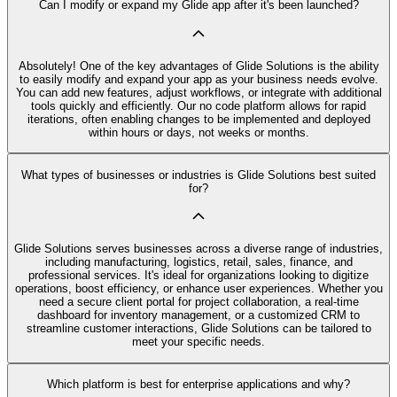
Can I modify or expand my Glide app after it's been launched?
Absolutely! One of the key advantages of Glide Solutions is the ability
to easily modify and expand your app as your business needs evolve.
You can add new features, adjust workflows, or integrate with additional
tools quickly and efficiently. Our no code platform allows for rapid
iterations, often enabling changes to be implemented and deployed
within hours or days, not weeks or months.
What types of businesses or industries is Glide Solutions best suited
for?
Glide Solutions serves businesses across a diverse range of industries,
including manufacturing, logistics, retail, sales, finance, and
professional services. It's ideal for organizations looking to digitize
operations, boost efficiency, or enhance user experiences. Whether you
need a secure client portal for project collaboration, a real-time
dashboard for inventory management, or a customized CRM to
streamline customer interactions, Glide Solutions can be tailored to
meet your specific needs.
Which platform is best for enterprise applications and why?