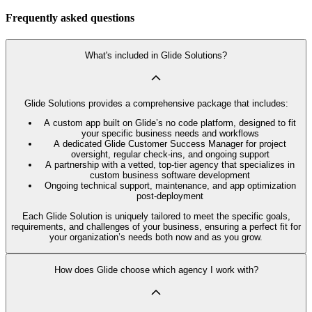
Frequently asked questions
What's included in Glide Solutions?
Glide Solutions provides a comprehensive package that includes:
A custom app built on Glide’s no code platform, designed to fit
your specific business needs and workflows
A dedicated Glide Customer Success Manager for project
oversight, regular check-ins, and ongoing support
A partnership with a vetted, top-tier agency that specializes in
custom business software development
Ongoing technical support, maintenance, and app optimization
post-deployment
Each Glide Solution is uniquely tailored to meet the specific goals,
requirements, and challenges of your business, ensuring a perfect fit for
your organization’s needs both now and as you grow.
How does Glide choose which agency I work with?