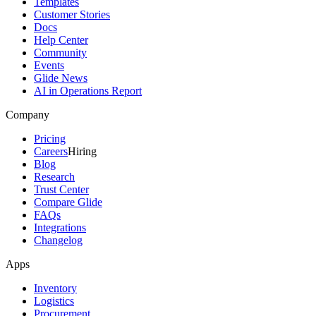
Templates
Customer Stories
Docs
Help Center
Community
Events
Glide News
AI in Operations Report
Company
Pricing
Careers
Hiring
Blog
Research
Trust Center
Compare Glide
FAQs
Integrations
Changelog
Apps
Inventory
Logistics
Procurement