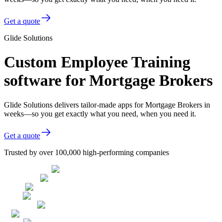
Get a quote
Glide Solutions
Custom Employee Training
software for Mortgage Brokers
Glide Solutions delivers tailor-made apps for Mortgage Brokers in
weeks—so you get exactly what you need, when you need it.
Get a quote
Trusted by over 100,000 high-performing companies