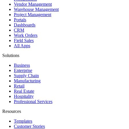
Vendor Management
Warehouse Management
Project Management
Portals
Dashboards
CRM
Work Orders
Field Sales
All Apps
Solutions
Business
Enterprise
Supply Chain
Manufacturing
Retail
Real Estate
Hospitality
Professional Services
Resources
Templates
Customer Stories