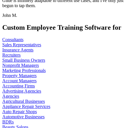
Glide is infinitely adaptable to different use cases, and I've only just
begun to tap them.
John M.
Custom Employee Training Software for
Consultants
Sales Representatives
Insurance Agents
Recruiters
Small Business Owners
Nonprofit Managers
Marketing Professionals
Property Managers
Account Managers
Accounting Firms
Advertising Agencies
Agencies
Agricultural Businesses
Appliance Repair Services
Auto Repair Shops
Automotive Businesses
BDRs
Beauty Salons