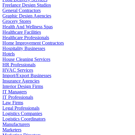
Freelance Design Studios
General Contractors
Graphic Design Agencies
Grocery Stores
Health And Wellness Spas
Healthcare Facilities
Healthcare Professionals
Home Improvement Contractors
Hospitality Businesses
Hotels
House Cleaning Services
HR Professionals
HVAC Services
Import/Export Businesses
Insurance Agencies
Interior Design Firms
IT Managers
IT Professionals
Law Firms
Legal Professionals
Logistics Companies
Logistics Coordinators
Manufacturers
Marketers