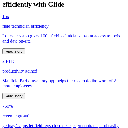
efficiently with Glide
15x
field technician efficiency
Lonestar’s app gives 100+ field technicians instant access to tools
and data on-site
Read story
2 FTE
productivity gained
Manfield Paris' inventory app helps their team do the work of 2
more employees.
Read story
750%
revenue growth
yetipay’s apps let field reps close deals, sign contracts, and easily