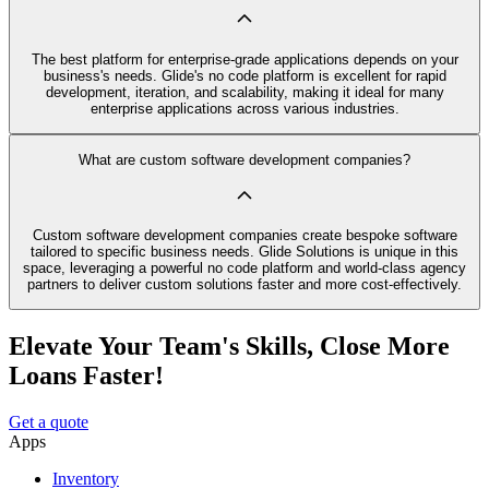
The best platform for enterprise-grade applications depends on your
business's needs. Glide's no code platform is excellent for rapid
development, iteration, and scalability, making it ideal for many
enterprise applications across various industries.
What are custom software development companies?
Custom software development companies create bespoke software
tailored to specific business needs. Glide Solutions is unique in this
space, leveraging a powerful no code platform and world-class agency
partners to deliver custom solutions faster and more cost-effectively.
Elevate Your Team's Skills, Close More
Loans Faster!
Get a quote
Apps
Inventory