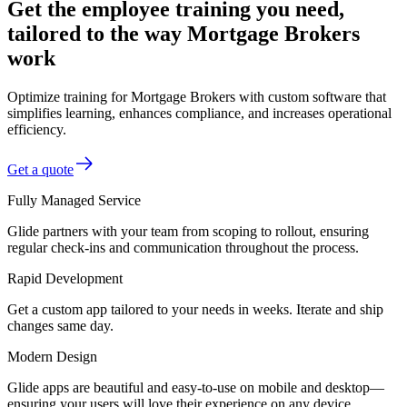
Get the employee training you need,
tailored to the way Mortgage Brokers
work
Optimize training for Mortgage Brokers with custom software that
simplifies learning, enhances compliance, and increases operational
efficiency.
Get a quote
Fully Managed Service
Glide partners with your team from scoping to rollout, ensuring
regular check-ins and communication throughout the process.
Rapid Development
Get a custom app tailored to your needs in weeks. Iterate and ship
changes same day.
Modern Design
Glide apps are beautiful and easy-to-use on mobile and desktop—
ensuring your users will love their experience on any device.