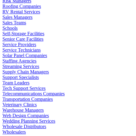
Risk Managers
Roofing Companies
RV Rental Services
Sales Managers
Sales Teams
Schools
Self-Storage Facilities
Senior Care Facilities
Service Providers
Service Technicians
Solar Panel Companies
Staffing Agencies
Streaming Services
Supply Chain Managers
Support Specialists
Team Leaders
Tech Support Services
Telecommunications Companies
Transportation Companies
Veterinary Clinics
Warehouse Managers
Web Design Companies
Wedding Planning Services
Wholesale Distributors
Wholesalers