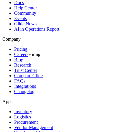
Docs
Help Center
Community
Events
Glide News
AI in Operations Report
Company
Pricing
Careers
Hiring
Blog
Research
Trust Center
Compare Glide
FAQs
Integrations
Changelog
Apps
Inventory
Logistics
Procurement
Vendor Management