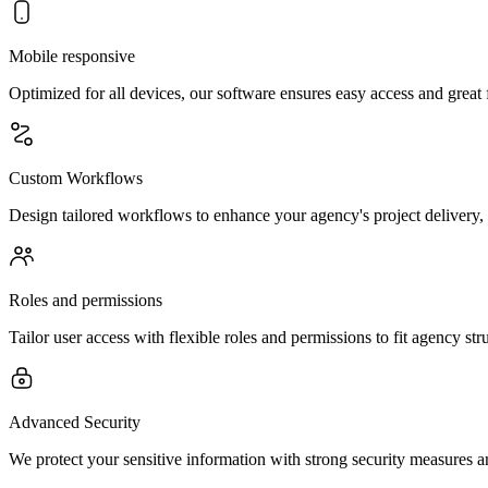
Mobile responsive
Optimized for all devices, our software ensures easy access and great 
Custom Workflows
Design tailored workflows to enhance your agency's project delivery, 
Roles and permissions
Tailor user access with flexible roles and permissions to fit agency st
Advanced Security
We protect your sensitive information with strong security measures an