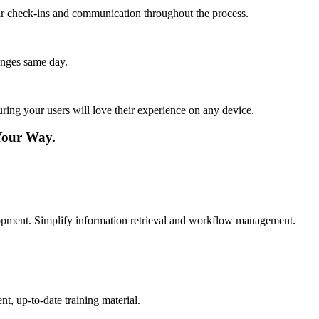
lar check-ins and communication throughout the process.
anges same day.
ing your users will love their experience on any device.
Your Way.
elopment. Simplify information retrieval and workflow management.
t, up-to-date training material.