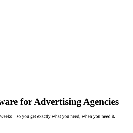
are for Advertising Agencies
in weeks—so you get exactly what you need, when you need it.