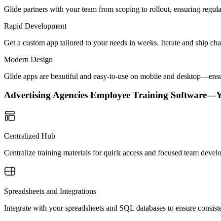
Glide partners with your team from scoping to rollout, ensuring regu
Rapid Development
Get a custom app tailored to your needs in weeks. Iterate and ship ch
Modern Design
Glide apps are beautiful and easy-to-use on mobile and desktop—ensur
Advertising Agencies Employee Training Software—
Centralized Hub
Centralize training materials for quick access and focused team dev
Spreadsheets and Integrations
Integrate with your spreadsheets and SQL databases to ensure consisten