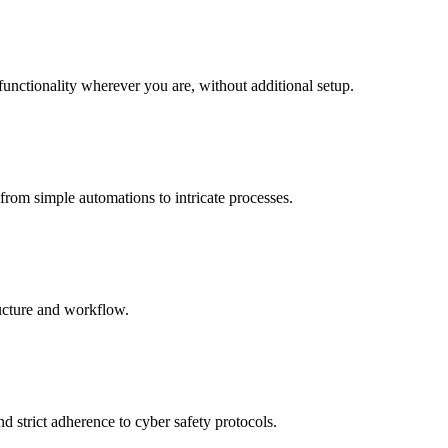
functionality wherever you are, without additional setup.
from simple automations to intricate processes.
ructure and workflow.
d strict adherence to cyber safety protocols.