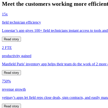
Meet the customers working more efficient
15x
field technician efficiency
Lonestar’s app gives 100+ field technicians instant access to tools and
Read story
2 FTE
productivity gained
Manfield Paris' inventory app helps their team do the work of 2 more
Read story
750%
revenue growth
yetipay’s apps let field reps close deals, sign contracts, and easily m
Read story