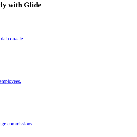
ly with Glide
 data on-site
 employees.
anage commissions