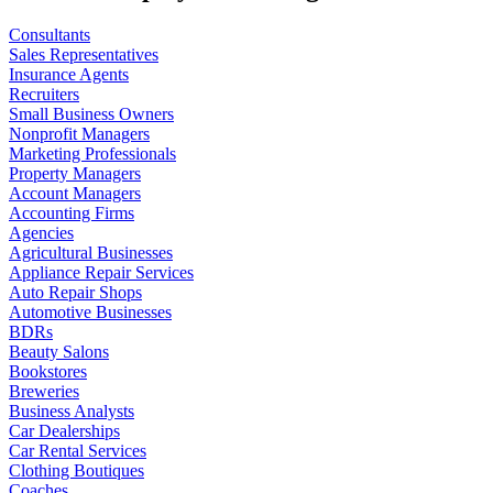
Consultants
Sales Representatives
Insurance Agents
Recruiters
Small Business Owners
Nonprofit Managers
Marketing Professionals
Property Managers
Account Managers
Accounting Firms
Agencies
Agricultural Businesses
Appliance Repair Services
Auto Repair Shops
Automotive Businesses
BDRs
Beauty Salons
Bookstores
Breweries
Business Analysts
Car Dealerships
Car Rental Services
Clothing Boutiques
Coaches