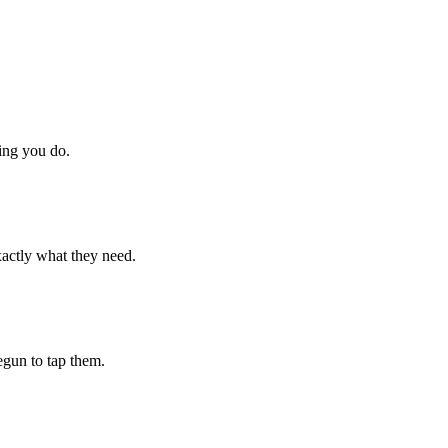
hing you do.
xactly what they need.
begun to tap them.