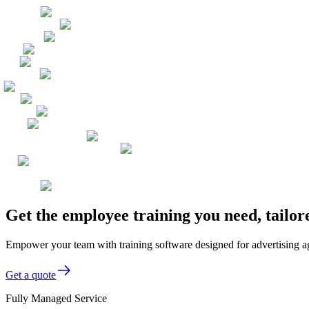
Get the employee training you need, tailo
Empower your team with training software designed for advertising age
Get a quote
Fully Managed Service