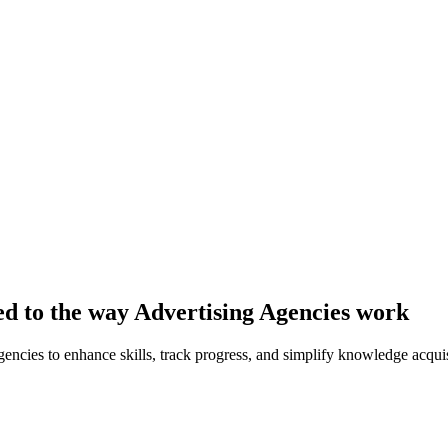
red to the way Advertising Agencies work
ncies to enhance skills, track progress, and simplify knowledge acquis