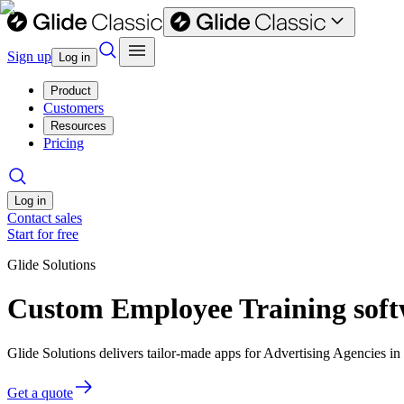
Sign up
Log in
Product
Customers
Resources
Pricing
Log in
Contact sales
Start for free
Glide Solutions
Custom Employee Training softw
Glide Solutions delivers tailor-made apps for Advertising Agencies 
Get a quote