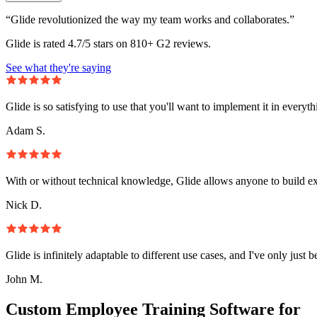
“Glide revolutionized the way my team works and collaborates.”
Glide is rated 4.7/5 stars on 810+ G2 reviews.
See what they're saying
Glide is so satisfying to use that you'll want to implement it in everyt
Adam S.
With or without technical knowledge, Glide allows anyone to build e
Nick D.
Glide is infinitely adaptable to different use cases, and I've only just 
John M.
Custom Employee Training Software for