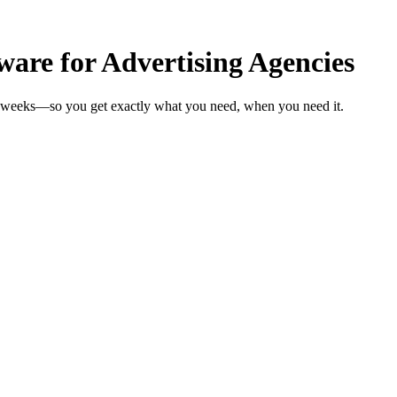
are for Advertising Agencies
in weeks—so you get exactly what you need, when you need it.