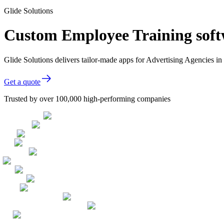
Glide Solutions
Custom Employee Training softw
Glide Solutions delivers tailor-made apps for Advertising Agencies 
Get a quote
Trusted by over 100,000 high-performing companies