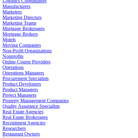
Logistics Coordinators
Manufacturers
Marketers
Marketing Directors
Marketing Teams
Mortgage Brokerages
Mortgage Brokers
Motels
Moving Companies
Non-Profit Organizations
Nonprofits
Online Course Providers
Operations
Operations Managers
Procurement Specialists
Product Developers
Product Managers
Project Managers
Property Management Companies
Quality Assurance Specialists
Real Estate Agencies
Real Estate Brokerages
Recruitment Agencies
Researchers
Restaurant Owners