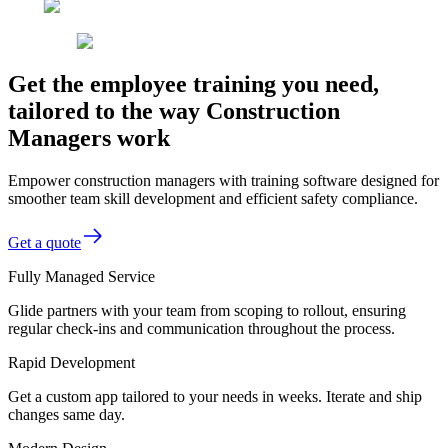
Get the employee training you need,
tailored to the way Construction
Managers work
Empower construction managers with training software designed for
smoother team skill development and efficient safety compliance.
Get a quote
Fully Managed Service
Glide partners with your team from scoping to rollout, ensuring
regular check-ins and communication throughout the process.
Rapid Development
Get a custom app tailored to your needs in weeks. Iterate and ship
changes same day.