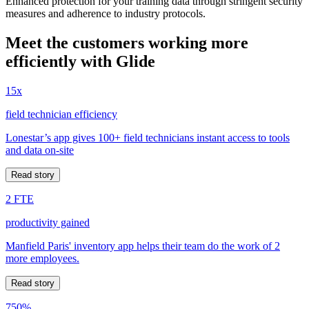
Enhanced protection for your training data through stringent security
measures and adherence to industry protocols.
Meet the customers working more
efficiently with Glide
15x
field technician efficiency
Lonestar’s app gives 100+ field technicians instant access to tools
and data on-site
Read story
2 FTE
productivity gained
Manfield Paris' inventory app helps their team do the work of 2
more employees.
Read story
750%