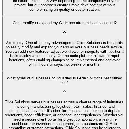
The exact timeline can vary depending on the complexity of your
project, but our approach ensures rapid development without
compromising on quality or customization.
Can I modify or expand my Glide app after it's been launched?
Absolutely! One of the key advantages of Glide Solutions is the ability
to easily modify and expand your app as your business needs evolve.
You can add new features, adjust workflows, or integrate with additional
tools quickly and efficiently. Our no code platform allows for rapid
iterations, often enabling changes to be implemented and deployed
within hours or days, not weeks or months.
What types of businesses or industries is Glide Solutions best suited
for?
Glide Solutions serves businesses across a diverse range of industries,
including manufacturing, logistics, retail, sales, finance, and
professional services. It's ideal for organizations looking to digitize
operations, boost efficiency, or enhance user experiences. Whether you
need a secure client portal for project collaboration, a real-time
dashboard for inventory management, or a customized CRM to
streamline customer interactions, Glide Solutions can be tailored to