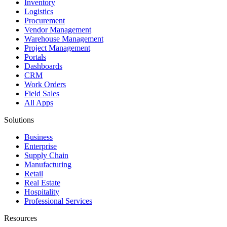
Inventory
Logistics
Procurement
Vendor Management
Warehouse Management
Project Management
Portals
Dashboards
CRM
Work Orders
Field Sales
All Apps
Solutions
Business
Enterprise
Supply Chain
Manufacturing
Retail
Real Estate
Hospitality
Professional Services
Resources