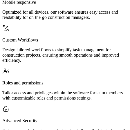
Mobile responsive
Optimized for all devices, our software ensures easy access and
readability for on-the-go construction managers.
Custom Workflows
Design tailored workflows to simplify task management for
construction projects, ensuring smooth operations and improved
efficiency.
Roles and permissions
Tailor access and privileges within the software for team members
with customizable roles and permissions settings.
Advanced Security