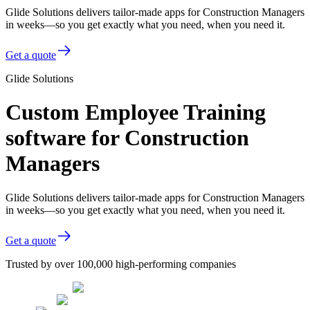
Glide Solutions delivers tailor-made apps for Construction Managers
in weeks—so you get exactly what you need, when you need it.
Get a quote
Glide Solutions
Custom Employee Training
software for Construction
Managers
Glide Solutions delivers tailor-made apps for Construction Managers
in weeks—so you get exactly what you need, when you need it.
Get a quote
Trusted by over 100,000 high-performing companies