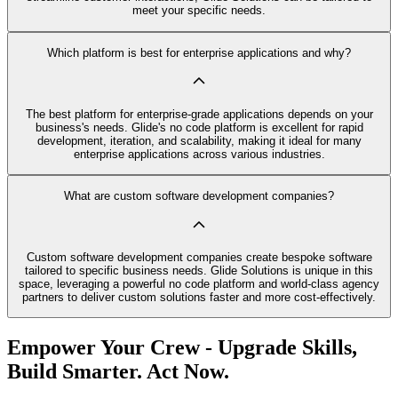
meet your specific needs.
Which platform is best for enterprise applications and why?
The best platform for enterprise-grade applications depends on your
business's needs. Glide's no code platform is excellent for rapid
development, iteration, and scalability, making it ideal for many
enterprise applications across various industries.
What are custom software development companies?
Custom software development companies create bespoke software
tailored to specific business needs. Glide Solutions is unique in this
space, leveraging a powerful no code platform and world-class agency
partners to deliver custom solutions faster and more cost-effectively.
Empower Your Crew - Upgrade Skills,
Build Smarter. Act Now.