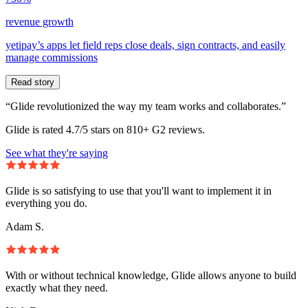
revenue growth
yetipay’s apps let field reps close deals, sign contracts, and easily
manage commissions
Read story
“Glide revolutionized the way my team works and collaborates.”
Glide is rated 4.7/5 stars on 810+ G2 reviews.
See what they're saying
Glide is so satisfying to use that you'll want to implement it in
everything you do.
Adam S.
With or without technical knowledge, Glide allows anyone to build
exactly what they need.