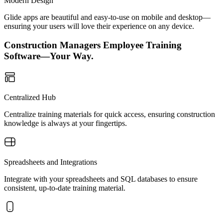
Modern Design
Glide apps are beautiful and easy-to-use on mobile and desktop—
ensuring your users will love their experience on any device.
Construction Managers Employee Training
Software—Your Way.
Centralized Hub
Centralize training materials for quick access, ensuring construction
knowledge is always at your fingertips.
Spreadsheets and Integrations
Integrate with your spreadsheets and SQL databases to ensure
consistent, up-to-date training material.