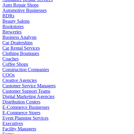
Auto Repair Shops
Automotive Businesses
BDRs
Beauty Salons
Bookstores
Breweries
Business Analysts
Car Dealerships
Car Rental Services
Clothing Boutiques
Coaches
Coffee Shops
Construction Companies
COOs
Creative Agencies
Customer Service Managers
Customer Support Teams
Digital Marketing Agencies
Distribution Centers
E-Commerce Businesses
E-Commerce Stores
Event Planning Services
Executives
Facility Managers