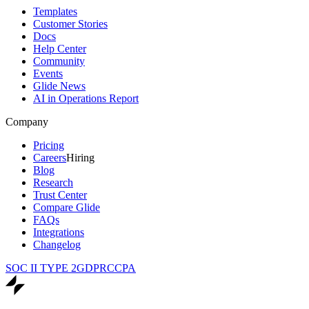
Templates
Customer Stories
Docs
Help Center
Community
Events
Glide News
AI in Operations Report
Company
Pricing
Careers
Hiring
Blog
Research
Trust Center
Compare Glide
FAQs
Integrations
Changelog
SOC II TYPE 2
GDPR
CCPA