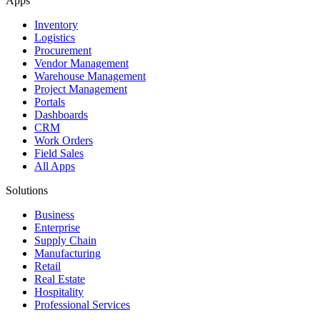
Apps
Inventory
Logistics
Procurement
Vendor Management
Warehouse Management
Project Management
Portals
Dashboards
CRM
Work Orders
Field Sales
All Apps
Solutions
Business
Enterprise
Supply Chain
Manufacturing
Retail
Real Estate
Hospitality
Professional Services