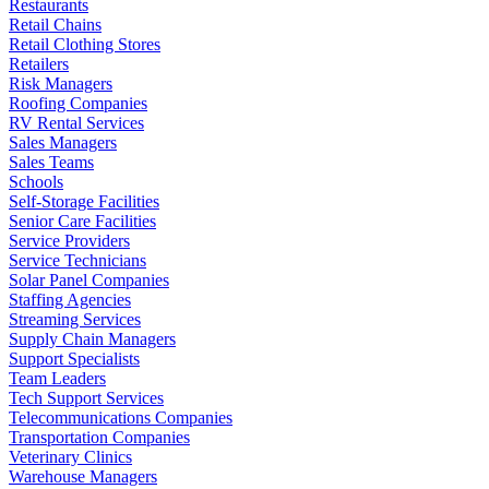
Restaurants
Retail Chains
Retail Clothing Stores
Retailers
Risk Managers
Roofing Companies
RV Rental Services
Sales Managers
Sales Teams
Schools
Self-Storage Facilities
Senior Care Facilities
Service Providers
Service Technicians
Solar Panel Companies
Staffing Agencies
Streaming Services
Supply Chain Managers
Support Specialists
Team Leaders
Tech Support Services
Telecommunications Companies
Transportation Companies
Veterinary Clinics
Warehouse Managers