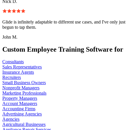
Nick D.
Glide is infinitely adaptable to different use cases, and I've only just
begun to tap them.
John M.
Custom Employee Training Software for
Consultants
Sales Representatives
Insurance Agents
Recruiters
Small Business Owners
Nonprofit Managers
Marketing Professionals
Property Managers
Account Managers
Accounting Firms
Advertising Agencies
Agencies
Agricultural Businesses
Appliance Repair Services