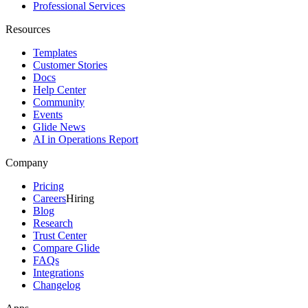
Professional Services
Resources
Templates
Customer Stories
Docs
Help Center
Community
Events
Glide News
AI in Operations Report
Company
Pricing
Careers
Hiring
Blog
Research
Trust Center
Compare Glide
FAQs
Integrations
Changelog