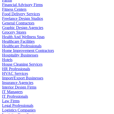
Farms
Financial Advisory Firms
Fitness Centers
Food Delivery Services
Freelance Design Studios
General Contractors
Graphic Design Agencies
Grocery Stores
Health And Wellness Spas
Healthcare Facilities
Healthcare Professionals
Home Improvement Contractors
Hospitality Businesses
Hotels
House Cleaning Services
HR Professionals
HVAC Services
Import/Export Businesses
Insurance Agencies
Interior Design Firms
IT Managers
IT Professionals
Law Firms
Legal Professionals
Logistics Companies