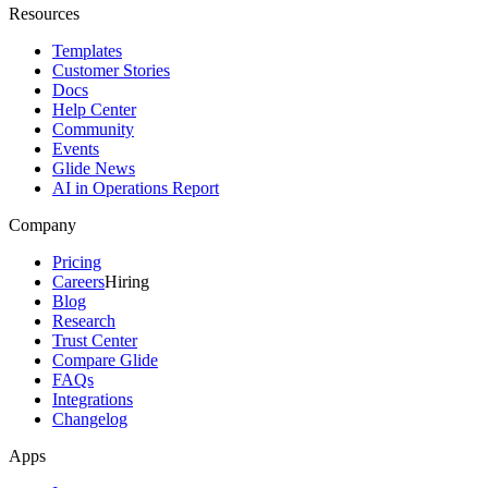
Resources
Templates
Customer Stories
Docs
Help Center
Community
Events
Glide News
AI in Operations Report
Company
Pricing
Careers
Hiring
Blog
Research
Trust Center
Compare Glide
FAQs
Integrations
Changelog
Apps