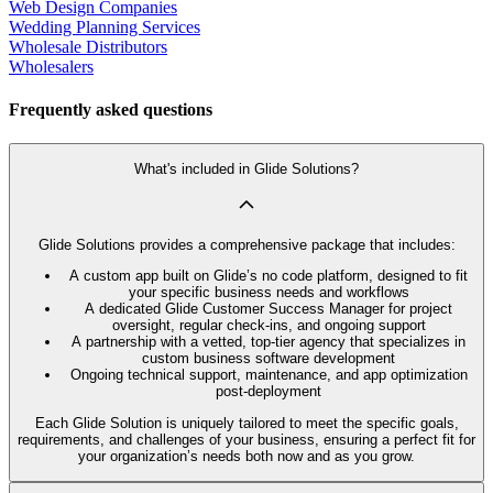
Web Design Companies
Wedding Planning Services
Wholesale Distributors
Wholesalers
Frequently asked questions
What's included in Glide Solutions?
Glide Solutions provides a comprehensive package that includes:
A custom app built on Glide’s no code platform, designed to fit
your specific business needs and workflows
A dedicated Glide Customer Success Manager for project
oversight, regular check-ins, and ongoing support
A partnership with a vetted, top-tier agency that specializes in
custom business software development
Ongoing technical support, maintenance, and app optimization
post-deployment
Each Glide Solution is uniquely tailored to meet the specific goals,
requirements, and challenges of your business, ensuring a perfect fit for
your organization’s needs both now and as you grow.