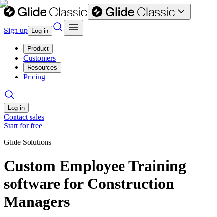
Sign up
Log in
Product
Customers
Resources
Pricing
Log in
Contact sales
Start for free
Glide Solutions
Custom Employee Training
software for Construction
Managers