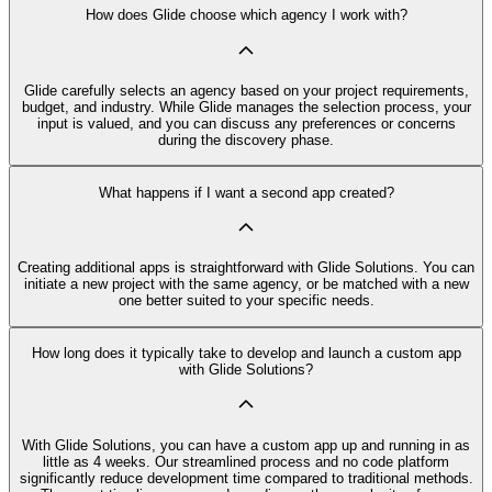
How does Glide choose which agency I work with?
Glide carefully selects an agency based on your project requirements,
budget, and industry. While Glide manages the selection process, your
input is valued, and you can discuss any preferences or concerns
during the discovery phase.
What happens if I want a second app created?
Creating additional apps is straightforward with Glide Solutions. You can
initiate a new project with the same agency, or be matched with a new
one better suited to your specific needs.
How long does it typically take to develop and launch a custom app
with Glide Solutions?
With Glide Solutions, you can have a custom app up and running in as
little as 4 weeks. Our streamlined process and no code platform
significantly reduce development time compared to traditional methods.