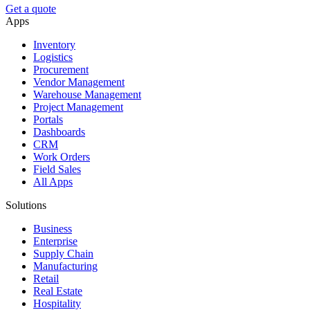
Get a quote
Apps
Inventory
Logistics
Procurement
Vendor Management
Warehouse Management
Project Management
Portals
Dashboards
CRM
Work Orders
Field Sales
All Apps
Solutions
Business
Enterprise
Supply Chain
Manufacturing
Retail
Real Estate
Hospitality