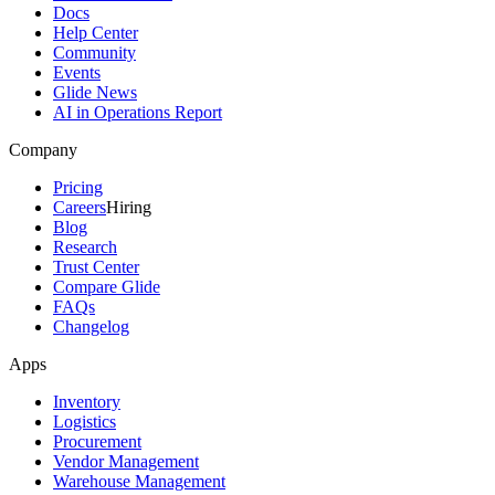
Docs
Help Center
Community
Events
Glide News
AI in Operations Report
Company
Pricing
Careers
Hiring
Blog
Research
Trust Center
Compare Glide
FAQs
Changelog
Apps
Inventory
Logistics
Procurement
Vendor Management
Warehouse Management