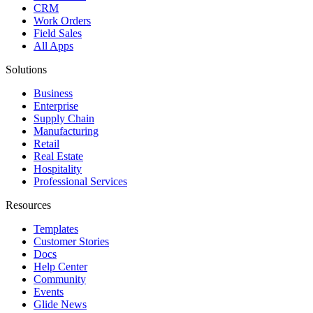
CRM
Work Orders
Field Sales
All Apps
Solutions
Business
Enterprise
Supply Chain
Manufacturing
Retail
Real Estate
Hospitality
Professional Services
Resources
Templates
Customer Stories
Docs
Help Center
Community
Events
Glide News