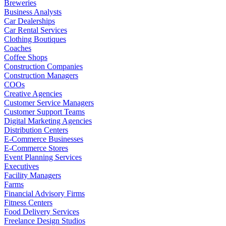
Breweries
Business Analysts
Car Dealerships
Car Rental Services
Clothing Boutiques
Coaches
Coffee Shops
Construction Companies
Construction Managers
COOs
Creative Agencies
Customer Service Managers
Customer Support Teams
Digital Marketing Agencies
Distribution Centers
E-Commerce Businesses
E-Commerce Stores
Event Planning Services
Executives
Facility Managers
Farms
Financial Advisory Firms
Fitness Centers
Food Delivery Services
Freelance Design Studios