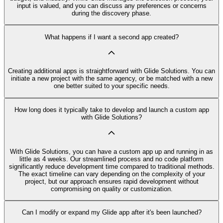
input is valued, and you can discuss any preferences or concerns
during the discovery phase.
What happens if I want a second app created?
Creating additional apps is straightforward with Glide Solutions. You can
initiate a new project with the same agency, or be matched with a new
one better suited to your specific needs.
How long does it typically take to develop and launch a custom app
with Glide Solutions?
With Glide Solutions, you can have a custom app up and running in as
little as 4 weeks. Our streamlined process and no code platform
significantly reduce development time compared to traditional methods.
The exact timeline can vary depending on the complexity of your
project, but our approach ensures rapid development without
compromising on quality or customization.
Can I modify or expand my Glide app after it's been launched?