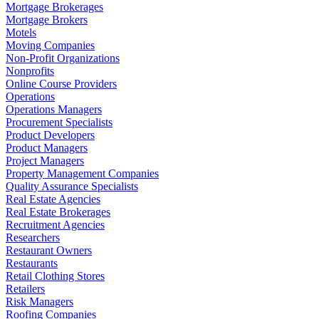
Mortgage Brokerages
Mortgage Brokers
Motels
Moving Companies
Non-Profit Organizations
Nonprofits
Online Course Providers
Operations
Operations Managers
Procurement Specialists
Product Developers
Product Managers
Project Managers
Property Management Companies
Quality Assurance Specialists
Real Estate Agencies
Real Estate Brokerages
Recruitment Agencies
Researchers
Restaurant Owners
Restaurants
Retail Clothing Stores
Retailers
Risk Managers
Roofing Companies