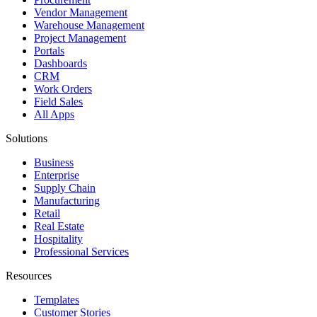
Vendor Management
Warehouse Management
Project Management
Portals
Dashboards
CRM
Work Orders
Field Sales
All Apps
Solutions
Business
Enterprise
Supply Chain
Manufacturing
Retail
Real Estate
Hospitality
Professional Services
Resources
Templates
Customer Stories