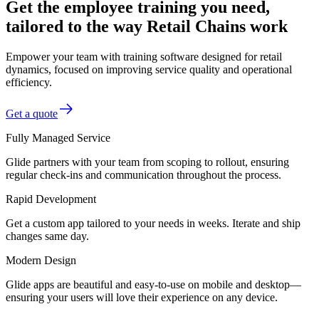
Get the employee training you need,
tailored to the way Retail Chains work
Empower your team with training software designed for retail
dynamics, focused on improving service quality and operational
efficiency.
Get a quote
Fully Managed Service
Glide partners with your team from scoping to rollout, ensuring
regular check-ins and communication throughout the process.
Rapid Development
Get a custom app tailored to your needs in weeks. Iterate and ship
changes same day.
Modern Design
Glide apps are beautiful and easy-to-use on mobile and desktop—
ensuring your users will love their experience on any device.