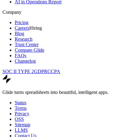
AI in Operations Report
Company
Pricing
Careers
Hiring
Blog
Research
Trust Center
Compare Glide
FAQs
Changelog
SOC II TYPE 2
GDPR
CCPA
Glide turns spreadsheets into beautiful, intelligent apps.
Status
Terms
Privacy
OSS
Sitemap
LLMS
Contact Us