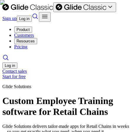
Sign up
Log in
Product
Customers
Resources
Pricing
Log in
Contact sales
Start for free
Glide Solutions
Custom Employee Training
software for Retail Chains
Glide Solutions delivers tailor-made apps for Retail Chains in weeks
—so you get exactly what you need, when you need it.