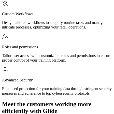
Custom Workflows
Design tailored workflows to simplify routine tasks and manage
intricate processes, optimizing your retail operations.
Roles and permissions
Tailor user access with customizable roles and permissions to ensure
proper control of your training platform.
Advanced Security
Enhanced protection for your training data through stringent security
measures and adherence to top cybersecurity protocols.
Meet the customers working more
efficiently with Glide