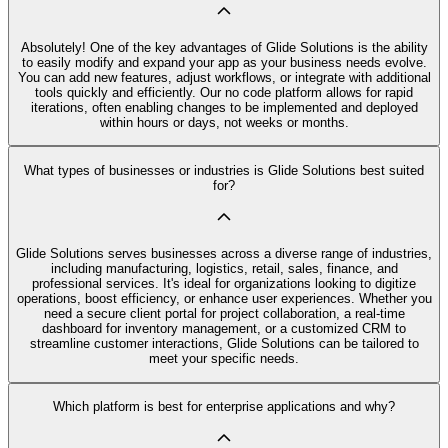
Absolutely! One of the key advantages of Glide Solutions is the ability
to easily modify and expand your app as your business needs evolve.
You can add new features, adjust workflows, or integrate with additional
tools quickly and efficiently. Our no code platform allows for rapid
iterations, often enabling changes to be implemented and deployed
within hours or days, not weeks or months.
What types of businesses or industries is Glide Solutions best suited
for?
Glide Solutions serves businesses across a diverse range of industries,
including manufacturing, logistics, retail, sales, finance, and
professional services. It's ideal for organizations looking to digitize
operations, boost efficiency, or enhance user experiences. Whether you
need a secure client portal for project collaboration, a real-time
dashboard for inventory management, or a customized CRM to
streamline customer interactions, Glide Solutions can be tailored to
meet your specific needs.
Which platform is best for enterprise applications and why?