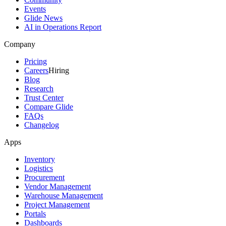
Events
Glide News
AI in Operations Report
Company
Pricing
Careers
Hiring
Blog
Research
Trust Center
Compare Glide
FAQs
Changelog
Apps
Inventory
Logistics
Procurement
Vendor Management
Warehouse Management
Project Management
Portals
Dashboards