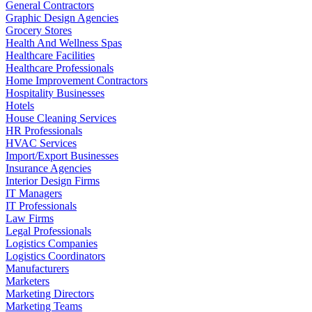
General Contractors
Graphic Design Agencies
Grocery Stores
Health And Wellness Spas
Healthcare Facilities
Healthcare Professionals
Home Improvement Contractors
Hospitality Businesses
Hotels
House Cleaning Services
HR Professionals
HVAC Services
Import/Export Businesses
Insurance Agencies
Interior Design Firms
IT Managers
IT Professionals
Law Firms
Legal Professionals
Logistics Companies
Logistics Coordinators
Manufacturers
Marketers
Marketing Directors
Marketing Teams