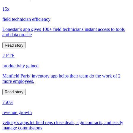
15x
field technician efficiency
Lonestar’s app gives 100+ field technicians instant access to tools
and data on-site
Read story
2 FTE
productivity gained
Manfield Paris' inventory app helps their team do the work of 2
more employees.
Read story
750%
revenue growth
yetipay’s apps let field reps close deals, sign contracts, and easily
manage commissions