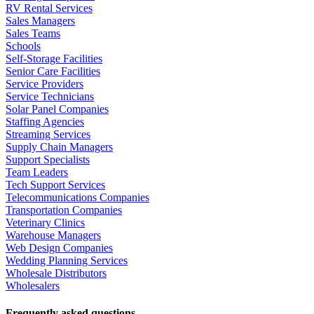
RV Rental Services
Sales Managers
Sales Teams
Schools
Self-Storage Facilities
Senior Care Facilities
Service Providers
Service Technicians
Solar Panel Companies
Staffing Agencies
Streaming Services
Supply Chain Managers
Support Specialists
Team Leaders
Tech Support Services
Telecommunications Companies
Transportation Companies
Veterinary Clinics
Warehouse Managers
Web Design Companies
Wedding Planning Services
Wholesale Distributors
Wholesalers
Frequently asked questions