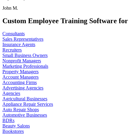
John M.
Custom Employee Training Software for
Consultants
Sales Representatives
Insurance Agents
Recruiters
Small Business Owners
Nonprofit Managers
Marketing Professionals
Property Managers
Account Managers
Accounting Firms
Advertising Agencies
Agencies
Agricultural Businesses
Appliance Repair Services
Auto Repair Shops
Automotive Businesses
BDRs
Beauty Salons
Bookstores