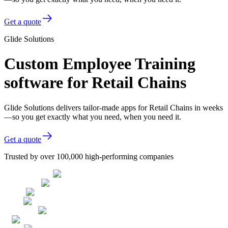
Get a quote
Glide Solutions
Custom Employee Training
software for Retail Chains
Glide Solutions delivers tailor-made apps for Retail Chains in weeks
—so you get exactly what you need, when you need it.
Get a quote
Trusted by over 100,000 high-performing companies