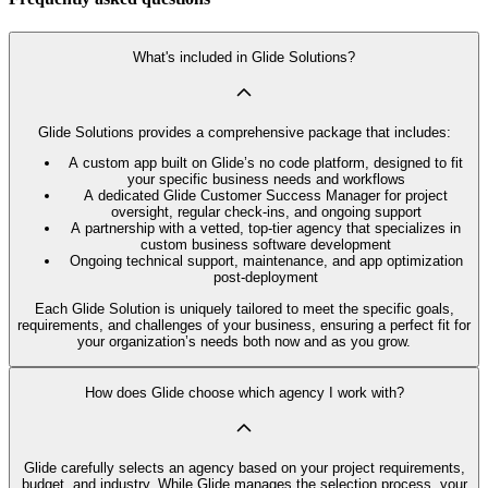
What's included in Glide Solutions?
Glide Solutions provides a comprehensive package that includes:
A custom app built on Glide’s no code platform, designed to fit
your specific business needs and workflows
A dedicated Glide Customer Success Manager for project
oversight, regular check-ins, and ongoing support
A partnership with a vetted, top-tier agency that specializes in
custom business software development
Ongoing technical support, maintenance, and app optimization
post-deployment
Each Glide Solution is uniquely tailored to meet the specific goals,
requirements, and challenges of your business, ensuring a perfect fit for
your organization’s needs both now and as you grow.
How does Glide choose which agency I work with?
Glide carefully selects an agency based on your project requirements,
budget, and industry. While Glide manages the selection process, your