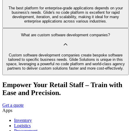
The best platform for enterprise-grade applications depends on your
business's needs. Glide's no code platform is excellent for rapid
development, iteration, and scalability, making it ideal for many
enterprise applications across various industries.
What are custom software development companies?
Custom software development companies create bespoke software
tailored to specific business needs. Glide Solutions is unique in this
space, leveraging a powerful no code platform and world-class agency
partners to deliver custom solutions faster and more cost-effectively.
Empower Your Retail Staff – Train with
Ease and Precision.
Get a quote
Apps
Inventory
Logistics
Procurement