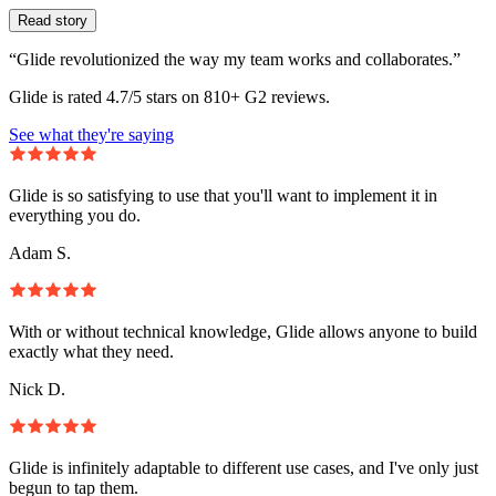
Read story
“Glide revolutionized the way my team works and collaborates.”
Glide is rated 4.7/5 stars on 810+ G2 reviews.
See what they're saying
Glide is so satisfying to use that you'll want to implement it in
everything you do.
Adam S.
With or without technical knowledge, Glide allows anyone to build
exactly what they need.
Nick D.
Glide is infinitely adaptable to different use cases, and I've only just
begun to tap them.