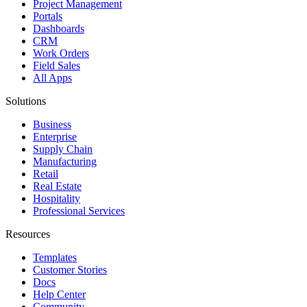
Project Management
Portals
Dashboards
CRM
Work Orders
Field Sales
All Apps
Solutions
Business
Enterprise
Supply Chain
Manufacturing
Retail
Real Estate
Hospitality
Professional Services
Resources
Templates
Customer Stories
Docs
Help Center
Community