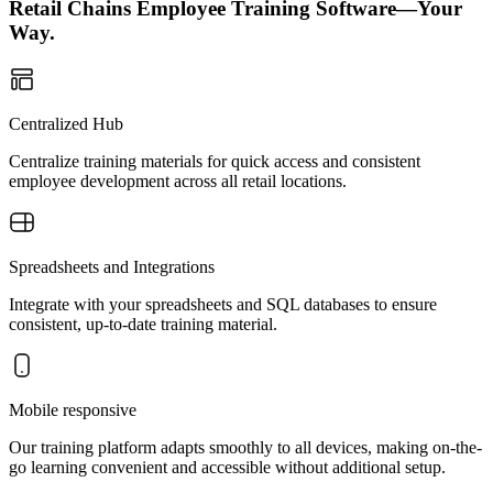
Retail Chains Employee Training Software—Your
Way.
Centralized Hub
Centralize training materials for quick access and consistent
employee development across all retail locations.
Spreadsheets and Integrations
Integrate with your spreadsheets and SQL databases to ensure
consistent, up-to-date training material.
Mobile responsive
Our training platform adapts smoothly to all devices, making on-the-
go learning convenient and accessible without additional setup.