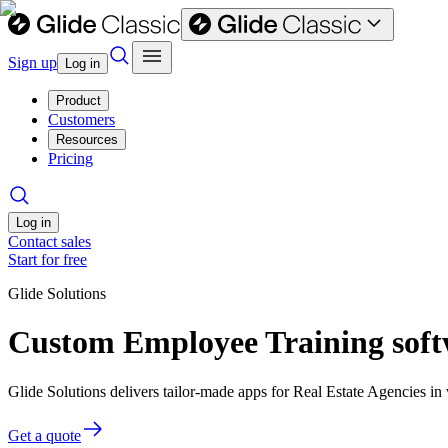
Sign up
Log in
Product
Customers
Resources
Pricing
Log in
Contact sales
Start for free
Glide Solutions
Custom Employee Training softw
Glide Solutions delivers tailor-made apps for Real Estate Agencies 
Get a quote