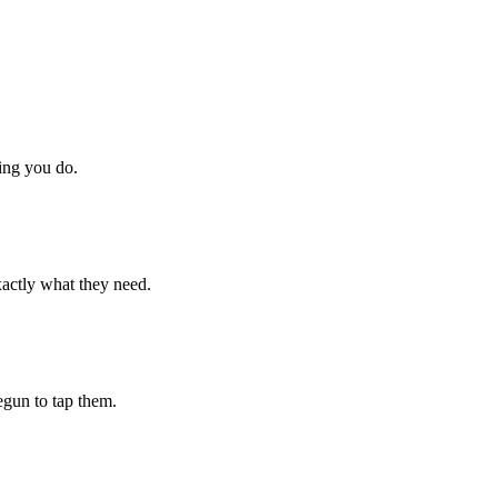
hing you do.
xactly what they need.
begun to tap them.