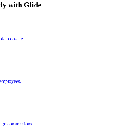
ly with Glide
 data on-site
 employees.
anage commissions