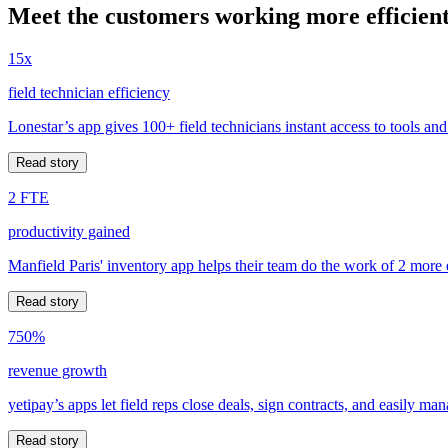
Meet the customers working more efficient
15x
field technician efficiency
Lonestar’s app gives 100+ field technicians instant access to tools and
Read story
2 FTE
productivity gained
Manfield Paris' inventory app helps their team do the work of 2 more
Read story
750%
revenue growth
yetipay’s apps let field reps close deals, sign contracts, and easily m
Read story