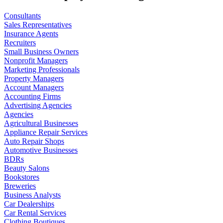
Consultants
Sales Representatives
Insurance Agents
Recruiters
Small Business Owners
Nonprofit Managers
Marketing Professionals
Property Managers
Account Managers
Accounting Firms
Advertising Agencies
Agencies
Agricultural Businesses
Appliance Repair Services
Auto Repair Shops
Automotive Businesses
BDRs
Beauty Salons
Bookstores
Breweries
Business Analysts
Car Dealerships
Car Rental Services
Clothing Boutiques