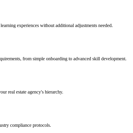
nt learning experiences without additional adjustments needed.
requirements, from simple onboarding to advanced skill development.
our real estate agency's hierarchy.
ustry compliance protocols.