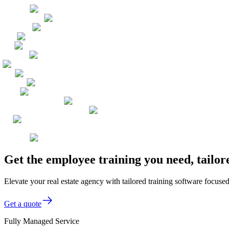
Get the employee training you need, tailor
Elevate your real estate agency with tailored training software focused
Get a quote
Fully Managed Service