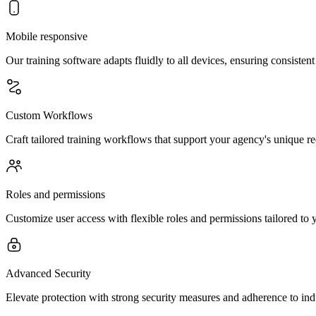
Mobile responsive
Our training software adapts fluidly to all devices, ensuring consiste
Custom Workflows
Craft tailored training workflows that support your agency's unique 
Roles and permissions
Customize user access with flexible roles and permissions tailored to y
Advanced Security
Elevate protection with strong security measures and adherence to ind