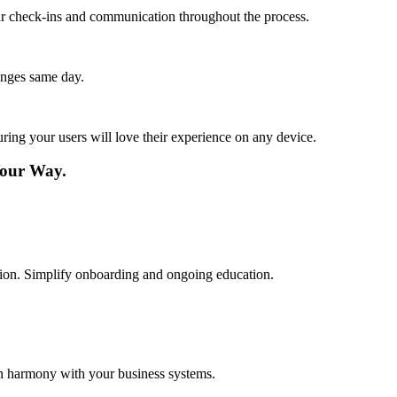
lar check-ins and communication throughout the process.
anges same day.
ing your users will love their experience on any device.
Your Way.
cation. Simplify onboarding and ongoing education.
in harmony with your business systems.