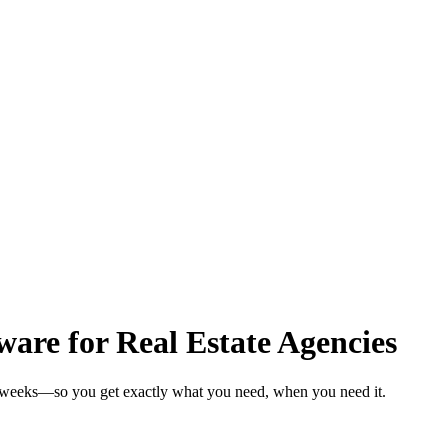
are for Real Estate Agencies
in weeks—so you get exactly what you need, when you need it.