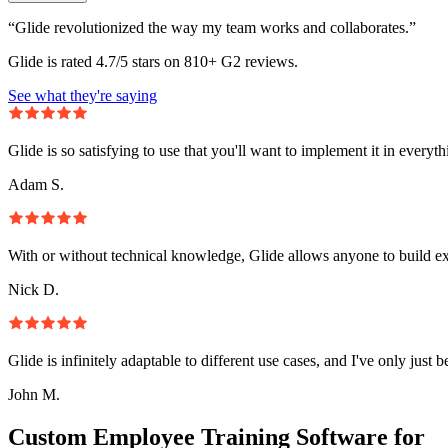
“Glide revolutionized the way my team works and collaborates.”
Glide is rated 4.7/5 stars on 810+ G2 reviews.
See what they're saying
Glide is so satisfying to use that you'll want to implement it in everyt
Adam S.
With or without technical knowledge, Glide allows anyone to build e
Nick D.
Glide is infinitely adaptable to different use cases, and I've only just 
John M.
Custom Employee Training Software for