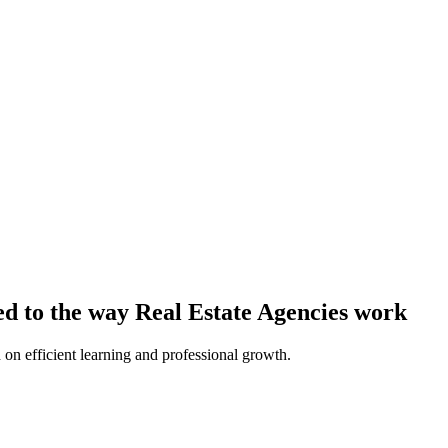
ed to the way Real Estate Agencies work
 on efficient learning and professional growth.