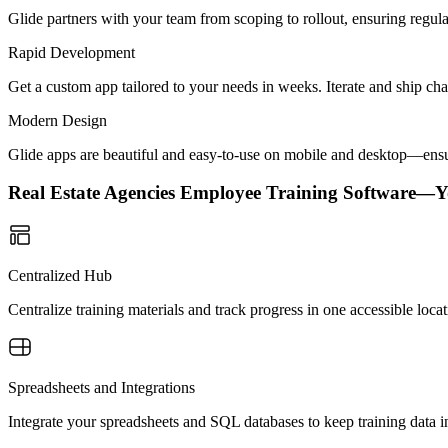
Glide partners with your team from scoping to rollout, ensuring regu
Rapid Development
Get a custom app tailored to your needs in weeks. Iterate and ship ch
Modern Design
Glide apps are beautiful and easy-to-use on mobile and desktop—ensur
Real Estate Agencies Employee Training Software—
Centralized Hub
Centralize training materials and track progress in one accessible lo
Spreadsheets and Integrations
Integrate your spreadsheets and SQL databases to keep training data 