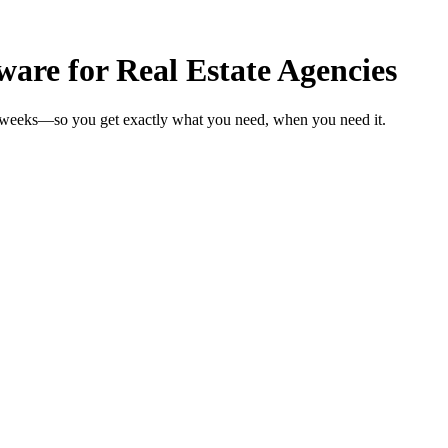
are for Real Estate Agencies
in weeks—so you get exactly what you need, when you need it.