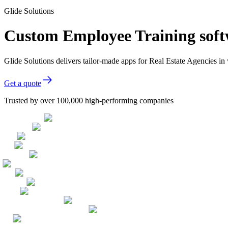
Glide Solutions
Custom Employee Training softw
Glide Solutions delivers tailor-made apps for Real Estate Agencies 
Get a quote
Trusted by over 100,000 high-performing companies