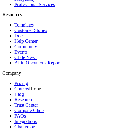
Professional Services
Resources
Templates
Customer Stories
Docs
Help Center
Community
Events
Glide News
AI in Operations Report
Company
Pricing
Careers
Hiring
Blog
Research
Trust Center
Compare Glide
FAQs
Integrations
Changelog