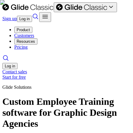
Sign up
Log in
Product
Customers
Resources
Pricing
Log in
Contact sales
Start for free
Glide Solutions
Custom Employee Training
software for Graphic Design
Agencies