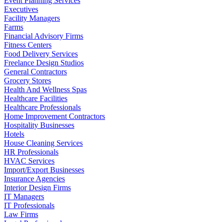
Event Planning Services
Executives
Facility Managers
Farms
Financial Advisory Firms
Fitness Centers
Food Delivery Services
Freelance Design Studios
General Contractors
Grocery Stores
Health And Wellness Spas
Healthcare Facilities
Healthcare Professionals
Home Improvement Contractors
Hospitality Businesses
Hotels
House Cleaning Services
HR Professionals
HVAC Services
Import/Export Businesses
Insurance Agencies
Interior Design Firms
IT Managers
IT Professionals
Law Firms