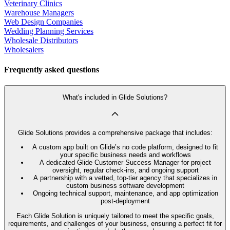
Veterinary Clinics
Warehouse Managers
Web Design Companies
Wedding Planning Services
Wholesale Distributors
Wholesalers
Frequently asked questions
What's included in Glide Solutions?
Glide Solutions provides a comprehensive package that includes:
A custom app built on Glide’s no code platform, designed to fit
your specific business needs and workflows
A dedicated Glide Customer Success Manager for project
oversight, regular check-ins, and ongoing support
A partnership with a vetted, top-tier agency that specializes in
custom business software development
Ongoing technical support, maintenance, and app optimization
post-deployment
Each Glide Solution is uniquely tailored to meet the specific goals,
requirements, and challenges of your business, ensuring a perfect fit for