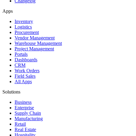
Changelog
Apps
Inventory
Logistics
Procurement
Vendor Management
Warehouse Management
Project Management
Portals
Dashboards
CRM
Work Orders
Field Sales
All Apps
Solutions
Business
Enterprise
Supply Chain
Manufacturing
Retail
Real Estate
Hospitality