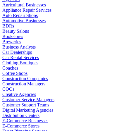
Agricultural Businesses
Appliance Repair Services
Auto Repair Shops
Automotive Businesses
BDRs
Beauty Salons
Bookstores
Breweries
Business Analysts
Car Dealerships
Car Rental Services
Clothing Boutiques
Coaches
Coffee Shops
Construction Companies
Construction Managers
COOs
Creative Agencies
Customer Service Managers
Customer Support Teams
Digital Marketing Agencies
Distribution Centers
E-Commerce Businesses
E-Commerce Stores