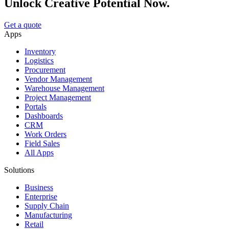
Unlock Creative Potential Now.
Get a quote
Apps
Inventory
Logistics
Procurement
Vendor Management
Warehouse Management
Project Management
Portals
Dashboards
CRM
Work Orders
Field Sales
All Apps
Solutions
Business
Enterprise
Supply Chain
Manufacturing
Retail