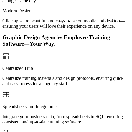
changes same day.
Modern Design
Glide apps are beautiful and easy-to-use on mobile and desktop—
ensuring your users will love their experience on any device.
Graphic Design Agencies Employee Training
Software—Your Way.
Centralized Hub
Centralize training materials and design protocols, ensuring quick
and easy access for all agency staff.
Spreadsheets and Integrations
Integrate your business data, from spreadsheets to SQL, ensuring
consistent and up-to-date training software.