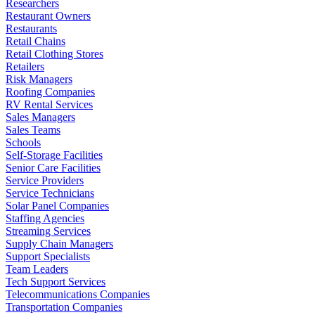
Researchers
Restaurant Owners
Restaurants
Retail Chains
Retail Clothing Stores
Retailers
Risk Managers
Roofing Companies
RV Rental Services
Sales Managers
Sales Teams
Schools
Self-Storage Facilities
Senior Care Facilities
Service Providers
Service Technicians
Solar Panel Companies
Staffing Agencies
Streaming Services
Supply Chain Managers
Support Specialists
Team Leaders
Tech Support Services
Telecommunications Companies
Transportation Companies