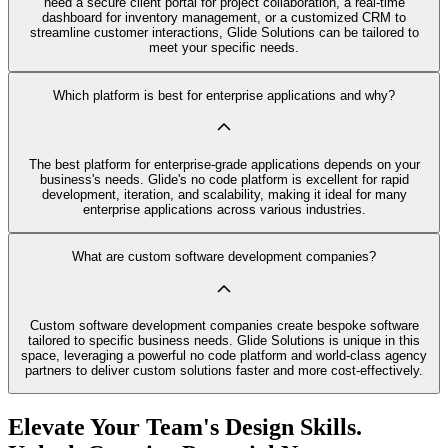
need a secure client portal for project collaboration, a real-time
dashboard for inventory management, or a customized CRM to
streamline customer interactions, Glide Solutions can be tailored to
meet your specific needs.
Which platform is best for enterprise applications and why?
The best platform for enterprise-grade applications depends on your
business's needs. Glide's no code platform is excellent for rapid
development, iteration, and scalability, making it ideal for many
enterprise applications across various industries.
What are custom software development companies?
Custom software development companies create bespoke software
tailored to specific business needs. Glide Solutions is unique in this
space, leveraging a powerful no code platform and world-class agency
partners to deliver custom solutions faster and more cost-effectively.
Elevate Your Team's Design Skills.