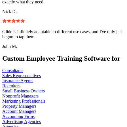
exactly what they need.
Nick D.
Glide is infinitely adaptable to different use cases, and I've only just
begun to tap them.
John M.
Custom Employee Training Software for
Consultants
Sales Representatives
Insurance Agents
Recruiters
Small Business Owners
Nonprofit Managers
Marketing Professionals
Property Managers
Account Managers
Accounting Firms
Advertising Agencies
Agencies