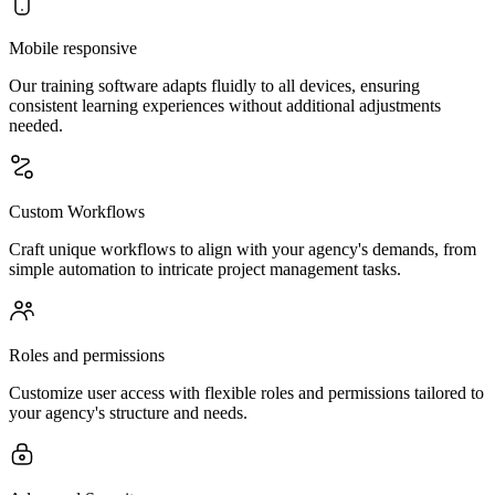
Mobile responsive
Our training software adapts fluidly to all devices, ensuring
consistent learning experiences without additional adjustments
needed.
Custom Workflows
Craft unique workflows to align with your agency's demands, from
simple automation to intricate project management tasks.
Roles and permissions
Customize user access with flexible roles and permissions tailored to
your agency's structure and needs.