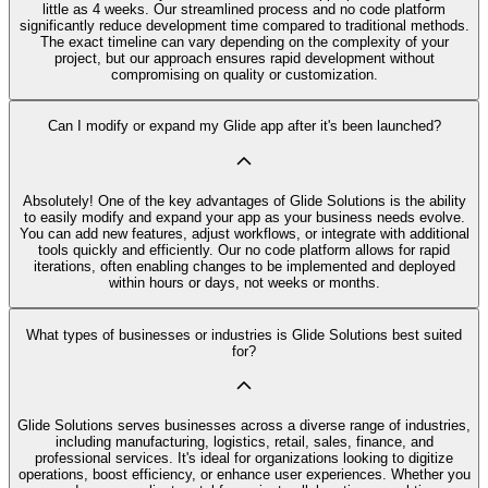
little as 4 weeks. Our streamlined process and no code platform
significantly reduce development time compared to traditional methods.
The exact timeline can vary depending on the complexity of your
project, but our approach ensures rapid development without
compromising on quality or customization.
Can I modify or expand my Glide app after it's been launched?
Absolutely! One of the key advantages of Glide Solutions is the ability
to easily modify and expand your app as your business needs evolve.
You can add new features, adjust workflows, or integrate with additional
tools quickly and efficiently. Our no code platform allows for rapid
iterations, often enabling changes to be implemented and deployed
within hours or days, not weeks or months.
What types of businesses or industries is Glide Solutions best suited
for?
Glide Solutions serves businesses across a diverse range of industries,
including manufacturing, logistics, retail, sales, finance, and
professional services. It's ideal for organizations looking to digitize
operations, boost efficiency, or enhance user experiences. Whether you