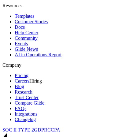
Resources
Templates
Customer Stories
Docs
Help Center
Community
Events
Glide News
AI in Operations Report
Company
Pricing
Careers
Hiring
Blog
Research
Trust Center
Compare Glide
FAQs
Integrations
Changelog
SOC II TYPE 2
GDPR
CCPA