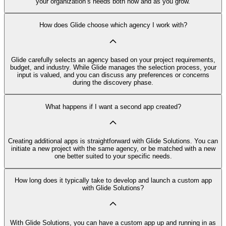
your organization’s needs both now and as you grow.
How does Glide choose which agency I work with?
Glide carefully selects an agency based on your project requirements,
budget, and industry. While Glide manages the selection process, your
input is valued, and you can discuss any preferences or concerns
during the discovery phase.
What happens if I want a second app created?
Creating additional apps is straightforward with Glide Solutions. You can
initiate a new project with the same agency, or be matched with a new
one better suited to your specific needs.
How long does it typically take to develop and launch a custom app
with Glide Solutions?
With Glide Solutions, you can have a custom app up and running in as