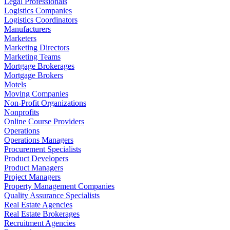
Legal Professionals
Logistics Companies
Logistics Coordinators
Manufacturers
Marketers
Marketing Directors
Marketing Teams
Mortgage Brokerages
Mortgage Brokers
Motels
Moving Companies
Non-Profit Organizations
Nonprofits
Online Course Providers
Operations
Operations Managers
Procurement Specialists
Product Developers
Product Managers
Project Managers
Property Management Companies
Quality Assurance Specialists
Real Estate Agencies
Real Estate Brokerages
Recruitment Agencies