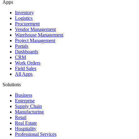
Apps
Inventory
Logistics
Procurement
Vendor Management
Warehouse Management
Project Management
Portals
Dashboards
CRM
Work Orders
Field Sales
All Apps
Solutions
Business
Enterprise
Supply Chain
Manufacturing
Retail
Real Estate
Hospitality
Professional Services