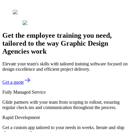
Get the employee training you need,
tailored to the way Graphic Design
Agencies work
Elevate your team's skills with tailored training software focused on
design excellence and efficient project delivery.
Get a quote
Fully Managed Service
Glide partners with your team from scoping to rollout, ensuring
regular check-ins and communication throughout the process.
Rapid Development
Get a custom app tailored to your needs in weeks. Iterate and ship