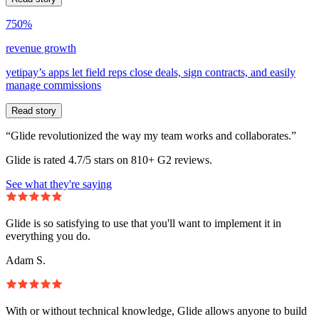
750%
revenue growth
yetipay’s apps let field reps close deals, sign contracts, and easily
manage commissions
Read story
“Glide revolutionized the way my team works and collaborates.”
Glide is rated 4.7/5 stars on 810+ G2 reviews.
See what they're saying
Glide is so satisfying to use that you'll want to implement it in
everything you do.
Adam S.
With or without technical knowledge, Glide allows anyone to build