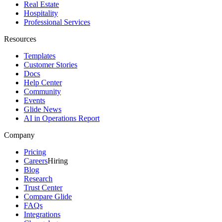
Real Estate
Hospitality
Professional Services
Resources
Templates
Customer Stories
Docs
Help Center
Community
Events
Glide News
AI in Operations Report
Company
Pricing
Careers
Hiring
Blog
Research
Trust Center
Compare Glide
FAQs
Integrations