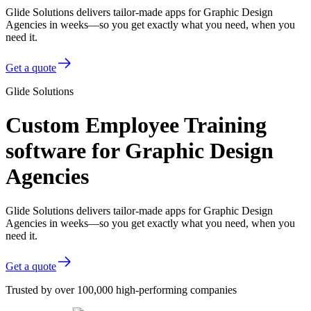
Glide Solutions delivers tailor-made apps for Graphic Design
Agencies in weeks—so you get exactly what you need, when you
need it.
Get a quote
Glide Solutions
Custom Employee Training
software for Graphic Design
Agencies
Glide Solutions delivers tailor-made apps for Graphic Design
Agencies in weeks—so you get exactly what you need, when you
need it.
Get a quote
Trusted by over 100,000 high-performing companies