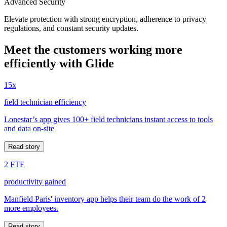
Advanced Security
Elevate protection with strong encryption, adherence to privacy
regulations, and constant security updates.
Meet the customers working more
efficiently with Glide
15x
field technician efficiency
Lonestar’s app gives 100+ field technicians instant access to tools
and data on-site
Read story
2 FTE
productivity gained
Manfield Paris' inventory app helps their team do the work of 2
more employees.
Read story