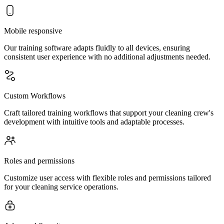
Mobile responsive
Our training software adapts fluidly to all devices, ensuring
consistent user experience with no additional adjustments needed.
Custom Workflows
Craft tailored training workflows that support your cleaning crew's
development with intuitive tools and adaptable processes.
Roles and permissions
Customize user access with flexible roles and permissions tailored
for your cleaning service operations.