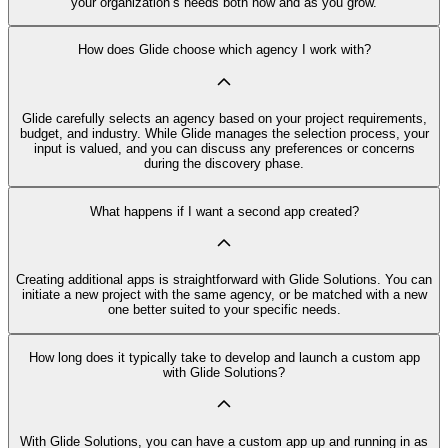
your organization’s needs both now and as you grow.
How does Glide choose which agency I work with?
Glide carefully selects an agency based on your project requirements,
budget, and industry. While Glide manages the selection process, your
input is valued, and you can discuss any preferences or concerns
during the discovery phase.
What happens if I want a second app created?
Creating additional apps is straightforward with Glide Solutions. You can
initiate a new project with the same agency, or be matched with a new
one better suited to your specific needs.
How long does it typically take to develop and launch a custom app
with Glide Solutions?
With Glide Solutions, you can have a custom app up and running in as