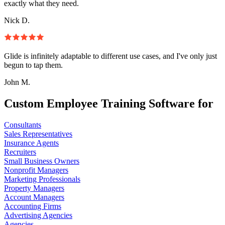
exactly what they need.
Nick D.
Glide is infinitely adaptable to different use cases, and I've only just
begun to tap them.
John M.
Custom Employee Training Software for
Consultants
Sales Representatives
Insurance Agents
Recruiters
Small Business Owners
Nonprofit Managers
Marketing Professionals
Property Managers
Account Managers
Accounting Firms
Advertising Agencies
Agencies