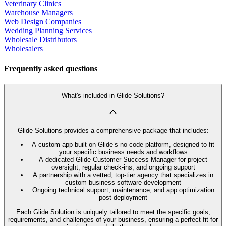
Veterinary Clinics
Warehouse Managers
Web Design Companies
Wedding Planning Services
Wholesale Distributors
Wholesalers
Frequently asked questions
What's included in Glide Solutions?
Glide Solutions provides a comprehensive package that includes:
A custom app built on Glide’s no code platform, designed to fit
your specific business needs and workflows
A dedicated Glide Customer Success Manager for project
oversight, regular check-ins, and ongoing support
A partnership with a vetted, top-tier agency that specializes in
custom business software development
Ongoing technical support, maintenance, and app optimization
post-deployment
Each Glide Solution is uniquely tailored to meet the specific goals,
requirements, and challenges of your business, ensuring a perfect fit for