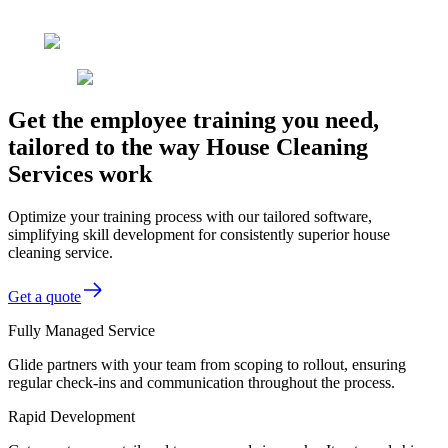
Get the employee training you need,
tailored to the way House Cleaning
Services work
Optimize your training process with our tailored software,
simplifying skill development for consistently superior house
cleaning service.
Get a quote
Fully Managed Service
Glide partners with your team from scoping to rollout, ensuring
regular check-ins and communication throughout the process.
Rapid Development