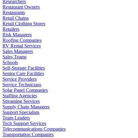
Researchers
Restaurant Owners
Restaurants
Retail Chains
Retail Clothing Stores
Retailers
Risk Managers
Roofing Companies
RV Rental Services
Sales Managers
Sales Teams
Schools
Self-Storage Facilities
Senior Care Facilities
Service Providers
Service Technicians
Solar Panel Companies
Staffing Agencies
Streaming Services
Supply Chain Managers
Support Specialists
Team Leaders
Tech Support Services
Telecommunications Companies
Transportation Companies