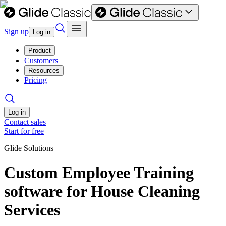
Sign up
Log in
Product
Customers
Resources
Pricing
Log in
Contact sales
Start for free
Glide Solutions
Custom Employee Training
software for House Cleaning
Services