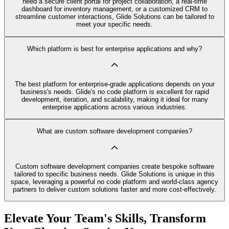
need a secure client portal for project collaboration, a real-time
dashboard for inventory management, or a customized CRM to
streamline customer interactions, Glide Solutions can be tailored to
meet your specific needs.
Which platform is best for enterprise applications and why?
The best platform for enterprise-grade applications depends on your
business's needs. Glide's no code platform is excellent for rapid
development, iteration, and scalability, making it ideal for many
enterprise applications across various industries.
What are custom software development companies?
Custom software development companies create bespoke software
tailored to specific business needs. Glide Solutions is unique in this
space, leveraging a powerful no code platform and world-class agency
partners to deliver custom solutions faster and more cost-effectively.
Elevate Your Team's Skills, Transform