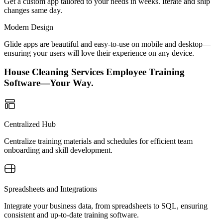
Get a custom app tailored to your needs in weeks. Iterate and ship
changes same day.
Modern Design
Glide apps are beautiful and easy-to-use on mobile and desktop—
ensuring your users will love their experience on any device.
House Cleaning Services Employee Training
Software—Your Way.
Centralized Hub
Centralize training materials and schedules for efficient team
onboarding and skill development.
Spreadsheets and Integrations
Integrate your business data, from spreadsheets to SQL, ensuring
consistent and up-to-date training software.