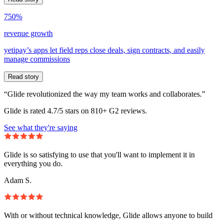
750%
revenue growth
yetipay’s apps let field reps close deals, sign contracts, and easily
manage commissions
Read story
“Glide revolutionized the way my team works and collaborates.”
Glide is rated 4.7/5 stars on 810+ G2 reviews.
See what they're saying
Glide is so satisfying to use that you'll want to implement it in
everything you do.
Adam S.
With or without technical knowledge, Glide allows anyone to build