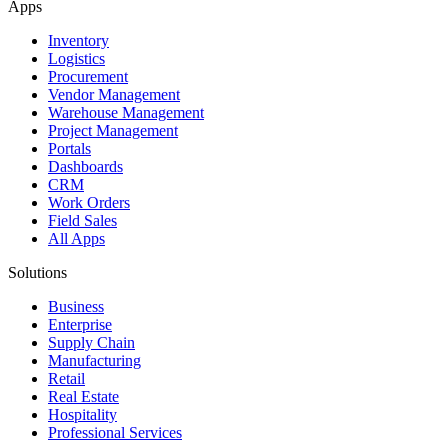
Apps
Inventory
Logistics
Procurement
Vendor Management
Warehouse Management
Project Management
Portals
Dashboards
CRM
Work Orders
Field Sales
All Apps
Solutions
Business
Enterprise
Supply Chain
Manufacturing
Retail
Real Estate
Hospitality
Professional Services