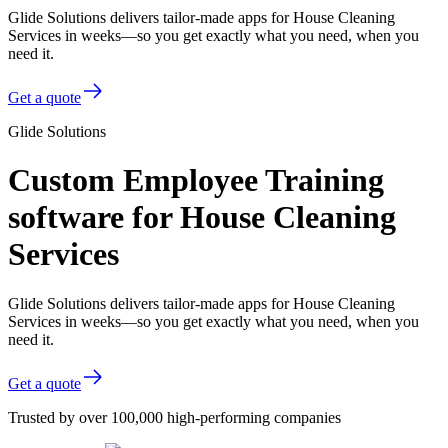
Glide Solutions delivers tailor-made apps for House Cleaning
Services in weeks—so you get exactly what you need, when you
need it.
Get a quote
Glide Solutions
Custom Employee Training
software for House Cleaning
Services
Glide Solutions delivers tailor-made apps for House Cleaning
Services in weeks—so you get exactly what you need, when you
need it.
Get a quote
Trusted by over 100,000 high-performing companies