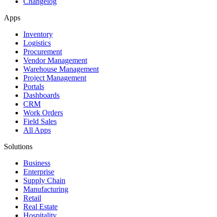
Changelog
Apps
Inventory
Logistics
Procurement
Vendor Management
Warehouse Management
Project Management
Portals
Dashboards
CRM
Work Orders
Field Sales
All Apps
Solutions
Business
Enterprise
Supply Chain
Manufacturing
Retail
Real Estate
Hospitality