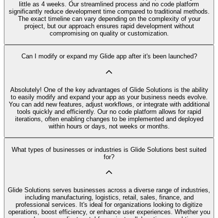
little as 4 weeks. Our streamlined process and no code platform
significantly reduce development time compared to traditional methods.
The exact timeline can vary depending on the complexity of your
project, but our approach ensures rapid development without
compromising on quality or customization.
Can I modify or expand my Glide app after it's been launched?
Absolutely! One of the key advantages of Glide Solutions is the ability
to easily modify and expand your app as your business needs evolve.
You can add new features, adjust workflows, or integrate with additional
tools quickly and efficiently. Our no code platform allows for rapid
iterations, often enabling changes to be implemented and deployed
within hours or days, not weeks or months.
What types of businesses or industries is Glide Solutions best suited
for?
Glide Solutions serves businesses across a diverse range of industries,
including manufacturing, logistics, retail, sales, finance, and
professional services. It's ideal for organizations looking to digitize
operations, boost efficiency, or enhance user experiences. Whether you