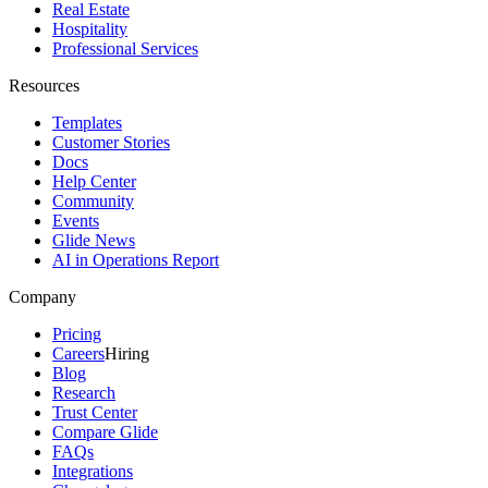
Real Estate
Hospitality
Professional Services
Resources
Templates
Customer Stories
Docs
Help Center
Community
Events
Glide News
AI in Operations Report
Company
Pricing
Careers
Hiring
Blog
Research
Trust Center
Compare Glide
FAQs
Integrations