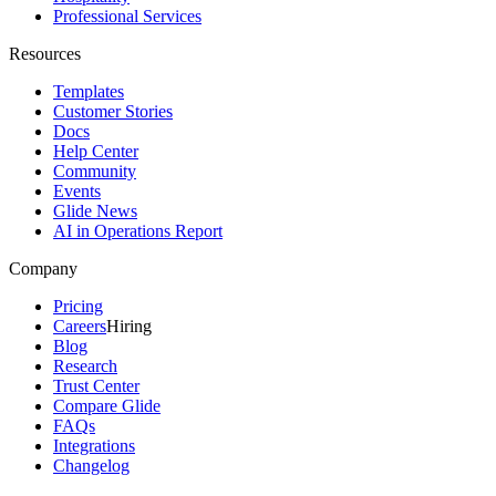
Professional Services
Resources
Templates
Customer Stories
Docs
Help Center
Community
Events
Glide News
AI in Operations Report
Company
Pricing
Careers
Hiring
Blog
Research
Trust Center
Compare Glide
FAQs
Integrations
Changelog