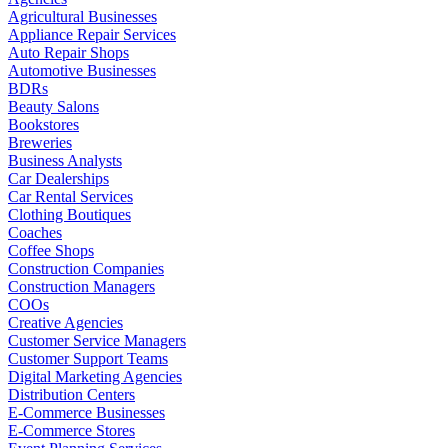
Agricultural Businesses
Appliance Repair Services
Auto Repair Shops
Automotive Businesses
BDRs
Beauty Salons
Bookstores
Breweries
Business Analysts
Car Dealerships
Car Rental Services
Clothing Boutiques
Coaches
Coffee Shops
Construction Companies
Construction Managers
COOs
Creative Agencies
Customer Service Managers
Customer Support Teams
Digital Marketing Agencies
Distribution Centers
E-Commerce Businesses
E-Commerce Stores