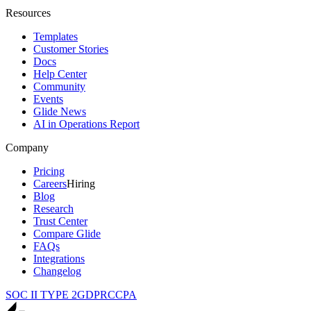
Resources
Templates
Customer Stories
Docs
Help Center
Community
Events
Glide News
AI in Operations Report
Company
Pricing
Careers
Hiring
Blog
Research
Trust Center
Compare Glide
FAQs
Integrations
Changelog
SOC II TYPE 2
GDPR
CCPA