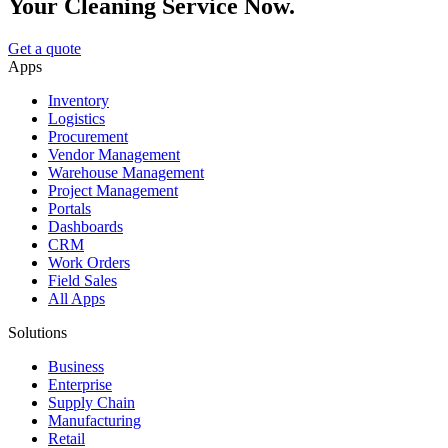
Your Cleaning Service Now.
Get a quote
Apps
Inventory
Logistics
Procurement
Vendor Management
Warehouse Management
Project Management
Portals
Dashboards
CRM
Work Orders
Field Sales
All Apps
Solutions
Business
Enterprise
Supply Chain
Manufacturing
Retail