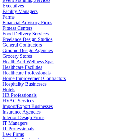
Event Planning Services
Executives
Facility Managers
Farms
Financial Advisory Firms
Fitness Centers
Food Delivery Services
Freelance Design Studios
General Contractors
Graphic Design Agencies
Grocery Stores
Health And Wellness Spas
Healthcare Facilities
Healthcare Professionals
Home Improvement Contractors
Hospitality Businesses
Hotels
HR Professionals
HVAC Services
Import/Export Businesses
Insurance Agencies
Interior Design Firms
IT Managers
IT Professionals
Law Firms