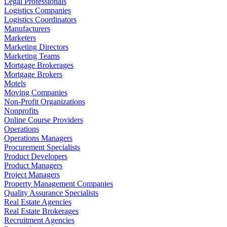
Legal Professionals
Logistics Companies
Logistics Coordinators
Manufacturers
Marketers
Marketing Directors
Marketing Teams
Mortgage Brokerages
Mortgage Brokers
Motels
Moving Companies
Non-Profit Organizations
Nonprofits
Online Course Providers
Operations
Operations Managers
Procurement Specialists
Product Developers
Product Managers
Project Managers
Property Management Companies
Quality Assurance Specialists
Real Estate Agencies
Real Estate Brokerages
Recruitment Agencies