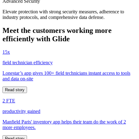
Advanced Security
Elevate protection with strong security measures, adherence to
industry protocols, and comprehensive data defense.
Meet the customers working more
efficiently with Glide
15x
field technician efficiency
Lonestar’s app gives 100+ field technicians instant access to tools
and data on-site
Read story
2 FTE
productivity gained
Manfield Paris' inventory app helps their team do the work of 2
more employees.
Read story