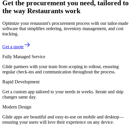
Get the procurement you need, tailored to
the way Restaurants work
Optimize your restaurant's procurement process with our tailor-made
software that simplifies ordering, inventory management, and cost
tracking.
Get a quote
Fully Managed Service
Glide partners with your team from scoping to rollout, ensuring
regular check-ins and communication throughout the process.
Rapid Development
Get a custom app tailored to your needs in weeks. Iterate and ship
changes same day.
Modern Design
Glide apps are beautiful and easy-to-use on mobile and desktop—
ensuring your users will love their experience on any device.