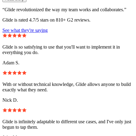
“Glide revolutionized the way my team works and collaborates.”
Glide is rated 4.7/5 stars on 810+ G2 reviews.
See what they're saying
Glide is so satisfying to use that you'll want to implement it in
everything you do.
Adam S.
With or without technical knowledge, Glide allows anyone to build
exactly what they need.
Nick D.
Glide is infinitely adaptable to different use cases, and I've only just
begun to tap them.