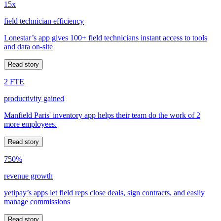
15x
field technician efficiency
Lonestar’s app gives 100+ field technicians instant access to tools
and data on-site
Read story
2 FTE
productivity gained
Manfield Paris' inventory app helps their team do the work of 2
more employees.
Read story
750%
revenue growth
yetipay’s apps let field reps close deals, sign contracts, and easily
manage commissions
Read story