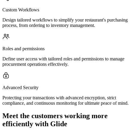
Custom Workflows
Design tailored workflows to simplify your restaurant's purchasing
process, from ordering to inventory management.
Roles and permissions
Define user access with tailored roles and permissions to manage
procurement operations effectively.
Advanced Security
Protecting your transactions with advanced encryption, strict
compliance, and continuous monitoring for ultimate peace of mind.
Meet the customers working more
efficiently with Glide