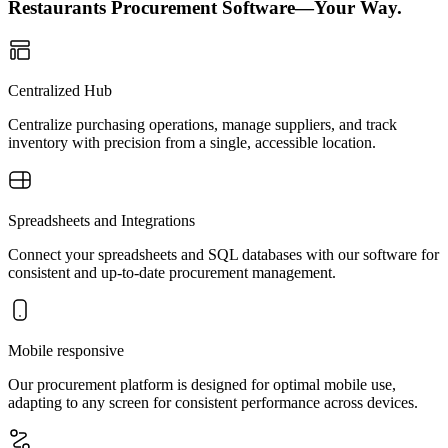
Restaurants Procurement Software—Your Way.
Centralized Hub
Centralize purchasing operations, manage suppliers, and track
inventory with precision from a single, accessible location.
Spreadsheets and Integrations
Connect your spreadsheets and SQL databases with our software for
consistent and up-to-date procurement management.
Mobile responsive
Our procurement platform is designed for optimal mobile use,
adapting to any screen for consistent performance across devices.