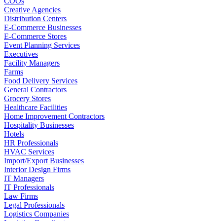
COOs
Creative Agencies
Distribution Centers
E-Commerce Businesses
E-Commerce Stores
Event Planning Services
Executives
Facility Managers
Farms
Food Delivery Services
General Contractors
Grocery Stores
Healthcare Facilities
Home Improvement Contractors
Hospitality Businesses
Hotels
HR Professionals
HVAC Services
Import/Export Businesses
Interior Design Firms
IT Managers
IT Professionals
Law Firms
Legal Professionals
Logistics Companies