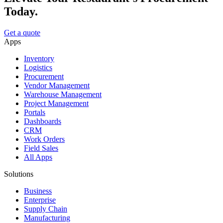
Today.
Get a quote
Apps
Inventory
Logistics
Procurement
Vendor Management
Warehouse Management
Project Management
Portals
Dashboards
CRM
Work Orders
Field Sales
All Apps
Solutions
Business
Enterprise
Supply Chain
Manufacturing