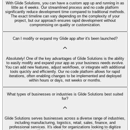
With Glide Solutions, you can have a custom app up and running in as
little as 4 weeks. Our streamlined process and no code platform
significantly reduce development time compared to traditional methods.
The exact timeline can vary depending on the complexity of your
project, but our approach ensures rapid development without
compromising on quality or customization.
Can I modify or expand my Glide app after it's been launched?
Absolutely! One of the key advantages of Glide Solutions is the ability
to easily modify and expand your app as your business needs evolve.
You can add new features, adjust workflows, or integrate with additional
tools quickly and efficiently. Our no code platform allows for rapid
iterations, often enabling changes to be implemented and deployed
within hours or days, not weeks or months.
What types of businesses or industries is Glide Solutions best suited
for?
Glide Solutions serves businesses across a diverse range of industries,
including manufacturing, logistics, retail, sales, finance, and
professional services. It's ideal for organizations looking to digitize