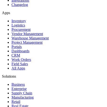
Integrations
Changelog
Apps
Inventory
Logistics
Procurement
Vendor Management
Warehouse Management
Project Management
Portals
Dashboards
CRM
Work Orders
Field Sales
All Apps
Solutions
Business
Enterprise
Supply Chain
Manufacturing
Retail
Real Estate