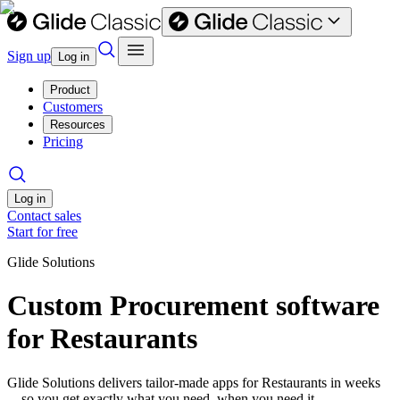
Sign up
Log in
Product
Customers
Resources
Pricing
Log in
Contact sales
Start for free
Glide Solutions
Custom Procurement software
for Restaurants
Glide Solutions delivers tailor-made apps for Restaurants in weeks
—so you get exactly what you need, when you need it.