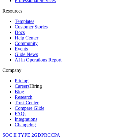
Professional Services
Resources
Templates
Customer Stories
Docs
Help Center
Community
Events
Glide News
AI in Operations Report
Company
Pricing
Careers
Hiring
Blog
Research
Trust Center
Compare Glide
FAQs
Integrations
Changelog
SOC II TYPE 2
GDPR
CCPA