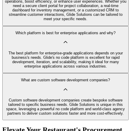
operations, boost efficiency, or enhance user experiences. Whether you
need a secure client portal for project collaboration, a real-time
dashboard for inventory management, or a customized CRM to
streamline customer interactions, Glide Solutions can be tailored to
meet your specific needs.
Which platform is best for enterprise applications and why?
The best platform for enterprise-grade applications depends on your
business's needs. Glide's no code platform is excellent for rapid
development, iteration, and scalability, making it ideal for many
enterprise applications across various industries.
What are custom software development companies?
Custom software development companies create bespoke software
tailored to specific business needs. Glide Solutions is unique in this
space, leveraging a powerful no code platform and world-class agency
partners to deliver custom solutions faster and more cost-effectively.
Elevate Your Restaurant's Procurement