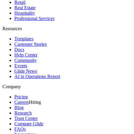
Retail
Real Estate
Hospitality
Professional Services
Resources
Templates
Customer Stories
Docs
Help Center
Community
Events
Glide News
AI in Operations Report
Company
Pricing
Careers
Hiring
Blog
Research
Trust Center
Compare Glide
FAQs