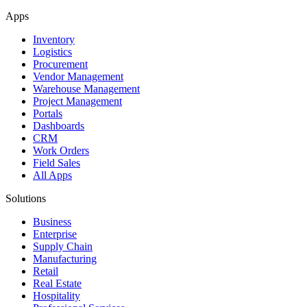
Apps
Inventory
Logistics
Procurement
Vendor Management
Warehouse Management
Project Management
Portals
Dashboards
CRM
Work Orders
Field Sales
All Apps
Solutions
Business
Enterprise
Supply Chain
Manufacturing
Retail
Real Estate
Hospitality