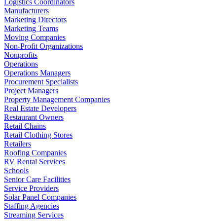
Logistics Coordinators
Manufacturers
Marketing Directors
Marketing Teams
Moving Companies
Non-Profit Organizations
Nonprofits
Operations
Operations Managers
Procurement Specialists
Project Managers
Property Management Companies
Real Estate Developers
Restaurant Owners
Retail Chains
Retail Clothing Stores
Retailers
Roofing Companies
RV Rental Services
Schools
Senior Care Facilities
Service Providers
Solar Panel Companies
Staffing Agencies
Streaming Services