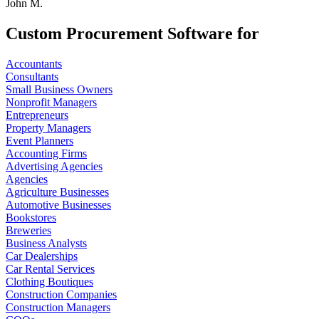
John M.
Custom Procurement Software for
Accountants
Consultants
Small Business Owners
Nonprofit Managers
Entrepreneurs
Property Managers
Event Planners
Accounting Firms
Advertising Agencies
Agencies
Agriculture Businesses
Automotive Businesses
Bookstores
Breweries
Business Analysts
Car Dealerships
Car Rental Services
Clothing Boutiques
Construction Companies
Construction Managers