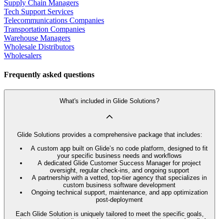
Supply Chain Managers
Tech Support Services
Telecommunications Companies
Transportation Companies
Warehouse Managers
Wholesale Distributors
Wholesalers
Frequently asked questions
What's included in Glide Solutions?
Glide Solutions provides a comprehensive package that includes:
A custom app built on Glide’s no code platform, designed to fit
your specific business needs and workflows
A dedicated Glide Customer Success Manager for project
oversight, regular check-ins, and ongoing support
A partnership with a vetted, top-tier agency that specializes in
custom business software development
Ongoing technical support, maintenance, and app optimization
post-deployment
Each Glide Solution is uniquely tailored to meet the specific goals,