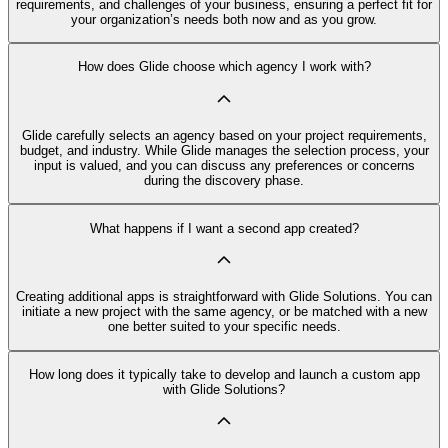
requirements, and challenges of your business, ensuring a perfect fit for
your organization’s needs both now and as you grow.
How does Glide choose which agency I work with?
Glide carefully selects an agency based on your project requirements,
budget, and industry. While Glide manages the selection process, your
input is valued, and you can discuss any preferences or concerns
during the discovery phase.
What happens if I want a second app created?
Creating additional apps is straightforward with Glide Solutions. You can
initiate a new project with the same agency, or be matched with a new
one better suited to your specific needs.
How long does it typically take to develop and launch a custom app
with Glide Solutions?