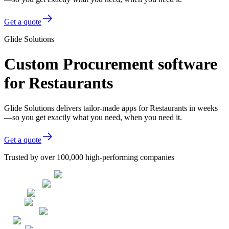
Get a quote
Glide Solutions
Custom Procurement software
for Restaurants
Glide Solutions delivers tailor-made apps for Restaurants in weeks
—so you get exactly what you need, when you need it.
Get a quote
Trusted by over 100,000 high-performing companies