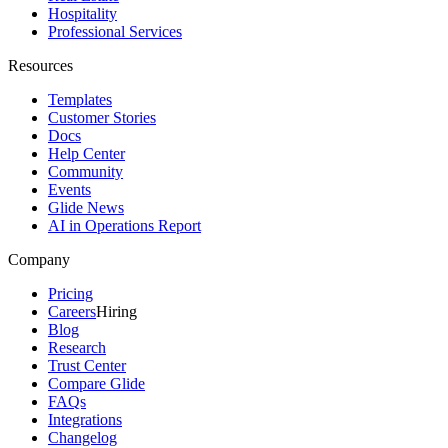
Hospitality
Professional Services
Resources
Templates
Customer Stories
Docs
Help Center
Community
Events
Glide News
AI in Operations Report
Company
Pricing
Careers
Hiring
Blog
Research
Trust Center
Compare Glide
FAQs
Integrations
Changelog