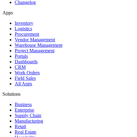
Changelog
Apps
Inventory
Logistics
Procurement
Vendor Management
Warehouse Management
Project Management
Portals
Dashboards
CRM
Work Orders
Field Sales
All Apps
Solutions
Business
Enterprise
Supply Chain
Manufacturing
Retail
Real Estate