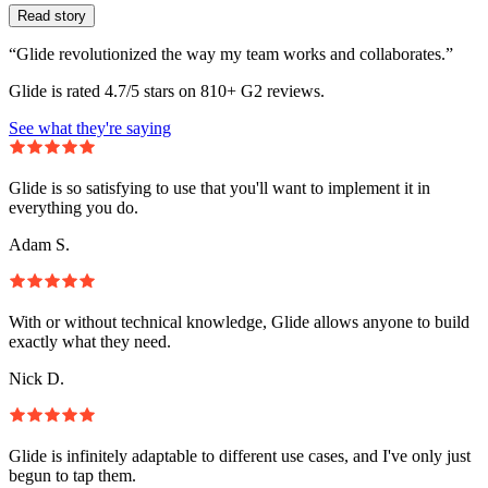
Read story
“Glide revolutionized the way my team works and collaborates.”
Glide is rated 4.7/5 stars on 810+ G2 reviews.
See what they're saying
Glide is so satisfying to use that you'll want to implement it in
everything you do.
Adam S.
With or without technical knowledge, Glide allows anyone to build
exactly what they need.
Nick D.
Glide is infinitely adaptable to different use cases, and I've only just
begun to tap them.