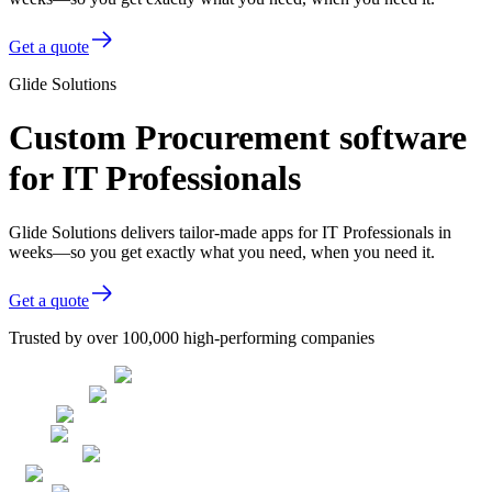
Get a quote
Glide Solutions
Custom Procurement software
for IT Professionals
Glide Solutions delivers tailor-made apps for IT Professionals in
weeks—so you get exactly what you need, when you need it.
Get a quote
Trusted by over 100,000 high-performing companies