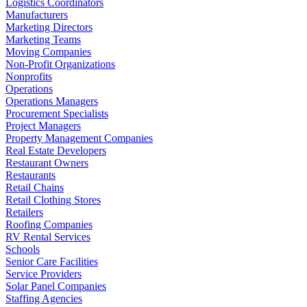
Logistics Coordinators
Manufacturers
Marketing Directors
Marketing Teams
Moving Companies
Non-Profit Organizations
Nonprofits
Operations
Operations Managers
Procurement Specialists
Project Managers
Property Management Companies
Real Estate Developers
Restaurant Owners
Restaurants
Retail Chains
Retail Clothing Stores
Retailers
Roofing Companies
RV Rental Services
Schools
Senior Care Facilities
Service Providers
Solar Panel Companies
Staffing Agencies