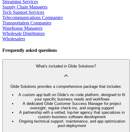
Streaming Services
Supply Chain Managers
Tech Support Services
Telecommunications Companies
Transportation Companies
Warehouse Managers
Wholesale Distributors
Wholesalers
Frequently asked questions
What's included in Glide Solutions?
Glide Solutions provides a comprehensive package that includes:
A custom app built on Glide’s no code platform, designed to fit
your specific business needs and workflows
A dedicated Glide Customer Success Manager for project
oversight, regular check-ins, and ongoing support
A partnership with a vetted, top-tier agency that specializes in
custom business software development
Ongoing technical support, maintenance, and app optimization
post-deployment