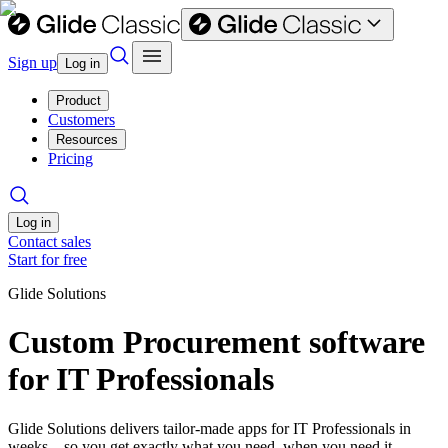
Sign up
Log in
Product
Customers
Resources
Pricing
Log in
Contact sales
Start for free
Glide Solutions
Custom Procurement software
for IT Professionals
Glide Solutions delivers tailor-made apps for IT Professionals in
weeks—so you get exactly what you need, when you need it.