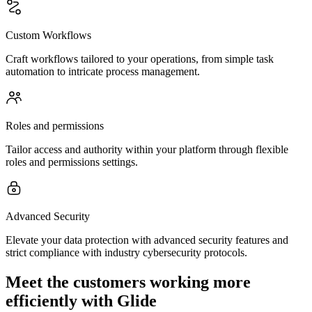
Custom Workflows
Craft workflows tailored to your operations, from simple task
automation to intricate process management.
Roles and permissions
Tailor access and authority within your platform through flexible
roles and permissions settings.
Advanced Security
Elevate your data protection with advanced security features and
strict compliance with industry cybersecurity protocols.
Meet the customers working more
efficiently with Glide