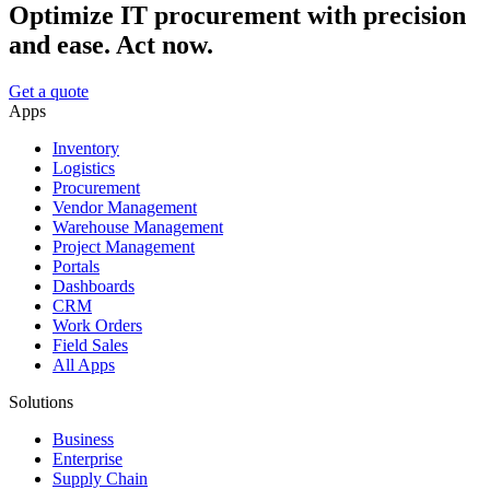
Optimize IT procurement with precision
and ease. Act now.
Get a quote
Apps
Inventory
Logistics
Procurement
Vendor Management
Warehouse Management
Project Management
Portals
Dashboards
CRM
Work Orders
Field Sales
All Apps
Solutions
Business
Enterprise
Supply Chain