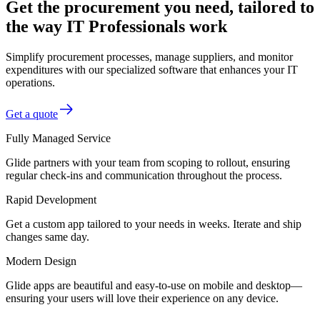
Get the procurement you need, tailored to
the way IT Professionals work
Simplify procurement processes, manage suppliers, and monitor
expenditures with our specialized software that enhances your IT
operations.
Get a quote
Fully Managed Service
Glide partners with your team from scoping to rollout, ensuring
regular check-ins and communication throughout the process.
Rapid Development
Get a custom app tailored to your needs in weeks. Iterate and ship
changes same day.
Modern Design
Glide apps are beautiful and easy-to-use on mobile and desktop—
ensuring your users will love their experience on any device.