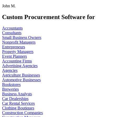
John M.
Custom Procurement Software for
Accountants
Consultants
Small Business Owners
Nonprofit Managers
Entrepreneurs
Property Managers
Event Planners
Accounting Firms
Advertising Agencies
Agencies
Agriculture Businesses
Automotive Businesses
Bookstores
Breweries
Business Analysts
Car Dealerships
Car Rental Services
Clothing Boutiques
Construction Companies