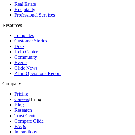
Real Estate
Hospitality
Professional Services
Resources
Templates
Customer Stories
Docs
Help Center
Community
Events
Glide News
AI in Operations Report
Company
Pricing
Careers
Hiring
Blog
Research
Trust Center
Compare Glide
FAQs
Integrations