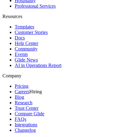
Hospitality
Professional Services
Resources
Templates
Customer Stories
Docs
Help Center
Community
Events
Glide News
AI in Operations Report
Company
Pricing
Careers
Hiring
Blog
Research
Trust Center
Compare Glide
FAQs
Integrations
Changelog