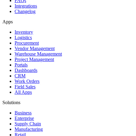
FAQs
Integrations
Changelog
Apps
Inventory
Logistics
Procurement
Vendor Management
Warehouse Management
Project Management
Portals
Dashboards
CRM
Work Orders
Field Sales
All Apps
Solutions
Business
Enterprise
Supply Chain
Manufacturing
Retail