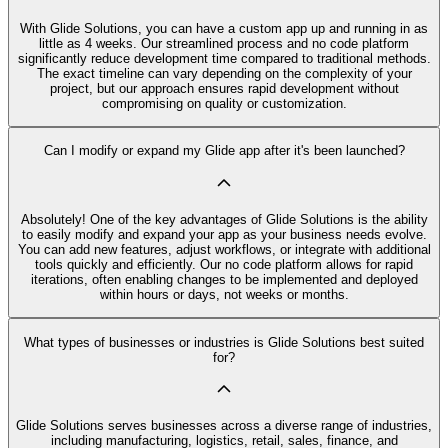
With Glide Solutions, you can have a custom app up and running in as
little as 4 weeks. Our streamlined process and no code platform
significantly reduce development time compared to traditional methods.
The exact timeline can vary depending on the complexity of your
project, but our approach ensures rapid development without
compromising on quality or customization.
Can I modify or expand my Glide app after it's been launched?
Absolutely! One of the key advantages of Glide Solutions is the ability
to easily modify and expand your app as your business needs evolve.
You can add new features, adjust workflows, or integrate with additional
tools quickly and efficiently. Our no code platform allows for rapid
iterations, often enabling changes to be implemented and deployed
within hours or days, not weeks or months.
What types of businesses or industries is Glide Solutions best suited
for?
Glide Solutions serves businesses across a diverse range of industries,
including manufacturing, logistics, retail, sales, finance, and