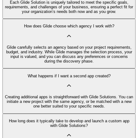
Each Glide Solution is uniquely tailored to meet the specific goals,
requirements, and challenges of your business, ensuring a perfect fit for
your organization’s needs both now and as you grow.
How does Glide choose which agency I work with?
Glide carefully selects an agency based on your project requirements,
budget, and industry. While Glide manages the selection process, your
input is valued, and you can discuss any preferences or concerns
during the discovery phase.
What happens if I want a second app created?
Creating additional apps is straightforward with Glide Solutions. You can
initiate a new project with the same agency, or be matched with a new
one better suited to your specific needs.
How long does it typically take to develop and launch a custom app
with Glide Solutions?