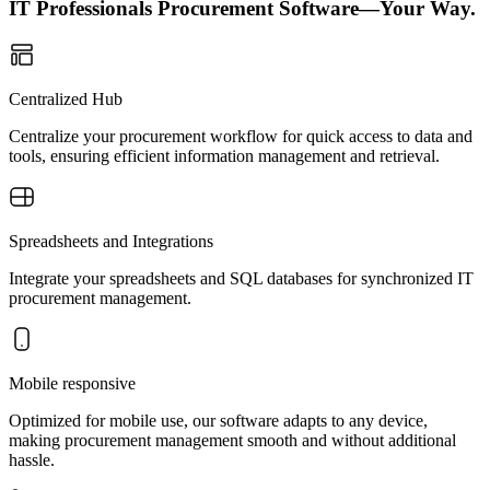
IT Professionals Procurement Software—Your Way.
Centralized Hub
Centralize your procurement workflow for quick access to data and
tools, ensuring efficient information management and retrieval.
Spreadsheets and Integrations
Integrate your spreadsheets and SQL databases for synchronized IT
procurement management.
Mobile responsive
Optimized for mobile use, our software adapts to any device,
making procurement management smooth and without additional
hassle.