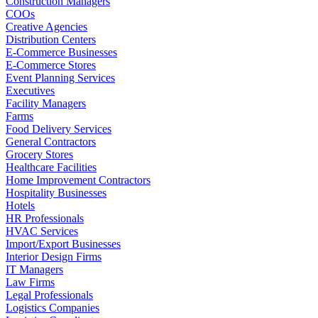
Construction Managers
COOs
Creative Agencies
Distribution Centers
E-Commerce Businesses
E-Commerce Stores
Event Planning Services
Executives
Facility Managers
Farms
Food Delivery Services
General Contractors
Grocery Stores
Healthcare Facilities
Home Improvement Contractors
Hospitality Businesses
Hotels
HR Professionals
HVAC Services
Import/Export Businesses
Interior Design Firms
IT Managers
Law Firms
Legal Professionals
Logistics Companies