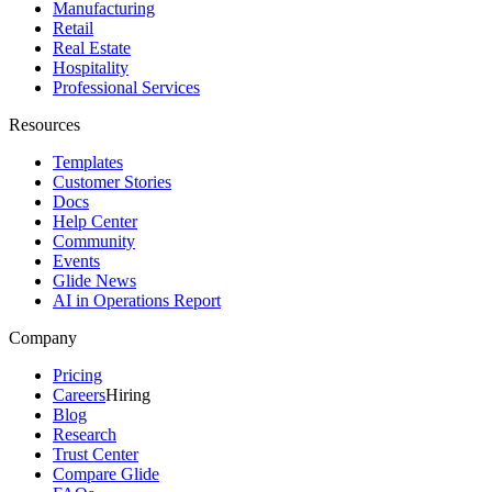
Manufacturing
Retail
Real Estate
Hospitality
Professional Services
Resources
Templates
Customer Stories
Docs
Help Center
Community
Events
Glide News
AI in Operations Report
Company
Pricing
Careers
Hiring
Blog
Research
Trust Center
Compare Glide