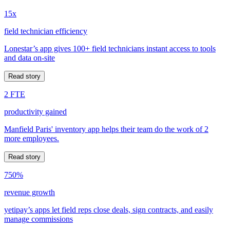
15x
field technician efficiency
Lonestar’s app gives 100+ field technicians instant access to tools
and data on-site
Read story
2 FTE
productivity gained
Manfield Paris' inventory app helps their team do the work of 2
more employees.
Read story
750%
revenue growth
yetipay’s apps let field reps close deals, sign contracts, and easily
manage commissions