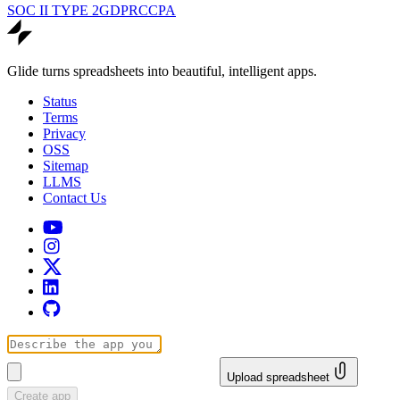
SOC II TYPE 2
GDPR
CCPA
Glide turns spreadsheets into beautiful, intelligent apps.
Status
Terms
Privacy
OSS
Sitemap
LLMS
Contact Us
Upload spreadsheet
Create app