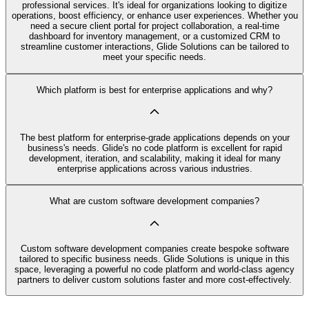
professional services. It's ideal for organizations looking to digitize
operations, boost efficiency, or enhance user experiences. Whether you
need a secure client portal for project collaboration, a real-time
dashboard for inventory management, or a customized CRM to
streamline customer interactions, Glide Solutions can be tailored to
meet your specific needs.
Which platform is best for enterprise applications and why?
The best platform for enterprise-grade applications depends on your
business's needs. Glide's no code platform is excellent for rapid
development, iteration, and scalability, making it ideal for many
enterprise applications across various industries.
What are custom software development companies?
Custom software development companies create bespoke software
tailored to specific business needs. Glide Solutions is unique in this
space, leveraging a powerful no code platform and world-class agency
partners to deliver custom solutions faster and more cost-effectively.