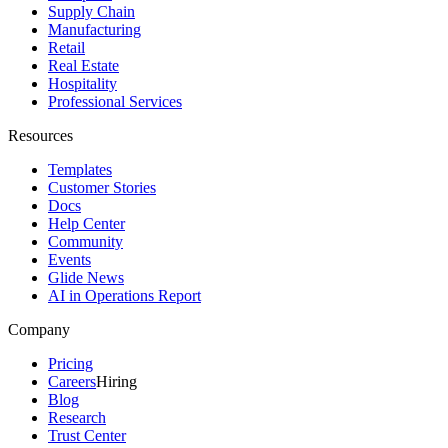
Supply Chain
Manufacturing
Retail
Real Estate
Hospitality
Professional Services
Resources
Templates
Customer Stories
Docs
Help Center
Community
Events
Glide News
AI in Operations Report
Company
Pricing
Careers
Hiring
Blog
Research
Trust Center