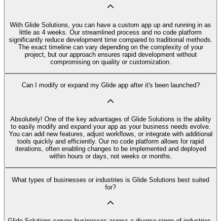
With Glide Solutions, you can have a custom app up and running in as
little as 4 weeks. Our streamlined process and no code platform
significantly reduce development time compared to traditional methods.
The exact timeline can vary depending on the complexity of your
project, but our approach ensures rapid development without
compromising on quality or customization.
Can I modify or expand my Glide app after it's been launched?
Absolutely! One of the key advantages of Glide Solutions is the ability
to easily modify and expand your app as your business needs evolve.
You can add new features, adjust workflows, or integrate with additional
tools quickly and efficiently. Our no code platform allows for rapid
iterations, often enabling changes to be implemented and deployed
within hours or days, not weeks or months.
What types of businesses or industries is Glide Solutions best suited
for?
Glide Solutions serves businesses across a diverse range of industries,