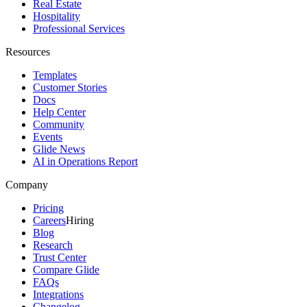
Real Estate
Hospitality
Professional Services
Resources
Templates
Customer Stories
Docs
Help Center
Community
Events
Glide News
AI in Operations Report
Company
Pricing
Careers
Hiring
Blog
Research
Trust Center
Compare Glide
FAQs
Integrations
Changelog