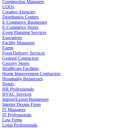
Construction Managers
COOs
Creative Agencies
Distribution Centers
E-Commerce Businesses
E-Commerce Stores
Event Planning Services
Executives
Facility Managers
Farms
Food Delivery Services
General Contractors
Grocery Stores
Healthcare Facilities
Home Improvement Contractors
Hospitality Businesses
Hotels
HR Professionals
HVAC Services
Import/Export Businesses
Interior Design Firms
IT Managers
IT Professionals
Law Firms
Legal Professionals