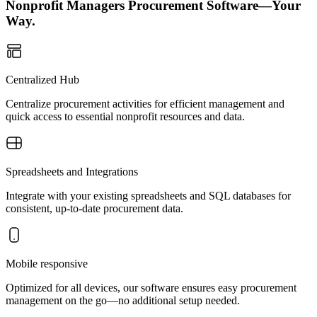
Nonprofit Managers Procurement Software—Your
Way.
Centralized Hub
Centralize procurement activities for efficient management and
quick access to essential nonprofit resources and data.
Spreadsheets and Integrations
Integrate with your existing spreadsheets and SQL databases for
consistent, up-to-date procurement data.
Mobile responsive
Optimized for all devices, our software ensures easy procurement
management on the go—no additional setup needed.