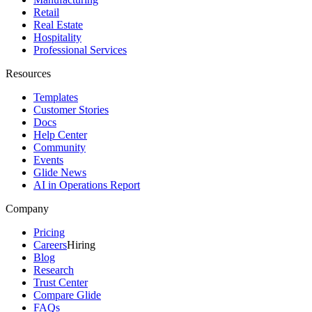
Retail
Real Estate
Hospitality
Professional Services
Resources
Templates
Customer Stories
Docs
Help Center
Community
Events
Glide News
AI in Operations Report
Company
Pricing
Careers
Hiring
Blog
Research
Trust Center
Compare Glide
FAQs