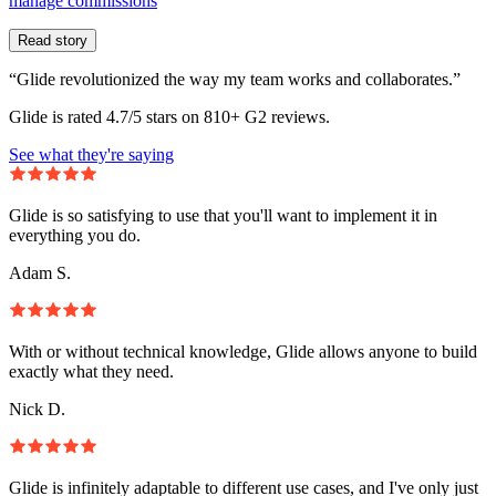
manage commissions
Read story
“Glide revolutionized the way my team works and collaborates.”
Glide is rated 4.7/5 stars on 810+ G2 reviews.
See what they're saying
Glide is so satisfying to use that you'll want to implement it in
everything you do.
Adam S.
With or without technical knowledge, Glide allows anyone to build
exactly what they need.
Nick D.
Glide is infinitely adaptable to different use cases, and I've only just