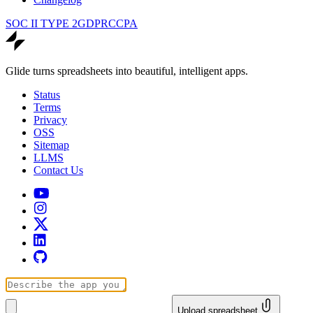
SOC II TYPE 2
GDPR
CCPA
Glide turns spreadsheets into beautiful, intelligent apps.
Status
Terms
Privacy
OSS
Sitemap
LLMS
Contact Us
Upload spreadsheet