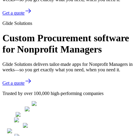
Get a quote
Glide Solutions
Custom Procurement software
for Nonprofit Managers
Glide Solutions delivers tailor-made apps for Nonprofit Managers in
weeks—so you get exactly what you need, when you need it.
Get a quote
Trusted by over 100,000 high-performing companies