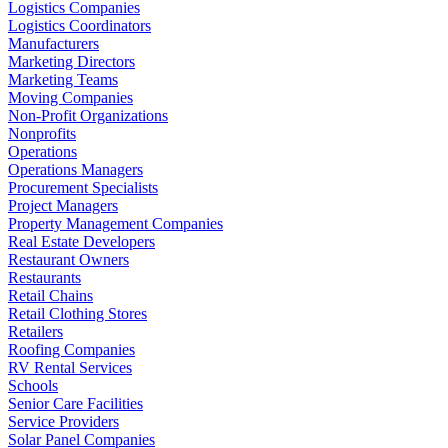
Logistics Companies
Logistics Coordinators
Manufacturers
Marketing Directors
Marketing Teams
Moving Companies
Non-Profit Organizations
Nonprofits
Operations
Operations Managers
Procurement Specialists
Project Managers
Property Management Companies
Real Estate Developers
Restaurant Owners
Restaurants
Retail Chains
Retail Clothing Stores
Retailers
Roofing Companies
RV Rental Services
Schools
Senior Care Facilities
Service Providers
Solar Panel Companies