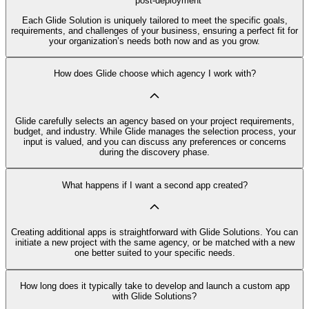
post-deployment
Each Glide Solution is uniquely tailored to meet the specific goals,
requirements, and challenges of your business, ensuring a perfect fit for
your organization’s needs both now and as you grow.
How does Glide choose which agency I work with?
Glide carefully selects an agency based on your project requirements,
budget, and industry. While Glide manages the selection process, your
input is valued, and you can discuss any preferences or concerns
during the discovery phase.
What happens if I want a second app created?
Creating additional apps is straightforward with Glide Solutions. You can
initiate a new project with the same agency, or be matched with a new
one better suited to your specific needs.
How long does it typically take to develop and launch a custom app
with Glide Solutions?