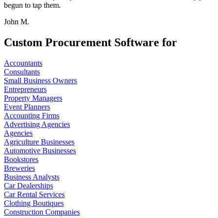
begun to tap them.
John M.
Custom Procurement Software for
Accountants
Consultants
Small Business Owners
Entrepreneurs
Property Managers
Event Planners
Accounting Firms
Advertising Agencies
Agencies
Agriculture Businesses
Automotive Businesses
Bookstores
Breweries
Business Analysts
Car Dealerships
Car Rental Services
Clothing Boutiques
Construction Companies