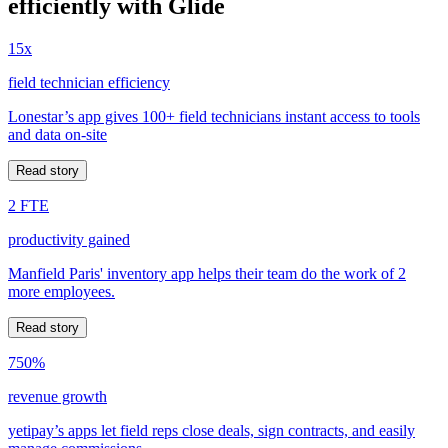
efficiently with Glide
15x
field technician efficiency
Lonestar’s app gives 100+ field technicians instant access to tools
and data on-site
Read story
2 FTE
productivity gained
Manfield Paris' inventory app helps their team do the work of 2
more employees.
Read story
750%
revenue growth
yetipay’s apps let field reps close deals, sign contracts, and easily