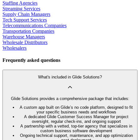
Staffing Agencies
Streaming Services
Supply Chain Managers
Tech Support Services
Telecommunications Companies
Transportation Companies
Warehouse Managers
Wholesale Distributors
Wholesalers
Frequently asked questions
What's included in Glide Solutions?
Glide Solutions provides a comprehensive package that includes:
A custom app built on Glide’s no code platform, designed to fit
your specific business needs and workflows
A dedicated Glide Customer Success Manager for project
oversight, regular check-ins, and ongoing support
A partnership with a vetted, top-tier agency that specializes in
custom business software development
Ongoing technical support, maintenance, and app optimization