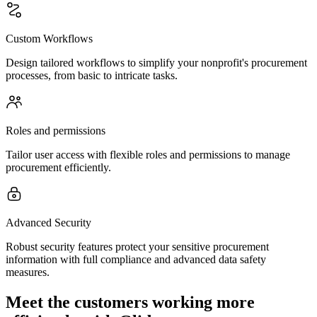
Custom Workflows
Design tailored workflows to simplify your nonprofit's procurement
processes, from basic to intricate tasks.
Roles and permissions
Tailor user access with flexible roles and permissions to manage
procurement efficiently.
Advanced Security
Robust security features protect your sensitive procurement
information with full compliance and advanced data safety
measures.
Meet the customers working more