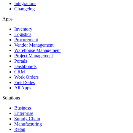
Integrations
Changelog
Apps
Inventory
Logistics
Procurement
Vendor Management
Warehouse Management
Project Management
Portals
Dashboards
CRM
Work Orders
Field Sales
All Apps
Solutions
Business
Enterprise
Supply Chain
Manufacturing
Retail