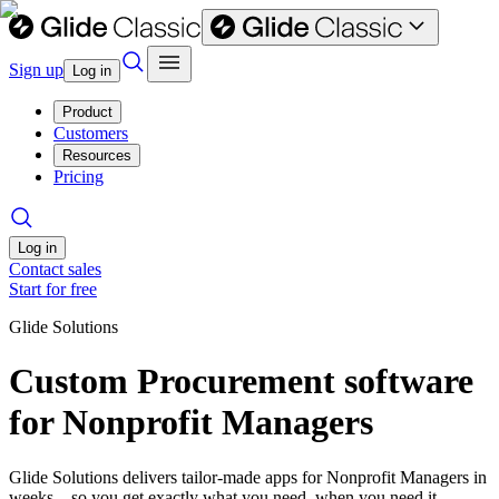
Sign up
Log in
Product
Customers
Resources
Pricing
Log in
Contact sales
Start for free
Glide Solutions
Custom Procurement software
for Nonprofit Managers
Glide Solutions delivers tailor-made apps for Nonprofit Managers in
weeks—so you get exactly what you need, when you need it.