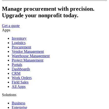
Manage procurement with precision.
Upgrade your nonprofit today.
Get a quote
Apps
Inventory
Logistics
Procurement
Vendor Management
Warehouse Management
Project Management
Portals
Dashboards
CRM
Work Orders
Field Sales
All Apps
Solutions
Business
Enterprise