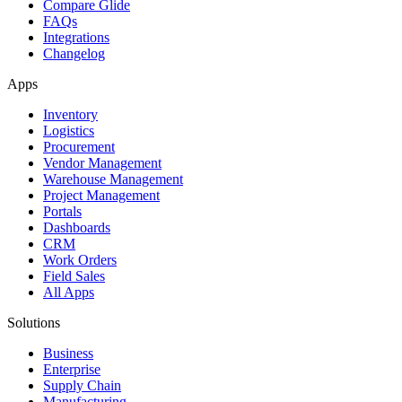
Compare Glide
FAQs
Integrations
Changelog
Apps
Inventory
Logistics
Procurement
Vendor Management
Warehouse Management
Project Management
Portals
Dashboards
CRM
Work Orders
Field Sales
All Apps
Solutions
Business
Enterprise
Supply Chain
Manufacturing