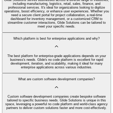
including manufacturing, logistics, retail, sales, finance, and
professional services. It's ideal for organizations looking to digitize
operations, boost efficiency, or enhance user experiences. Whether you
need a secure client portal for project collaboration, a real-time
dashboard for inventory management, or a customized CRM to
streamline customer interactions, Glide Solutions can be tailored to
meet your specific needs.
Which platform is best for enterprise applications and why?
The best platform for enterprise-grade applications depends on your
business's needs. Glide's no code platform is excellent for rapid
development, iteration, and scalability, making it ideal for many
enterprise applications across various industries.
What are custom software development companies?
Custom software development companies create bespoke software
tailored to specific business needs. Glide Solutions is unique in this
space, leveraging a powerful no code platform and world-class agency
partners to deliver custom solutions faster and more cost-effectively.