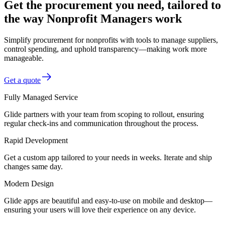
Get the procurement you need, tailored to
the way Nonprofit Managers work
Simplify procurement for nonprofits with tools to manage suppliers,
control spending, and uphold transparency—making work more
manageable.
Get a quote
Fully Managed Service
Glide partners with your team from scoping to rollout, ensuring
regular check-ins and communication throughout the process.
Rapid Development
Get a custom app tailored to your needs in weeks. Iterate and ship
changes same day.
Modern Design
Glide apps are beautiful and easy-to-use on mobile and desktop—
ensuring your users will love their experience on any device.